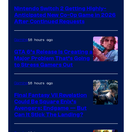
Nintendo Switch 2 Getting Highly-
Anticipated New Co-Op Game in 2026
After Continued Requests
16 hours ago
Gaming
GTA 6’s Release Is Creating a
Major Problem That’s Going
Image
to Stress Gamers Out
Courtesy
of
16 hours ago
Gaming
Rockstar
Final Fantasy VII Revelation
Games
Could Be Square Enix’s
Avengers: Endgame — But
Can It Stick The Landing?