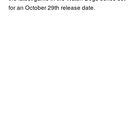
for an October 29th release date.