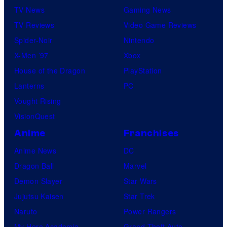
TV News
Gaming News
TV Reviews
Video Game Reviews
Spider-Noir
Nintendo
X-Men ’97
Xbox
House of the Dragon
PlayStation
Lanterns
PC
Vought Rising
VisionQuest
Anime
Franchises
Anime News
DC
Dragon Ball
Marvel
Demon Slayer
Star Wars
Jujutsu Kaisen
Star Trek
Naruto
Power Rangers
My Hero Academia
Grand Theft Auto