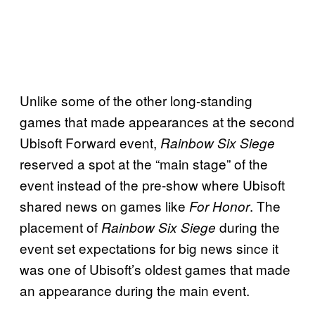
Unlike some of the other long-standing
games that made appearances at the second
Ubisoft Forward event,
Rainbow Six Siege
reserved a spot at the “main stage” of the
event instead of the pre-show where Ubisoft
shared news on games like
. The
For Honor
placement of
during the
Rainbow Six Siege
event set expectations for big news since it
was one of Ubisoft’s oldest games that made
an appearance during the main event.