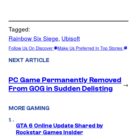
Tagged:
Rainbow Six Siege
, 
Ubisoft
Follow Us On Discover
Make Us Preferred In Top Stories
NEXT ARTICLE
PC Game Permanently Removed
→
From GOG in Sudden Delisting
MORE GAMING
GTA 6 Online Update Shared by
Rockstar Games Insider