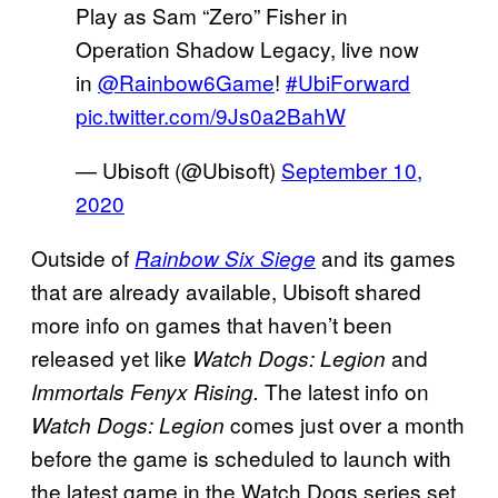
Play as Sam “Zero” Fisher in
Operation Shadow Legacy, live now
in
@Rainbow6Game
!
#UbiForward
pic.twitter.com/9Js0a2BahW
— Ubisoft (@Ubisoft)
September 10,
2020
Outside of
and its games
Rainbow Six Siege
that are already available, Ubisoft shared
more info on games that haven’t been
released yet like
and
Watch Dogs: Legion
The latest info on
Immortals Fenyx Rising.
comes just over a month
Watch Dogs: Legion
before the game is scheduled to launch with
the latest game in the Watch Dogs series set