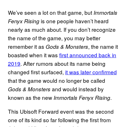
We’ve seen a lot on that game, but
Immortals
is one people haven’t heard
Fenyx Rising
nearly as much about. If you don’t recognize
the name of the game, you may better
remember it as
, the name it
Gods & Monsters
boasted when it was
first announced back in
2019
. After rumors about its name being
changed first surfaced,
it was later confirmed
that the game would no longer be called
and would instead by
Gods & Monsters
known as the new
.
Immortals Fenyx Rising
This Ubisoft Forward event was the second
one of its kind so far following the first from