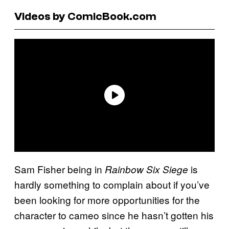
Videos by ComicBook.com
Sam Fisher being in
is
Rainbow Six Siege
hardly something to complain about if you’ve
been looking for more opportunities for the
character to cameo since he hasn’t gotten his