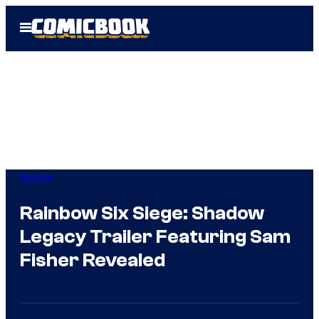
Skip
Open
to
Menu
content
Gaming
Rainbow Six Siege: Shadow
Legacy Trailer Featuring Sam
Fisher Revealed