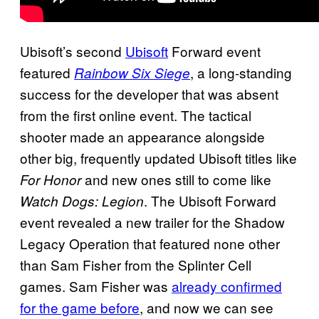
Ubisoft’s second
Ubisoft
Forward event
featured
, a long-standing
Rainbow Six Siege
success for the developer that was absent
from the first online event. The tactical
shooter made an appearance alongside
other big, frequently updated Ubisoft titles like
and new ones still to come like
For Honor
. The Ubisoft Forward
Watch Dogs: Legion
event revealed a new trailer for the Shadow
Legacy Operation that featured none other
than Sam Fisher from the Splinter Cell
games. Sam Fisher was
already confirmed
for the game before
, and now we can see