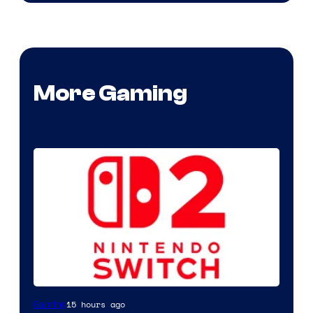
More Gaming
15 hours ago
Gaming