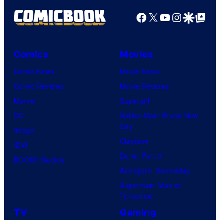
Facebook
X
YouTube
Instagra
Google Disco
Google Top Pos
Comics
Movies
Comic News
Movie News
Comic Reviews
Movie Reviews
Marvel
Supergirl
DC
Spider-Man: Brand New
Day
Image
Clayface
IDW
Dune: Part 3
BOOM! Studios
Avengers: Doomsday
Superman: Man of
Tomorrow
TV
Gaming