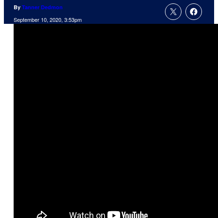
By
Tanner Dedmon
September 10, 2020, 3:53pm