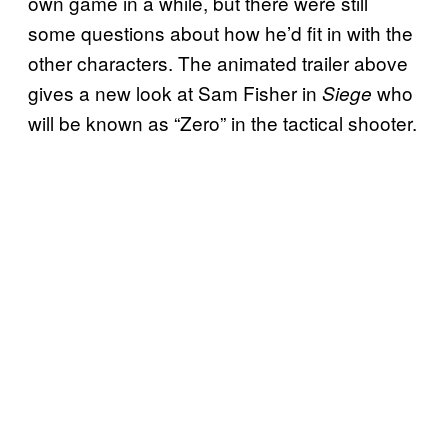
own game in a while, but there were still
some questions about how he’d fit in with the
other characters. The animated trailer above
gives a new look at Sam Fisher in
who
Siege
will be known as “Zero” in the tactical shooter.