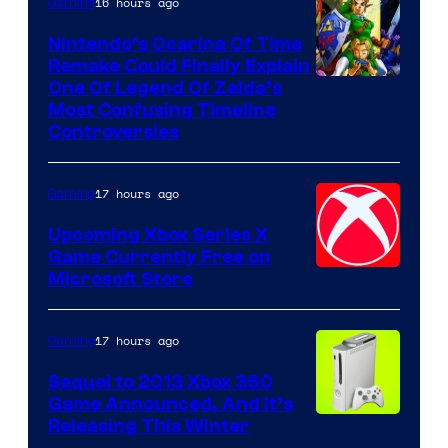
16 hours ago
Gaming
Nintendo’s Ocarina Of Time
Remake Could Finally Explain
One Of Legend Of Zelda’s
Most Confusing Timeline
Controversies
17 hours ago
Gaming
Upcoming Xbox Series X
Game Currently Free on
Microsoft Store
17 hours ago
Gaming
Sequel to 2013 Xbox 360
Game Announced, And It’s
Releasing This Winter