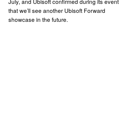
July, and Ubisoft confirmed during its event
that we’ll see another Ubisoft Forward
showcase in the future.