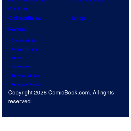
One Piece
Collectibles
Shop
Forum
Contact Us
Advertising
About
Careers
Terms of Use
Privacy Policy
Copyright 2026 ComicBook.com. All rights
reserved.