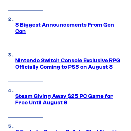
8 Biggest Announcements From Gen
Con
Nintendo Switch Console Exclusive RPG
Officially Coming to PS5 on August 8
Steam Giving Away $25 PC Game for
Free Until August 9