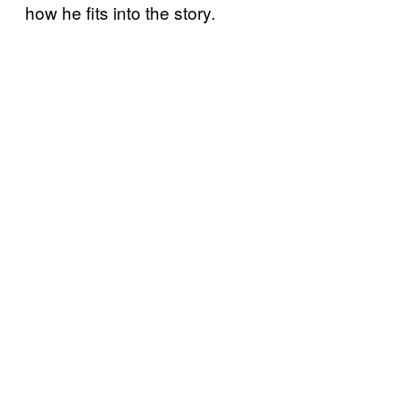
how he fits into the story.