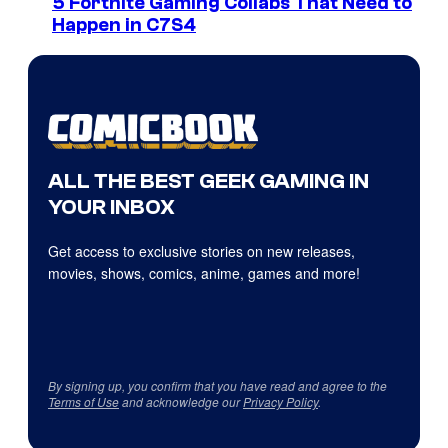
5 Fortnite Gaming Collabs That Need to
Happen in C7S4
ALL THE BEST GEEK GAMING IN
YOUR INBOX
Get access to exclusive stories on new releases,
movies, shows, comics, anime, games and more!
By signing up, you confirm that you have read and agree to the
Terms of Use
and acknowledge our
Privacy Policy
.