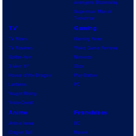
Avengers: Doomsday
Superman: Man of
Tomorrow
TV
Gaming
TV News
Gaming News
TV Reviews
Video Game Reviews
Spider-Noir
Nintendo
X-Men ’97
Xbox
House of the Dragon
PlayStation
Lanterns
PC
Vought Rising
VisionQuest
Anime
Franchises
Anime News
DC
Dragon Ball
Marvel