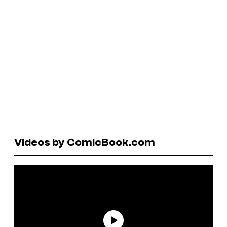
Videos by ComicBook.com