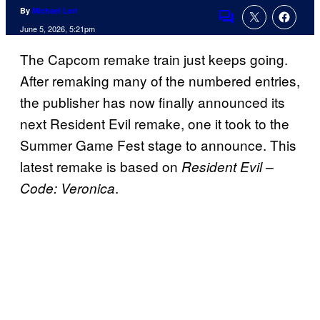
By
Michael Leri
Comments
June 5, 2026, 5:21pm
The Capcom remake train just keeps going.
After remaking many of the numbered entries,
the publisher has now finally announced its
next Resident Evil remake, one it took to the
Summer Game Fest stage to announce. This
latest remake is based on
Resident Evil –
.
Code: Veronica