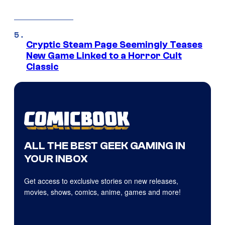
Cryptic Steam Page Seemingly Teases
New Game Linked to a Horror Cult
Classic
ALL THE BEST GEEK GAMING IN
YOUR INBOX
Get access to exclusive stories on new releases,
movies, shows, comics, anime, games and more!