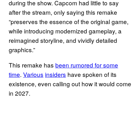
during the show. Capcom had little to say
after the stream, only saying this remake
“preserves the essence of the original game,
while introducing modernized gameplay, a
reimagined storyline, and vividly detailed
graphics.”
This remake has
been rumored for some
time
.
Various
insiders
have spoken of its
existence, even calling out how it would come
in 2027.