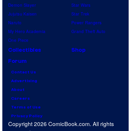
Demon Slayer
Star Wars
Jujutsu Kaisen
Star Trek
Naruto
Power Rangers
My Hero Academia
Grand Theft Auto
One Piece
Collectibles
Shop
Forum
Contact Us
Advertising
About
Careers
Terms of Use
Privacy Policy
Copyright 2026 ComicBook.com. All rights