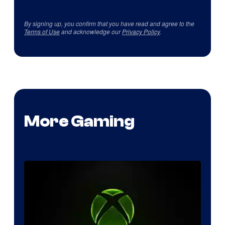
By signing up, you confirm that you have read and agree to the
Terms of Use
and acknowledge our
Privacy Policy
.
More Gaming