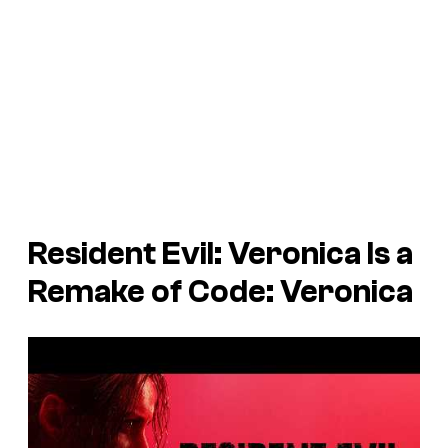
Resident Evil: Veronica
Is a
Remake of
Code: Veronica
P
l
a
y
v
i
d