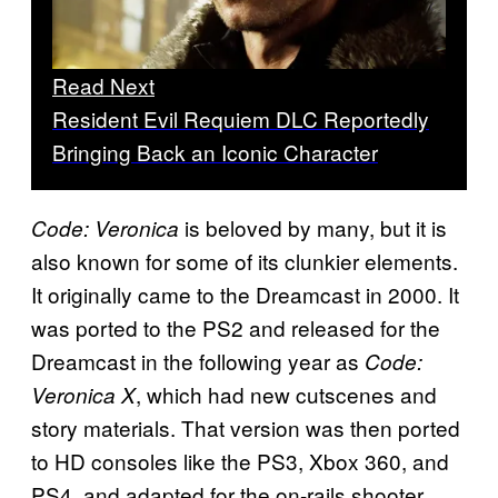
Read Next
Resident Evil Requiem DLC Reportedly
Bringing Back an Iconic Character
is beloved by many, but it is
Code: Veronica
also known for some of its clunkier elements.
It originally came to the Dreamcast in 2000. It
was ported to the PS2 and released for the
Dreamcast in the following year as
Code:
, which had new cutscenes and
Veronica X
story materials. That version was then ported
to HD consoles like the PS3, Xbox 360, and
PS4, and adapted for the on-rails shooter