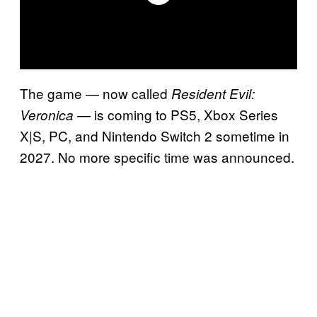
The game — now called
Resident Evil:
— is coming to PS5, Xbox Series
Veronica
X|S, PC, and Nintendo Switch 2 sometime in
2027. No more specific time was announced.