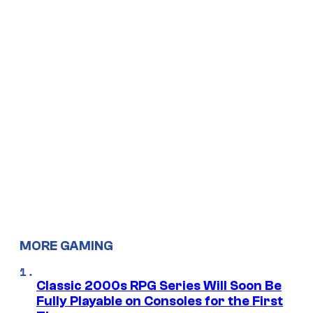
MORE GAMING
Classic 2000s RPG Series Will Soon Be
Fully Playable on Consoles for the First