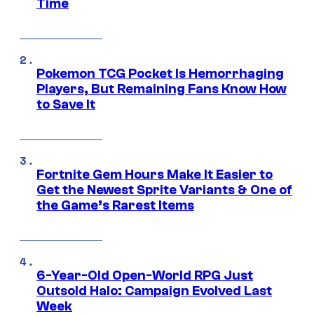
Time
Pokemon TCG Pocket Is Hemorrhaging
Players, But Remaining Fans Know How
to Save It
Fortnite Gem Hours Make It Easier to
Get the Newest Sprite Variants & One of
the Game’s Rarest Items
6-Year-Old Open-World RPG Just
Outsold Halo: Campaign Evolved Last
Week