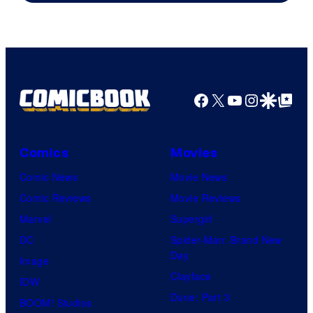
Facebook
X
YouTube
Instagra
Google Disco
Google Top Pos
Comics
Movies
Comic News
Movie News
Comic Reviews
Movie Reviews
Marvel
Supergirl
DC
Spider-Man: Brand New
Day
Image
Clayface
IDW
Dune: Part 3
BOOM! Studios