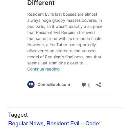
Tagged:
Regular News
, 
Resident Evil – Code: