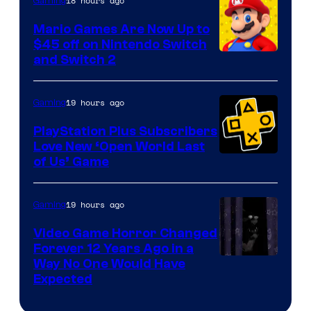
The
18 hours ago
Gaming
Pokemon
Mario Games Are Now Up to
Company
$45 off on Nintendo Switch
and Switch 2
19 hours ago
Gaming
PlayStation Plus Subscribers
Love New ‘Open World Last
of Us’ Game
19 hours ago
Gaming
Video Game Horror Changed
Forever 12 Years Ago in a
Way No One Would Have
Expected