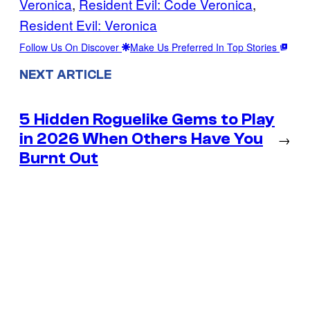
Veronica
, 
Resident Evil: Code Veronica
, 
Resident Evil: Veronica
Follow Us On Discover
Make Us Preferred In Top Stories
NEXT ARTICLE
5 Hidden Roguelike Gems to Play
in 2026 When Others Have You
→
Burnt Out