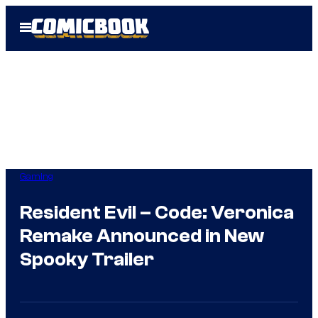
Skip
Open
to
Menu
content
Gaming
Resident Evil – Code: Veronica
Remake Announced in New
Spooky Trailer