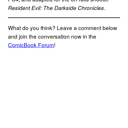
.
Resident Evil: The Darkside Chronicles
What do you think? Leave a comment below
and join the conversation now in the
ComicBook Forum
!