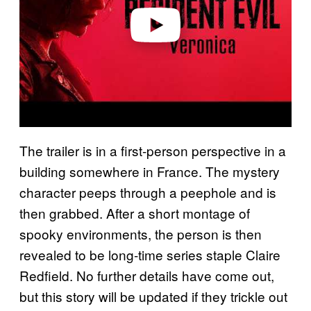
e
o
The trailer is in a first-person perspective in a
building somewhere in France. The mystery
character peeps through a peephole and is
then grabbed. After a short montage of
spooky environments, the person is then
revealed to be long-time series staple Claire
Redfield. No further details have come out,
but this story will be updated if they trickle out