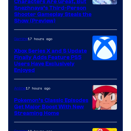
Characters Are Great, But
Courtesy
Snezhnaya’s Third-Person
Shooter Gameplay Steals the
of
Show (Preview)
Hoyoverse
17 hours ago
Gaming
Xbox Series X and S Update
Finally Adds Feature PS5
Users Have Exclusively
Enjoyed
17 hours ago
Anime
Pokemon’s Classic Episodes
Get Major Boost With New
Courtesy
Streaming Home
of