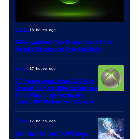
16 hours ago
Gaming
5 Forgotten Xbox Franchises That
Need a Reboot on Project Helix
17 hours ago
Gaming
20 Years Ago, Xbox 360 Got
One of Its First Big Exclusives
That Was Inspired by an
Iconic 1970s Horror Classic
17 hours ago
Gaming
Genshin Impact 7.0’s New