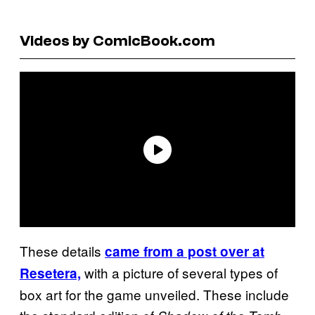
Videos by ComicBook.com
These details
came from a post over at
with a picture of several types of
Resetera,
box art for the game unveiled. These include