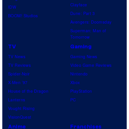
Clayface
IDW
Dune: Part 3
BOOM! Studios
Avengers: Doomsday
Superman: Man of
Tomorrow
TV
Gaming
TV News
Gaming News
TV Reviews
Video Game Reviews
Spider-Noir
Nintendo
X-Men ’97
Xbox
House of the Dragon
PlayStation
Lanterns
PC
Vought Rising
VisionQuest
Anime
Franchises