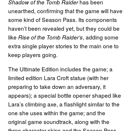
has been
Shadow of the Tomb Raider
unearthed, confirming that the game will have
some kind of Season Pass. Its components
haven’t been revealed yet, but they could be
like
, adding some
Rise of the Tomb Raider’s
extra single player stories to the main one to
keep players going.
The Ultimate Edition includes the game; a
limited edition Lara Croft statue (with her
preparing to take down an adversary, it
appears); a special bottle opener shaped like
Lara’s climbing axe, a flashlight similar to the
one she uses within the game; and the
original game soundtrack, along with the
three character skins and the Season Pass.