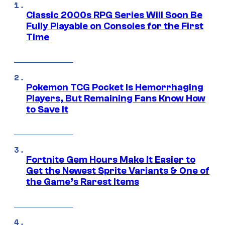
Classic 2000s RPG Series Will Soon Be
Fully Playable on Consoles for the First
Time
Pokemon TCG Pocket Is Hemorrhaging
Players, But Remaining Fans Know How
to Save It
Fortnite Gem Hours Make It Easier to
Get the Newest Sprite Variants & One of
the Game’s Rarest Items