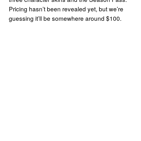
Pricing hasn’t been revealed yet, but we’re
guessing it’ll be somewhere around $100.