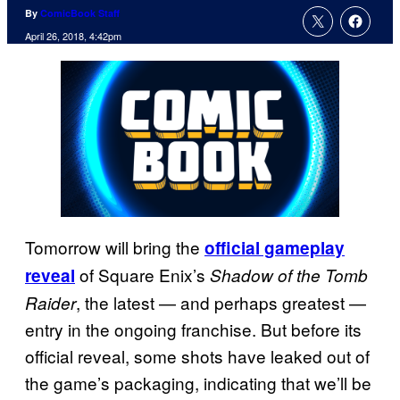
By
ComicBook Staff
April 26, 2018, 4:42pm
Tomorrow will bring the
official gameplay
of Square Enix’s
reveal
Shadow of the Tomb
, the latest — and perhaps greatest —
Raider
entry in the ongoing franchise. But before its
official reveal, some shots have leaked out of
the game’s packaging, indicating that we’ll be