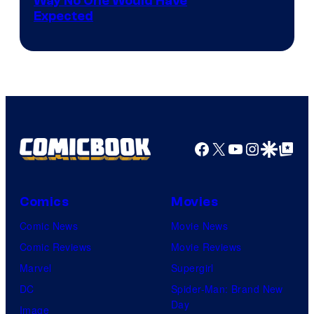
Way No One Would Have
Expected
Facebook
X
YouTube
Instagra
Google Disco
Google Top Pos
Comics
Movies
Comic News
Movie News
Comic Reviews
Movie Reviews
Marvel
Supergirl
DC
Spider-Man: Brand New
Day
Image