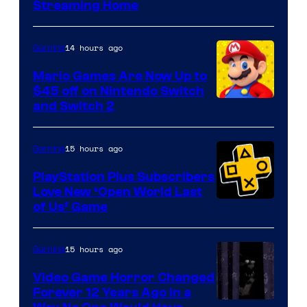
Courtesy
Streaming Home
of
The
14 hours ago
Gaming
Pokemon
Mario Games Are Now Up to
Company
$45 off on Nintendo Switch
and Switch 2
15 hours ago
Gaming
PlayStation Plus Subscribers
Love New ‘Open World Last
of Us’ Game
15 hours ago
Gaming
Video Game Horror Changed
Forever 12 Years Ago in a