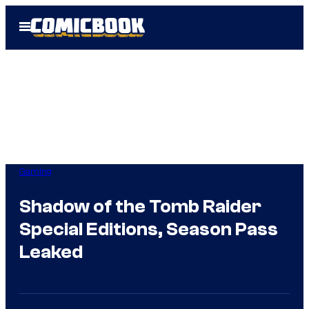
Skip
Open
to
Menu
content
Gaming
Shadow of the Tomb Raider
Special Editions, Season Pass
Leaked