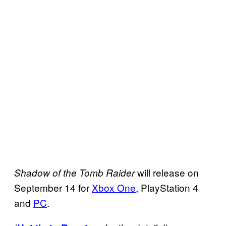
will release on
Shadow of the Tomb Raider
September 14 for
Xbox One
, PlayStation 4
and
PC
.