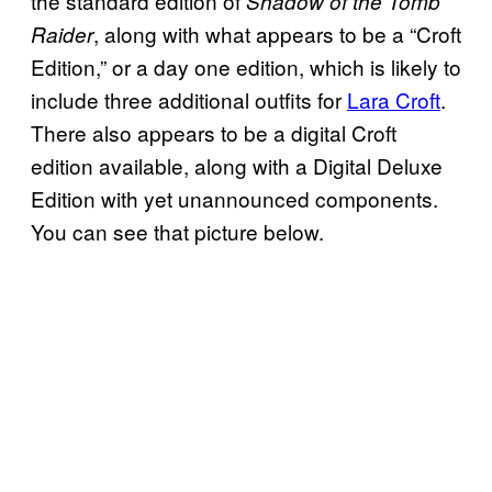
the standard edition of
Shadow of the Tomb
, along with what appears to be a “Croft
Raider
Edition,” or a day one edition, which is likely to
include three additional outfits for
Lara Croft
.
There also appears to be a digital Croft
edition available, along with a Digital Deluxe
Edition with yet unannounced components.
You can see that picture below.