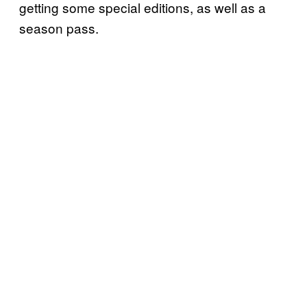
getting some special editions, as well as a
season pass.