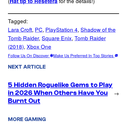
(
for the details!)
Hat tip to Resetera
Tagged:
Lara Croft
, 
PC
, 
PlayStation 4
, 
Shadow of the
Tomb Raider
, 
Square Enix
, 
Tomb Raider
(2018)
, 
Xbox One
Follow Us On Discover
Make Us Preferred In Top Stories
NEXT ARTICLE
5 Hidden Roguelike Gems to Play
in 2026 When Others Have You
→
Burnt Out
MORE GAMING