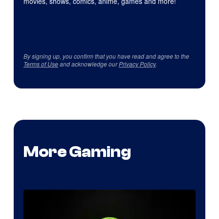
movies, shows, comics, anime, games and more!
By signing up, you confirm that you have read and agree to the
Terms of Use
and acknowledge our
Privacy Policy
.
More Gaming