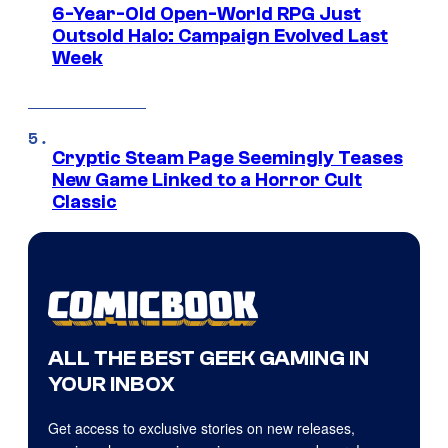
6-Year-Old Open-World RPG Just
Outsold Halo: Campaign Evolved Last
Week
Cryptic Steam Page Seemingly Teases
New Game Linked to a Horror Cult
Classic
ALL THE BEST GEEK GAMING IN
YOUR INBOX
Get access to exclusive stories on new releases,