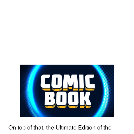
On top of that, the Ultimate Edition of the