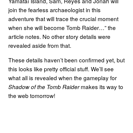
Yamataï Island, Sam, Reyes and Jonah will
join the fearless archaeologist in this
adventure that will trace the crucial moment
when she will become Tomb Raider…” the
article notes. No other story details were
revealed aside from that.
These details haven’t been confirmed yet, but
this looks like pretty official stuff. We’ll see
what all is revealed when the gameplay for
makes its way to
Shadow of the Tomb Raider
the web tomorrow!