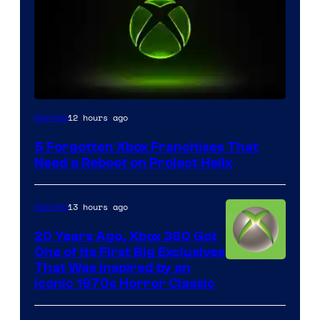
12 hours ago
Gaming
5 Forgotten Xbox Franchises That
Need a Reboot on Project Helix
13 hours ago
Gaming
20 Years Ago, Xbox 360 Got
One of Its First Big Exclusives
That Was Inspired by an
Iconic 1970s Horror Classic