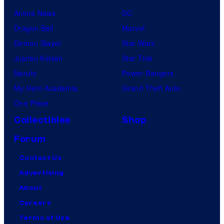
Anime News
DC
Dragon Ball
Marvel
Demon Slayer
Star Wars
Jujutsu Kaisen
Star Trek
Naruto
Power Rangers
My Hero Academia
Grand Theft Auto
One Piece
Collectibles
Shop
Forum
Contact Us
Advertising
About
Careers
Terms of Use