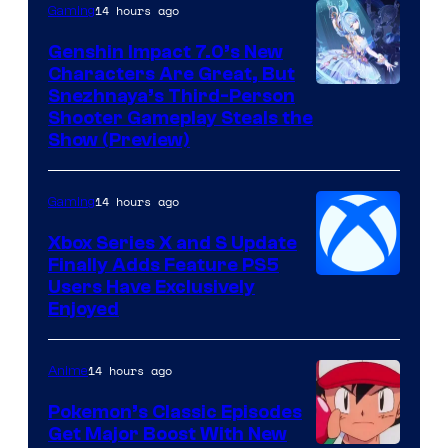
14 hours ago
Gaming
Genshin Impact 7.0’s New
Characters Are Great, But
Courtesy
Snezhnaya’s Third-Person
Shooter Gameplay Steals the
of
Show (Preview)
Hoyoverse
14 hours ago
Gaming
Xbox Series X and S Update
Finally Adds Feature PS5
Users Have Exclusively
Enjoyed
14 hours ago
Anime
Pokemon’s Classic Episodes
Get Major Boost With New