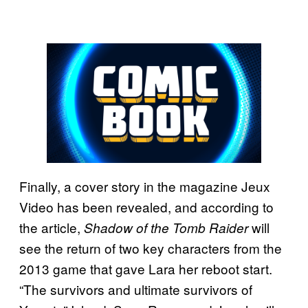
Finally, a cover story in the magazine Jeux
Video has been revealed, and according to
the article,
will
Shadow of the Tomb Raider
see the return of two key characters from the
2013 game that gave Lara her reboot start.
“The survivors and ultimate survivors of