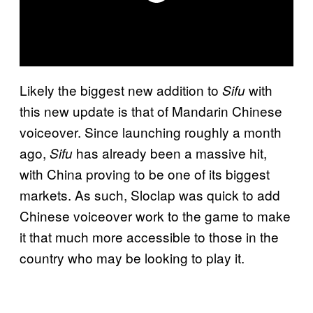
Likely the biggest new addition to
with
Sifu
this new update is that of Mandarin Chinese
voiceover. Since launching roughly a month
ago,
has already been a massive hit,
Sifu
with China proving to be one of its biggest
markets. As such, Sloclap was quick to add
Chinese voiceover work to the game to make
it that much more accessible to those in the
country who may be looking to play it.