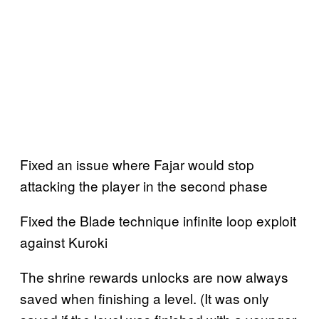
Fixed an issue where Fajar would stop
attacking the player in the second phase
Fixed the Blade technique infinite loop exploit
against Kuroki
The shrine rewards unlocks are now always
saved when finishing a level. (It was only