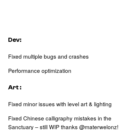
Dev:
Fixed multiple bugs and crashes
Performance optimization‍
Art :
Fixed minor issues with level art & lighting
Fixed Chinese calligraphy mistakes in the
Sanctuary – still WIP thanks @materwelonz!