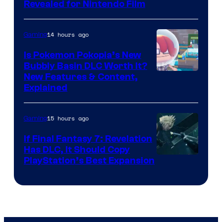
Revealed for Nintendo Film
14 hours ago
Gaming
Is Pokemon Pokopia’s New
Bubbly Basin DLC Worth It?
Screenshot
New Features & Content,
Explained
by
ComicBook
15 hours ago
Gaming
If Final Fantasy 7: Revelation
Has DLC, It Should Copy
PlayStation’s Best Expansion