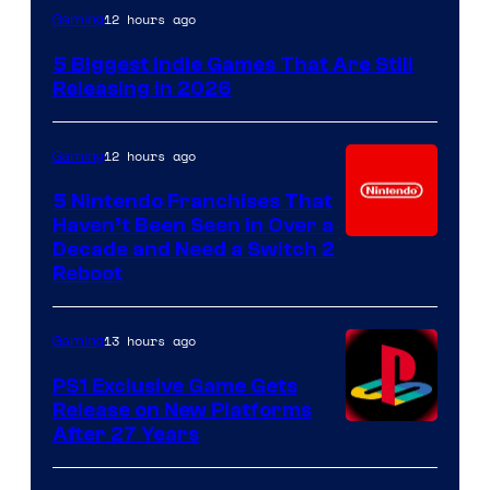
12 hours ago
Gaming
5 Biggest Indie Games That Are Still
Releasing in 2026
12 hours ago
Gaming
5 Nintendo Franchises That
Haven’t Been Seen in Over a
Decade and Need a Switch 2
Reboot
13 hours ago
Gaming
PS1 Exclusive Game Gets
Release on New Platforms
After 27 Years