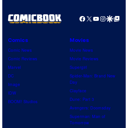
Facebook
X
YouTube
Instagra
Google Disco
Google Top Pos
Comics
Movies
Comic News
Movie News
Comic Reviews
Movie Reviews
Marvel
Supergirl
DC
Spider-Man: Brand New
Day
Image
Clayface
IDW
Dune: Part 3
BOOM! Studios
Avengers: Doomsday
Superman: Man of
Tomorrow