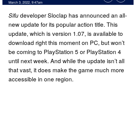
March 3, 2022, 9:47am
developer Sloclap has announced an all-
Sifu
new update for its popular action title. This
update, which is version 1.07, is available to
download right this moment on PC, but won’t
be coming to PlayStation 5 or PlayStation 4
until next week. And while the update isn’t all
that vast, it does make the game much more
accessible in one region.