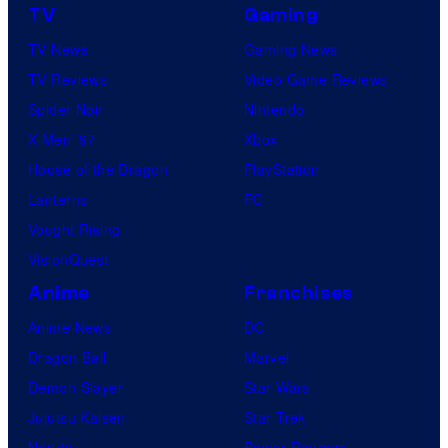
TV
Gaming
TV News
Gaming News
TV Reviews
Video Game Reviews
Spider-Noir
Nintendo
X-Men ’97
Xbox
House of the Dragon
PlayStation
Lanterns
PC
Vought Rising
VisionQuest
Anime
Franchises
Anime News
DC
Dragon Ball
Marvel
Demon Slayer
Star Wars
Jujutsu Kaisen
Star Trek
Naruto
Power Rangers