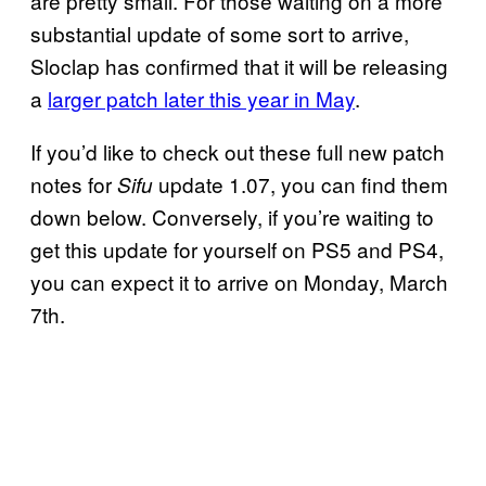
are pretty small. For those waiting on a more
substantial update of some sort to arrive,
Sloclap has confirmed that it will be releasing
a
larger patch later this year in May
.
If you’d like to check out these full new patch
notes for
update 1.07, you can find them
Sifu
down below. Conversely, if you’re waiting to
get this update for yourself on PS5 and PS4,
you can expect it to arrive on Monday, March
7th.