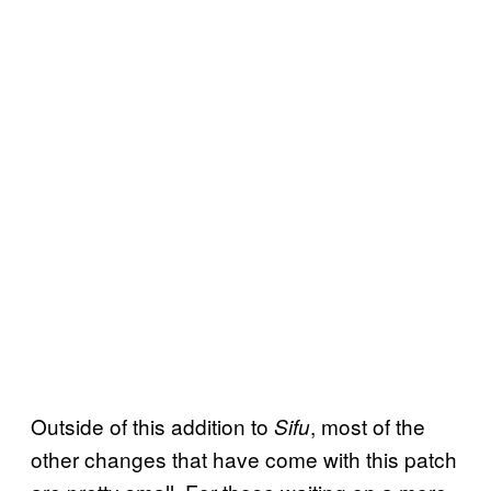
Outside of this addition to
, most of the
Sifu
other changes that have come with this patch