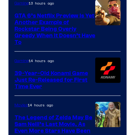
13 hours ago
Gaming
GTA 6’s Netflix Preview Is Yet
Another Example of
Courtesy
Rockstar Being Overly
Greedy When It Doesn’t Have
of
To
Rockstar
Games
14 hours ago
Gaming
39-Year-Old Konami Game
Just Re-Released for First
Time Ever
14 hours ago
Movies
The Legend of Zelda May Be
Sam Neill’s Last Movie, As
Even More Stars Have Been