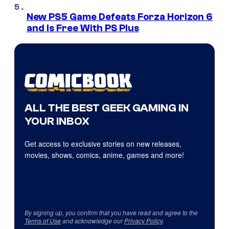
New PS5 Game Defeats Forza Horizon 6
and Is Free With PS Plus
ALL THE BEST GEEK GAMING IN
YOUR INBOX
Get access to exclusive stories on new releases,
movies, shows, comics, anime, games and more!
By signing up, you confirm that you have read and agree to the
Terms of Use
and acknowledge our
Privacy Policy
.