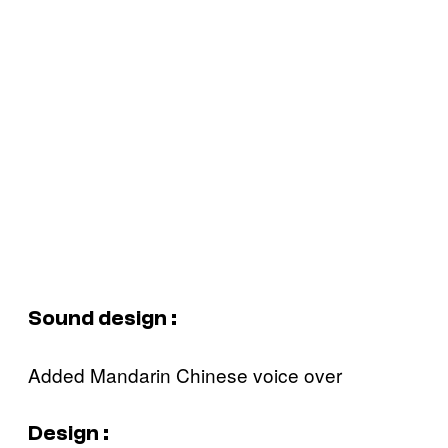
Sound design :
Added Mandarin Chinese voice over‍
Design :