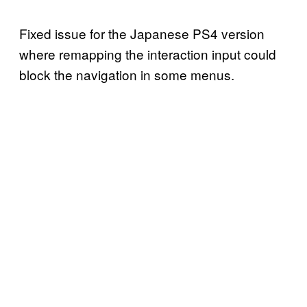
Fixed issue for the Japanese PS4 version
where remapping the interaction input could
block the navigation in some menus.‍