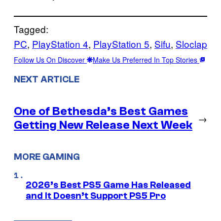
Tagged:
PC
, 
PlayStation 4
, 
PlayStation 5
, 
Sifu
, 
Sloclap
Follow Us On Discover
Make Us Preferred In Top Stories
NEXT ARTICLE
One of Bethesda’s Best Games
→
Getting New Release Next Week
MORE GAMING
2026’s Best PS5 Game Has Released
and It Doesn’t Support PS5 Pro