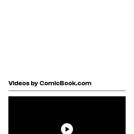
Videos by ComicBook.com