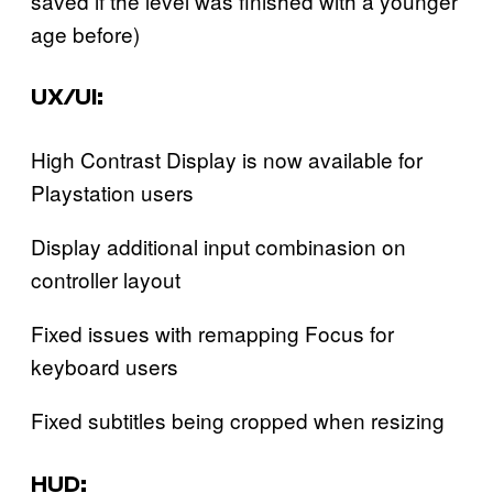
saved if the level was finished with a younger
age before)‍
UX/UI:
High Contrast Display is now available for
Playstation users
Display additional input combinasion on
controller layout
Fixed issues with remapping Focus for
keyboard users
Fixed subtitles being cropped when resizing‍
HUD: