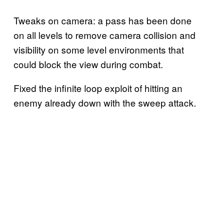
Tweaks on camera: a pass has been done
on all levels to remove camera collision and
visibility on some level environments that
could block the view during combat.
Fixed the infinite loop exploit of hitting an
enemy already down with the sweep attack.