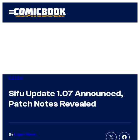
Skip
Open
to
Menu
content
Gaming
Sifu Update 1.07 Announced,
Patch Notes Revealed
By
Logan Moore