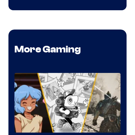
More Gaming