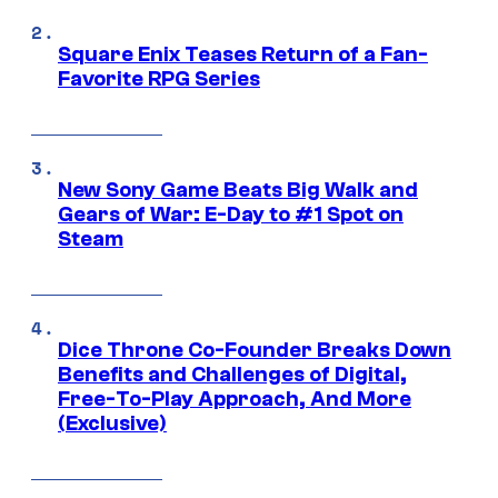
Square Enix Teases Return of a Fan-
Favorite RPG Series
New Sony Game Beats Big Walk and
Gears of War: E-Day to #1 Spot on
Steam
Dice Throne Co-Founder Breaks Down
Benefits and Challenges of Digital,
Free-To-Play Approach, And More
(Exclusive)