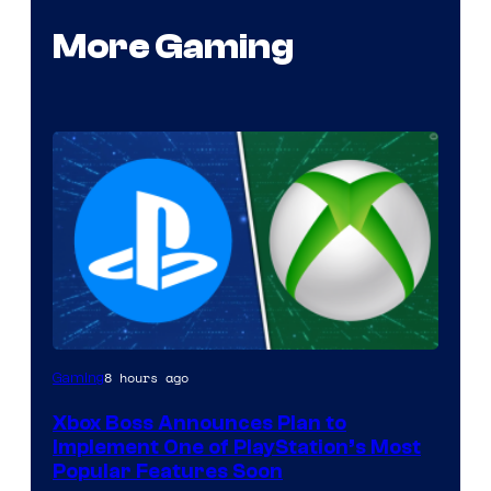
More Gaming
8 hours ago
Gaming
Xbox Boss Announces Plan to
Implement One of PlayStation’s Most
Popular Features Soon