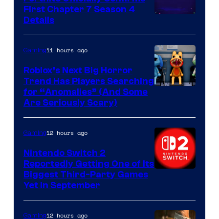
First Chapter 7 Season 4
Courtesy
Details
of
Epic
11 hours ago
Gaming
Games
Roblox’s Next Big Horror
Trend Has Players Searching
for “Anomalies” (And Some
Are Seriously Scary)
12 hours ago
Gaming
Nintendo Switch 2
Reportedly Getting One of Its
Biggest Third-Party Games
Yet in September
12 hours ago
Gaming