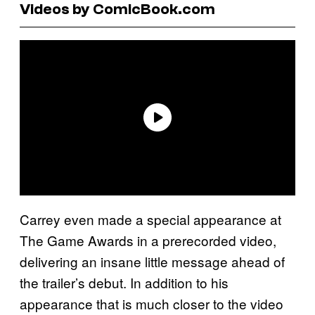
Videos by ComicBook.com
Carrey even made a special appearance at
The Game Awards in a prerecorded video,
delivering an insane little message ahead of
the trailer’s debut. In addition to his
appearance that is much closer to the video