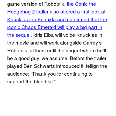
game version of Robotnik,
the Sonic the
Hedgehog 2 trailer also offered a first look at
Knuckles the Echnida and confirmed that the
iconic Chaos Emerald will play a big part in
the sequel
. Idris Elba will voice Knuckles in
the movie and will work alongside Carrey’s
Robotnik, at least until the sequel where he’ll
be a good guy, we assume. Before the trailer
played Ben Schwartz introduced it, tellign the
audience: “Thank you for continuing to
support the blue blur.”