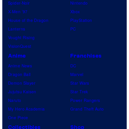
Spider-Noir
Nintendo
X-Men ’97
Xbox
House of the Dragon
PlayStation
Lanterns
PC
Vought Rising
VisionQuest
Anime
Franchises
Anime News
DC
Dragon Ball
Marvel
Demon Slayer
Star Wars
Jujutsu Kaisen
Star Trek
Naruto
Power Rangers
My Hero Academia
Grand Theft Auto
One Piece
Collectibles
Shop