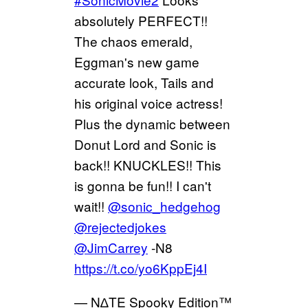
absolutely PERFECT!!
The chaos emerald,
Eggman's new game
accurate look, Tails and
his original voice actress!
Plus the dynamic between
Donut Lord and Sonic is
back!! KNUCKLES!! This
is gonna be fun!! I can't
wait!!
@sonic_hedgehog
@rejectedjokes
@JimCarrey
-N8
https://t.co/yo6KppEj4I
— N∆TE Spooky Edition™