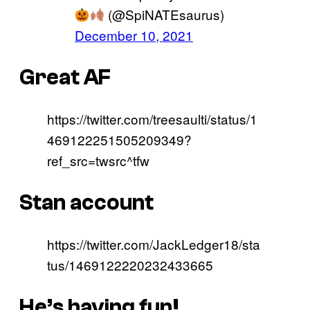
(@SpiNATEsaurus)
December 10, 2021
Great AF
https://twitter.com/treesaulti/status/1
469122251505209349?
ref_src=twsrc^tfw
Stan account
https://twitter.com/JackLedger18/sta
tus/1469122220232433665
He’s having fun!