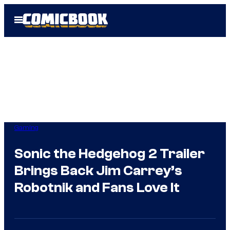
Skip
Open
to
Menu
content
Gaming
Sonic the Hedgehog 2 Trailer
Brings Back Jim Carrey’s
Robotnik and Fans Love It