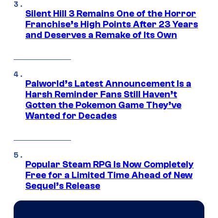
Silent Hill 3 Remains One of the Horror
Franchise’s High Points After 23 Years
and Deserves a Remake of Its Own
Palworld’s Latest Announcement Is a
Harsh Reminder Fans Still Haven’t
Gotten the Pokemon Game They’ve
Wanted for Decades
Popular Steam RPG Is Now Completely
Free for a Limited Time Ahead of New
Sequel’s Release