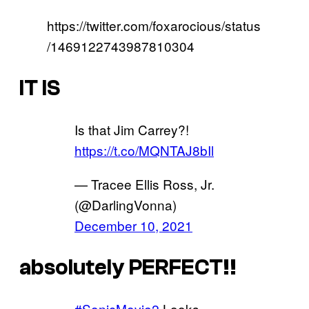
https://twitter.com/foxarocious/status
/1469122743987810304
IT IS
Is that Jim Carrey?!
https://t.co/MQNTAJ8bIl
— Tracee Ellis Ross, Jr.
(@DarlingVonna)
December 10, 2021
absolutely PERFECT!!
#SonicMovie2
Looks