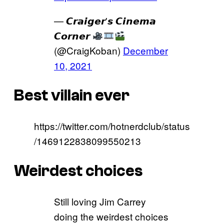
— 𝘾𝙧𝙖𝙞𝙜𝙚𝙧'𝙨 𝘾𝙞𝙣𝙚𝙢𝙖
𝘾𝙤𝙧𝙣𝙚𝙧
(@CraigKoban)
December
10, 2021
Best villain ever
https://twitter.com/hotnerdclub/status
/1469122838099550213
Weirdest choices
Still loving Jim Carrey
doing the weirdest choices