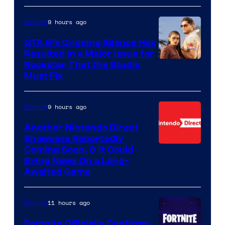
9 hours ago
Gaming
GTA 6’s Ongoing Silence Has
Resulted in a Major Issue for
Rockstar That the Studio
Must Fix
9 hours ago
Gaming
Another Nintendo Direct
Showcase Reportedly
Coming Soon, & It Could
Bring News On a Long-
Awaited Game
11 hours ago
Gaming
Fortnite Officially Confirms