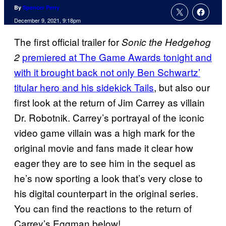
By
Spencer Perry
December 9, 2021, 9:18pm
The first official trailer for
Sonic the Hedgehog
premiered at The Game Awards tonight and
2
with it brought back not only Ben Schwartz’
titular hero and his sidekick Tails
, but also our
first look at the return of Jim Carrey as villain
Dr. Robotnik. Carrey’s portrayal of the iconic
video game villain was a high mark for the
original movie and fans made it clear how
eager they are to see him in the sequel as
he’s now sporting a look that’s very close to
his digital counterpart in the original series.
You can find the reactions to the return of
Carrey’s Eggman below!