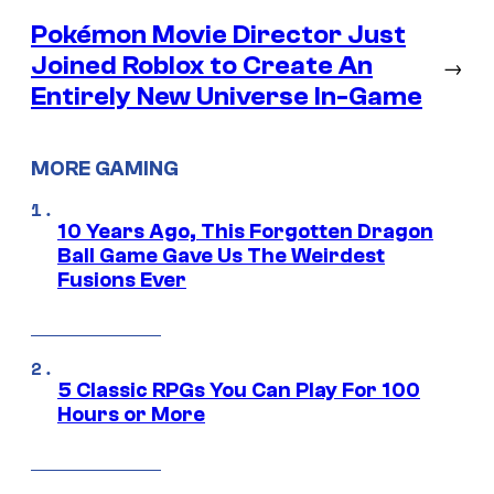
Pokémon Movie Director Just
Joined Roblox to Create An
→
Entirely New Universe In-Game
MORE GAMING
10 Years Ago, This Forgotten Dragon
Ball Game Gave Us The Weirdest
Fusions Ever
5 Classic RPGs You Can Play For 100
Hours or More