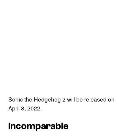
Sonic the Hedgehog 2 will be released on
April 8, 2022.
Incomparable