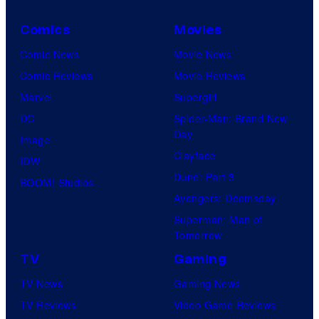
Comics
Movies
Comic News
Movie News
Comic Reviews
Movie Reviews
Marvel
Supergirl
DC
Spider-Man: Brand New
Day
Image
Clayface
IDW
Dune: Part 3
BOOM! Studios
Avengers: Doomsday
Superman: Man of
Tomorrow
TV
Gaming
TV News
Gaming News
TV Reviews
Video Game Reviews