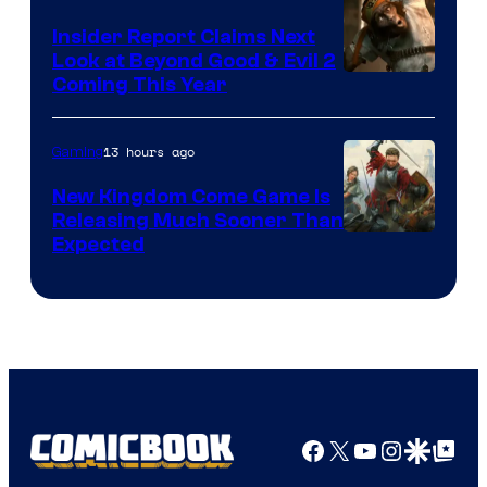
Insider Report Claims Next
Look at Beyond Good & Evil 2
Coming This Year
13 hours ago
Gaming
New Kingdom Come Game Is
Releasing Much Sooner Than
Expected
Facebook
X
YouTube
Instagra
Google Disco
Google Top Pos