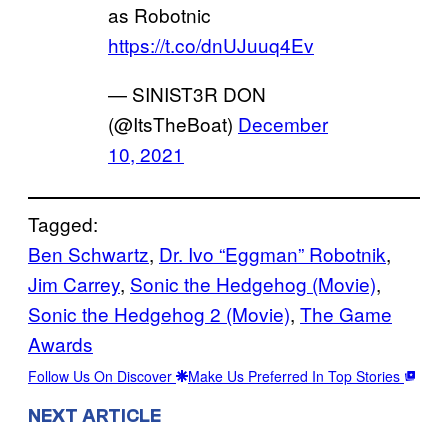
as Robotnic
https://t.co/dnUJuuq4Ev
— SINIST3R DON
(@ItsTheBoat)
December
10, 2021
Tagged:
Ben Schwartz
, 
Dr. Ivo “Eggman” Robotnik
, 
Jim Carrey
, 
Sonic the Hedgehog (Movie)
, 
Sonic the Hedgehog 2 (Movie)
, 
The Game
Awards
Follow Us On Discover
Make Us Preferred In Top Stories
NEXT ARTICLE