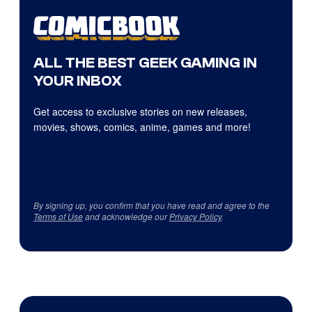
ALL THE BEST GEEK GAMING IN
YOUR INBOX
Get access to exclusive stories on new releases,
movies, shows, comics, anime, games and more!
By signing up, you confirm that you have read and agree to the
Terms of Use
and acknowledge our
Privacy Policy
.