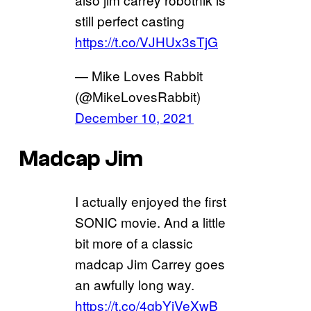
still perfect casting
https://t.co/VJHUx3sTjG
— Mike Loves Rabbit
(@MikeLovesRabbit)
December 10, 2021
Madcap Jim
I actually enjoyed the first
SONIC movie. And a little
bit more of a classic
madcap Jim Carrey goes
an awfully long way.
https://t.co/4qbYiVeXwB