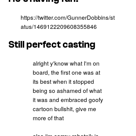
https://twitter.com/GunnerDobbins/st
atus/1469122209608355846
Still perfect casting
alright y'know what I'm on
board, the first one was at
its best when it stopped
being so ashamed of what
it was and embraced goofy
cartoon bullshit, give me
more of that
also jim carrey robotnik is