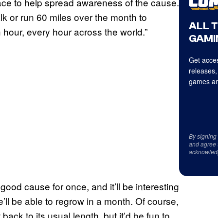
ace to help spread awareness of the cause.
lk or run 60 miles over the month to
ALL 
hour, every hour across the world.”
GAMI
Get acces
releases,
games an
By signing
and agree 
acknowled
 good cause for once, and it’ll be interesting
ll be able to regrow in a month. Of course,
back to its usual length, but it’d be fun to