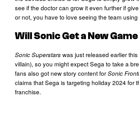
see if the doctor can grow it even further if g
or not, you have to love seeing the team using 
Will Sonic Get a New Game
was just released earlier thi
Sonic Superstars
villain), so you might expect Sega to take a bre
fans also got new story content for
Sonic Front
claims that Sega is targeting holiday 2024 for 
franchise.