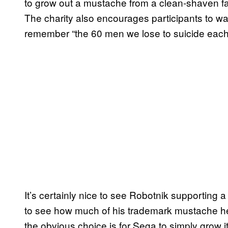
to grow out a mustache from a clean-shaven f
The charity also encourages participants to wa
remember “the 60 men we lose to suicide each 
It’s certainly nice to see Robotnik supporting a
to see how much of his trademark mustache he’
the obvious choice is for Sega to simply grow it 