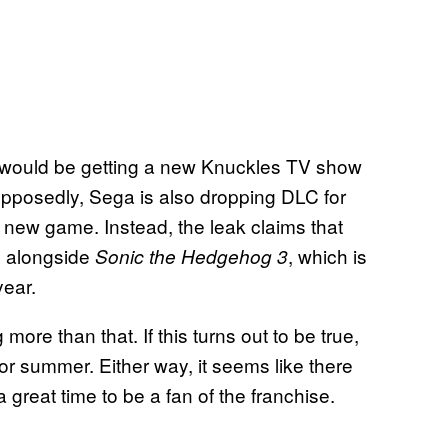
 would be getting a new Knuckles TV show
upposedly, Sega is also dropping DLC for
he new game. Instead, the leak claims that
g alongside
, which is
Sonic the Hedgehog 3
ear.
more than that. If this turns out to be true,
g or summer. Either way, it seems like there
a great time to be a fan of the franchise.