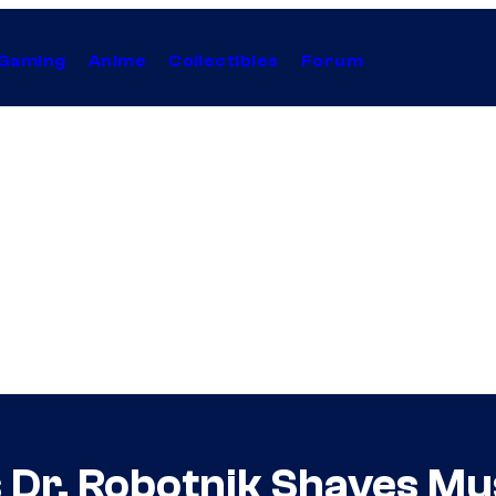
Gaming
Anime
Collectibles
Forum
 Dr. Robotnik Shaves Mus