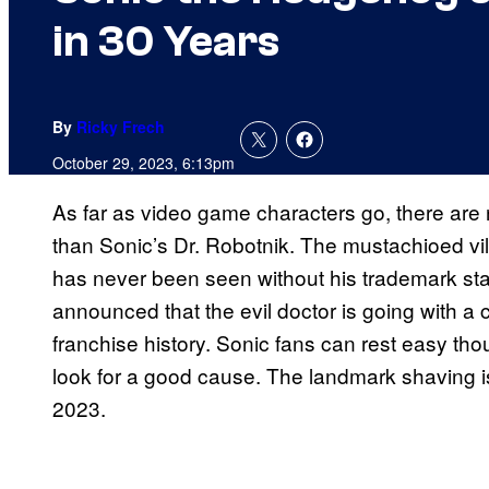
in 30 Years
By
Ricky Frech
October 29, 2023, 6:13pm
As far as video game characters go, there are
than Sonic’s Dr. Robotnik. The mustachioed vil
has never been seen without his trademark stac
announced that the evil doctor is going with a c
franchise history. Sonic fans can rest easy th
look for a good cause. The landmark shaving 
2023.