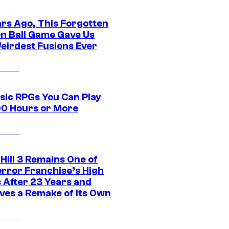
ars Ago, This Forgotten
n Ball Game Gave Us
eirdest Fusions Ever
ssic RPGs You Can Play
00 Hours or More
 Hill 3 Remains One of
orror Franchise’s High
s After 23 Years and
ves a Remake of Its Own