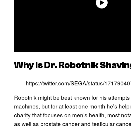
Why is Dr. Robotnik Shav
https://twitter.com/SEGA/status/17179
Robotnik might be best known for his attempt
machines, but for at least one month he’s hel
charity that focuses on men’s health, most not
as well as prostate cancer and testicular can