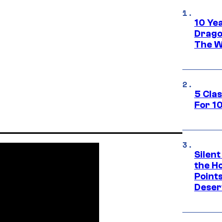
10 Ye
Drago
The W
5 Cla
For 1
Silent
the H
Point
Deser