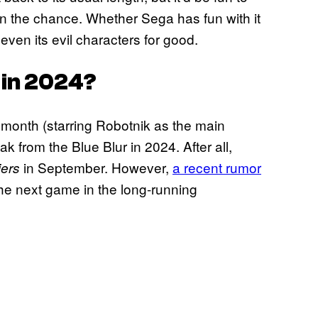
iven the chance. Whether Sega has fun with it
even its evil characters for good.
 in 2024?
s month (starring Robotnik as the main
ak from the Blue Blur in 2024. After all,
in September. However,
a recent rumor
iers
the next game in the long-running