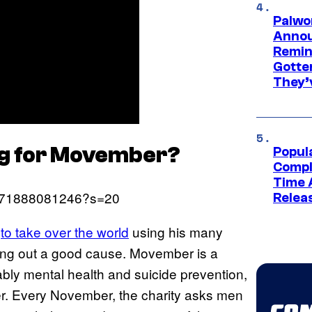
Palwo
Annou
Remind
Gotte
They’
ing for Movember?
Popul
Compl
Time 
04071888081246?s=20
Relea
s
to take over the world
using his many
ping out a good cause. Movember is a
ably mental health and suicide prevention,
cer. Every November, the charity asks men