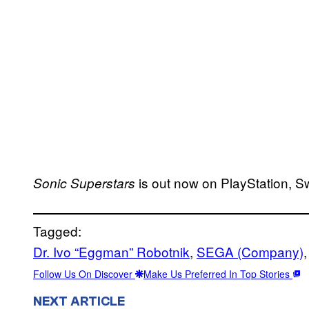
is out now on PlayStation, S
Sonic Superstars
Tagged:
Dr. Ivo “Eggman” Robotnik
, 
SEGA (Company)
,
Follow Us On Discover
Make Us Preferred In Top Stories
NEXT ARTICLE