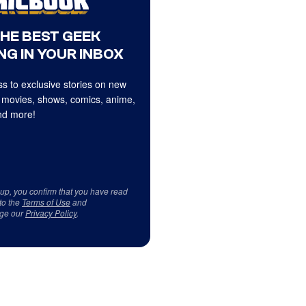
THE BEST GEEK
NG IN YOUR INBOX
s to exclusive stories on new
 movies, shows, comics, anime,
d more!
 up, you confirm that you have read
to the
Terms of Use
and
ge our
Privacy Policy
.