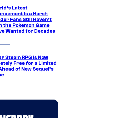
rld’s Latest
ncement Is a Harsh
er Fans Still Haven’t
n the Pokemon Game
ve Wanted for Decades
ar Steam RPG Is Now
etely Free for a Limited
Ahead of New Sequel’s
se