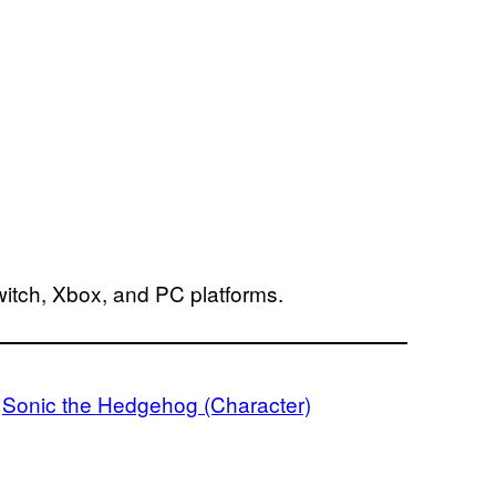
witch, Xbox, and PC platforms.
 
Sonic the Hedgehog (Character)