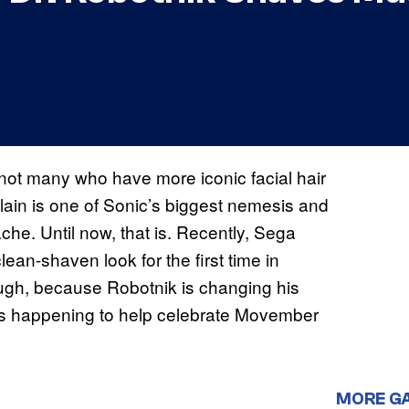
 not many who have more iconic facial hair
lain is one of Sonic’s biggest nemesis and
he. Until now, that is. Recently, Sega
lean-shaven look for the first time in
ough, because Robotnik is changing his
is happening to help celebrate Movember
MORE G