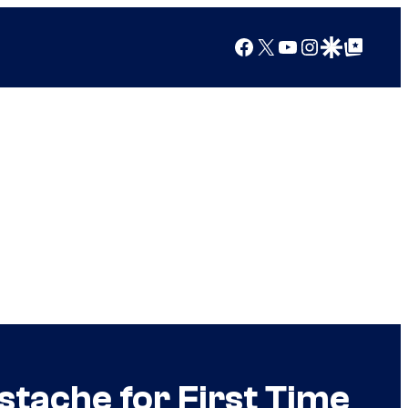
Facebook
X
YouTube
Instagram
Google Discover
Google Top Posts
tache for First Time