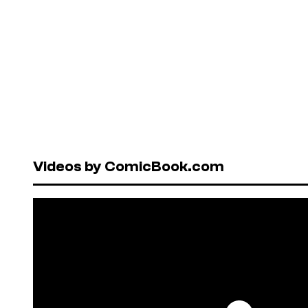
Videos by ComicBook.com