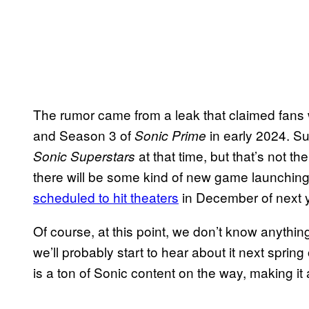
The rumor came from a leak that claimed fans
and Season 3 of
in early 2024. S
Sonic Prime
at that time, but that’s not t
Sonic Superstars
there will be some kind of new game launchin
scheduled to hit theaters
in December of next y
Of course, at this point, we don’t know anything 
we’ll probably start to hear about it next sprin
is a ton of Sonic content on the way, making it 