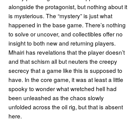
alongside the protagonist, but nothing about it
is mysterious. The “mystery” is just what
happened in the base game. There’s nothing
to solve or uncover, and collectibles offer no
insight to both new and returning players.
Mhairi has revelations that the player doesn’t
and that schism all but neuters the creepy
secrecy that a game like this is supposed to
have. In the core game, it was at least a little
spooky to wonder what wretched hell had
been unleashed as the chaos slowly
unfolded across the oil rig, but that is absent
here.