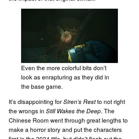
Even the more colorful bits don’t
look as enrapturing as they did in
the base game.
It’s disappointing for
to not right
Siren’s Rest
the wrongs in
. The
Still Wakes the Deep
Chinese Room went through great lengths to
make a horror story and put the characters
first in the 2024 title, but didn’t flesh out the