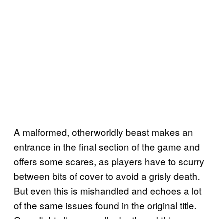
A malformed, otherworldly beast makes an
entrance in the final section of the game and
offers some scares, as players have to scurry
between bits of cover to avoid a grisly death.
But even this is mishandled and echoes a lot
of the same issues found in the original title.