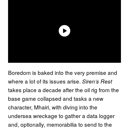
Boredom is baked into the very premise and
where a lot of its issues arise.
Siren’s Rest
takes place a decade after the oil rig from the
base game collapsed and tasks a new
character, Mhairi, with diving into the
undersea wreckage to gather a data logger
and, optionally, memorabilia to send to the