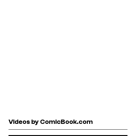
Videos by ComicBook.com