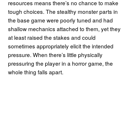
resources means there’s no chance to make
tough choices. The stealthy monster parts in
the base game were poorly tuned and had
shallow mechanics attached to them, yet they
at least raised the stakes and could
sometimes appropriately elicit the intended
pressure. When there’s little physically
pressuring the player in a horror game, the
whole thing falls apart.