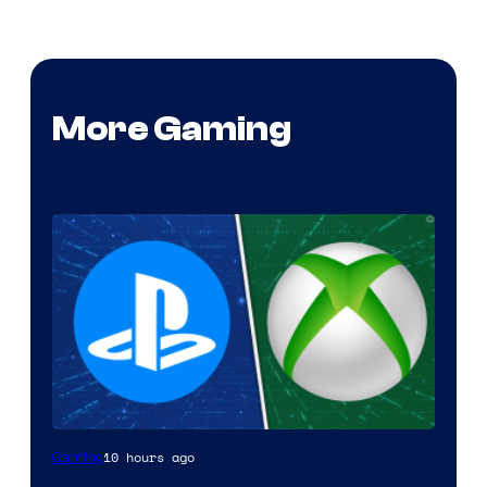
More Gaming
10 hours ago
Gaming