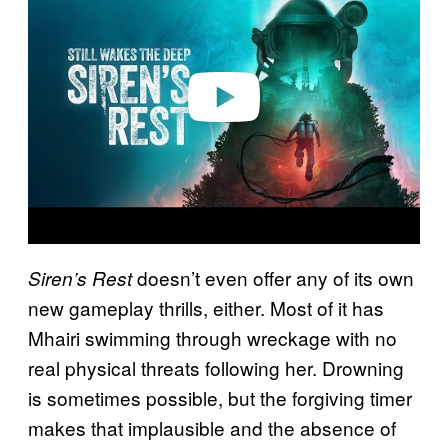
y
v
i
d
e
o
doesn’t even offer any of its own
Siren’s Rest
new gameplay thrills, either. Most of it has
Mhairi swimming through wreckage with no
real physical threats following her. Drowning
is sometimes possible, but the forgiving timer
makes that implausible and the absence of