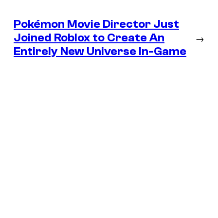
Pokémon Movie Director Just
Joined Roblox to Create An
→
Entirely New Universe In-Game