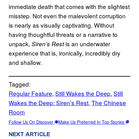
immediate death that comes with the slightest
misstep. Not even the malevolent corruption
is nearly as visually captivating. Without
having thoughtful threats or a narrative to
unpack,
is an underwater
Siren’s Rest
experience that is, ironically, incredibly dry
and shallow.
Tagged:
Regular Feature
, 
Still Wakes the Deep
, 
Still
Wakes the Deep: Siren’s Rest
, 
The Chinese
Room
Follow Us On Discover
Make Us Preferred In Top Stories
NEXT ARTICLE