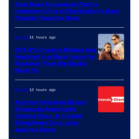
Xbox Boss Announces Plan to
Implement One of PlayStation’s Most
Popular Features Soon
11 hours ago
Gaming
GTA 6’s Ongoing Silence Has
Resulted in a Major Issue for
Rockstar That the Studio
Must Fix
12 hours ago
Gaming
Another Nintendo Direct
Showcase Reportedly
Coming Soon, & It Could
Bring News On a Long-
Awaited Game