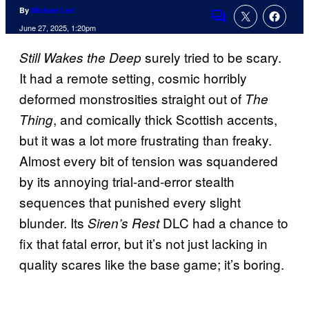
By
Michael Leri
Comments
June 27, 2025, 1:20pm
surely tried to be scary.
Still Wakes the Deep
It had a remote setting, cosmic horribly
deformed monstrosities straight out of
The
, and comically thick Scottish accents,
Thing
but it was a lot more frustrating than freaky.
Almost every bit of tension was squandered
by its annoying trial-and-error stealth
sequences that punished every slight
blunder. Its
DLC had a chance to
Siren’s Rest
fix that fatal error, but it’s not just lacking in
quality scares like the base game; it’s boring.