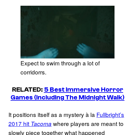
Expect to swim through a lot of
corridorrs.
RELATED:
5 Best Immersive Horror
Games (Including The Midnight Walk)
It positions itself as a mystery à la
Fullbright’s
2017 hit
where players are meant to
Tacoma
slowly piece together what happened