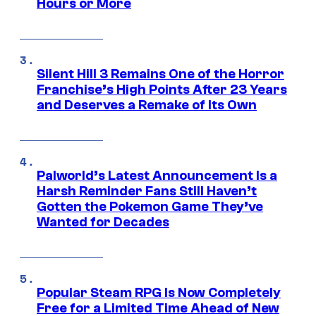
Hours or More
Silent Hill 3 Remains One of the Horror
Franchise’s High Points After 23 Years
and Deserves a Remake of Its Own
Palworld’s Latest Announcement Is a
Harsh Reminder Fans Still Haven’t
Gotten the Pokemon Game They’ve
Wanted for Decades
Popular Steam RPG Is Now Completely
Free for a Limited Time Ahead of New