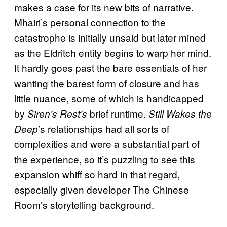
makes a case for its new bits of narrative.
Mhairi’s personal connection to the
catastrophe is initially unsaid but later mined
as the Eldritch entity begins to warp her mind.
It hardly goes past the bare essentials of her
wanting the barest form of closure and has
little nuance, some of which is handicapped
by
brief runtime.
Siren’s Rest’s
Still Wakes the
’s relationships had all sorts of
Deep
complexities and were a substantial part of
the experience, so it’s puzzling to see this
expansion whiff so hard in that regard,
especially given developer The Chinese
Room’s storytelling background.