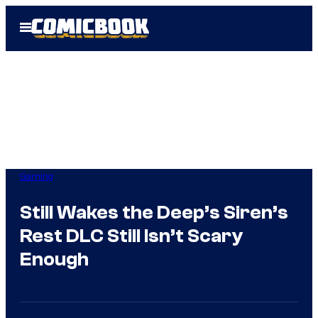
Skip
Open
to
Menu
content
Gaming
Still Wakes the Deep’s Siren’s
Rest DLC Still Isn’t Scary
Enough