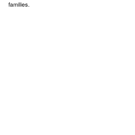
families.