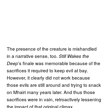
The presence of the creature is mishandled
in a narrative sense, too.
Still Wakes the
’s finale was memorable because of the
Deep
sacrifices it required to keep evil at bay.
However, it clearly did not work because
those evils are still around and trying to snack
on Mhairi many years later. And thus those
sacrifices were in vain, retroactively lessening
the impact of that original climax.