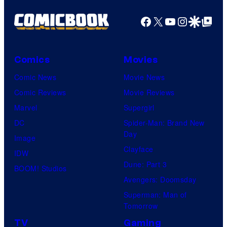
Facebook
X
YouTube
Instagra
Google Disco
Google Top Pos
Comics
Movies
Comic News
Movie News
Comic Reviews
Movie Reviews
Marvel
Supergirl
DC
Spider-Man: Brand New
Day
Image
Clayface
IDW
Dune: Part 3
BOOM! Studios
Avengers: Doomsday
Superman: Man of
Tomorrow
TV
Gaming