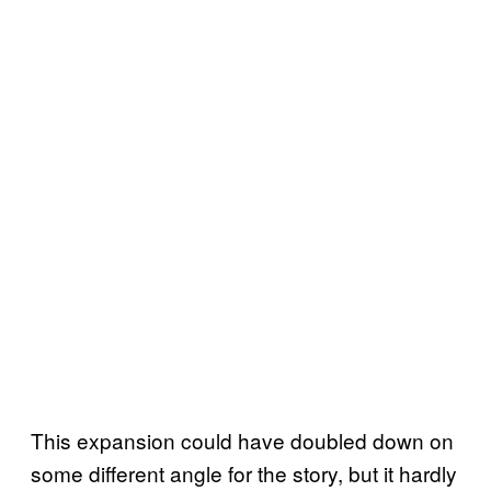
This expansion could have doubled down on
some different angle for the story, but it hardly