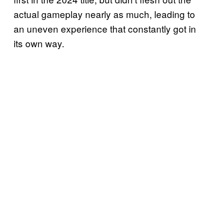
actual gameplay nearly as much, leading to
an uneven experience that constantly got in
its own way.