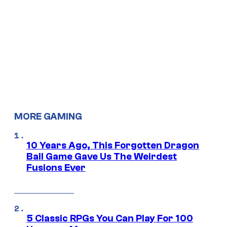
MORE GAMING
10 Years Ago, This Forgotten Dragon
Ball Game Gave Us The Weirdest
Fusions Ever
5 Classic RPGs You Can Play For 100