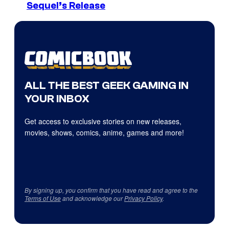
Sequel’s Release
ALL THE BEST GEEK GAMING IN
YOUR INBOX
Get access to exclusive stories on new releases,
movies, shows, comics, anime, games and more!
By signing up, you confirm that you have read and agree to the
Terms of Use
and acknowledge our
Privacy Policy
.