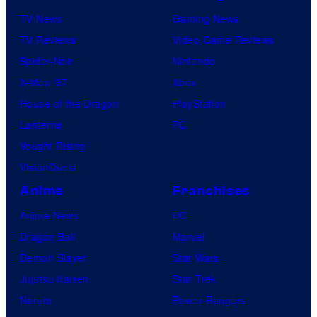
TV News
Gaming News
TV Reviews
Video Game Reviews
Spider-Noir
Nintendo
X-Men ’97
Xbox
House of the Dragon
PlayStation
Lanterns
PC
Vought Rising
VisionQuest
Anime
Franchises
Anime News
DC
Dragon Ball
Marvel
Demon Slayer
Star Wars
Jujutsu Kaisen
Star Trek
Naruto
Power Rangers