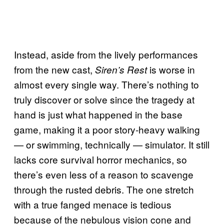
Instead, aside from the lively performances
from the new cast,
is worse in
Siren’s Rest
almost every single way. There’s nothing to
truly discover or solve since the tragedy at
hand is just what happened in the base
game, making it a poor story-heavy walking
— or swimming, technically — simulator. It still
lacks core survival horror mechanics, so
there’s even less of a reason to scavenge
through the rusted debris. The one stretch
with a true fanged menace is tedious
because of the nebulous vision cone and