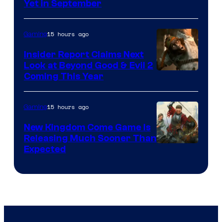
Yet in September
15 hours ago
Gaming
Insider Report Claims Next
Look at Beyond Good & Evil 2
Coming This Year
15 hours ago
Gaming
New Kingdom Come Game Is
Releasing Much Sooner Than
Expected