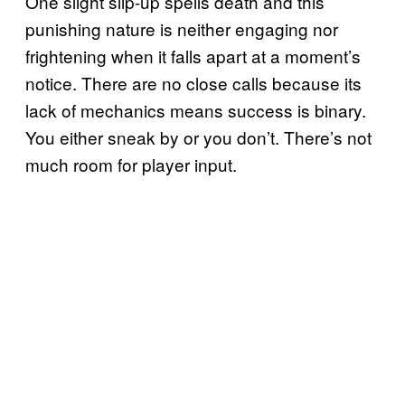
One slight slip-up spells death and this
punishing nature is neither engaging nor
frightening when it falls apart at a moment’s
notice. There are no close calls because its
lack of mechanics means success is binary.
You either sneak by or you don’t. There’s not
much room for player input.