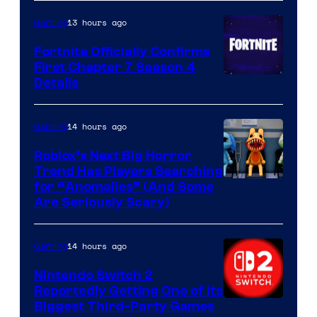
13 hours ago
Gaming
Fortnite Officially Confirms
First Chapter 7 Season 4
Courtesy
Details
of
Epic
14 hours ago
Gaming
Games
Roblox’s Next Big Horror
Trend Has Players Searching
for “Anomalies” (And Some
Are Seriously Scary)
14 hours ago
Gaming
Nintendo Switch 2
Reportedly Getting One of Its
Biggest Third-Party Games