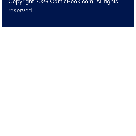
Copyright 2026 ComicBook.com. All rights
reserved.