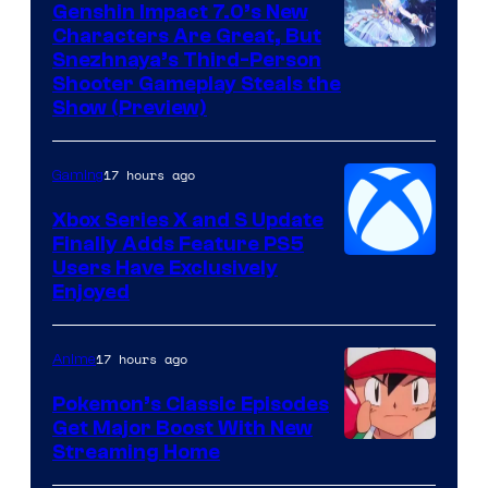
Genshin Impact 7.0’s New
Characters Are Great, But
Courtesy
Snezhnaya’s Third-Person
Shooter Gameplay Steals the
of
Show (Preview)
Hoyoverse
17 hours ago
Gaming
Xbox Series X and S Update
Finally Adds Feature PS5
Users Have Exclusively
Enjoyed
17 hours ago
Anime
Pokemon’s Classic Episodes
Get Major Boost With New
Courtesy
Streaming Home
of