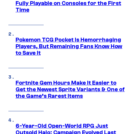
Fully Playable on Consoles for the First
Time
Pokemon TCG Pocket Is Hemorrhaging
Players, But Remaining Fans Know How
to Save It
Fortnite Gem Hours Make It Easier to
Get the Newest Sprite Variants & One of
the Game’s Rarest Items
6-Year-Old Open-World RPG Just
Outsold Halo: Campaign Evolved Last