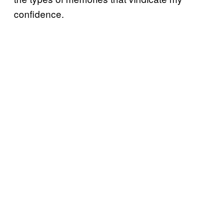
confidence.