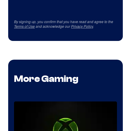
By signing up, you confirm that you have read and agree to the
Terms of Use
and acknowledge our
Privacy Policy
.
More Gaming