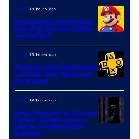
The
18 hours ago
Gaming
Pokemon
Mario Games Are Now Up to
Company
$45 off on Nintendo Switch
and Switch 2
19 hours ago
Gaming
PlayStation Plus Subscribers
Love New ‘Open World Last
of Us’ Game
19 hours ago
Gaming
Video Game Horror Changed
Forever 12 Years Ago in a
Way No One Would Have
Expected