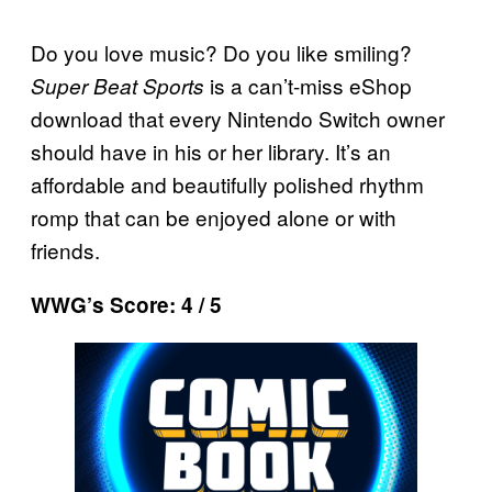
Do you love music? Do you like smiling?
is a can’t-miss eShop
Super Beat Sports
download that every Nintendo Switch owner
should have in his or her library. It’s an
affordable and beautifully polished rhythm
romp that can be enjoyed alone or with
friends.
WWG’s Score: 4 / 5