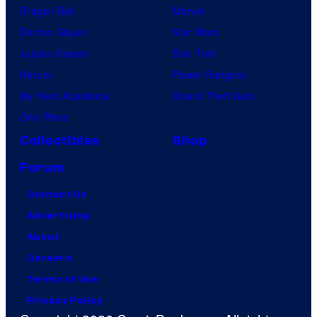
Dragon Ball
Marvel
Demon Slayer
Star Wars
Jujutsu Kaisen
Star Trek
Naruto
Power Rangers
My Hero Academia
Grand Theft Auto
One Piece
Collectibles
Shop
Forum
Contact Us
Advertising
About
Careers
Terms of Use
Privacy Policy