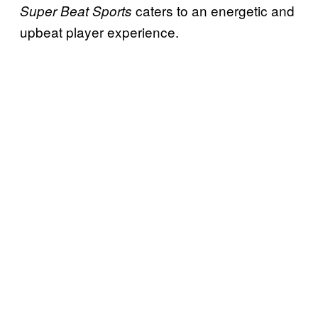
caters to an energetic and
Super Beat Sports
upbeat player experience.