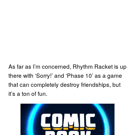
As far as I’m concerned, Rhythm Racket is up
there with ‘Sorry!’ and ‘Phase 10’ as a game
that can completely destroy friendships, but
it’s a ton of fun.