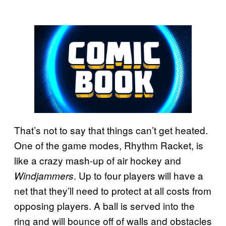
That’s not to say that things can’t get heated.
One of the game modes, Rhythm Racket, is
like a crazy mash-up of air hockey and
. Up to four players will have a
Windjammers
net that they’ll need to protect at all costs from
opposing players. A ball is served into the
ring and will bounce off of walls and obstacles