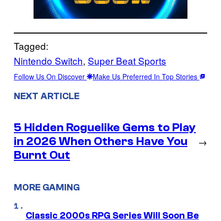
Tagged:
Nintendo Switch
, 
Super Beat Sports
Follow Us On Discover
Make Us Preferred In Top Stories
NEXT ARTICLE
5 Hidden Roguelike Gems to Play
in 2026 When Others Have You
→
Burnt Out
MORE GAMING
Classic 2000s RPG Series Will Soon Be