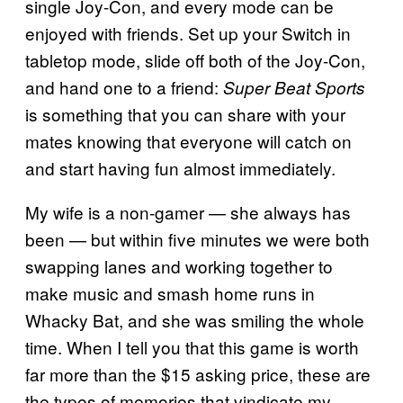
single Joy-Con, and every mode can be
enjoyed with friends. Set up your Switch in
tabletop mode, slide off both of the Joy-Con,
and hand one to a friend:
Super Beat Sports
is something that you can share with your
mates knowing that everyone will catch on
and start having fun almost immediately.
My wife is a non-gamer — she always has
been — but within five minutes we were both
swapping lanes and working together to
make music and smash home runs in
Whacky Bat, and she was smiling the whole
time. When I tell you that this game is worth
far more than the $15 asking price, these are
the types of memories that vindicate my