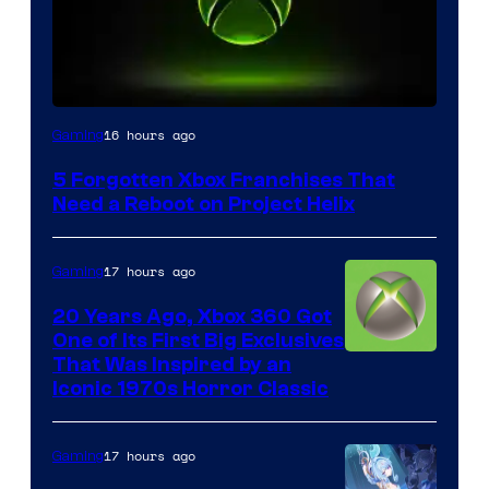
16 hours ago
Gaming
5 Forgotten Xbox Franchises That
Need a Reboot on Project Helix
17 hours ago
Gaming
20 Years Ago, Xbox 360 Got
One of Its First Big Exclusives
That Was Inspired by an
Iconic 1970s Horror Classic
17 hours ago
Gaming