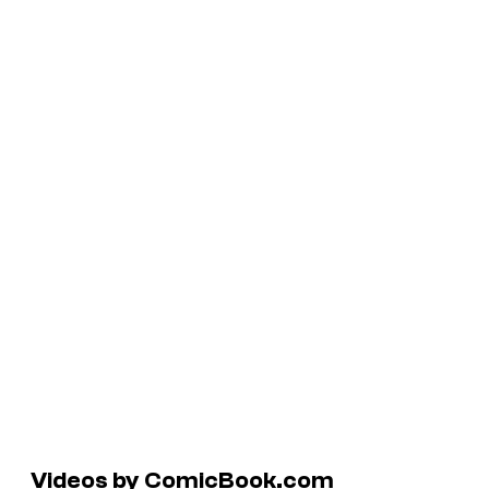
Videos by ComicBook.com