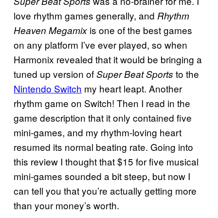
was a no-brainer for me. I
Super Beat Sports
love rhythm games generally, and
Rhythm
is one of the best games
Heaven Megamix
on any platform I’ve ever played, so when
Harmonix revealed that it would be bringing a
tuned up version of
to the
Super Beat Sports
Nintendo Switch
my heart leapt. Another
rhythm game on Switch! Then I read in the
game description that it only contained five
mini-games, and my rhythm-loving heart
resumed its normal beating rate. Going into
this review I thought that $15 for five musical
mini-games sounded a bit steep, but now I
can tell you that you’re actually getting more
than your money’s worth.