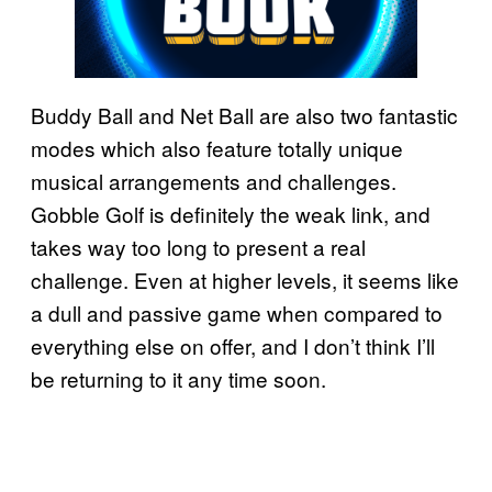
Buddy Ball and Net Ball are also two fantastic
modes which also feature totally unique
musical arrangements and challenges.
Gobble Golf is definitely the weak link, and
takes way too long to present a real
challenge. Even at higher levels, it seems like
a dull and passive game when compared to
everything else on offer, and I don’t think I’ll
be returning to it any time soon.