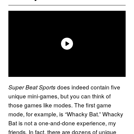
does indeed contain five
Super Beat Sports
unique mini-games, but you can think of
those games like modes. The first game
mode, for example, is “Whacky Bat.” Whacky
Bat is not a one-and-done experience, my
friends. In fact, there are dozens of unique