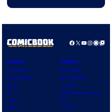
Facebook
X
YouTube
Instagra
Google Disco
Google Top Pos
Comics
Movies
Comic News
Movie News
Comic Reviews
Movie Reviews
Marvel
Supergirl
DC
Spider-Man: Brand New
Day
Image
Clayface
IDW