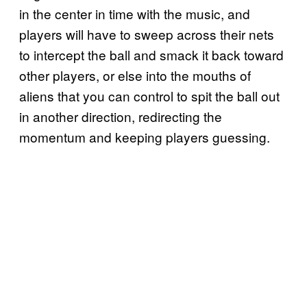
in the center in time with the music, and
players will have to sweep across their nets
to intercept the ball and smack it back toward
other players, or else into the mouths of
aliens that you can control to spit the ball out
in another direction, redirecting the
momentum and keeping players guessing.