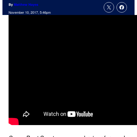
By
Matthew Hayes
November 10, 2017, 5:46pm