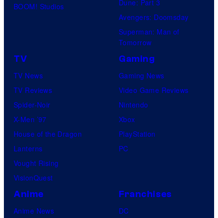
Dune: Part 3
BOOM! Studios
Avengers: Doomsday
Superman: Man of
Tomorrow
TV
Gaming
TV News
Gaming News
TV Reviews
Video Game Reviews
Spider-Noir
Nintendo
X-Men ’97
Xbox
House of the Dragon
PlayStation
Lanterns
PC
Vought Rising
VisionQuest
Anime
Franchises
Anime News
DC