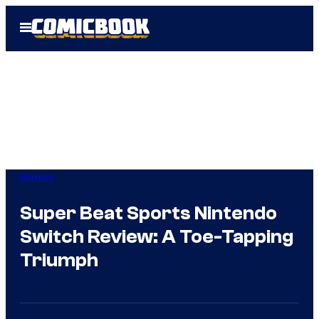
Skip
Open
to
Menu
content
Gaming
Super Beat Sports Nintendo
Switch Review: A Toe-Tapping
Triumph