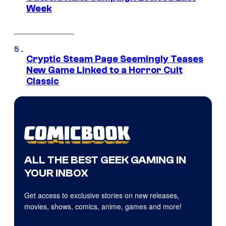
Week
Cryptic Steam Page Seemingly Teases
New Game Linked to a Horror Cult
Classic
ALL THE BEST GEEK GAMING IN
YOUR INBOX
Get access to exclusive stories on new releases,
movies, shows, comics, anime, games and more!