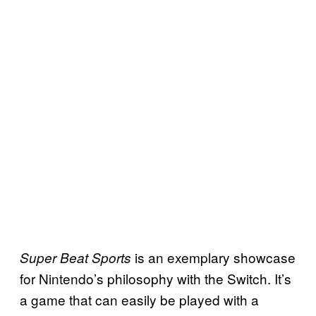
is an exemplary showcase
Super Beat Sports
for Nintendo’s philosophy with the Switch. It’s
a game that can easily be played with a