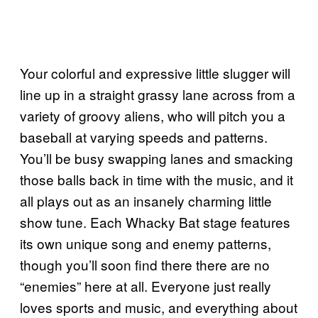
Your colorful and expressive little slugger will
line up in a straight grassy lane across from a
variety of groovy aliens, who will pitch you a
baseball at varying speeds and patterns.
You’ll be busy swapping lanes and smacking
those balls back in time with the music, and it
all plays out as an insanely charming little
show tune. Each Whacky Bat stage features
its own unique song and enemy patterns,
though you’ll soon find there there are no
“enemies” here at all. Everyone just really
loves sports and music, and everything about