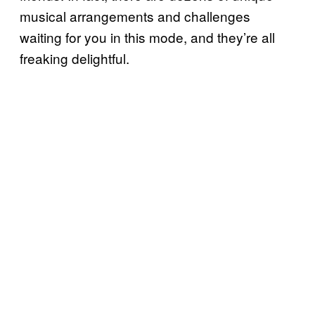
musical arrangements and challenges
waiting for you in this mode, and they’re all
freaking delightful.