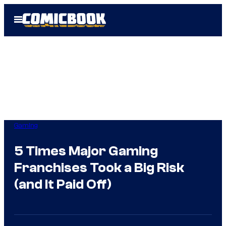
Skip
Open
to
Menu
content
Gaming
5 Times Major Gaming
Franchises Took a Big Risk
(and It Paid Off)