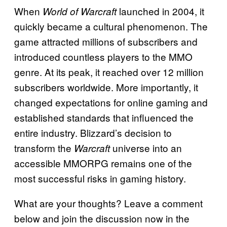
When
launched in 2004, it
World of Warcraft
quickly became a cultural phenomenon. The
game attracted millions of subscribers and
introduced countless players to the MMO
genre. At its peak, it reached over 12 million
subscribers worldwide. More importantly, it
changed expectations for online gaming and
established standards that influenced the
entire industry. Blizzard’s decision to
transform the
universe into an
Warcraft
accessible MMORPG remains one of the
most successful risks in gaming history.
What are your thoughts? Leave a comment
below and join the discussion now in the