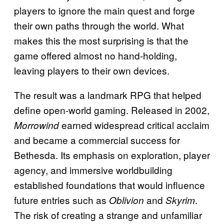
players to ignore the main quest and forge
their own paths through the world. What
makes this the most surprising is that the
game offered almost no hand-holding,
leaving players to their own devices.
The result was a landmark RPG that helped
define open-world gaming. Released in 2002,
earned widespread critical acclaim
Morrowind
and became a commercial success for
Bethesda. Its emphasis on exploration, player
agency, and immersive worldbuilding
established foundations that would influence
future entries such as
and
.
Oblivion
Skyrim
The risk of creating a strange and unfamiliar