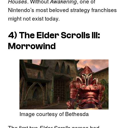
. Without
, one of
Houses
Awakening
Nintendo’s most beloved strategy franchises
might not exist today.
4)
The Elder Scrolls III:
Morrowind
Image courtesy of Bethesda
The first two
games had
Elder Scrolls