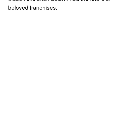
beloved franchises.