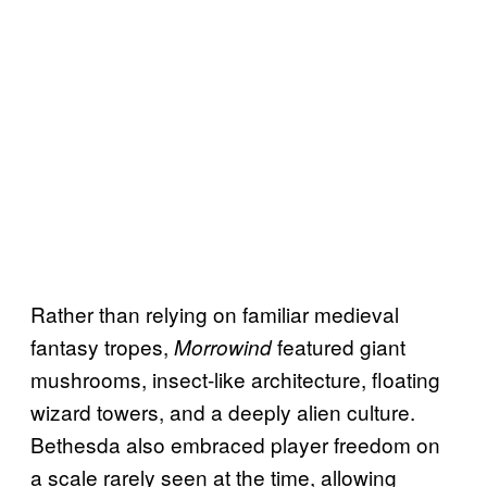
Rather than relying on familiar medieval
fantasy tropes,
featured giant
Morrowind
mushrooms, insect-like architecture, floating
wizard towers, and a deeply alien culture.
Bethesda also embraced player freedom on
a scale rarely seen at the time, allowing