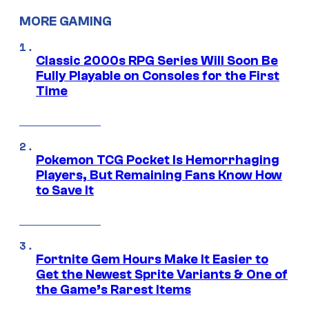
MORE GAMING
Classic 2000s RPG Series Will Soon Be
Fully Playable on Consoles for the First
Time
Pokemon TCG Pocket Is Hemorrhaging
Players, But Remaining Fans Know How
to Save It
Fortnite Gem Hours Make It Easier to
Get the Newest Sprite Variants & One of
the Game’s Rarest Items