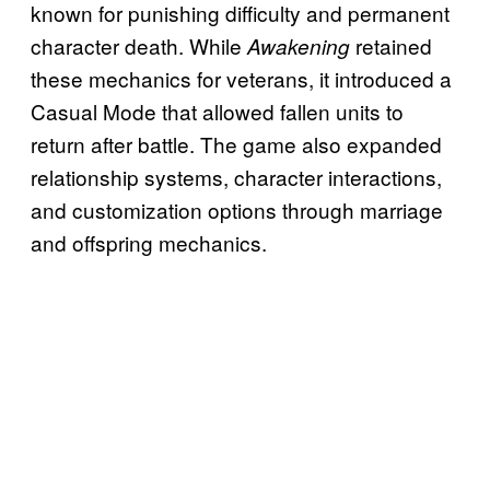
known for punishing difficulty and permanent
character death. While
retained
Awakening
these mechanics for veterans, it introduced a
Casual Mode that allowed fallen units to
return after battle. The game also expanded
relationship systems, character interactions,
and customization options through marriage
and offspring mechanics.