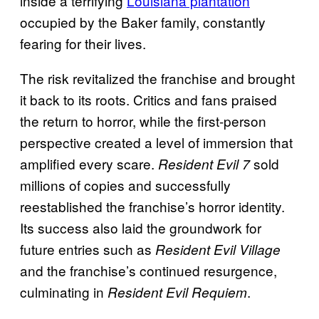
inside a terrifying
Louisiana plantation
occupied by the Baker family, constantly
fearing for their lives.
The risk revitalized the franchise and brought
it back to its roots. Critics and fans praised
the return to horror, while the first-person
perspective created a level of immersion that
amplified every scare.
sold
Resident Evil 7
millions of copies and successfully
reestablished the franchise’s horror identity.
Its success also laid the groundwork for
future entries such as
Resident Evil Village
and the franchise’s continued resurgence,
culminating in
.
Resident Evil Requiem