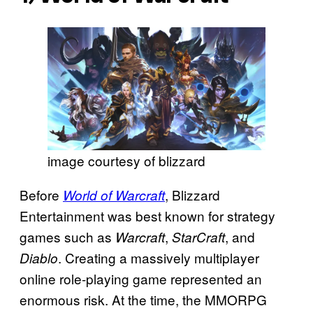
image courtesy of blizzard
Before
, Blizzard
World of Warcraft
Entertainment was best known for strategy
games such as
,
, and
Warcraft
StarCraft
. Creating a massively multiplayer
Diablo
online role-playing game represented an
enormous risk. At the time, the MMORPG