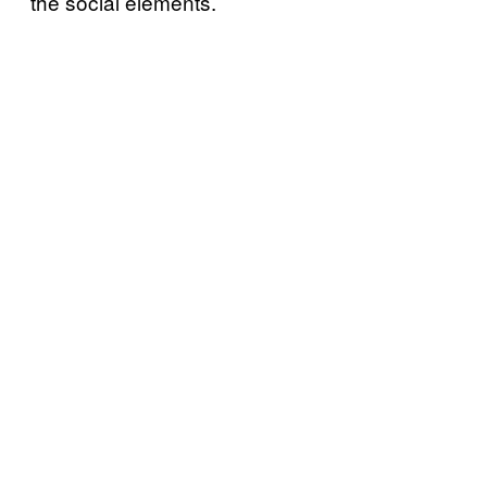
the social elements.