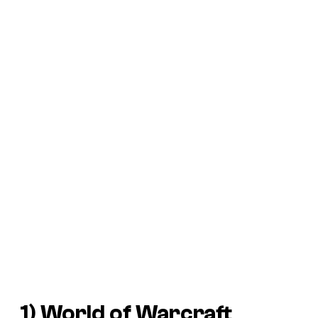
1)
World of Warcraft