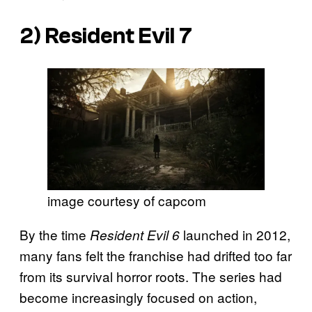
2)
Resident Evil
7
image courtesy of capcom
By the time
launched in 2012,
Resident Evil 6
many fans felt the franchise had drifted too far
from its survival horror roots. The series had
become increasingly focused on action,