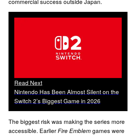
commercial success outside Japan.
Read Next
Nintendo Has Been Almost Silent on the
Switch 2’s Biggest Game in 2026
The biggest risk was making the series more
accessible. Earlier
games were
Fire Emblem