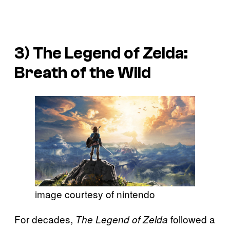
3)
The Legend of
Zelda:
Breath of the Wild
image courtesy of nintendo
For decades,
followed a
The Legend of Zelda