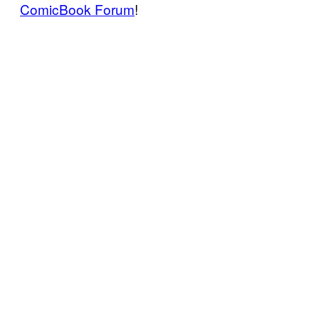
ComicBook Forum
!