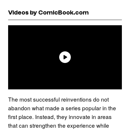
Videos by ComicBook.com
The most successful reinventions do not
abandon what made a series popular in the
first place. Instead, they innovate in areas
that can strengthen the experience while