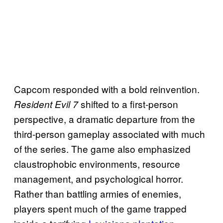
Capcom responded with a bold reinvention.
shifted to a first-person
Resident Evil 7
perspective, a dramatic departure from the
third-person gameplay associated with much
of the series. The game also emphasized
claustrophobic environments, resource
management, and psychological horror.
Rather than battling armies of enemies,
players spent much of the game trapped