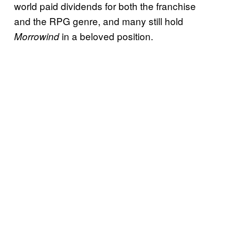
world paid dividends for both the franchise
and the RPG genre, and many still hold
in a beloved position.
Morrowind