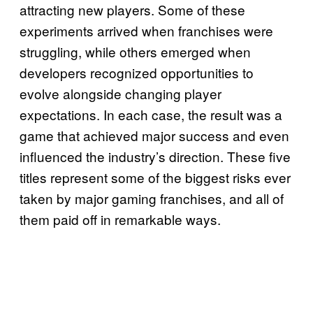
attracting new players. Some of these
experiments arrived when franchises were
struggling, while others emerged when
developers recognized opportunities to
evolve alongside changing player
expectations. In each case, the result was a
game that achieved major success and even
influenced the industry’s direction. These five
titles represent some of the biggest risks ever
taken by major gaming franchises, and all of
them paid off in remarkable ways.