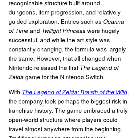
recognizable structure built around
dungeons, item progression, and relatively
guided exploration. Entries such as
Ocarina
and
were hugely
of Time
Twilight Princess
successful, and while the art style was
constantly changing, the formula was largely
the same. However, that all changed when
Nintendo released the first
The Legend of
game for the Nintendo Switch.
Zelda
With
,
The Legend of Zelda: Breath of the Wild
the company took perhaps the biggest risk in
franchise history. The game embraced a truly
open-world structure where players could
travel almost anywhere from the beginning.
Traditional dungeon progression was