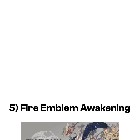
5)
Fire Emblem Awakening