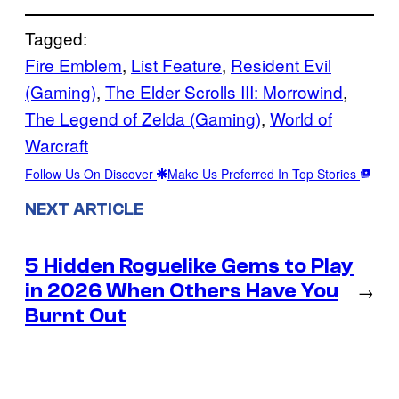
Tagged:
Fire Emblem
, 
List Feature
, 
Resident Evil
(Gaming)
, 
The Elder Scrolls III: Morrowind
, 
The Legend of Zelda (Gaming)
, 
World of
Warcraft
Follow Us On Discover
Make Us Preferred In Top Stories
NEXT ARTICLE
5 Hidden Roguelike Gems to Play
in 2026 When Others Have You
→
Burnt Out