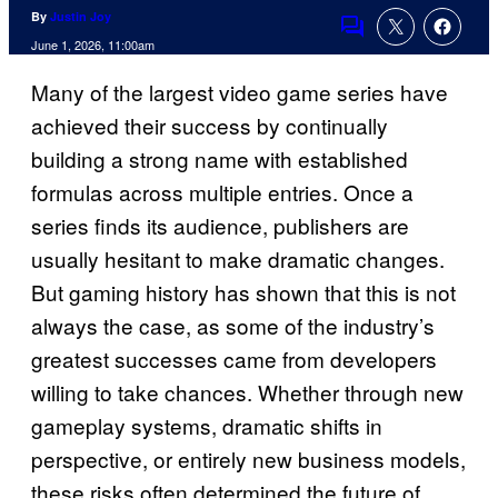
By
Justin Joy
Comments
June 1, 2026, 11:00am
Many of the largest video game series have
achieved their success by continually
building a strong name with established
formulas across multiple entries. Once a
series finds its audience, publishers are
usually hesitant to make dramatic changes.
But gaming history has shown that this is not
always the case, as some of the industry’s
greatest successes came from developers
willing to take chances. Whether through new
gameplay systems, dramatic shifts in
perspective, or entirely new business models,
these risks often determined the future of