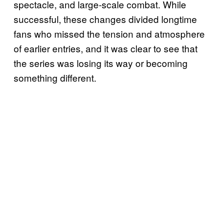
spectacle, and large-scale combat. While
successful, these changes divided longtime
fans who missed the tension and atmosphere
of earlier entries, and it was clear to see that
the series was losing its way or becoming
something different.