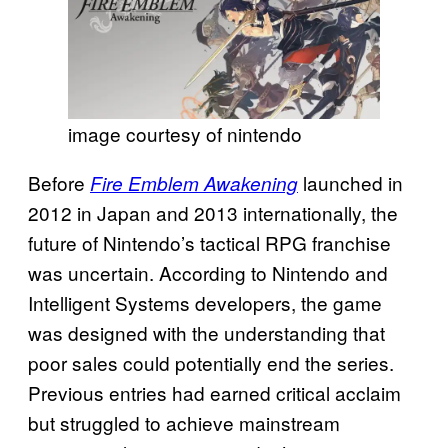
image courtesy of nintendo
Before
launched in
Fire Emblem Awakening
2012 in Japan and 2013 internationally, the
future of Nintendo’s tactical RPG franchise
was uncertain. According to Nintendo and
Intelligent Systems developers, the game
was designed with the understanding that
poor sales could potentially end the series.
Previous entries had earned critical acclaim
but struggled to achieve mainstream