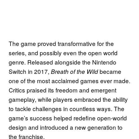
The game proved transformative for the
series, and possibly even the open world
genre. Released alongside the Nintendo
Switch in 2017,
became
Breath of the Wild
one of the most acclaimed games ever made.
Critics praised its freedom and emergent
gameplay, while players embraced the ability
to tackle challenges in countless ways. The
game’s success helped redefine open-world
design and introduced a new generation to
the franchise.