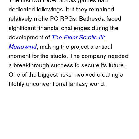
dedicated followings, but they remained
relatively niche PC RPGs. Bethesda faced
significant financial challenges during the
development of
The Elder Scrolls III:
, making the project a critical
Morrowind
moment for the studio. The company needed
a breakthrough success to secure its future.
One of the biggest risks involved creating a
highly unconventional fantasy world.