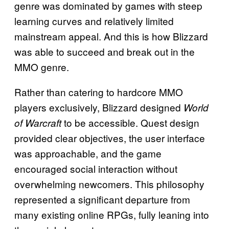
genre was dominated by games with steep
learning curves and relatively limited
mainstream appeal. And this is how Blizzard
was able to succeed and break out in the
MMO genre.
Rather than catering to hardcore MMO
players exclusively, Blizzard designed
World
to be accessible. Quest design
of Warcraft
provided clear objectives, the user interface
was approachable, and the game
encouraged social interaction without
overwhelming newcomers. This philosophy
represented a significant departure from
many existing online RPGs, fully leaning into