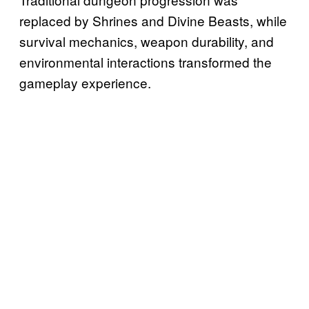
replaced by Shrines and Divine Beasts, while
survival mechanics, weapon durability, and
environmental interactions transformed the
gameplay experience.