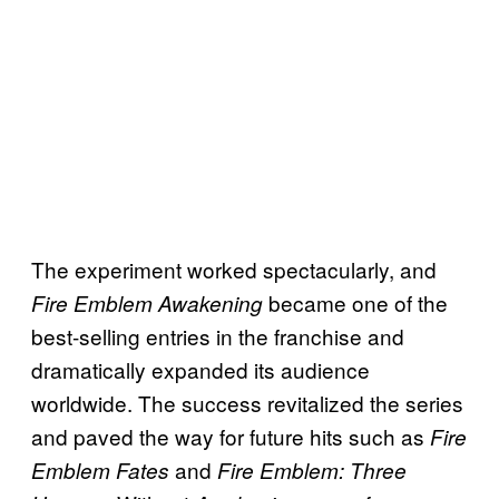
The experiment worked spectacularly, and
became one of the
Fire Emblem Awakening
best-selling entries in the franchise and
dramatically expanded its audience
worldwide. The success revitalized the series
and paved the way for future hits such as
Fire
and
Emblem Fates
Fire Emblem: Three