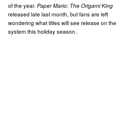
of the year.
Paper Mario: The Origami King
released late last month, but fans are left
wondering what titles will see release on the
system this holiday season.