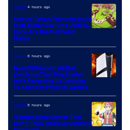
4 hours ago
Gaming
Marvel Tokon: Fighting Souls
Gets Major Day-One Update,
Here Are the Full Patch
Notes
6 hours ago
Gaming
New PS5 Report All But
Confirms That PlayStation
Isn’t Reversing Its Decision
to Abandon Physical Games
6 hours ago
Gaming
5 Enthralling Games That
Don’t Truly Open Up Until the
Endgame