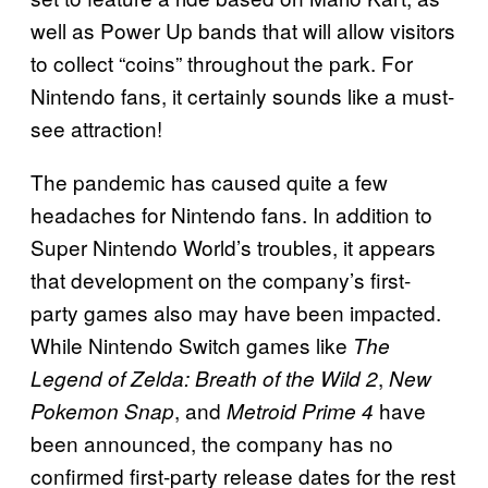
well as Power Up bands that will allow visitors
to collect “coins” throughout the park. For
Nintendo fans, it certainly sounds like a must-
see attraction!
The pandemic has caused quite a few
headaches for Nintendo fans. In addition to
Super Nintendo World’s troubles, it appears
that development on the company’s first-
party games also may have been impacted.
While Nintendo Switch games like
The
,
Legend of Zelda:
Breath of the Wild 2
New
, and
have
Pokemon Snap
Metroid Prime 4
been announced, the company has no
confirmed first-party release dates for the rest