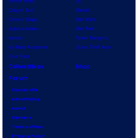
Anime News
DC
Dragon Ball
Marvel
Demon Slayer
Star Wars
Jujutsu Kaisen
Star Trek
Naruto
Power Rangers
My Hero Academia
Grand Theft Auto
One Piece
Collectibles
Shop
Forum
Contact Us
Advertising
About
Careers
Terms of Use
Privacy Policy