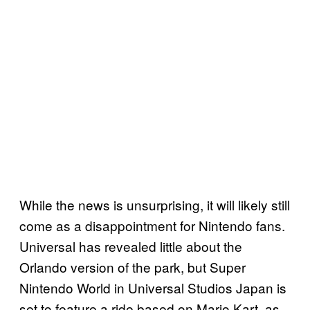
While the news is unsurprising, it will likely still
come as a disappointment for Nintendo fans.
Universal has revealed little about the
Orlando version of the park, but Super
Nintendo World in Universal Studios Japan is
set to feature a ride based on Mario Kart, as