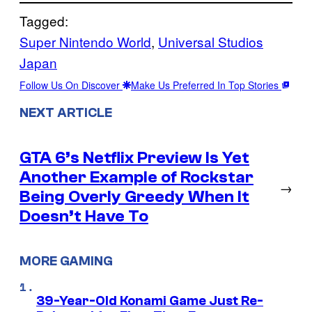
Tagged:
Super Nintendo World
, 
Universal Studios
Japan
Follow Us On Discover
Make Us Preferred In Top Stories
NEXT ARTICLE
GTA 6’s Netflix Preview Is Yet
Another Example of Rockstar
→
Being Overly Greedy When It
Doesn’t Have To
MORE GAMING
39-Year-Old Konami Game Just Re-