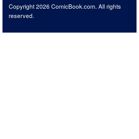
Copyright 2026 ComicBook.com. All rights
reserved.