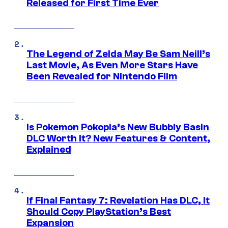
Released for First Time Ever
The Legend of Zelda May Be Sam Neill’s
Last Movie, As Even More Stars Have
Been Revealed for Nintendo Film
Is Pokemon Pokopia’s New Bubbly Basin
DLC Worth It? New Features & Content,
Explained
If Final Fantasy 7: Revelation Has DLC, It
Should Copy PlayStation’s Best
Expansion