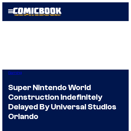
Skip
Open
to
Menu
content
Gaming
Super Nintendo World
Construction Indefinitely
Delayed By Universal Studios
Orlando