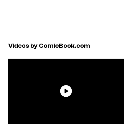
Videos by ComicBook.com