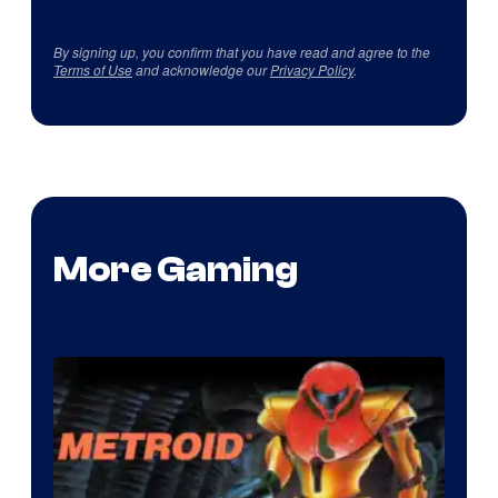
By signing up, you confirm that you have read and agree to the
Terms of Use
and acknowledge our
Privacy Policy
.
More Gaming