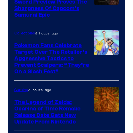
Sword Preview Proves The
Sharpness Of Capcom’s
Samurai Epic
3 hours ago
Collectibles
Pokemon Fans Celebrate
Target Over The Retailer’s
Courtesy
Aggressive Tactics to
Prevent Scalpers: “They’re
of
On a Slash Fest”
The
Pokemon
3 hours ago
Gaming
Company
The Legend of Zelda:
Ocarina of Time Remake
Release Date Gets New
Update From Nintendo