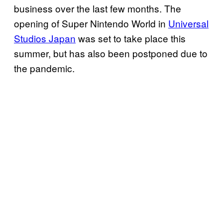
business over the last few months. The
opening of Super Nintendo World in
Universal
Studios Japan
was set to take place this
summer, but has also been postponed due to
the pandemic.