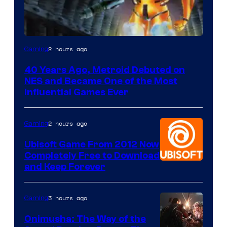
2 hours ago
Gaming
40 Years Ago, Metroid Debuted on
NES and Became One of the Most
Influential Games Ever
2 hours ago
Gaming
Ubisoft Game From 2012 Now
Completely Free to Download
and Keep Forever
3 hours ago
Gaming
Onimusha: The Way of the