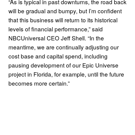
“As is typical in past downturns, the road back
will be gradual and bumpy, but I’m confident
that this business will return to its historical
levels of financial performance,” said
NBCUniversal CEO Jeff Shell. “In the
meantime, we are continually adjusting our
cost base and capital spend, including
pausing development of our Epic Universe
project in Florida, for example, until the future
becomes more certain.”