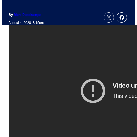
By
Marc Deschamps
August 4, 2020, 8:15pm