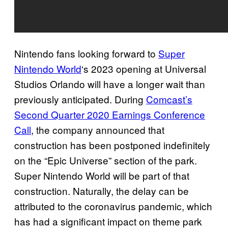
Nintendo fans looking forward to
Super
Nintendo World
‘s 2023 opening at Universal
Studios Orlando will have a longer wait than
previously anticipated. During
Comcast’s
Second Quarter 2020 Earnings Conference
Call
, the company announced that
construction has been postponed indefinitely
on the “Epic Universe” section of the park.
Super Nintendo World will be part of that
construction. Naturally, the delay can be
attributed to the coronavirus pandemic, which
has had a significant impact on theme park