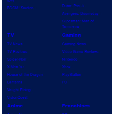
Dune: Part 3
BOOM! Studios
Avengers: Doomsday
Superman: Man of
Tomorrow
TV
Gaming
TV News
Gaming News
TV Reviews
Video Game Reviews
Spider-Noir
Nintendo
X-Men ’97
Xbox
House of the Dragon
PlayStation
Lanterns
PC
Vought Rising
VisionQuest
Anime
Franchises