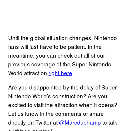
Until the global situation changes, Nintendo
fans will just have to be patient. In the
meantime, you can check out all of our
previous coverage of the Super Nintendo
World attraction
right here
.
Are you disappointed by the delay of Super
Nintendo World’s construction? Are you
excited to visit the attraction when it opens?
Let us know in the comments or share
directly on Twitter at
@Marcdachamp
to talk
all things gaming!