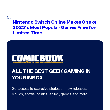
Nintendo Switch Online Makes One of
2025’s Most Popular Games Free for
Limited Time
ALL THE BEST GEEK GAMING IN
YOUR INBOX
Get access to exclusive stories on new releases,
movies, shows, comics, anime, games and more!