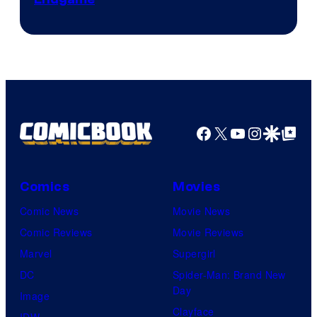
Courtesy
of
The
Pokemon
Company
Facebook
X
YouTube
Instagra
Google Disco
Google Top Pos
Comics
Movies
Comic News
Movie News
Comic Reviews
Movie Reviews
Marvel
Supergirl
DC
Spider-Man: Brand New
Day
Image
Clayface
IDW