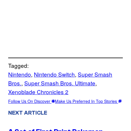
Tagged:
Nintendo
, 
Nintendo Switch
, 
Super Smash
Bros.
, 
Super Smash Bros. Ultimate
, 
Xenoblade Chronicles 2
Follow Us On Discover
Make Us Preferred In Top Stories
NEXT ARTICLE