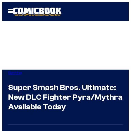
Skip
Open
to
Menu
content
Gaming
Super Smash Bros. Ultimate:
New DLC Fighter Pyra/Mythra
Available Today