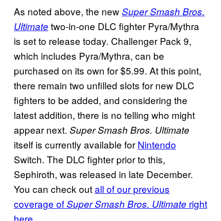
As noted above, the new
Super Smash Bros.
two-in-one DLC fighter Pyra/Mythra
Ultimate
is set to release today. Challenger Pack 9,
which includes Pyra/Mythra, can be
purchased on its own for $5.99. At this point,
there remain two unfilled slots for new DLC
fighters to be added, and considering the
latest addition, there is no telling who might
appear next.
Super Smash Bros. Ultimate
itself is currently available for
Nintendo
Switch. The DLC fighter prior to this,
Sephiroth, was released in late December.
You can check out
all of our previous
coverage of
right
Super Smash Bros. Ultimate
here
.