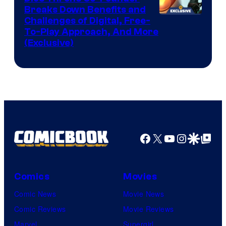
Breaks Down Benefits and
Challenges of Digital, Free-
To-Play Approach, And More
(Exclusive)
Facebook
X
YouTube
Instagra
Google Disco
Google Top Pos
Comics
Movies
Comic News
Movie News
Comic Reviews
Movie Reviews
Marvel
Supergirl