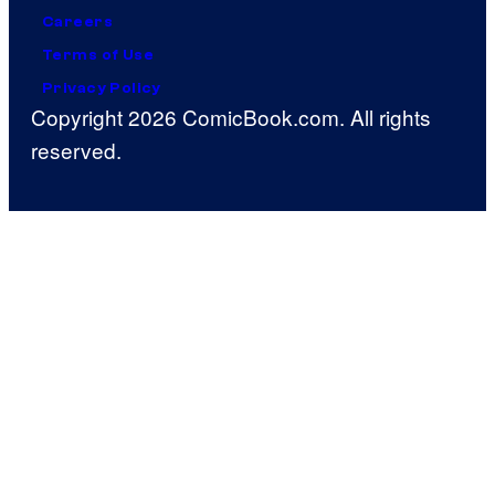
Careers
Terms of Use
Privacy Policy
Copyright 2026 ComicBook.com. All rights
reserved.