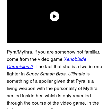
Pyra/Mythra, if you are somehow not familiar,
come from the video game
Xenoblade
. The fact that she is a two-in-one
Chronicles 2
fighter in
is
Super Smash Bros. Ultimate
something of a spoiler given that Pyra is a
living weapon with the personality of Mythra
sealed inside her, which is only revealed
through the course of the video game. In the