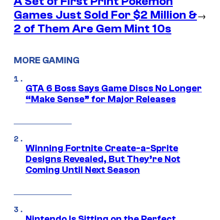
A Set of First Print Pokemon
Games Just Sold For $2 Million &
→
2 of Them Are Gem Mint 10s
MORE GAMING
GTA 6 Boss Says Game Discs No Longer
“Make Sense” for Major Releases
Winning Fortnite Create-a-Sprite
Designs Revealed, But They’re Not
Coming Until Next Season
Nintendo Is Sitting on the Perfect