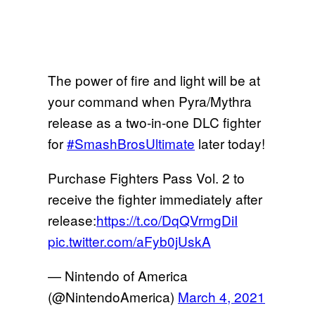
The power of fire and light will be at
your command when Pyra/Mythra
release as a two-in-one DLC fighter
for
#SmashBrosUltimate
later today!
Purchase Fighters Pass Vol. 2 to
receive the fighter immediately after
release:
https://t.co/DqQVrmgDiI
pic.twitter.com/aFyb0jUskA
— Nintendo of America
(@NintendoAmerica)
March 4, 2021