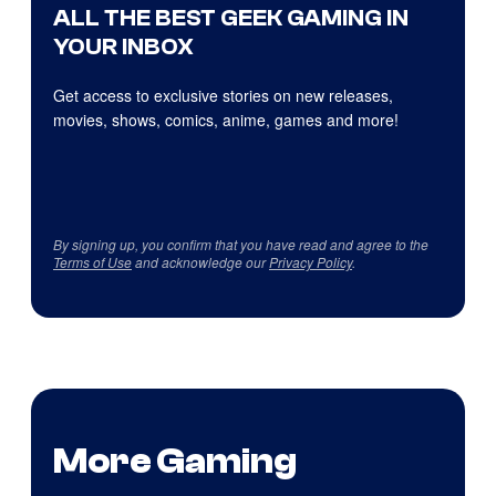
ALL THE BEST GEEK GAMING IN
YOUR INBOX
Get access to exclusive stories on new releases,
movies, shows, comics, anime, games and more!
By signing up, you confirm that you have read and agree to the
Terms of Use
and acknowledge our
Privacy Policy
.
More Gaming