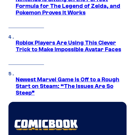
Formula for The Legend of Zelda, and
Pokemon Proves It Works
Roblox Players Are Using This Clever
Trick to Make Impossible Avatar Faces
Newest Marvel Game Is Off to a Rough
Start on Steam: “The Issues Are So
Steep”