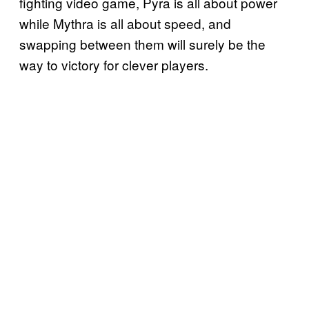
fighting video game, Pyra is all about power
while Mythra is all about speed, and
swapping between them will surely be the
way to victory for clever players.