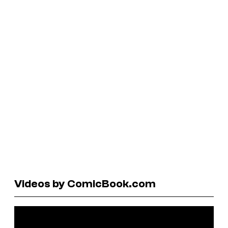
Videos by ComicBook.com