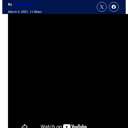
By
Rollin Bishop
March 4, 2021, 11:06am