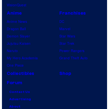
VisionQuest
Anime
Franchises
Anime News
DC
Dragon Ball
Marvel
Demon Slayer
Star Wars
Jujutsu Kaisen
Star Trek
Naruto
Power Rangers
My Hero Academia
Grand Theft Auto
One Piece
Collectibles
Shop
Forum
Contact Us
Advertising
About