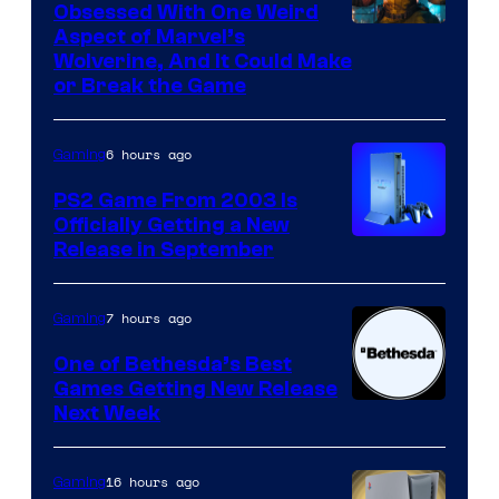
Obsessed With One Weird
Aspect of Marvel’s
Wolverine, And It Could Make
or Break the Game
6 hours ago
Gaming
PS2 Game From 2003 Is
Officially Getting a New
Release in September
7 hours ago
Gaming
One of Bethesda’s Best
Games Getting New Release
Next Week
16 hours ago
Gaming