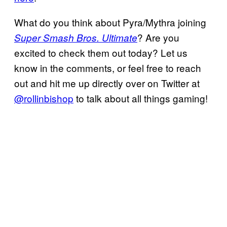
What do you think about Pyra/Mythra joining
? Are you
Super Smash Bros. Ultimate
excited to check them out today? Let us
know in the comments, or feel free to reach
out and hit me up directly over on Twitter at
@rollinbishop
to talk about all things gaming!