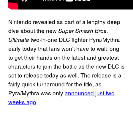
Nintendo revealed as part of a lengthy deep
dive about the new
Super Smash Bros.
two-in-one DLC fighter Pyra/Mythra
Ultimate
early today that fans won’t have to wait long
to get their hands on the latest and greatest
characters to join the battle as the new DLC is
set to release today as well. The release is a
fairly quick turnaround for the title, as
Pyra/Mythra was only
announced just two
weeks ago
.