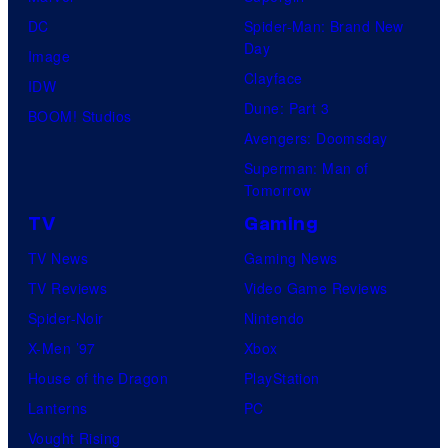
DC
Spider-Man: Brand New
Day
Image
Clayface
IDW
Dune: Part 3
BOOM! Studios
Avengers: Doomsday
Superman: Man of
Tomorrow
TV
Gaming
TV News
Gaming News
TV Reviews
Video Game Reviews
Spider-Noir
Nintendo
X-Men ’97
Xbox
House of the Dragon
PlayStation
Lanterns
PC
Vought Rising