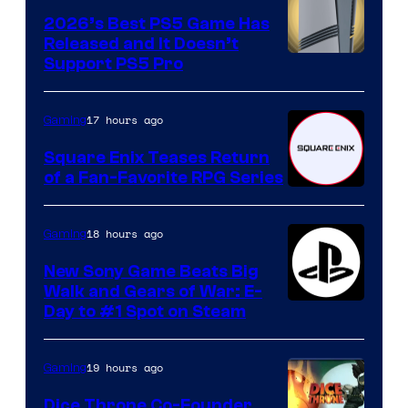
2026’s Best PS5 Game Has
Released and It Doesn’t
Support PS5 Pro
17 hours ago
Gaming
Square Enix Teases Return
of a Fan-Favorite RPG Series
18 hours ago
Gaming
New Sony Game Beats Big
Walk and Gears of War: E-
Day to #1 Spot on Steam
19 hours ago
Gaming
Dice Throne Co-Founder