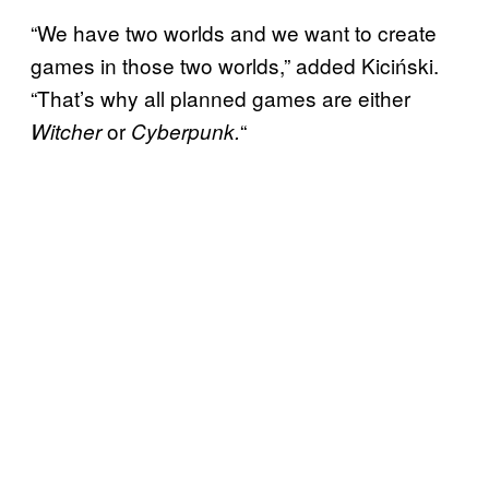
“We have two worlds and we want to create
games in those two worlds,” added Kiciński.
“That’s why all planned games are either
or
“
Witcher
Cyberpunk.