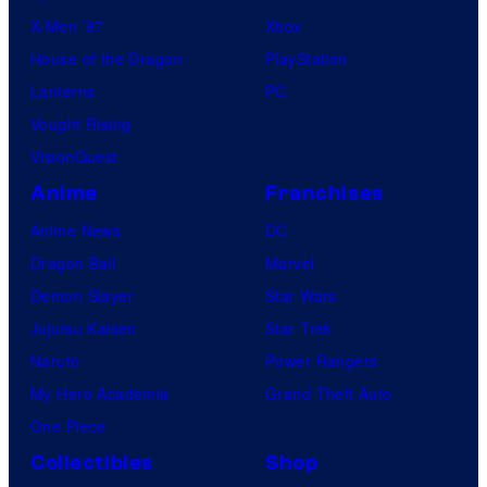
X-Men ’97
Xbox
House of the Dragon
PlayStation
Lanterns
PC
Vought Rising
VisionQuest
Anime
Franchises
Anime News
DC
Dragon Ball
Marvel
Demon Slayer
Star Wars
Jujutsu Kaisen
Star Trek
Naruto
Power Rangers
My Hero Academia
Grand Theft Auto
One Piece
Collectibles
Shop