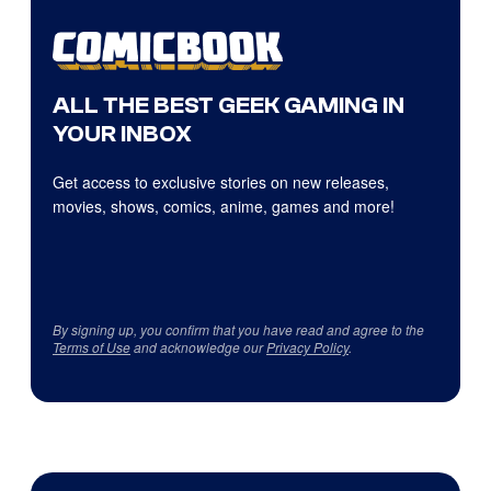
ALL THE BEST GEEK GAMING IN
YOUR INBOX
Get access to exclusive stories on new releases,
movies, shows, comics, anime, games and more!
By signing up, you confirm that you have read and agree to the
Terms of Use
and acknowledge our
Privacy Policy
.