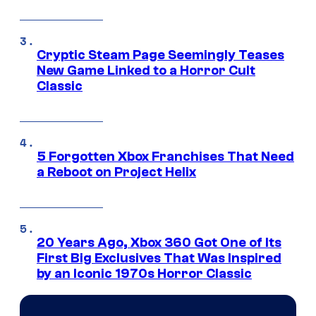
Cryptic Steam Page Seemingly Teases
New Game Linked to a Horror Cult
Classic
5 Forgotten Xbox Franchises That Need
a Reboot on Project Helix
20 Years Ago, Xbox 360 Got One of Its
First Big Exclusives That Was Inspired
by an Iconic 1970s Horror Classic