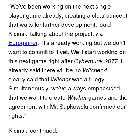
“We’ve been working on the next single-
player game already, creating a clear concept
that waits for further development,” said
Kiciński talking about the project, via
Eurogamer
. “It’s already working but we don’t
want to commit to it yet. We’ll start working on
this next game right after
. I
Cyberpunk 2077
already said there will be no
. I
Witcher 4
clearly said that
was a trilogy.
Witcher
Simultaneously, we’ve always emphasised
that we want to create
games and the
Witcher
agreement with Mr. Sapkowski confirmed our
rights.”
Kicinski continued: