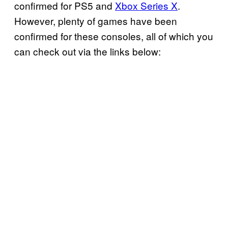
confirmed for PS5 and
Xbox Series X
.
However, plenty of games have been
confirmed for these consoles, all of which you
can check out via the links below: