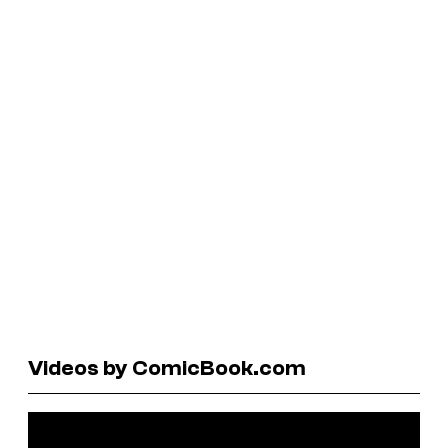
Videos by ComicBook.com