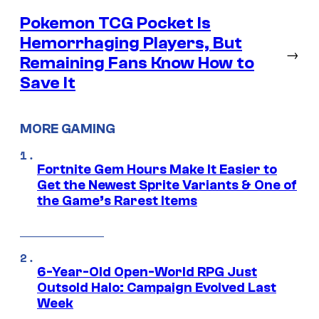
Pokemon TCG Pocket Is
Hemorrhaging Players, But
→
Remaining Fans Know How to
Save It
MORE GAMING
Fortnite Gem Hours Make It Easier to
Get the Newest Sprite Variants & One of
the Game’s Rarest Items
6-Year-Old Open-World RPG Just
Outsold Halo: Campaign Evolved Last
Week