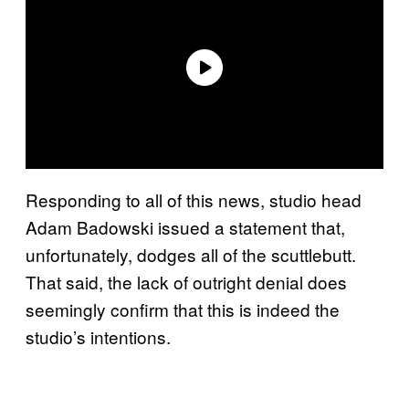
Responding to all of this news, studio head
Adam Badowski issued a statement that,
unfortunately, dodges all of the scuttlebutt.
That said, the lack of outright denial does
seemingly confirm that this is indeed the
studio’s intentions.