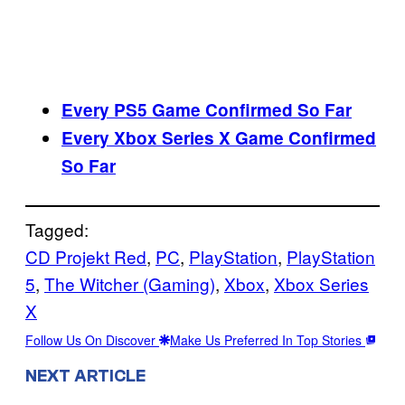
Every PS5 Game Confirmed So Far
Every Xbox Series X Game Confirmed
So Far
Tagged:
CD Projekt Red
, 
PC
, 
PlayStation
, 
PlayStation
5
, 
The Witcher (Gaming)
, 
Xbox
, 
Xbox Series
X
Follow Us On Discover
Make Us Preferred In Top Stories
NEXT ARTICLE