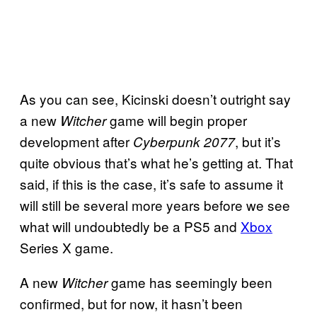
As you can see, Kicinski doesn’t outright say
a new
game will begin proper
Witcher
development after
, but it’s
Cyberpunk 2077
quite obvious that’s what he’s getting at. That
said, if this is the case, it’s safe to assume it
will still be several more years before we see
what will undoubtedly be a PS5 and
Xbox
Series X game.
A new
game has seemingly been
Witcher
confirmed, but for now, it hasn’t been