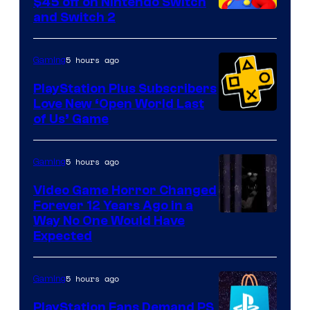
$45 off on Nintendo Switch
and Switch 2
5 hours ago
Gaming
PlayStation Plus Subscribers
Love New ‘Open World Last
of Us’ Game
5 hours ago
Gaming
Video Game Horror Changed
Forever 12 Years Ago in a
Way No One Would Have
Expected
5 hours ago
Gaming
PlayStation Fans Demand PS