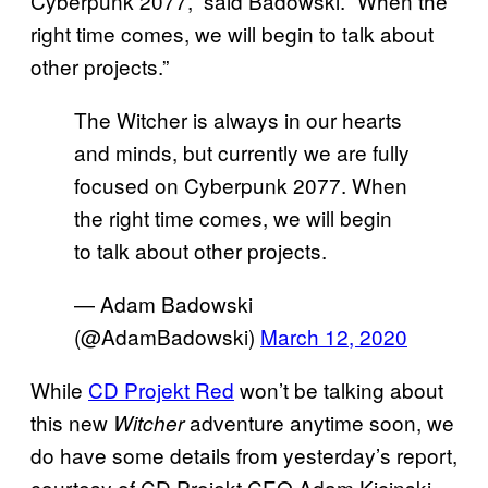
Cyberpunk 2077,” said Badowski. “When the
right time comes, we will begin to talk about
other projects.”
The Witcher is always in our hearts
and minds, but currently we are fully
focused on Cyberpunk 2077. When
the right time comes, we will begin
to talk about other projects.
— Adam Badowski
(@AdamBadowski)
March 12, 2020
While
CD Projekt Red
won’t be talking about
this new
adventure anytime soon, we
Witcher
do have some details from yesterday’s report,
courtesy of CD Projekt CEO Adam Kicinski.