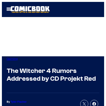
Skip
Open
to
Menu
content
Gaming
The Witcher 4 Rumors
Addressed by CD Projekt Red
By
Tyler Fischer