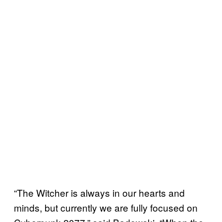
“The Witcher is always in our hearts and
minds, but currently we are fully focused on