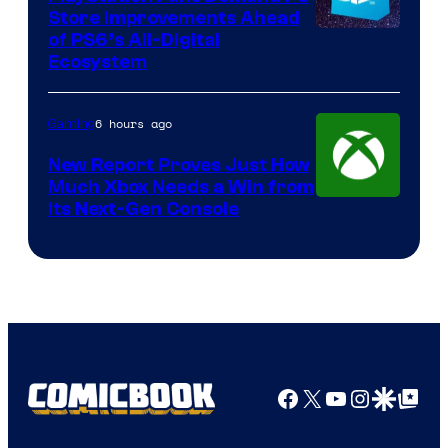
Store Improvements Ahead
of PS6’s All-Digital
Ecosystem
6 hours ago
Gaming
New Report Proves Just How
Much Xbox Needs a Win from
Its Next-Gen Console
Facebook
X
YouTube
Instagra
Google Disco
Google Top Pos