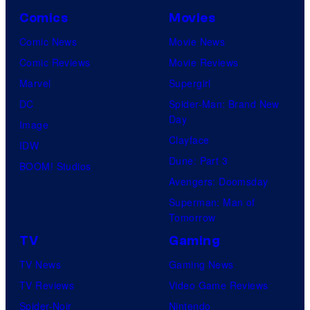
Comics
Movies
Comic News
Movie News
Comic Reviews
Movie Reviews
Marvel
Supergirl
DC
Spider-Man: Brand New
Day
Image
Clayface
IDW
Dune: Part 3
BOOM! Studios
Avengers: Doomsday
Superman: Man of
Tomorrow
TV
Gaming
TV News
Gaming News
TV Reviews
Video Game Reviews
Spider-Noir
Nintendo