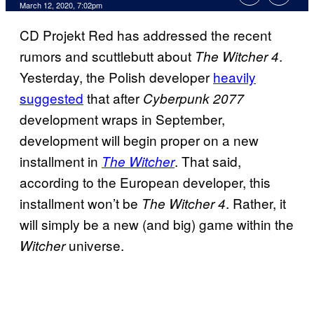
March 12, 2020, 7:02pm
CD Projekt Red has addressed the recent
rumors and scuttlebutt about
.
The Witcher 4
Yesterday, the Polish developer
heavily
suggested
that after
Cyberpunk 2077
development wraps in September,
development will begin proper on a new
installment in
. That said,
The Witcher
according to the European developer, this
installment won’t be
. Rather, it
The Witcher 4
will simply be a new (and big) game within the
universe.
Witcher