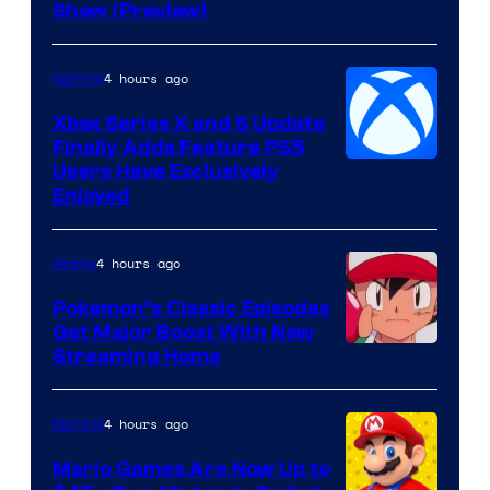
Show (Preview)
4 hours ago
Gaming
Xbox Series X and S Update
Finally Adds Feature PS5
Users Have Exclusively
Enjoyed
4 hours ago
Anime
Pokemon’s Classic Episodes
Get Major Boost With New
Courtesy
Streaming Home
of
The
4 hours ago
Gaming
Pokemon
Mario Games Are Now Up to
Company