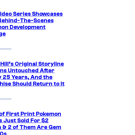
ideo Series Showcases
Behind-The-Scenes
on Development
ge
 Hill’s Original Storyline
ns Untouched After
y 25 Years, And the
ise Should Return to It
of First Print Pokemon
 Just Sold For $2
on & 2 of Them Are Gem
10s