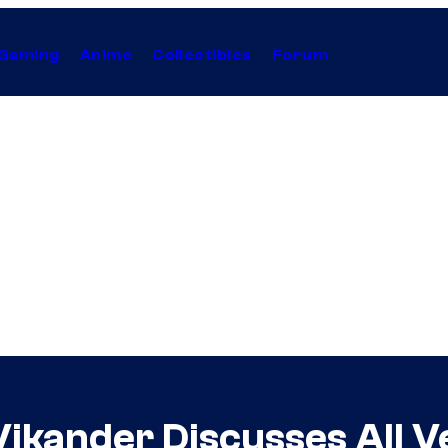
Gaming
Anime
Collectibles
Forum
Vikander Discusses All V