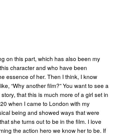
king on this part, which has also been my
e this character and who have been
s the essence of her. Then I think, I know
like, “Why another film?” You want to see a
story, that this is much more of a girl set in
as 20 when I came to London with my
sical being and showed ways that were
at she turns out to be in the film. I love
oming the action hero we know her to be. If