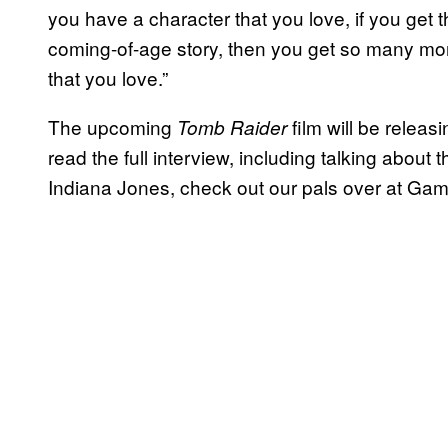
you have a character that you love, if you get
coming-of-age story, then you get so many mor
that you love.”
The upcoming
film will be relea
Tomb Raider
read the full interview, including talking abo
Indiana Jones, check out our pals over at Ga