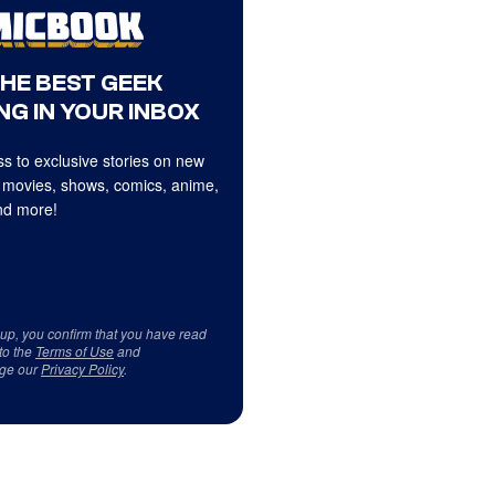
THE BEST GEEK
NG IN YOUR INBOX
s to exclusive stories on new
 movies, shows, comics, anime,
d more!
 up, you confirm that you have read
to the
Terms of Use
and
ge our
Privacy Policy
.