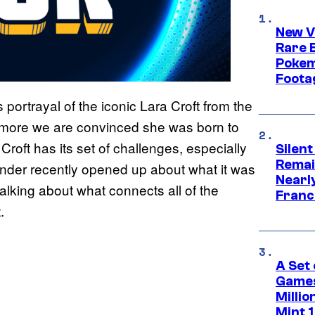
New V
Rare 
Pokem
Foota
portrayal of the iconic Lara Croft from the
e more we are convinced she was born to
roft has its set of challenges, especially
Silent
Remai
ander recently opened up about what it was
Nearl
talking about what connects all of the
Franch
.
A Set 
Games
Milli
Mint 