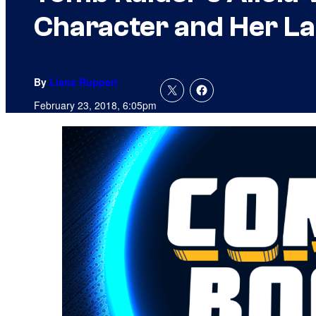
Character and Her La
By
Liana Ruppert
February 23, 2018, 6:05pm