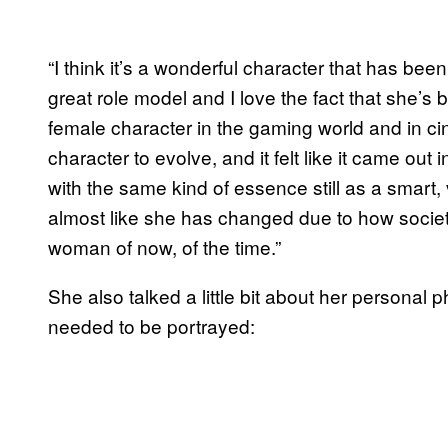
“I think it’s a wonderful character that has bee
great role model and I love the fact that she’s
female character in the gaming world and in cine
character to evolve, and it felt like it came out 
with the same kind of essence still as a smart, 
almost like she has changed due to how soci
woman of now, of the time.”
She also talked a little bit about her personal
needed to be portrayed: