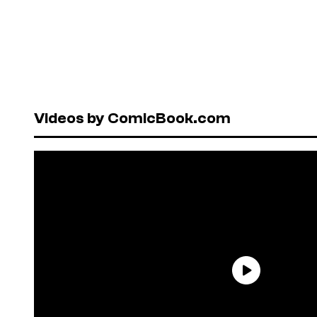
Videos by ComicBook.com