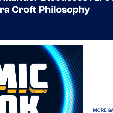
ra Croft Philosophy
MORE G