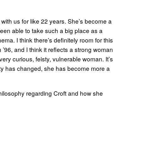
n with us for like 22 years. She’s become a
 been able to take such a big place as a
ma. I think there’s definitely room for this
in ’96, and I think it reflects a strong woman
very curious, feisty, vulnerable woman. It’s
ety has changed, she has become more a
 philosophy regarding Croft and how she