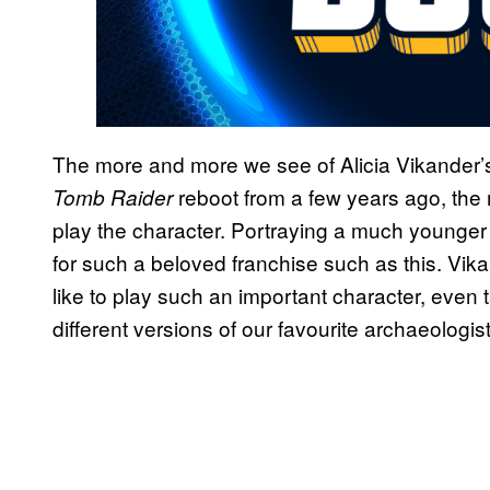
The more and more we see of Alicia Vikander’s 
reboot from a few years ago, th
Tomb Raider
play the character. Portraying a much younger C
for such a beloved franchise such as this. Vik
like to play such an important character, even 
different versions of our favourite archaeologist