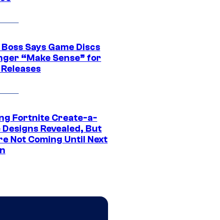
 Boss Says Game Discs
nger “Make Sense” for
 Releases
ng Fortnite Create-a-
e Designs Revealed, But
re Not Coming Until Next
n