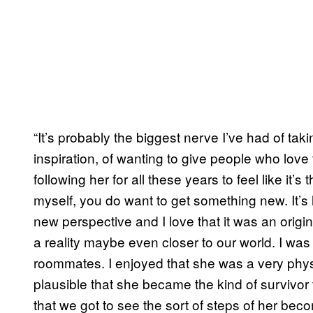
“It’s probably the biggest nerve I’ve had of ta
inspiration, of wanting to give people who lov
following her for all these years to feel like it’
myself, you do want to get something new. It’s 
new perspective and I love that it was an origin 
a reality maybe even closer to our world. I w
roommates. I enjoyed that she was a very phy
plausible that she became the kind of survivor th
that we got to see the sort of steps of her bec