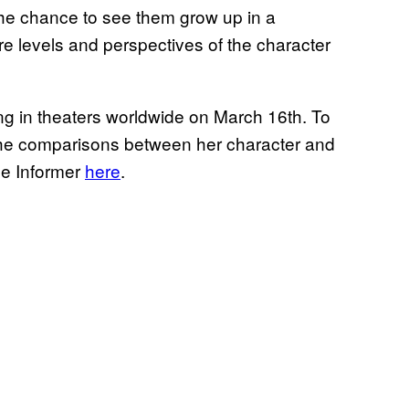
 the chance to see them grow up in a
e levels and perspectives of the character
sing in theaters worldwide on March 16th. To
ut the comparisons between her character and
me Informer
here
.