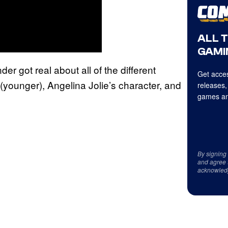
ALL 
GAMI
er got real about all of the different
Get acces
t (younger), Angelina Jolie’s character, and
releases,
games an
By signing
and agree 
acknowled