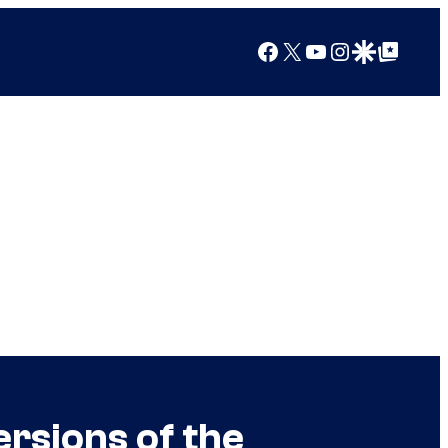
Facebook
X
YouTube
Instagram
Google Discover
Google Top Posts
ersions of the