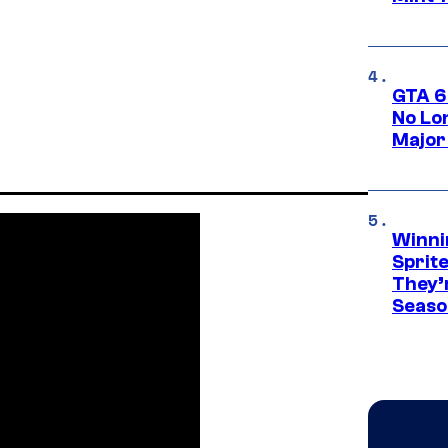
GTA 6
No Lo
Major
Winni
Sprit
They’
Seaso