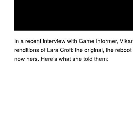
In a recent interview with Game Informer, Vikand
renditions of Lara Croft: the original, the reboo
now hers. Here’s what she told them: