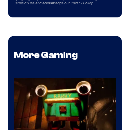
Terms of Use
and acknowledge our
Privacy Policy
.
More Gaming