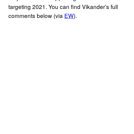
targeting 2021. You can find Vikander’s full
comments below (via
EW
).