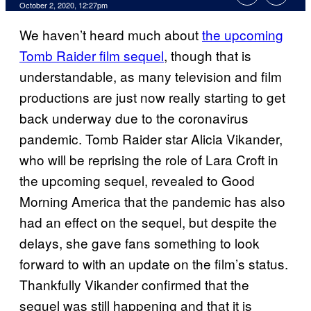
October 2, 2020, 12:27pm
We haven’t heard much about
the upcoming
Tomb Raider film sequel
, though that is
understandable, as many television and film
productions are just now really starting to get
back underway due to the coronavirus
pandemic. Tomb Raider star Alicia Vikander,
who will be reprising the role of Lara Croft in
the upcoming sequel, revealed to Good
Morning America that the pandemic has also
had an effect on the sequel, but despite the
delays, she gave fans something to look
forward to with an update on the film’s status.
Thankfully Vikander confirmed that the
sequel was still happening and that it is