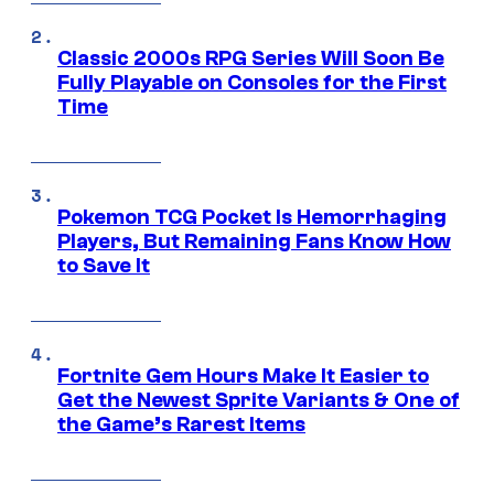
Classic 2000s RPG Series Will Soon Be
Fully Playable on Consoles for the First
Time
Pokemon TCG Pocket Is Hemorrhaging
Players, But Remaining Fans Know How
to Save It
Fortnite Gem Hours Make It Easier to
Get the Newest Sprite Variants & One of
the Game’s Rarest Items