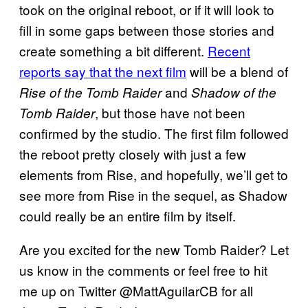
took on the original reboot, or if it will look to
fill in some gaps between those stories and
create something a bit different.
Recent
reports say that the next film
will be a blend of
and
Rise of the Tomb Raider
Shadow of the
, but those have not been
Tomb Raider
confirmed by the studio. The first film followed
the reboot pretty closely with just a few
elements from Rise, and hopefully, we’ll get to
see more from Rise in the sequel, as Shadow
could really be an entire film by itself.
Are you excited for the new Tomb Raider? Let
us know in the comments or feel free to hit
me up on Twitter @MattAguilarCB for all