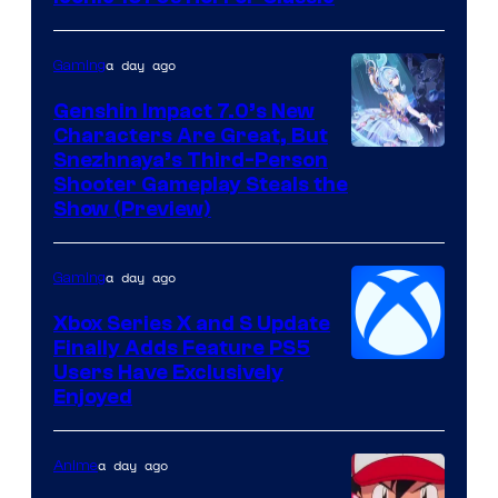
a day ago
Gaming
Genshin Impact 7.0’s New
Characters Are Great, But
Courtesy
Snezhnaya’s Third-Person
Shooter Gameplay Steals the
of
Show (Preview)
Hoyoverse
a day ago
Gaming
Xbox Series X and S Update
Finally Adds Feature PS5
Users Have Exclusively
Enjoyed
a day ago
Anime