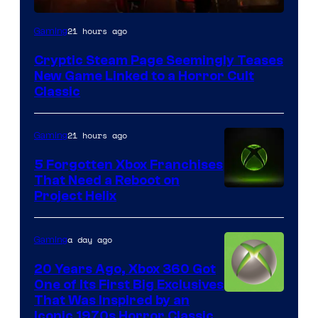
Courtesy
21 hours ago
Gaming
of
Cryptic Steam Page Seemingly Teases
Mob
New Game Linked to a Horror Cult
Entertainment
Classic
21 hours ago
Gaming
5 Forgotten Xbox Franchises
That Need a Reboot on
Project Helix
a day ago
Gaming
20 Years Ago, Xbox 360 Got
One of Its First Big Exclusives
That Was Inspired by an
Iconic 1970s Horror Classic