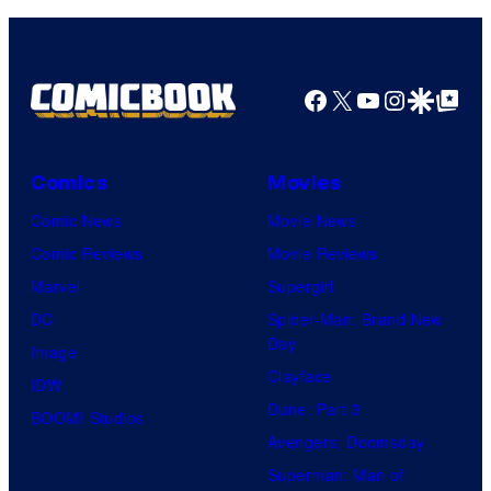
Facebook
X
YouTube
Instagra
Google Disco
Google Top Pos
Comics
Movies
Comic News
Movie News
Comic Reviews
Movie Reviews
Marvel
Supergirl
DC
Spider-Man: Brand New
Day
Image
Clayface
IDW
Dune: Part 3
BOOM! Studios
Avengers: Doomsday
Superman: Man of