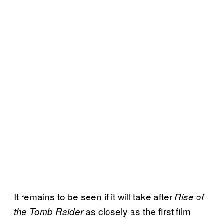
It remains to be seen if it will take after
Rise of
as closely as the first film
the Tomb Raider