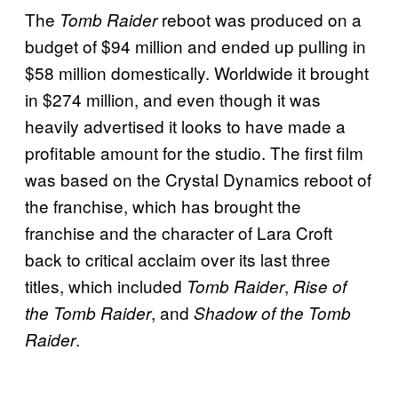
The
reboot was produced on a
Tomb Raider
budget of $94 million and ended up pulling in
$58 million domestically. Worldwide it brought
in $274 million, and even though it was
heavily advertised it looks to have made a
profitable amount for the studio. The first film
was based on the Crystal Dynamics reboot of
the franchise, which has brought the
franchise and the character of Lara Croft
back to critical acclaim over its last three
titles, which included
,
Tomb Raider
Rise of
, and
the Tomb Raider
Shadow of the Tomb
.
Raider