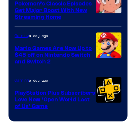
Pokemon’s Classic Episodes
Get Major Boost With New
Courtesy
Streaming Home
of
The
a day ago
Gaming
Pokemon
Mario Games Are Now Up to
Company
$45 off on Nintendo Switch
and Switch 2
a day ago
Gaming
PlayStation Plus Subscribers
Love New ‘Open World Last
of Us’ Game