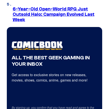
6-Year-Old Open-World RPG Just
Outsold Halo: Campaign Evolved Last
Week
ALL THE BEST GEEK GAMING IN
YOUR INBOX
Get access to exclusive stories on new releases,
movies, shows, comics, anime, games and more!
By signing up, you confirm that you have read and agree to the