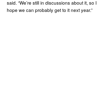
said. “We’re still in discussions about it, so I
hope we can probably get to it next year.”