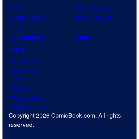
Naruto
Power Rangers
My Hero Academia
Grand Theft Auto
One Piece
Collectibles
Shop
Forum
Contact Us
Advertising
About
Careers
Terms of Use
Privacy Policy
Copyright 2026 ComicBook.com. All rights
reserved.