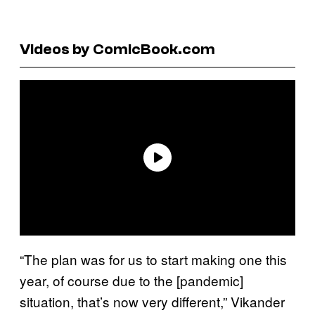
Videos by ComicBook.com
“The plan was for us to start making one this
year, of course due to the [pandemic]
situation, that’s now very different,” Vikander