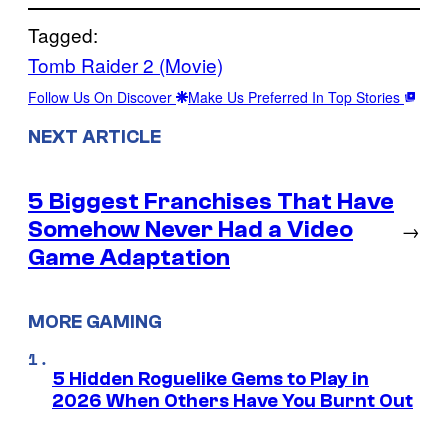
Tagged:
Tomb Raider 2 (Movie)
Follow Us On Discover
Make Us Preferred In Top Stories
NEXT ARTICLE
5 Biggest Franchises That Have
Somehow Never Had a Video
→
Game Adaptation
MORE GAMING
5 Hidden Roguelike Gems to Play in
2026 When Others Have You Burnt Out