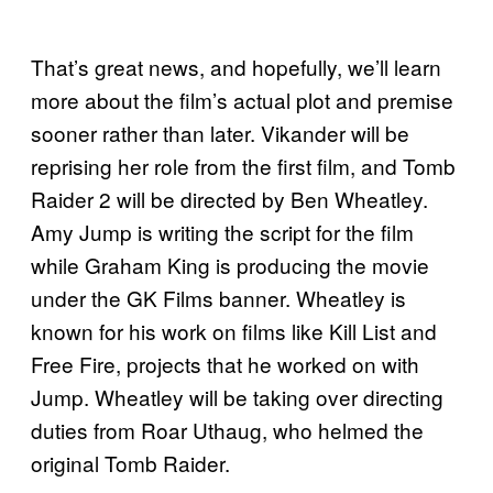
That’s great news, and hopefully, we’ll learn
more about the film’s actual plot and premise
sooner rather than later. Vikander will be
reprising her role from the first film, and Tomb
Raider 2 will be directed by Ben Wheatley.
Amy Jump is writing the script for the film
while Graham King is producing the movie
under the GK Films banner. Wheatley is
known for his work on films like Kill List and
Free Fire, projects that he worked on with
Jump. Wheatley will be taking over directing
duties from Roar Uthaug, who helmed the
original Tomb Raider.