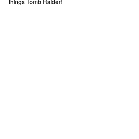
things Tomb Raider!