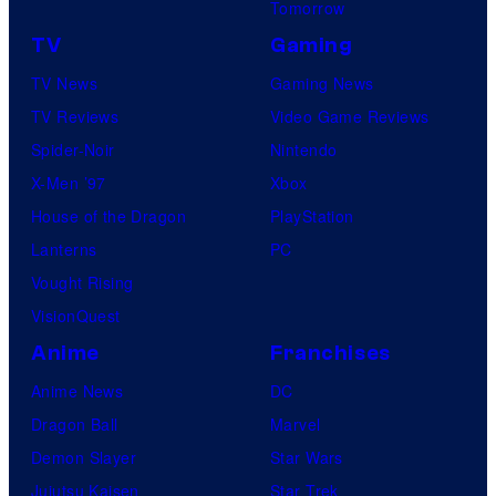
Tomorrow
TV
Gaming
TV News
Gaming News
TV Reviews
Video Game Reviews
Spider-Noir
Nintendo
X-Men ’97
Xbox
House of the Dragon
PlayStation
Lanterns
PC
Vought Rising
VisionQuest
Anime
Franchises
Anime News
DC
Dragon Ball
Marvel
Demon Slayer
Star Wars
Jujutsu Kaisen
Star Trek