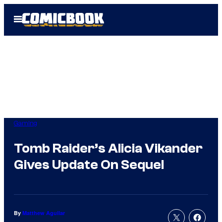
Skip
Open
to
Menu
content
Gaming
Tomb Raider’s Alicia Vikander
Gives Update On Sequel
By
Matthew Aguilar