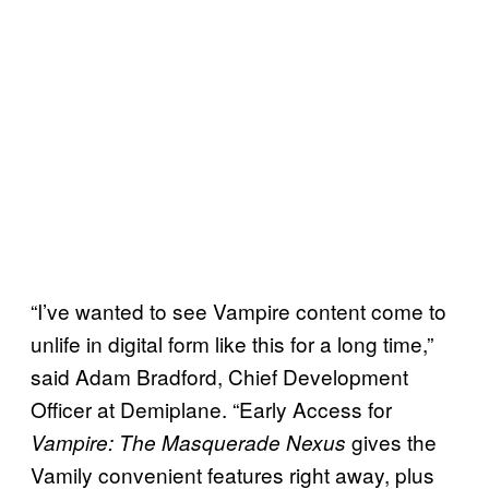
“I’ve wanted to see Vampire content come to
unlife in digital form like this for a long time,”
said Adam Bradford, Chief Development
Officer at Demiplane. “Early Access for
gives the
Vampire: The Masquerade Nexus
Vamily convenient features right away, plus