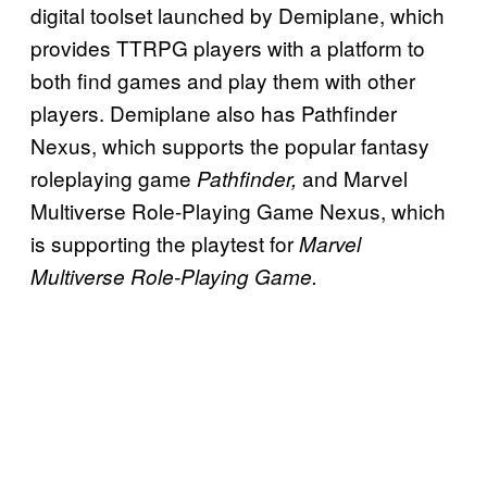
digital toolset launched by Demiplane, which
provides TTRPG players with a platform to
both find games and play them with other
players. Demiplane also has Pathfinder
Nexus, which supports the popular fantasy
roleplaying game
and Marvel
Pathfinder,
Multiverse Role-Playing Game Nexus, which
is supporting the playtest for
Marvel
Multiverse Role-Playing Game.