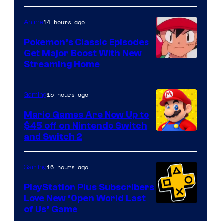
14 hours ago
Anime
Pokemon’s Classic Episodes
Get Major Boost With New
Courtesy
Streaming Home
of
The
15 hours ago
Gaming
Pokemon
Mario Games Are Now Up to
Company
$45 off on Nintendo Switch
and Switch 2
16 hours ago
Gaming
PlayStation Plus Subscribers
Love New ‘Open World Last
of Us’ Game