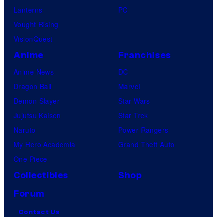
Lanterns
PC
Vought Rising
VisionQuest
Anime
Franchises
Anime News
DC
Dragon Ball
Marvel
Demon Slayer
Star Wars
Jujutsu Kaisen
Star Trek
Naruto
Power Rangers
My Hero Academia
Grand Theft Auto
One Piece
Collectibles
Shop
Forum
Contact Us