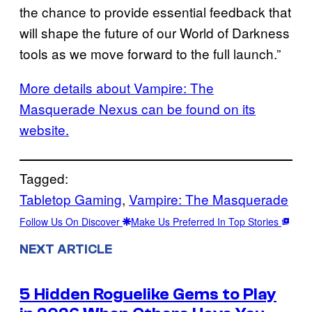
the chance to provide essential feedback that
will shape the future of our World of Darkness
tools as we move forward to the full launch.”
More details about Vampire: The
Masquerade Nexus can be found on its
website.
Tagged:
Tabletop Gaming
, 
Vampire: The Masquerade
Follow Us On Discover
Make Us Preferred In Top Stories
NEXT ARTICLE
5 Hidden Roguelike Gems to Play