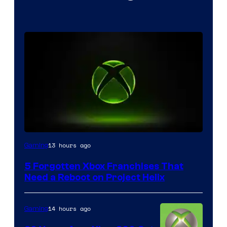
13 hours ago
Gaming
5 Forgotten Xbox Franchises That
Need a Reboot on Project Helix
14 hours ago
Gaming