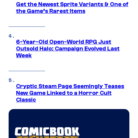
Get the Newest Sprite Variants & One of
the Game’s Rarest Items
6-Year-Old Open-World RPG Just
Outsold Halo: Campaign Evolved Last
Week
Cryptic Steam Page Seemingly Teases
New Game Linked to a Horror Cult
Classic