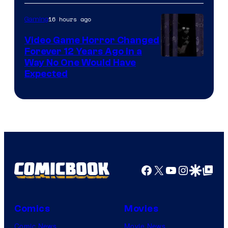
16 hours ago
Gaming
Video Game Horror Changed
Forever 12 Years Ago in a
Way No One Would Have
Expected
Facebook
X
YouTube
Instagra
Google Disco
Google Top Pos
Comics
Movies
Comic News
Movie News