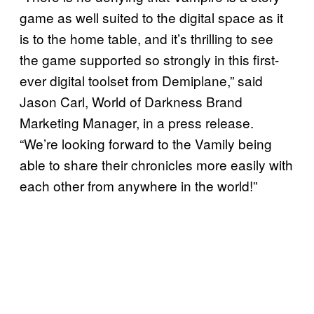
game as well suited to the digital space as it
is to the home table, and it’s thrilling to see
the game supported so strongly in this first-
ever digital toolset from Demiplane,” said
Jason Carl, World of Darkness Brand
Marketing Manager, in a press release.
“We’re looking forward to the Vamily being
able to share their chronicles more easily with
each other from anywhere in the world!”