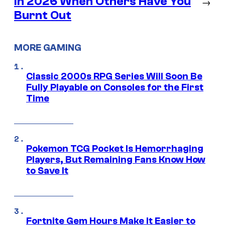
in 2026 When Others Have You
→
Burnt Out
MORE GAMING
Classic 2000s RPG Series Will Soon Be
Fully Playable on Consoles for the First
Time
Pokemon TCG Pocket Is Hemorrhaging
Players, But Remaining Fans Know How
to Save It
Fortnite Gem Hours Make It Easier to