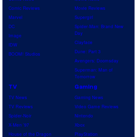
Comic Reviews
Movie Reviews
Marvel
Supergirl
DC
Spider-Man: Brand New
Day
Image
Clayface
IDW
Dune: Part 3
BOOM! Studios
Avengers: Doomsday
Superman: Man of
Tomorrow
TV
Gaming
TV News
Gaming News
TV Reviews
Video Game Reviews
Spider-Noir
Nintendo
X-Men ’97
Xbox
House of the Dragon
PlayStation