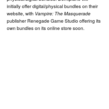
initially offer digital/physical bundles on their
website, with
Vampire: The Masquerade
publisher Renegade Game Studio offering its
own bundles on its online store soon.