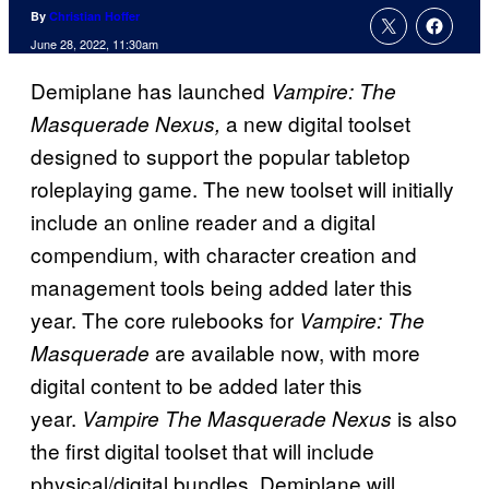
By
Christian Hoffer
June 28, 2022, 11:30am
Demiplane has launched
Vampire: The
a new digital toolset
Masquerade Nexus,
designed to support the popular tabletop
roleplaying game. The new toolset will initially
include an online reader and a digital
compendium, with character creation and
management tools being added later this
year. The core rulebooks for
Vampire: The
are available now, with more
Masquerade
digital content to be added later this
year.
is also
Vampire The Masquerade Nexus
the first digital toolset that will include
physical/digital bundles. Demiplane will