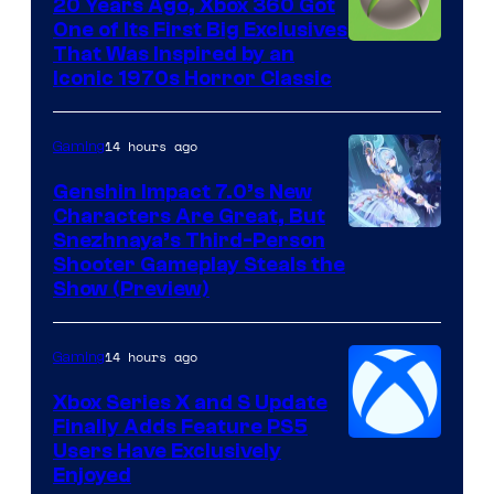
20 Years Ago, Xbox 360 Got
One of Its First Big Exclusives
That Was Inspired by an
Iconic 1970s Horror Classic
14 hours ago
Gaming
Genshin Impact 7.0’s New
Characters Are Great, But
Courtesy
Snezhnaya’s Third-Person
Shooter Gameplay Steals the
of
Show (Preview)
Hoyoverse
14 hours ago
Gaming
Xbox Series X and S Update
Finally Adds Feature PS5
Users Have Exclusively
Enjoyed