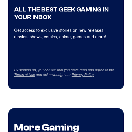
ALL THE BEST GEEK GAMING IN
YOUR INBOX
Get access to exclusive stories on new releases,
movies, shows, comics, anime, games and more!
By signing up, you confirm that you have read and agree to the
Terms of Use
and acknowledge our
Privacy Policy
.
More Gaming