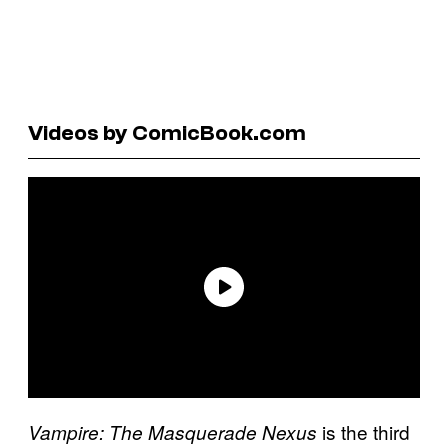
Videos by ComicBook.com
is the third
Vampire: The Masquerade Nexus