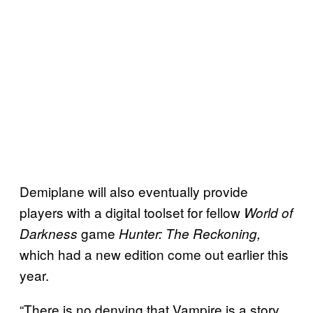
Demiplane will also eventually provide
players with a digital toolset for fellow
World of
game
Darkness
Hunter: The Reckoning,
which had a new edition come out earlier this
year.
“There is no denying that Vampire is a story