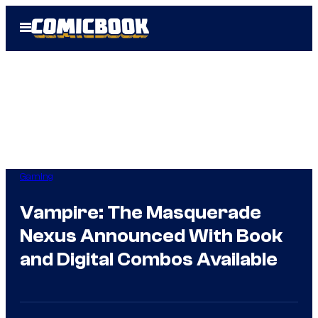
Skip
Open
to
Menu
content
Gaming
Vampire: The Masquerade
Nexus Announced With Book
and Digital Combos Available