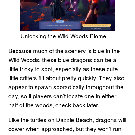
Unlocking the Wild Woods Biome
Because much of the scenery is blue in the
Wild Woods, these blue dragons can be a
little tricky to spot, especially as these cute
little critters flit about pretty quickly. They also
appear to spawn sporadically throughout the
day, so if players can’t locate one in either
half of the woods, check back later.
Like the turtles on Dazzle Beach, dragons will
cower when approached, but they won’t run