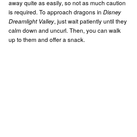
away quite as easily, so not as much caution
is required. To approach dragons in
Disney
, just wait patiently until they
Dreamlight Valley
calm down and uncurl. Then, you can walk
up to them and offer a snack.