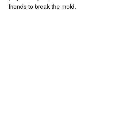
friends to break the mold.