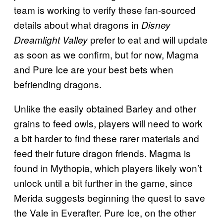
team is working to verify these fan-sourced
details about what dragons in
Disney
prefer to eat and will update
Dreamlight Valley
as soon as we confirm, but for now, Magma
and Pure Ice are your best bets when
befriending dragons.
Unlike the easily obtained Barley and other
grains to feed owls, players will need to work
a bit harder to find these rarer materials and
feed their future dragon friends. Magma is
found in Mythopia, which players likely won’t
unlock until a bit further in the game, since
Merida suggests beginning the quest to save
the Vale in Everafter. Pure Ice, on the other