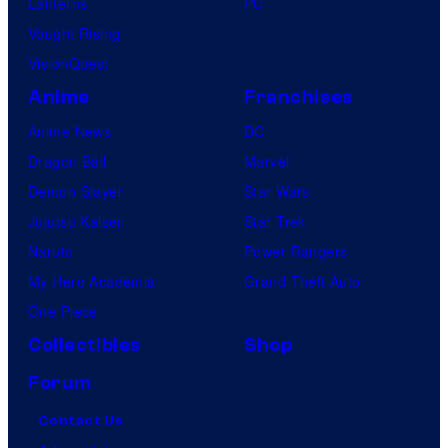
Lanterns
PC
Vought Rising
VisionQuest
Anime
Franchises
Anime News
DC
Dragon Ball
Marvel
Demon Slayer
Star Wars
Jujutsu Kaisen
Star Trek
Naruto
Power Rangers
My Hero Academia
Grand Theft Auto
One Piece
Collectibles
Shop
Forum
Contact Us