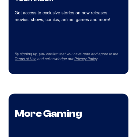
Get access to exclusive stories on new releases,
movies, shows, comics, anime, games and more!
By signing up, you confirm that you have read and agree to the
Terms of Use
and acknowledge our
Privacy Policy
.
More Gaming