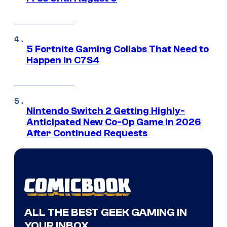
5 Fortnite Gaming Collabs That Need to
Happen in C7S4
Nintendo Switch 2 Getting Highly-
Anticipated New Co-Op Game in 2026
After Continued Requests
ALL THE BEST GEEK GAMING IN
YOUR INBOX