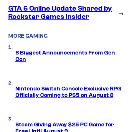
GTA 6 Online Update Shared by
→
Rockstar Games Insider
MORE GAMING
8 Biggest Announcements From Gen
Con
Nintendo Switch Console Exclusive RPG
Officially Coming to PS5 on August 8
Steam Giving Away $25 PC Game for
Free Until August 9