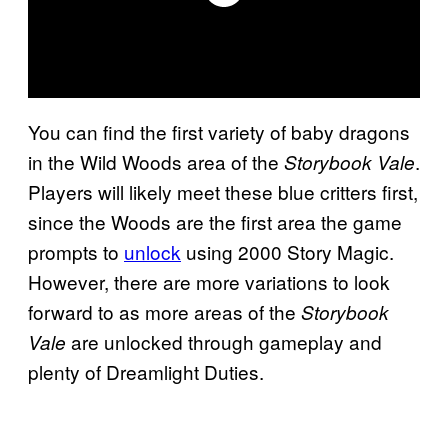
You can find the first variety of baby dragons
in the Wild Woods area of the
.
Storybook Vale
Players will likely meet these blue critters first,
since the Woods are the first area the game
prompts to
unlock
using 2000 Story Magic.
However, there are more variations to look
forward to as more areas of the
Storybook
are unlocked through gameplay and
Vale
plenty of Dreamlight Duties.