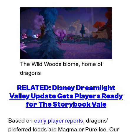
The Wild Woods biome, home of
dragons
RELATED: Disney Dreamlight
Valley Update Gets Players Ready
for The Storybook Vale
Based on
early player reports
, dragons’
preferred foods are Magma or Pure Ice. Our