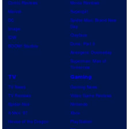
Comic Reviews
Movie Reviews
Marvel
Supergirl
DC
Spider-Man: Brand New
Day
Image
Clayface
IDW
Dune: Part 3
BOOM! Studios
Avengers: Doomsday
Superman: Man of
Tomorrow
TV
Gaming
TV News
Gaming News
TV Reviews
Video Game Reviews
Spider-Noir
Nintendo
X-Men ’97
Xbox
House of the Dragon
PlayStation