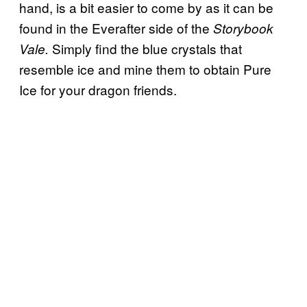
hand, is a bit easier to come by as it can be
found in the Everafter side of the
Storybook
Simply find the blue crystals that
Vale.
resemble ice and mine them to obtain Pure
Ice for your dragon friends.