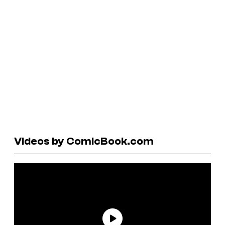
Videos by ComicBook.com