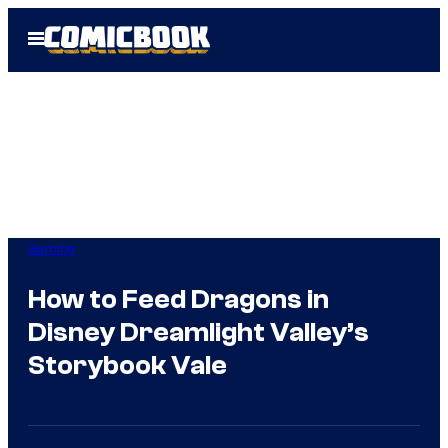
Skip
Open
to
Menu
content
Gaming
How to Feed Dragons in
Disney Dreamlight Valley’s
Storybook Vale