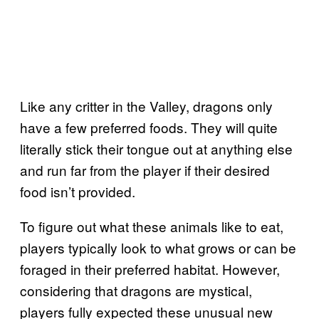
Like any critter in the Valley, dragons only
have a few preferred foods. They will quite
literally stick their tongue out at anything else
and run far from the player if their desired
food isn’t provided.
To figure out what these animals like to eat,
players typically look to what grows or can be
foraged in their preferred habitat. However,
considering that dragons are mystical,
players fully expected these unusual new