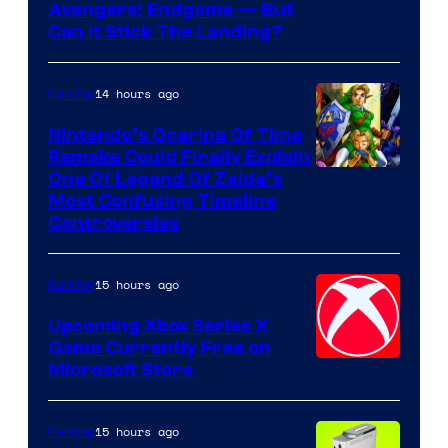
Avengers: Endgame — But
Can It Stick The Landing?
14 hours ago
Gaming
Nintendo’s Ocarina Of Time
Remake Could Finally Explain
One Of Legend Of Zelda’s
Most Confusing Timeline
Controversies
15 hours ago
Gaming
Upcoming Xbox Series X
Game Currently Free on
Microsoft Store
15 hours ago
Gaming