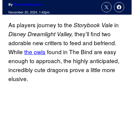
By
Amanda Kay Oaks
November 20, 2024, 1:42pm
As players journey to the
in
Storybook Vale
they’ll find two
Disney Dreamlight Valley,
adorable new critters to feed and befriend.
While
the owls
found in The Bind are easy
enough to approach, the highly anticipated,
incredibly cute dragons prove a little more
elusive.