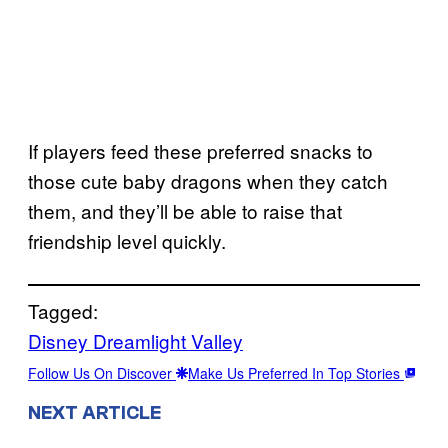
If players feed these preferred snacks to
those cute baby dragons when they catch
them, and they’ll be able to raise that
friendship level quickly.
Tagged:
Disney Dreamlight Valley
Follow Us On Discover
Make Us Preferred In Top Stories
NEXT ARTICLE