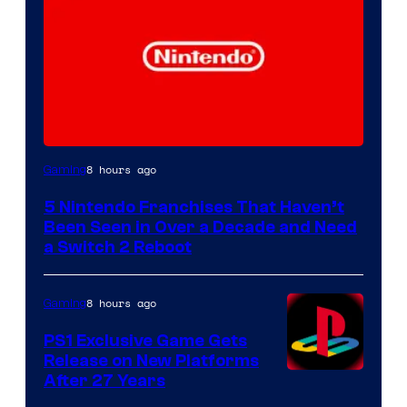
8 hours ago
Gaming
5 Nintendo Franchises That Haven’t
Been Seen in Over a Decade and Need
a Switch 2 Reboot
8 hours ago
Gaming
PS1 Exclusive Game Gets
Release on New Platforms
After 27 Years