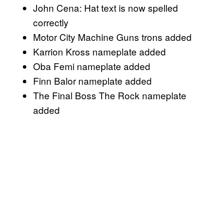
John Cena: Hat text is now spelled
correctly
Motor City Machine Guns trons added
Karrion Kross nameplate added
Oba Femi nameplate added
Finn Balor nameplate added
The Final Boss The Rock nameplate
added