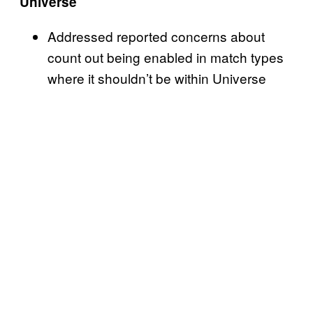
Universe
Addressed reported concerns about
count out being enabled in match types
where it shouldn’t be within Universe