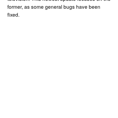
former, as some general bugs have been
fixed.