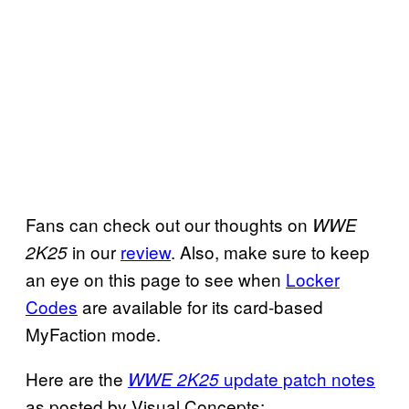
Fans can check out our thoughts on
WWE
in our
review
. Also, make sure to keep
2K25
an eye on this page to see when
Locker
Codes
are available for its card-based
MyFaction mode.
Here are the
update patch notes
WWE 2K25
as posted by Visual Concepts: