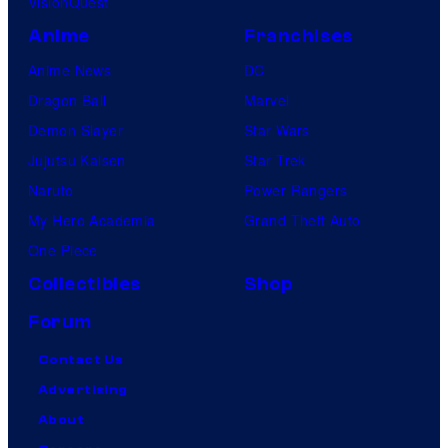
VisionQuest
Anime
Franchises
Anime News
DC
Dragon Ball
Marvel
Demon Slayer
Star Wars
Jujutsu Kaisen
Star Trek
Naruto
Power Rangers
My Hero Academia
Grand Theft Auto
One Piece
Collectibles
Shop
Forum
Contact Us
Advertising
About