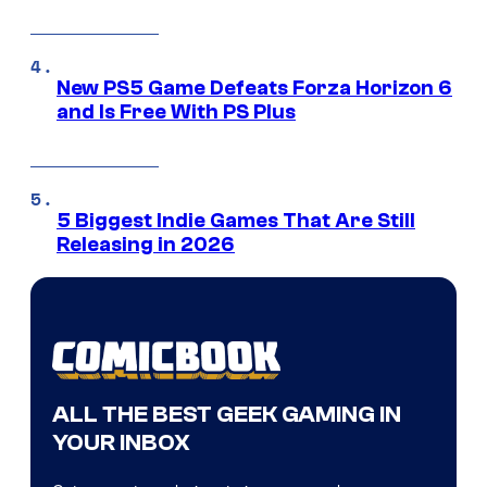
New PS5 Game Defeats Forza Horizon 6
and Is Free With PS Plus
5 Biggest Indie Games That Are Still
Releasing in 2026
ALL THE BEST GEEK GAMING IN
YOUR INBOX