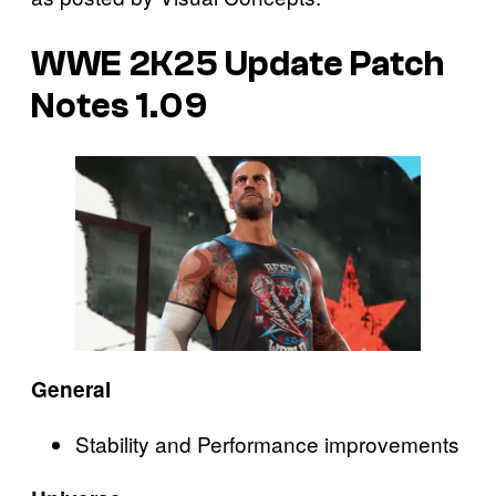
WWE 2K25
Update Patch
Notes 1.09
General
Stability and Performance improvements