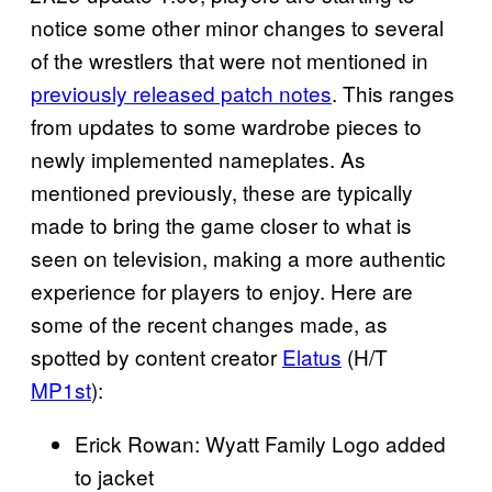
notice some other minor changes to several
of the wrestlers that were not mentioned in
previously released patch notes
. This ranges
from updates to some wardrobe pieces to
newly implemented nameplates. As
mentioned previously, these are typically
made to bring the game closer to what is
seen on television, making a more authentic
experience for players to enjoy. Here are
some of the recent changes made, as
spotted by content creator
Elatus
(H/T
MP1st
):
Erick Rowan: Wyatt Family Logo added
to jacket