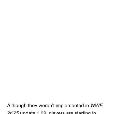
Although they weren’t implemented in
WWE
update 1.09, players are starting to
2K25