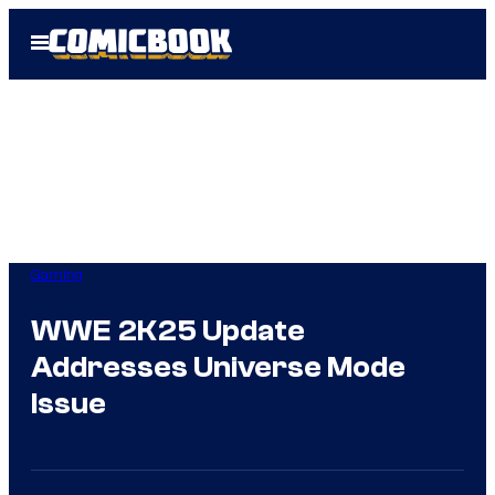
Skip
Open
to
Menu
content
Gaming
WWE 2K25 Update
Addresses Universe Mode
Issue