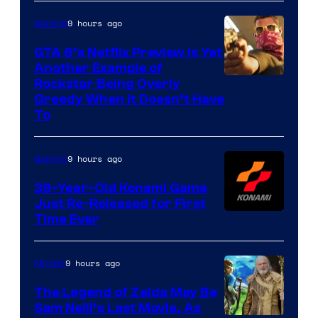
9 hours ago
Gaming
GTA 6’s Netflix Preview Is Yet
Another Example of
Courtesy
Rockstar Being Overly
Greedy When It Doesn’t Have
of
To
Rockstar
Games
9 hours ago
Gaming
39-Year-Old Konami Game
Just Re-Released for First
Time Ever
9 hours ago
Movies
The Legend of Zelda May Be
Sam Neill’s Last Movie, As