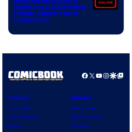
Nintendo Switch Online
Makes One of 2025’s Most
Popular Games Free for
Limited Time
Facebook
X
YouTube
Instagra
Google Disco
Google Top Pos
Comics
Movies
Comic News
Movie News
Comic Reviews
Movie Reviews
Marvel
Supergirl