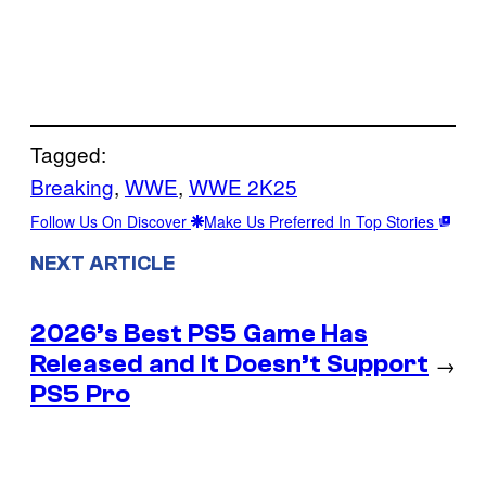
Tagged:
Breaking
, 
WWE
, 
WWE 2K25
Follow Us On Discover
Make Us Preferred In Top Stories
NEXT ARTICLE
2026’s Best PS5 Game Has
Released and It Doesn’t Support
→
PS5 Pro