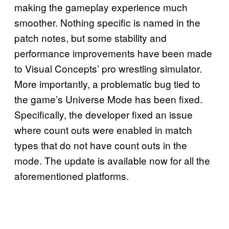
making the gameplay experience much
smoother. Nothing specific is named in the
patch notes, but some stability and
performance improvements have been made
to Visual Concepts’ pro wrestling simulator.
More importantly, a problematic bug tied to
the game’s Universe Mode has been fixed.
Specifically, the developer fixed an issue
where count outs were enabled in match
types that do not have count outs in the
mode. The update is available now for all the
aforementioned platforms.