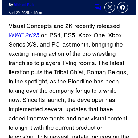
By
Michael Ruiz
Comments
April 29, 2025, 4:45pm
Visual Concepts and 2K recently released
on PS4, PS5, Xbox One, Xbox
WWE 2K25
Series X/S, and PC last month, bringing the
exciting in-ring action of the pro wrestling
franchise to players’ living rooms. The latest
iteration puts the Tribal Chief, Roman Reigns,
in the spotlight, as the Bloodline has been
taking over the company for quite a while
now. Since its launch, the developer has
implemented several updates that have
added improvements and new visual content
to align it with the current product on
television. This newest update focuses on the