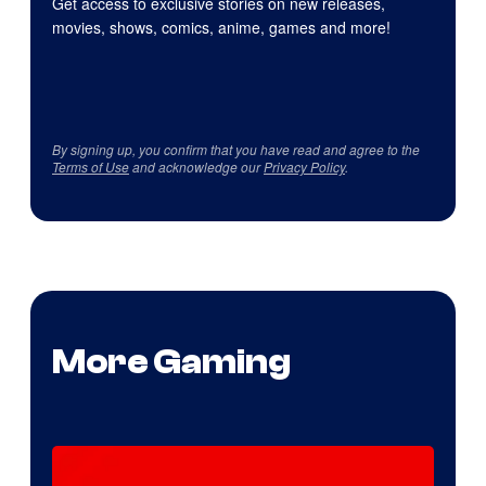
Get access to exclusive stories on new releases,
movies, shows, comics, anime, games and more!
By signing up, you confirm that you have read and agree to the
Terms of Use
and acknowledge our
Privacy Policy
.
More Gaming