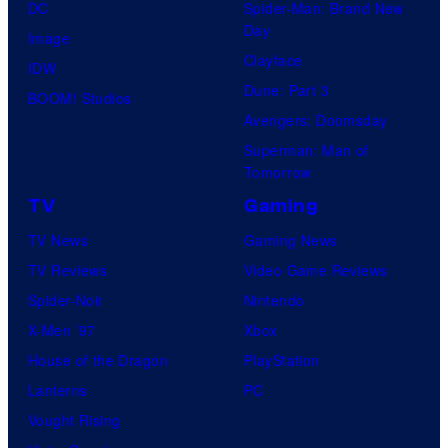
DC
Spider-Man: Brand New
Day
Image
Clayface
IDW
Dune: Part 3
BOOM! Studios
Avengers: Doomsday
Superman: Man of
Tomorrow
TV
Gaming
TV News
Gaming News
TV Reviews
Video Game Reviews
Spider-Noir
Nintendo
X-Men ’97
Xbox
House of the Dragon
PlayStation
Lanterns
PC
Vought Rising