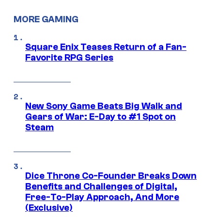
MORE GAMING
Square Enix Teases Return of a Fan-
Favorite RPG Series
New Sony Game Beats Big Walk and
Gears of War: E-Day to #1 Spot on
Steam
Dice Throne Co-Founder Breaks Down
Benefits and Challenges of Digital,
Free-To-Play Approach, And More
(Exclusive)