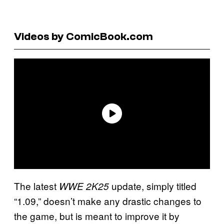
Videos by ComicBook.com
The latest
update, simply titled
WWE 2K25
“1.09,” doesn’t make any drastic changes to
the game, but is meant to improve it by