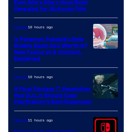
Even More Stars Have Been
Revealed for Nintendo Film
10 hours ago
Gaming
Is Pokemon Pokopia’s New
Bubbly Basin DLC Worth It?
Screenshot
New Features & Content,
Explained
by
ComicBook
10 hours ago
Gaming
If Final Fantasy 7: Revelation
Has DLC, It Should Copy
PlayStation’s Best Expansion
11 hours ago
Gaming