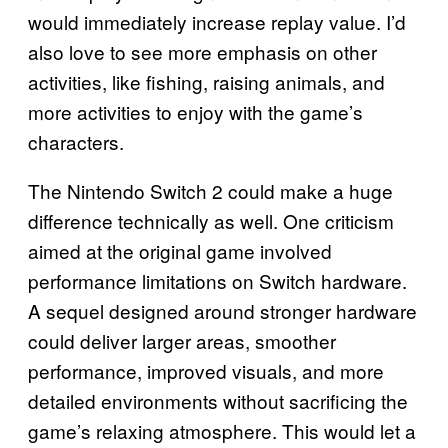
would immediately increase replay value. I’d
also love to see more emphasis on other
activities, like fishing, raising animals, and
more activities to enjoy with the game’s
characters.
The Nintendo Switch 2 could make a huge
difference technically as well. One criticism
aimed at the original game involved
performance limitations on Switch hardware.
A sequel designed around stronger hardware
could deliver larger areas, smoother
performance, improved visuals, and more
detailed environments without sacrificing the
game’s relaxing atmosphere. This would let a