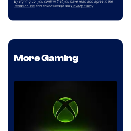
By signing up, you confirm that you have read and agree to the
Terms of Use
and acknowledge our
Privacy Policy
.
More Gaming