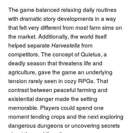
The game balanced relaxing daily routines
with dramatic story developments in a way
that felt very different from most farm sims on
the market. Additionally, the world itself
helped separate
from
Harvestella
competitors. The concept of Quietus, a
deadly season that threatens life and
agriculture, gave the game an underlying
tension rarely seen in cozy RPGs. That
contrast between peaceful farming and
existential danger made the setting
memorable. Players could spend one
moment tending crops and the next exploring
dangerous dungeons or uncovering secrets