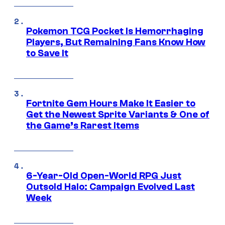
Pokemon TCG Pocket Is Hemorrhaging
Players, But Remaining Fans Know How
to Save It
Fortnite Gem Hours Make It Easier to
Get the Newest Sprite Variants & One of
the Game’s Rarest Items
6-Year-Old Open-World RPG Just
Outsold Halo: Campaign Evolved Last
Week