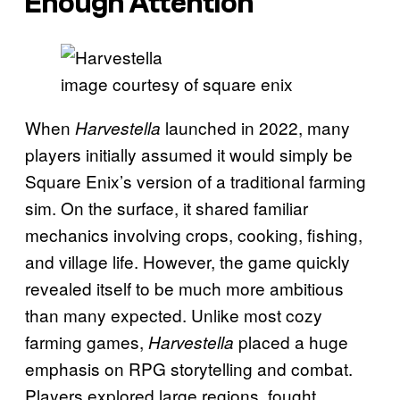
Enough Attention
image courtesy of square enix
When
launched in 2022, many
Harvestella
players initially assumed it would simply be
Square Enix’s version of a traditional farming
sim. On the surface, it shared familiar
mechanics involving crops, cooking, fishing,
and village life. However, the game quickly
revealed itself to be much more ambitious
than many expected. Unlike most cozy
farming games,
placed a huge
Harvestella
emphasis on RPG storytelling and combat.
Players explored large regions, fought