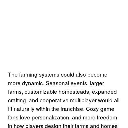
The farming systems could also become
more dynamic. Seasonal events, larger
farms, customizable homesteads, expanded
crafting, and cooperative multiplayer would all
fit naturally within the franchise. Cozy game
fans love personalization, and more freedom
in how players design their farms and homes