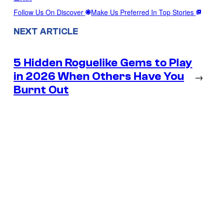
Follow Us On Discover
Make Us Preferred In Top Stories
NEXT ARTICLE
5 Hidden Roguelike Gems to Play
in 2026 When Others Have You
→
Burnt Out