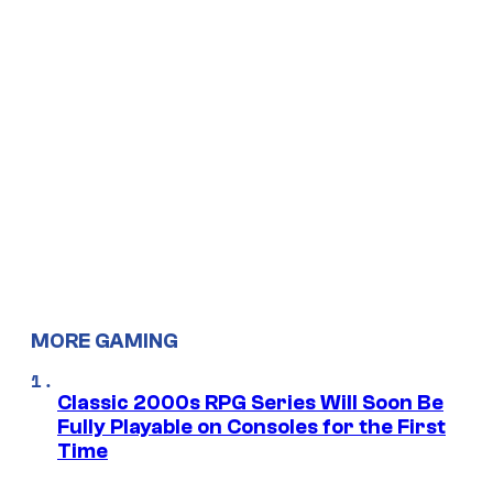
MORE GAMING
Classic 2000s RPG Series Will Soon Be
Fully Playable on Consoles for the First
Time