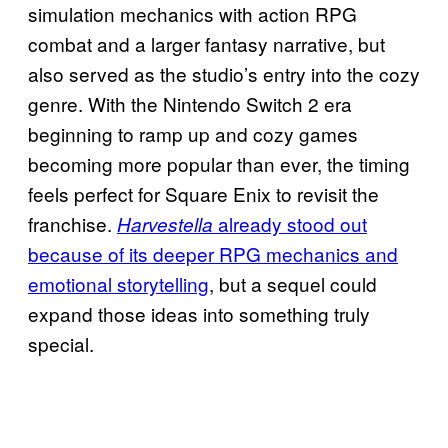
simulation mechanics with action RPG
combat and a larger fantasy narrative, but
also served as the studio’s entry into the cozy
genre. With the Nintendo Switch 2 era
beginning to ramp up and cozy games
becoming more popular than ever, the timing
feels perfect for Square Enix to revisit the
franchise.
already stood out
Harvestella
because of its deeper RPG mechanics and
emotional storytelling
, but a sequel could
expand those ideas into something truly
special.