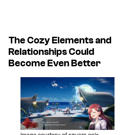
The Cozy Elements and
Relationships Could
Become Even Better
image courtesy of square enix