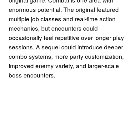
enormous potential. The original featured
multiple job classes and real-time action
mechanics, but encounters could
occasionally feel repetitive over longer play
sessions. A sequel could introduce deeper
combo systems, more party customization,
improved enemy variety, and larger-scale
boss encounters.