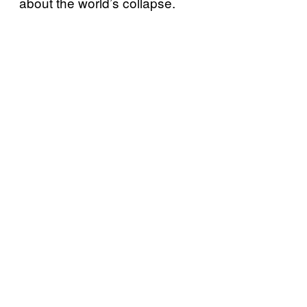
about the world’s collapse.