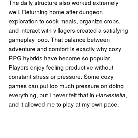
The daily structure also worked extremely
well. Returning home after dungeon
exploration to cook meals, organize crops,
and interact with villagers created a satisfying
gameplay loop. That balance between
adventure and comfort is exactly why cozy
RPG hybrids have become so popular.
Players enjoy feeling productive without
constant stress or pressure. Some cozy
games can put too much pressure on doing
everything, but I never felt that in
,
Harvestella
and it allowed me to play at my own pace.