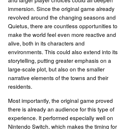
immersion. Since the original game already
revolved around the changing seasons and
Quietus, there are countless opportunities to
make the world feel even more reactive and
alive, both in its characters and
environments. This could also extend into its
storytelling, putting greater emphasis on a
large-scale plot, but also on the smaller
narrative elements of the towns and their
residents.
Most importantly, the original game proved
there is already an audience for this type of
experience. It performed especially well on
Nintendo Switch, which makes the timing for