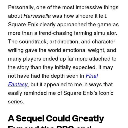
Personally, one of the most impressive things
about
was how sincere it felt.
Harvestella
Square Enix clearly approached the game as
more than a trend-chasing farming simulator.
The soundtrack, art direction, and character
writing gave the world emotional weight, and
many players ended up far more attached to
the story than they initially expected. It may
not have had the depth seen in
Final
, but it appealed to me in ways that
Fantasy
easily reminded me of Square Enix’s iconic
series.
A Sequel Could Greatly