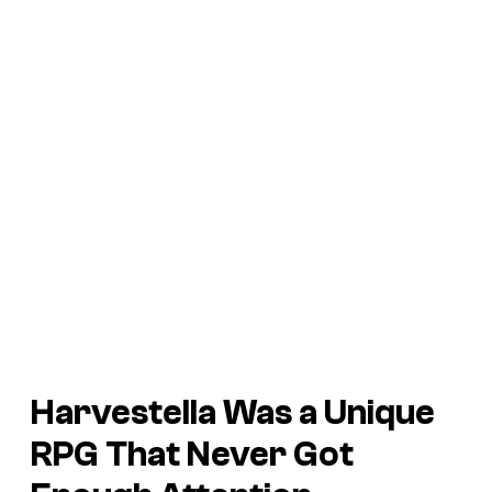
Harvestella
Was a Unique
RPG That Never Got