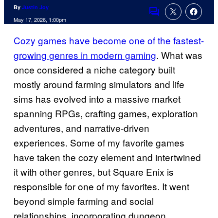
By
Justin Joy
Comments
May 17, 2026, 1:00pm
Cozy games have become one of the fastest-
growing genres in modern gaming
. What was
once considered a niche category built
mostly around farming simulators and life
sims has evolved into a massive market
spanning RPGs, crafting games, exploration
adventures, and narrative-driven
experiences. Some of my favorite games
have taken the cozy element and intertwined
it with other genres, but Square Enix is
responsible for one of my favorites. It went
beyond simple farming and social
relationships, incorporating dungeon