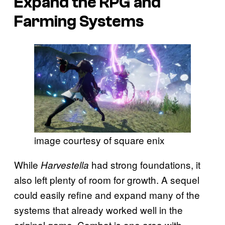
Expand the RPG and
Farming Systems
image courtesy of square enix
While
had strong foundations, it
Harvestella
also left plenty of room for growth. A sequel
could easily refine and expand many of the
systems that already worked well in the
original game. Combat is one area with