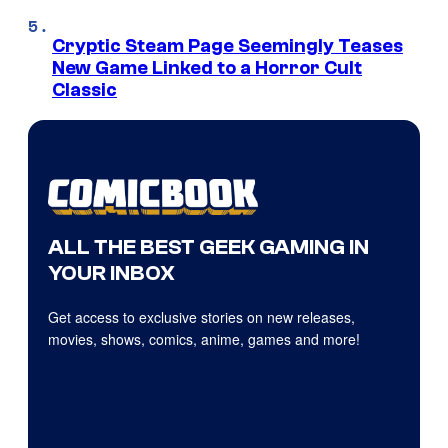
Cryptic Steam Page Seemingly Teases
New Game Linked to a Horror Cult
Classic
ALL THE BEST GEEK GAMING IN
YOUR INBOX
Get access to exclusive stories on new releases,
movies, shows, comics, anime, games and more!