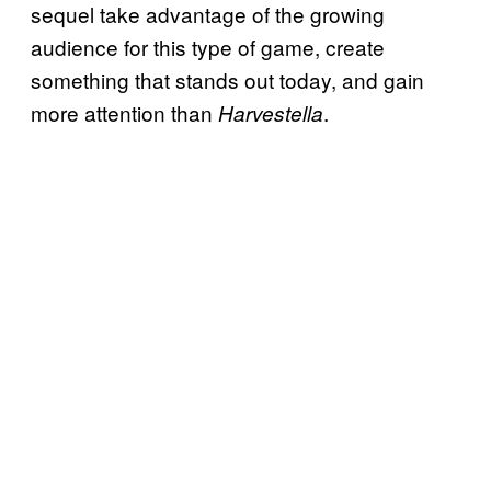
sequel take advantage of the growing
audience for this type of game, create
something that stands out today, and gain
more attention than
.
Harvestella