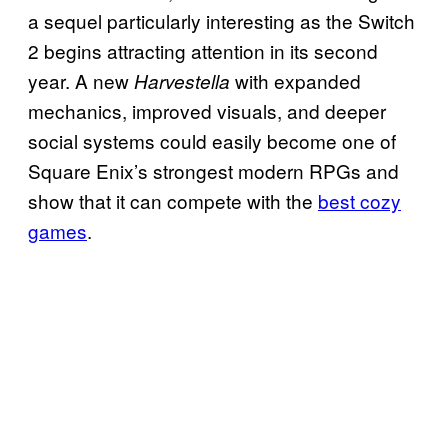
a sequel particularly interesting as the Switch
2 begins attracting attention in its second
year. A new
with expanded
Harvestella
mechanics, improved visuals, and deeper
social systems could easily become one of
Square Enix’s strongest modern RPGs and
show that it can compete with the
best cozy
games
.