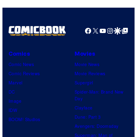
Facebook
X
YouTube
Instagra
Google Disco
Google Top Pos
Comics
Movies
Comic News
Movie News
Comic Reviews
Movie Reviews
Marvel
Supergirl
DC
Spider-Man: Brand New
Day
Image
Clayface
IDW
Dune: Part 3
BOOM! Studios
Avengers: Doomsday
Superman: Man of