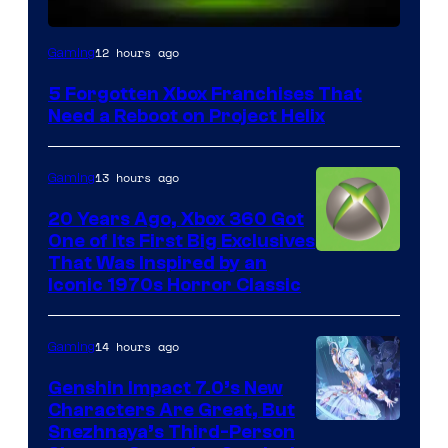
12 hours ago
Gaming
5 Forgotten Xbox Franchises That
Need a Reboot on Project Helix
13 hours ago
Gaming
20 Years Ago, Xbox 360 Got
One of Its First Big Exclusives
That Was Inspired by an
Iconic 1970s Horror Classic
14 hours ago
Gaming
Genshin Impact 7.0’s New
Characters Are Great, But
Courtesy
Snezhnaya’s Third-Person