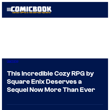
Skip
Open
to
Menu
content
Gaming
This Incredible Cozy RPG by
Square Enix Deserves a
Sequel Now More Than Ever