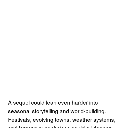
A sequel could lean even harder into
seasonal storytelling and world-building.
Festivals, evolving towns, weather systems,
and larger player choices could all deepen