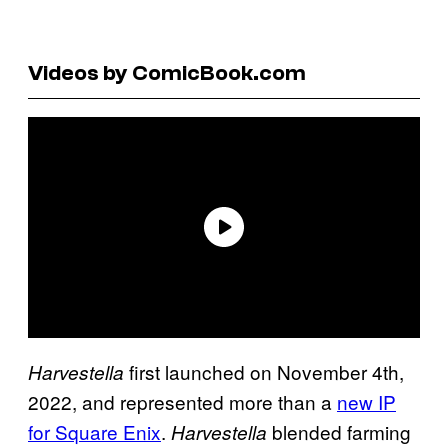
Videos by ComicBook.com
first launched on November 4th,
Harvestella
2022, and represented more than a
new IP
for Square Enix
.
blended farming
Harvestella