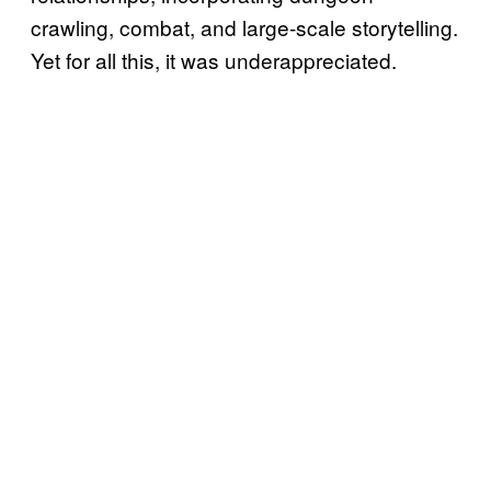
crawling, combat, and large-scale storytelling.
Yet for all this, it was underappreciated.