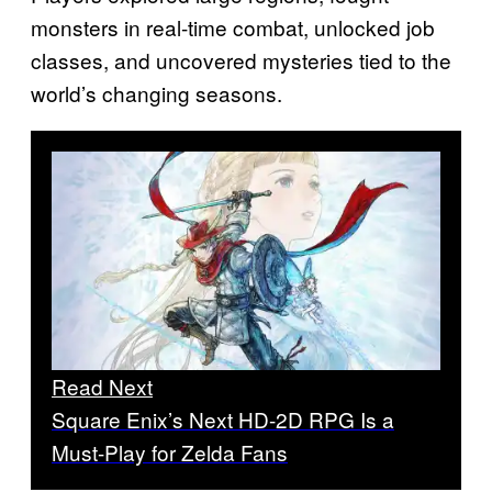
monsters in real-time combat, unlocked job
classes, and uncovered mysteries tied to the
world’s changing seasons.
Read Next
Square Enix’s Next HD-2D RPG Is a
Must-Play for Zelda Fans