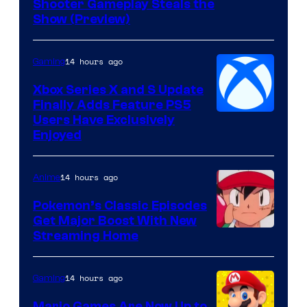
Shooter Gameplay Steals the
of
Show (Preview)
Hoyoverse
14 hours ago
Gaming
Xbox Series X and S Update
Finally Adds Feature PS5
Users Have Exclusively
Enjoyed
14 hours ago
Anime
Pokemon’s Classic Episodes
Get Major Boost With New
Courtesy
Streaming Home
of
The
14 hours ago
Gaming
Pokemon
Mario Games Are Now Up to