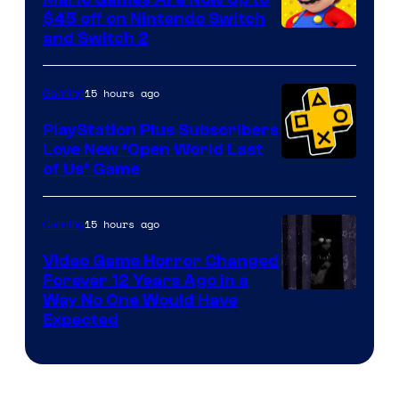
Company
$45 off on Nintendo Switch
and Switch 2
15 hours ago
Gaming
PlayStation Plus Subscribers
Love New ‘Open World Last
of Us’ Game
15 hours ago
Gaming
Video Game Horror Changed
Forever 12 Years Ago in a
Way No One Would Have
Expected