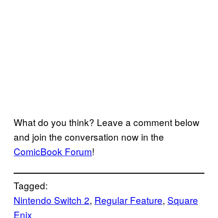
What do you think? Leave a comment below
and join the conversation now in the
ComicBook Forum
!
Tagged:
Nintendo Switch 2
, 
Regular Feature
, 
Square
Enix