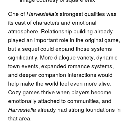
One of
strongest qualities was
Harvestella’s
its cast of characters and emotional
atmosphere. Relationship building already
played an important role in the original game,
but a sequel could expand those systems
significantly. More dialogue variety, dynamic
town events, expanded romance systems,
and deeper companion interactions would
help make the world feel even more alive.
Cozy games thrive when players become
emotionally attached to communities, and
already had strong foundations in
Harvestella
that area.