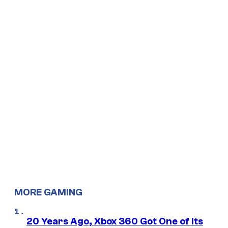
MORE GAMING
20 Years Ago, Xbox 360 Got One of Its