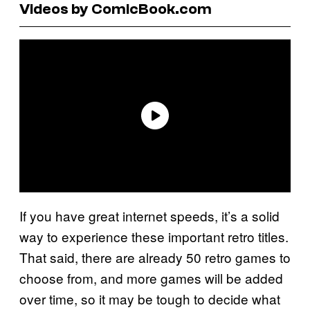
Videos by ComicBook.com
If you have great internet speeds, it’s a solid
way to experience these important retro titles.
That said, there are already 50 retro games to
choose from, and more games will be added
over time, so it may be tough to decide what