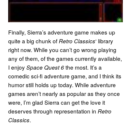
Finally, Sierra’s adventure game makes up
quite a big chunk of
‘ library
Retro Classics
right now. While you can’t go wrong playing
any of them, of the games currently available,
I enjoy
the most. It’s a
Space Quest 6
comedic sci-fi adventure game, and I think its
humor still holds up today. While adventure
games aren’t nearly as popular as they once
were, I’m glad Sierra can get the love it
deserves through representation in
Retro
.
Classics