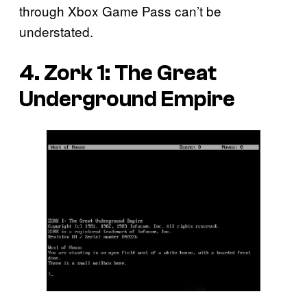
through Xbox Game Pass can’t be
understated.
4.
Zork 1: The Great
Underground Empire