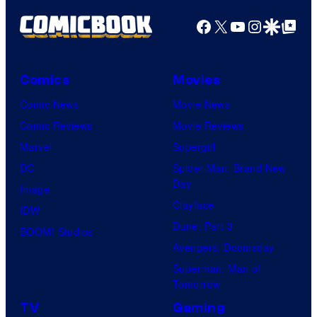
Facebook
X
YouTube
Instagra
Google Disco
Google Top Pos
Comics
Movies
Comic News
Movie News
Comic Reviews
Movie Reviews
Marvel
Supergirl
DC
Spider-Man: Brand New
Day
Image
Clayface
IDW
Dune: Part 3
BOOM! Studios
Avengers: Doomsday
Superman: Man of
Tomorrow
TV
Gaming