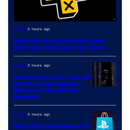
3 hours ago
Gaming
PlayStation Plus Subscribers Love
New ‘Open World Last of Us’ Game
3 hours ago
Gaming
Video Game Horror Changed
Forever 12 Years Ago in a
Way No One Would Have
Expected
3 hours ago
Gaming
PlayStation Fans Demand PS