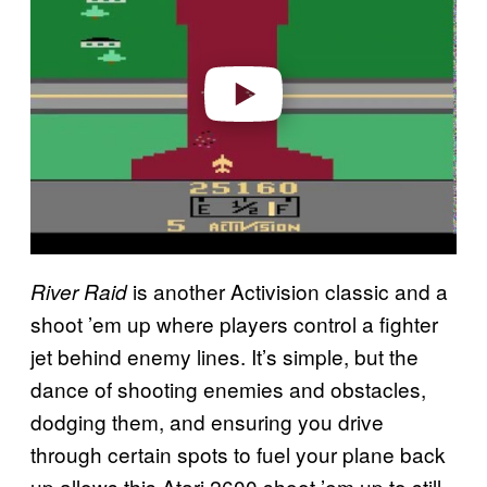
v
i
d
e
o
is another Activision classic and a
River Raid
shoot ’em up where players control a fighter
jet behind enemy lines. It’s simple, but the
dance of shooting enemies and obstacles,
dodging them, and ensuring you drive
through certain spots to fuel your plane back
up allows this Atari 2600 shoot ’em up to still