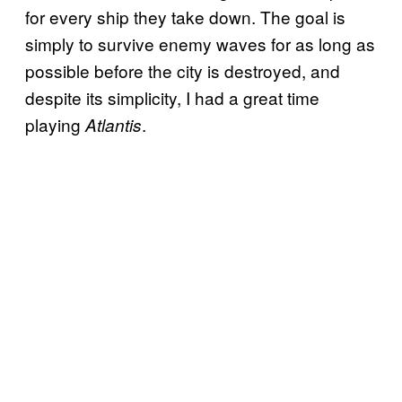
for every ship they take down. The goal is
simply to survive enemy waves for as long as
possible before the city is destroyed, and
despite its simplicity, I had a great time
playing
.
Atlantis