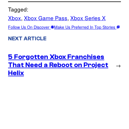
Tagged:
Xbox
, 
Xbox Game Pass
, 
Xbox Series X
Follow Us On Discover
Make Us Preferred In Top Stories
NEXT ARTICLE
5 Forgotten Xbox Franchises
That Need a Reboot on Project
→
Helix