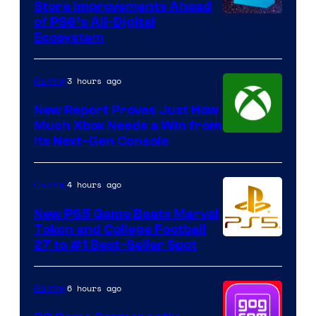
Store Improvements Ahead
of PS6’s All-Digital
Ecosystem
3 hours ago
Gaming
New Report Proves Just How
Much Xbox Needs a Win from
Its Next-Gen Console
4 hours ago
Gaming
New PS5 Game Beats Marvel
Tokon and College Football
27 to #1 Best-Seller Spot
6 hours ago
Gaming