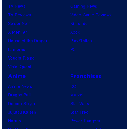
TV News
Gaming News
TV Reviews
Video Game Reviews
Spider-Noir
Nintendo
X-Men ’97
Xbox
House of the Dragon
PlayStation
Lanterns
PC
Vought Rising
VisionQuest
Anime
Franchises
Anime News
DC
Dragon Ball
Marvel
Demon Slayer
Star Wars
Jujutsu Kaisen
Star Trek
Naruto
Power Rangers