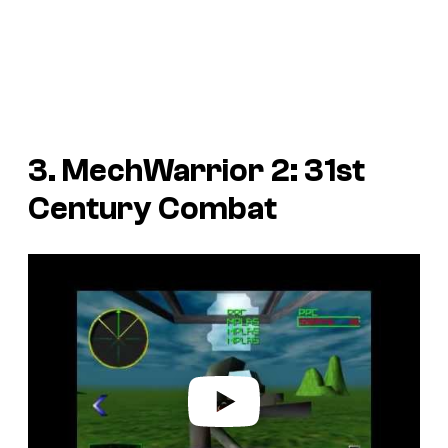
3.
MechWarrior 2: 31st
Century Combat
P
l
a
y
v
i
d
e
o