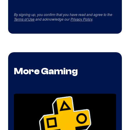
By signing up, you confirm that you have read and agree to the
Terms of Use
and acknowledge our
Privacy Policy
.
More Gaming