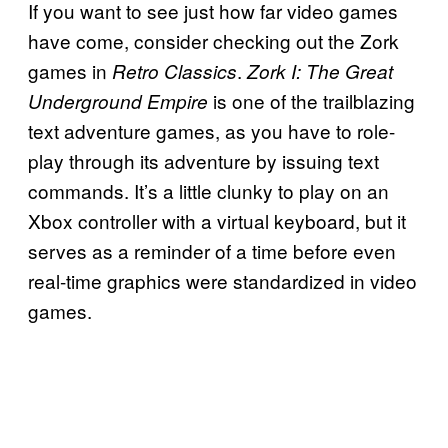
If you want to see just how far video games
have come, consider checking out the Zork
games in
.
Retro Classics
Zork I: The Great
is one of the trailblazing
Underground Empire
text adventure games, as you have to role-
play through its adventure by issuing text
commands. It’s a little clunky to play on an
Xbox controller with a virtual keyboard, but it
serves as a reminder of a time before even
real-time graphics were standardized in video
games.