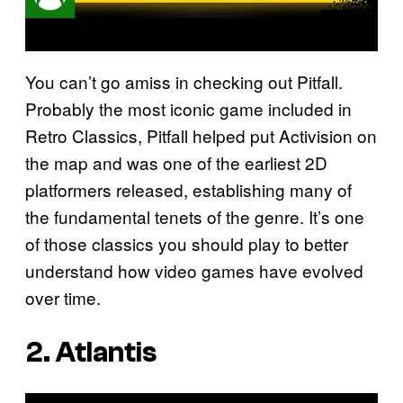
You can’t go amiss in checking out Pitfall.
Probably the most iconic game included in
Retro Classics, Pitfall helped put Activision on
the map and was one of the earliest 2D
platformers released, establishing many of
the fundamental tenets of the genre. It’s one
of those classics you should play to better
understand how video games have evolved
over time.
2.
Atlantis
P