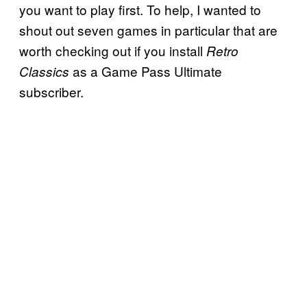
you want to play first. To help, I wanted to
shout out seven games in particular that are
worth checking out if you install
Retro
as a Game Pass Ultimate
Classics
subscriber.