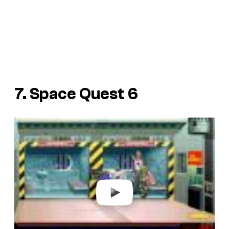
7. Space Quest 6
P
l
a
y
v
i
d
e
o