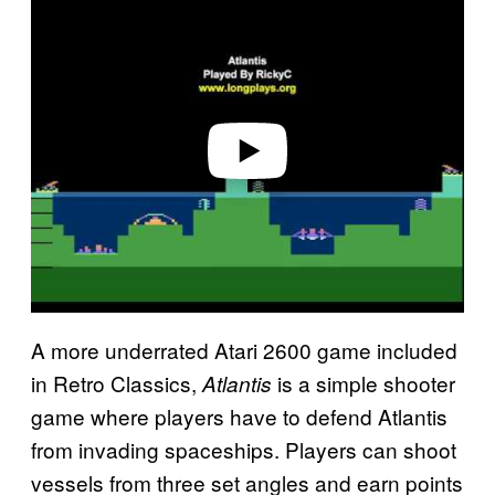
l
a
y
v
i
d
e
o
A more underrated Atari 2600 game included
in Retro Classics,
is a simple shooter
Atlantis
game where players have to defend Atlantis
from invading spaceships. Players can shoot
vessels from three set angles and earn points