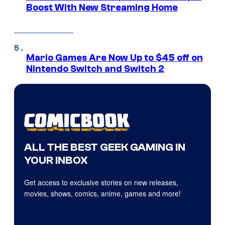
Boost With New Streaming Home
Mario Games Are Now Up to $45 off on
Nintendo Switch and Switch 2
ALL THE BEST GEEK GAMING IN
YOUR INBOX
Get access to exclusive stories on new releases,
movies, shows, comics, anime, games and more!