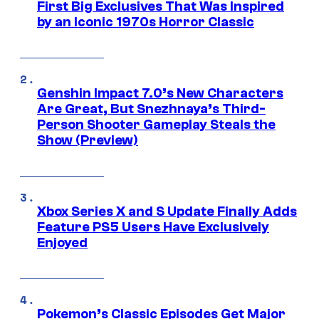
First Big Exclusives That Was Inspired
by an Iconic 1970s Horror Classic
Genshin Impact 7.0’s New Characters
Are Great, But Snezhnaya’s Third-
Person Shooter Gameplay Steals the
Show (Preview)
Xbox Series X and S Update Finally Adds
Feature PS5 Users Have Exclusively
Enjoyed
Pokemon’s Classic Episodes Get Major