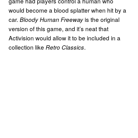
game had players control a human who
would become a blood splatter when hit by a
car.
is the original
Bloody Human Freeway
version of this game, and it’s neat that
Activision would allow it to be included in a
collection like
.
Retro Classics