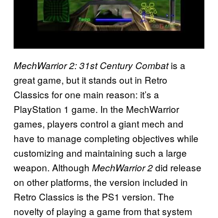
is a
MechWarrior 2: 31st Century Combat
great game, but it stands out in Retro
Classics for one main reason: it’s a
PlayStation 1 game. In the MechWarrior
games, players control a giant mech and
have to manage completing objectives while
customizing and maintaining such a large
weapon. Although
did release
MechWarrior 2
on other platforms, the version included in
Retro Classics is the PS1 version. The
novelty of playing a game from that system