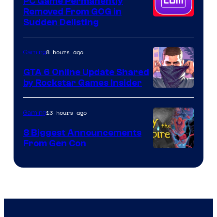
PC Game Permanently
Removed From GOG in
Sudden Delisting
8 hours ago
Gaming
GTA 6 Online Update Shared
by Rockstar Games Insider
13 hours ago
Gaming
8 Biggest Announcements
From Gen Con