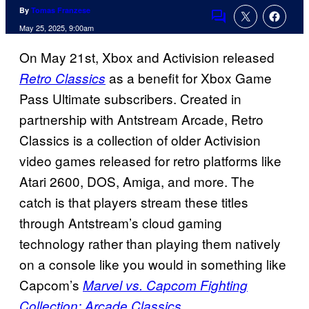
By
Tomas Franzese
Comments
May 25, 2025, 9:00am
On May 21st, Xbox and Activision released
as a benefit for Xbox Game
Retro Classics
Pass Ultimate subscribers. Created in
partnership with Antstream Arcade, Retro
Classics is a collection of older Activision
video games released for retro platforms like
Atari 2600, DOS, Amiga, and more. The
catch is that players stream these titles
through Antstream’s cloud gaming
technology rather than playing them natively
on a console like you would in something like
Capcom’s
Marvel vs. Capcom Fighting
.
Collection: Arcade Classics