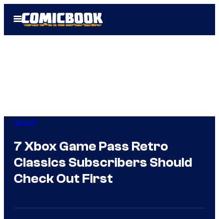
Skip
Open
to
Menu
content
Gaming
7 Xbox Game Pass Retro
Classics Subscribers Should
Check Out First