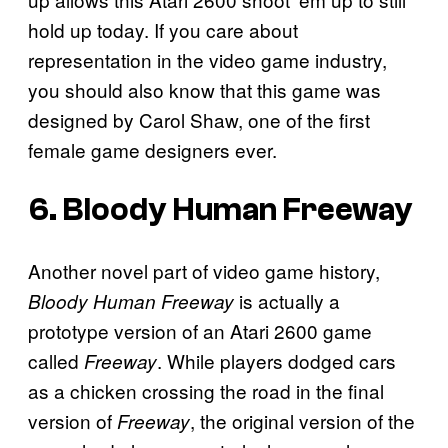
hold up today. If you care about
representation in the video game industry,
you should also know that this game was
designed by Carol Shaw, one of the first
female game designers ever.
6.
Bloody Human Freeway
Another novel part of video game history,
is actually a
Bloody Human Freeway
prototype version of an Atari 2600 game
called
. While players dodged cars
Freeway
as a chicken crossing the road in the final
version of
, the original version of the
Freeway