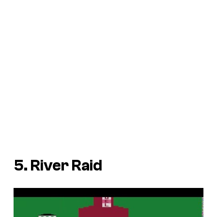
5. River Raid
P
l
a
y