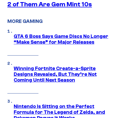
2 of Them Are Gem Mint 10s
MORE GAMING
GTA 6 Boss Says Game Discs No Longer
“Make Sense” for Major Releases
Winning Fortnite Create-a-Sprite
Designs Revealed, But They’re Not
Coming Until Next Season
Nintendo Is Sitting on the Perfect
Formula for The Legend of Zelda, and