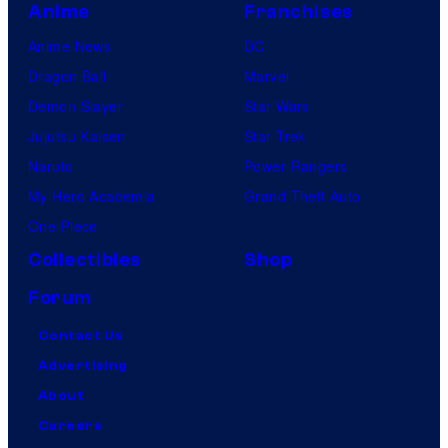
Anime
Franchises
Anime News
DC
Dragon Ball
Marvel
Demon Slayer
Star Wars
Jujutsu Kaisen
Star Trek
Naruto
Power Rangers
My Hero Academia
Grand Theft Auto
One Piece
Collectibles
Shop
Forum
Contact Us
Advertising
About
Careers