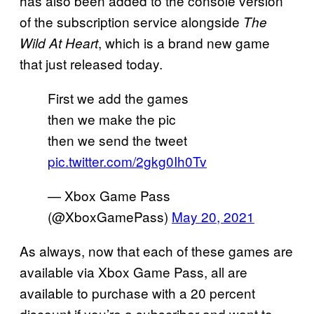
has also been added to the console version
of the subscription service alongside
The
, which is a brand new game
Wild At Heart
that just released today.
First we add the games
then we make the pic
then we send the tweet
pic.twitter.com/2gkg0Ih0Tv
— Xbox Game Pass
(@XboxGamePass)
May 20, 2021
As always, now that each of these games are
available via Xbox Game Pass, all are
available to purchase with a 20 percent
discount if you’re a subscriber and want to