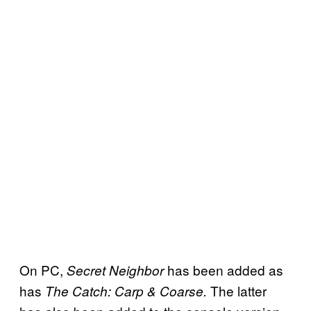
On PC,
has been added as
Secret
Neighbor
has
The latter
The Catch: Carp & Coarse.