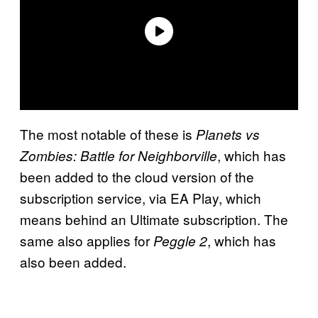
The most notable of these is
Planets vs
, which has
Zombies: Battle for
Neighborville
been added to the cloud version of the
subscription service, via EA Play, which
means behind an Ultimate subscription. The
same also applies for
, which has
Peggle 2
also been added.