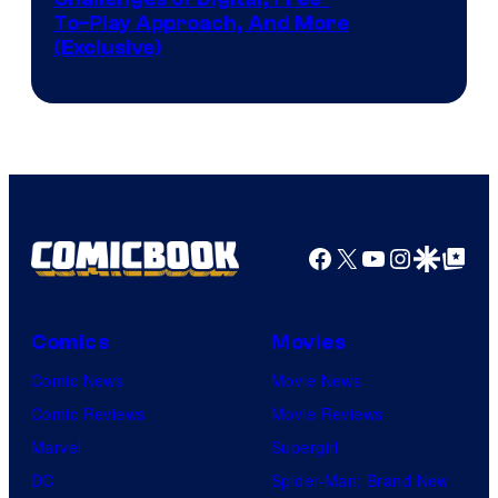
To-Play Approach, And More
(Exclusive)
Facebook
X
YouTube
Instagra
Google Disco
Google Top Pos
Comics
Movies
Comic News
Movie News
Comic Reviews
Movie Reviews
Marvel
Supergirl
DC
Spider-Man: Brand New