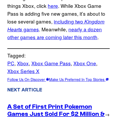
things Xbox, click
here
. While Xbox Game
Pass is adding five new games, it’s about to
lose several games,
including two
Kingdom
games
. Meanwhile,
nearly a dozen
Hearts
other games are coming later this month
.
Tagged:
PC
, 
Xbox
, 
Xbox Game Pass
, 
Xbox One
, 
Xbox Series X
Follow Us On Discover
Make Us Preferred In Top Stories
NEXT ARTICLE
A Set of First Print Pokemon
Games Just Sold For $2 Million &
→