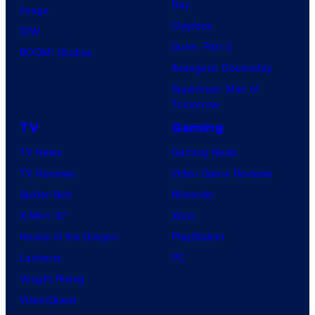
Day
Image
Clayface
IDW
Dune: Part 3
BOOM! Studios
Avengers: Doomsday
Superman: Man of
Tomorrow
TV
Gaming
TV News
Gaming News
TV Reviews
Video Game Reviews
Spider-Noir
Nintendo
X-Men ’97
Xbox
House of the Dragon
PlayStation
Lanterns
PC
Vought Rising
VisionQuest