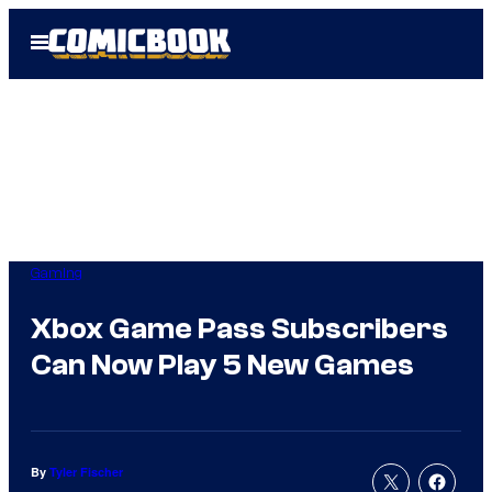
Skip
Open
to
Menu
content
Gaming
Xbox Game Pass Subscribers
Can Now Play 5 New Games
By
Tyler Fischer