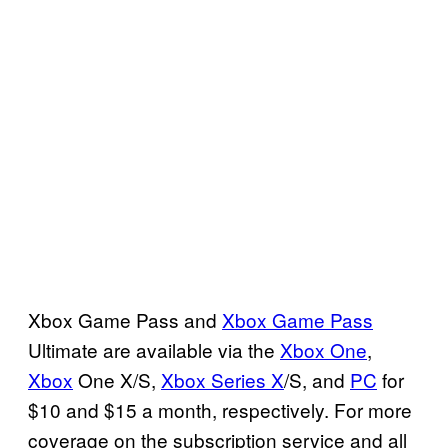
Xbox Game Pass and
Xbox Game Pass
Ultimate are available via the
Xbox One
,
Xbox
One X/S,
Xbox Series X
/S, and
PC
for
$10 and $15 a month, respectively. For more
coverage on the subscription service and all