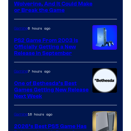
Wolverine, And It Could Make
or Break the Game
6 hours ago
Gaming
PS2 Game From 2003 Is
Officially Getting a New
Release in September
7 hours ago
Gaming
One of Bethesda’s Best
Games Getting New Release
Next Week
16 hours ago
Gaming
2026’s Best PS5 Game Has