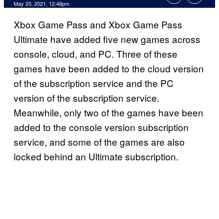
May 20, 2021, 12:48pm
Xbox Game Pass and Xbox Game Pass
Ultimate have added five new games across
console, cloud, and PC. Three of these
games have been added to the cloud version
of the subscription service and the PC
version of the subscription service.
Meanwhile, only two of the games have been
added to the console version subscription
service, and some of the games are also
locked behind an Ultimate subscription.