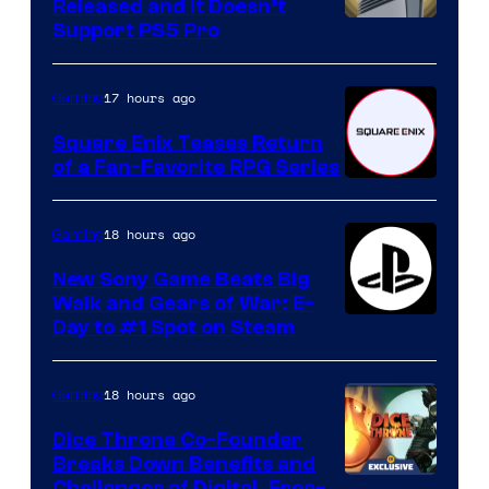
Released and It Doesn’t
Support PS5 Pro
17 hours ago
Gaming
Square Enix Teases Return
of a Fan-Favorite RPG Series
18 hours ago
Gaming
New Sony Game Beats Big
Walk and Gears of War: E-
Day to #1 Spot on Steam
18 hours ago
Gaming
Dice Throne Co-Founder
Breaks Down Benefits and
Challenges of Digital, Free-