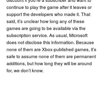
continue to play the game after it leaves or
support the developers who made it. That
said, it’s unclear how long any of these
games are going to be available via the
subscription service. As usual, Microsoft
does not disclose this information. Because
none of them are Xbox-published games, it’s
safe to assume none of them are permanent
additions, but how long they will be around
for, we don’t know.