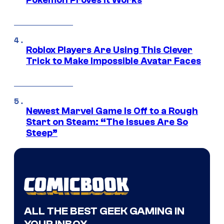
Pokemon Proves It Works
Roblox Players Are Using This Clever
Trick to Make Impossible Avatar Faces
Newest Marvel Game Is Off to a Rough
Start on Steam: “The Issues Are So
Steep”
ALL THE BEST GEEK GAMING IN