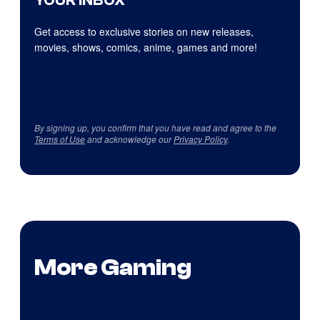
YOUR INBOX
Get access to exclusive stories on new releases,
movies, shows, comics, anime, games and more!
By signing up, you confirm that you have read and agree to the
Terms of Use
and acknowledge our
Privacy Policy
.
More Gaming