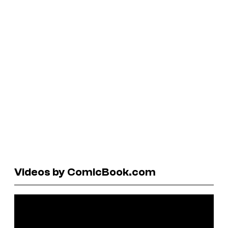
Videos by ComicBook.com