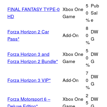
5
Pub
FINAL FANTASY TYPE-0
Xbox One
0
Sal
HD
Game
%
e
8
Forza Horizon 2 Car
DW
Add-On
0
Pass*
G
%
5
Forza Horizon 3 and
Xbox One
DW
0
Forza Horizon 2 Bundle*
Game
G
%
7
DW
Forza Horizon 3 VIP*
Add-On
0
G
%
2
Forza Motorsport 6 –
Xbox One
DW
5
Deluxe Edtion*
Game
G