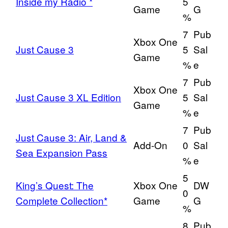
Inside my Radio *
5
Game
G
%
7
Pub
Xbox One
Just Cause 3
5
Sal
Game
%
e
7
Pub
Xbox One
Just Cause 3 XL Edition
5
Sal
Game
%
e
7
Pub
Just Cause 3: Air, Land &
Add-On
0
Sal
Sea Expansion Pass
%
e
5
King’s Quest: The
Xbox One
DW
0
Complete Collection*
Game
G
%
8
Pub