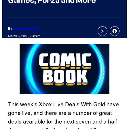
Games, Forza and More
By
ComicBook Staff
March 6, 2018, 7:42am
This week’s Xbox Live Deals With Gold have
gone live, and there are a number of great
deals available for the next seven and a half