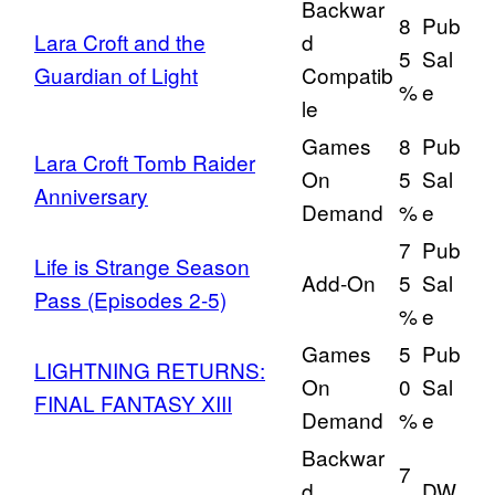
Backwar
8
Pub
Lara Croft and the
d
5
Sal
Guardian of Light
Compatib
%
e
le
Games
8
Pub
Lara Croft Tomb Raider
On
5
Sal
Anniversary
Demand
%
e
7
Pub
Life is Strange Season
Add-On
5
Sal
Pass (Episodes 2-5)
%
e
Games
5
Pub
LIGHTNING RETURNS:
On
0
Sal
FINAL FANTASY XIII
Demand
%
e
Backwar
7
d
DW