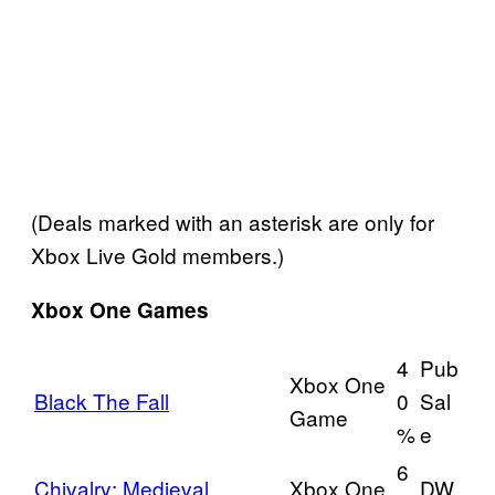
(Deals marked with an asterisk are only for
Xbox Live Gold members.)
Xbox One Games
4
Pub
Xbox One
Black The Fall
0
Sal
Game
%
e
6
Chivalry: Medieval
Xbox One
DW