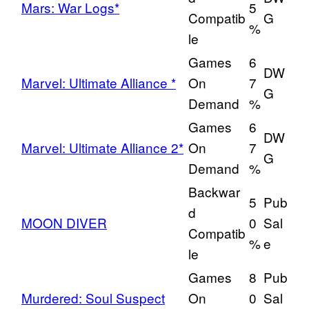
Mars: War Logs*
5
Compatib
G
%
le
Games
6
DW
Marvel: Ultimate Alliance *
On
7
G
Demand
%
Games
6
DW
Marvel: Ultimate Alliance 2*
On
7
G
Demand
%
Backwar
5
Pub
d
MOON DIVER
0
Sal
Compatib
%
e
le
Games
8
Pub
Murdered: Soul Suspect
On
0
Sal