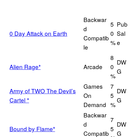
Backwar
5
Pub
d
0 Day Attack on Earth
0
Sal
Compatib
%
e
le
8
DW
Alien Rage*
Arcade
0
G
%
Games
7
Army of TWO The Devil’s
DW
On
5
Cartel *
G
Demand
%
Backwar
7
d
DW
Bound by Flame*
5
Compatib
G