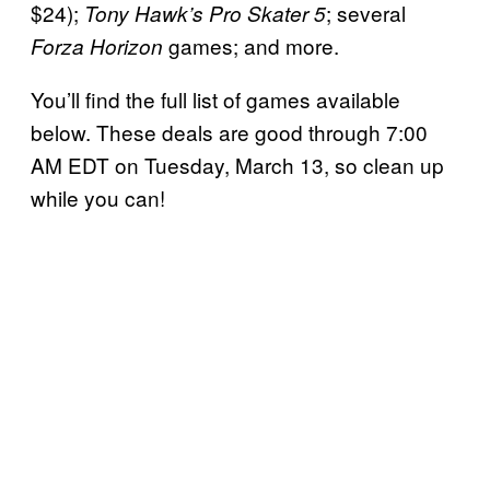
$24);
; several
Tony Hawk’s Pro Skater 5
games; and more.
Forza Horizon
You’ll find the full list of games available
below. These deals are good through 7:00
AM EDT on Tuesday, March 13, so clean up
while you can!