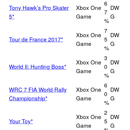
6
Tony Hawk’s Pro Skater
Xbox One
DW
7
5*
Game
G
%
7
Xbox One
DW
Tour de France 2017*
5
Game
G
%
3
Xbox One
DW
World II: Hunting Boss*
0
Game
G
%
6
WRC 7 FIA World Rally
Xbox One
DW
0
Championship*
Game
G
%
2
Xbox One
DW
Your Toy*
5
Game
G
%