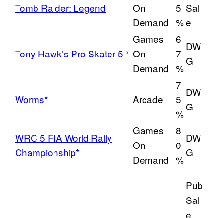
Tomb Raider: Legend
On
5
Sal
Demand
%
e
Games
6
DW
Tony Hawk’s Pro Skater 5 *
On
7
G
Demand
%
7
DW
Worms*
Arcade
5
G
%
Games
8
WRC 5 FIA World Rally
DW
On
0
Championship*
G
Demand
%
Pub
Sal
e