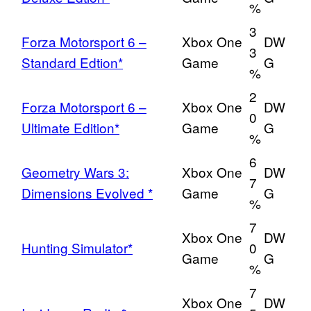
%
3
Forza Motorsport 6 –
Xbox One
DW
3
Standard Edtion*
Game
G
%
2
Forza Motorsport 6 –
Xbox One
DW
0
Ultimate Edition*
Game
G
%
6
Geometry Wars 3:
Xbox One
DW
7
Dimensions Evolved *
Game
G
%
7
Xbox One
DW
Hunting Simulator*
0
Game
G
%
7
Xbox One
DW