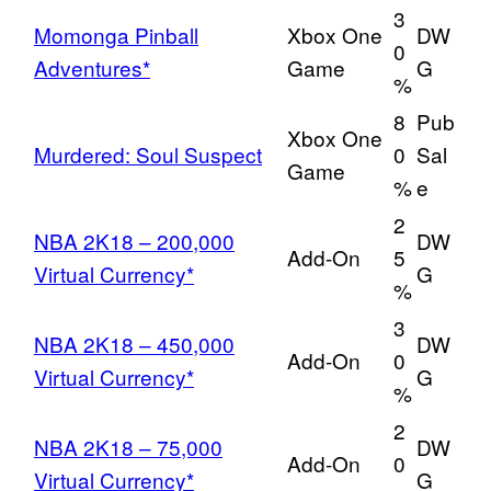
3
Momonga Pinball
Xbox One
DW
0
Adventures*
Game
G
%
8
Pub
Xbox One
Murdered: Soul Suspect
0
Sal
Game
%
e
2
NBA 2K18 – 200,000
DW
Add-On
5
Virtual Currency*
G
%
3
NBA 2K18 – 450,000
DW
Add-On
0
Virtual Currency*
G
%
2
NBA 2K18 – 75,000
DW
Add-On
0
Virtual Currency*
G