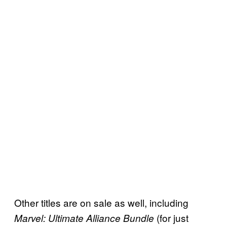
Other titles are on sale as well, including
(for just
Marvel: Ultimate Alliance Bundle