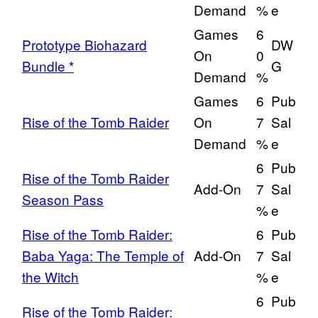
Demand
%
e
Games
6
Prototype Biohazard
DW
On
0
Bundle *
G
Demand
%
Games
6
Pub
Rise of the Tomb Raider
On
7
Sal
Demand
%
e
6
Pub
Rise of the Tomb Raider
Add-On
7
Sal
Season Pass
%
e
Rise of the Tomb Raider:
6
Pub
Baba Yaga: The Temple of
Add-On
7
Sal
the Witch
%
e
6
Pub
Rise of the Tomb Raider: