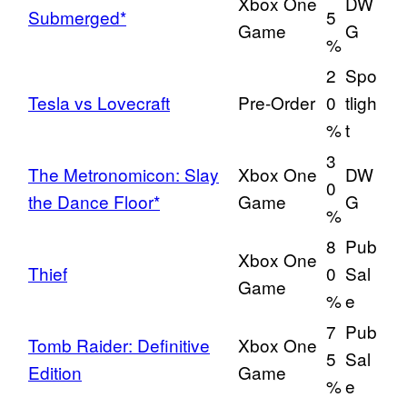
Xbox One
DW
Submerged*
5
Game
G
%
2
Spo
Tesla vs Lovecraft
Pre-Order
0
tligh
%
t
3
The Metronomicon: Slay
Xbox One
DW
0
the Dance Floor*
Game
G
%
8
Pub
Xbox One
Thief
0
Sal
Game
%
e
7
Pub
Tomb Raider: Definitive
Xbox One
5
Sal
Edition
Game
%
e