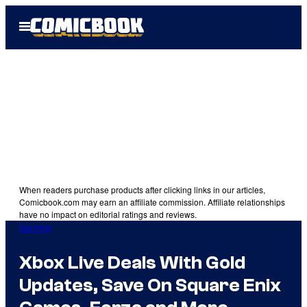
Skip
Open
to
Menu
content
When readers purchase products after clicking links in our articles,
Comicbook.com may earn an affiliate commission. Affiliate relationships
have no impact on editorial ratings and reviews.
Gaming
Xbox Live Deals With Gold
Updates, Save On Square Enix