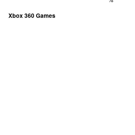
Xbox 360 Games