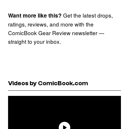
Get the latest drops,
Want more like this?
ratings, reviews, and more with the
ComicBook Gear Review newsletter —
straight to your inbox.
Videos by ComicBook.com