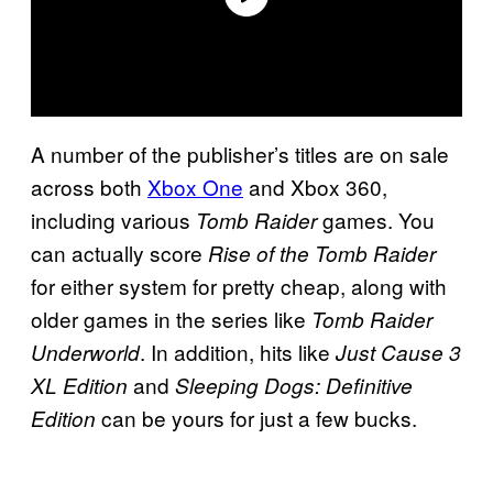
A number of the publisher’s titles are on sale
across both
Xbox One
and Xbox 360,
including various
games. You
Tomb Raider
can actually score
Rise of the Tomb Raider
for either system for pretty cheap, along with
older games in the series like
Tomb Raider
. In addition, hits like
Underworld
Just Cause 3
and
XL Edition
Sleeping Dogs: Definitive
can be yours for just a few bucks.
Edition