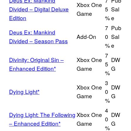
Deus Ex: Mankind
7
Pub
Xbox One
Divided – Digital Deluxe
5
Sal
Game
Edition
%
e
7
Pub
Deus Ex: Mankind
Add-On
0
Sal
Divided – Season Pass
%
e
7
Divinity: Original Sin –
Xbox One
DW
5
Enhanced Edition*
Game
G
%
3
Xbox One
DW
Dying Light*
0
Game
G
%
4
Dying Light: The Following
Xbox One
DW
0
– Enhanced Edition*
Game
G
%