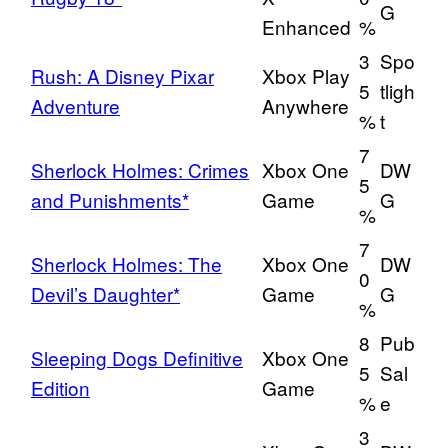
G
Enhanced
%
3
Spo
Rush: A Disney Pixar
Xbox Play
5
tligh
Adventure
Anywhere
%
t
7
Sherlock Holmes: Crimes
Xbox One
DW
5
and Punishments*
Game
G
%
7
Sherlock Holmes: The
Xbox One
DW
0
Devil’s Daughter*
Game
G
%
8
Pub
Sleeping Dogs Definitive
Xbox One
5
Sal
Edition
Game
%
e
3