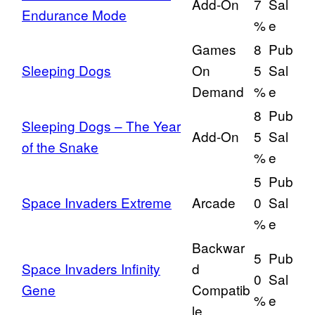
Add-On
7
Sal
Endurance Mode
%
e
Games
8
Pub
Sleeping Dogs
On
5
Sal
Demand
%
e
8
Pub
Sleeping Dogs – The Year
Add-On
5
Sal
of the Snake
%
e
5
Pub
Space Invaders Extreme
Arcade
0
Sal
%
e
Backwar
5
Pub
Space Invaders Infinity
d
0
Sal
Gene
Compatib
%
e
le