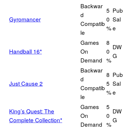
Backwar
5
Pub
d
Gyromancer
0
Sal
Compatib
%
e
le
Games
8
DW
Handball 16*
On
0
G
Demand
%
Backwar
8
Pub
d
Just Cause 2
5
Sal
Compatib
%
e
le
Games
5
King’s Quest: The
DW
On
0
Complete Collection*
G
Demand
%