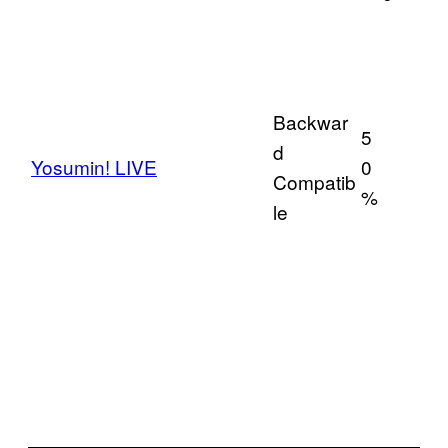
Backwar
5
d
Yosumin! LIVE
0
Compatib
%
le