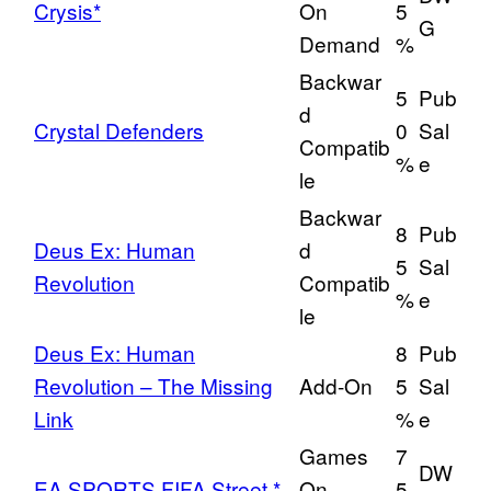
Crysis*
On
5
G
Demand
%
Backwar
5
Pub
d
Crystal Defenders
0
Sal
Compatib
%
e
le
Backwar
8
Pub
Deus Ex: Human
d
5
Sal
Revolution
Compatib
%
e
le
Deus Ex: Human
8
Pub
Revolution – The Missing
Add-On
5
Sal
Link
%
e
Games
7
DW
EA SPORTS FIFA Street *
On
5