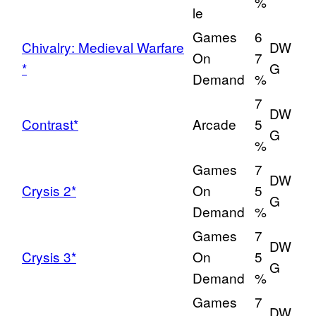
%
le
Games
6
Chivalry: Medieval Warfare
DW
On
7
*
G
Demand
%
7
DW
Contrast*
Arcade
5
G
%
Games
7
DW
Crysis 2*
On
5
G
Demand
%
Games
7
DW
Crysis 3*
On
5
G
Demand
%
Games
7
DW