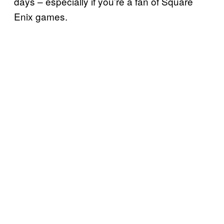
days – especially if you’re a fan of Square
Enix games.