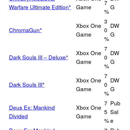
7
Warfare Ultimate Edition*
Game
G
%
3
Xbox One
DW
ChromaGun*
0
Game
G
%
7
Xbox One
DW
Dark Souls III – Deluxe*
0
Game
G
%
7
Xbox One
DW
Dark Souls III*
0
Game
G
%
7
Pub
Deus Ex: Mankind
Xbox One
5
Sal
Divided
Game
%
e