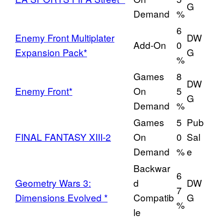
G
Demand
%
6
Enemy Front Multiplater
DW
Add-On
0
Expansion Pack*
G
%
Games
8
DW
Enemy Front*
On
5
G
Demand
%
Games
5
Pub
FINAL FANTASY XIII-2
On
0
Sal
Demand
%
e
Backwar
6
Geometry Wars 3:
d
DW
7
Dimensions Evolved *
Compatib
G
%
le