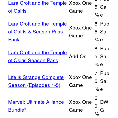
Lara Croft and the Temple
Xbox One
5
Sal
of Osiris
Game
%
e
Lara Croft and the Temple
8
Pub
Xbox One
of Osiris & Season Pass
5
Sal
Game
Pack
%
e
8
Pub
Lara Croft and the Temple
Add-On
5
Sal
of Osiris Season Pass
%
e
7
Pub
Life is Strange Complete
Xbox One
5
Sal
Season (Episodes 1-5)
Game
%
e
6
Marvel: Ultimate Alliance
Xbox One
DW
0
Bundle*
Game
G
%