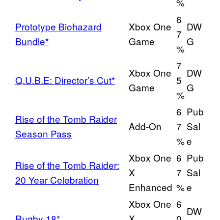
%
6
Prototype Biohazard
Xbox One
DW
7
Bundle*
Game
G
%
7
Xbox One
DW
Q.U.B.E: Director’s Cut*
5
Game
G
%
6
Pub
Rise of the Tomb Raider
Add-On
7
Sal
Season Pass
%
e
Xbox One
6
Pub
Rise of the Tomb Raider:
X
7
Sal
20 Year Celebration
Enhanced
%
e
Xbox One
6
DW
Rugby 18*
X
0