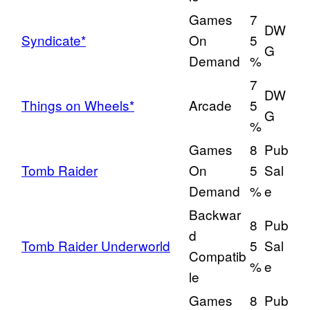
Games
7
DW
Syndicate*
On
5
G
Demand
%
7
DW
Things on Wheels*
Arcade
5
G
%
Games
8
Pub
Tomb Raider
On
5
Sal
Demand
%
e
Backwar
8
Pub
d
Tomb Raider Underworld
5
Sal
Compatib
%
e
le
Games
8
Pub