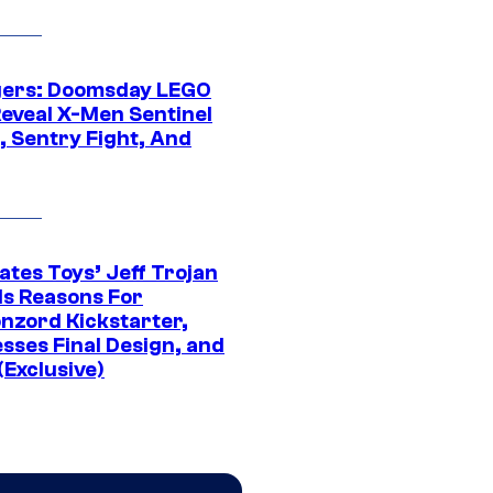
ers: Doomsday LEGO
Reveal X-Men Sentinel
, Sentry Fight, And
ates Toys’ Jeff Trojan
ls Reasons For
nzord Kickstarter,
sses Final Design, and
(Exclusive)