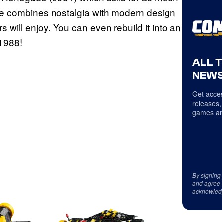
e combines nostalgia with modern design
s will enjoy. You can even rebuild it into an
1988!
ALL 
NEWS
Get acces
releases,
games an
By signing
and agree 
acknowled