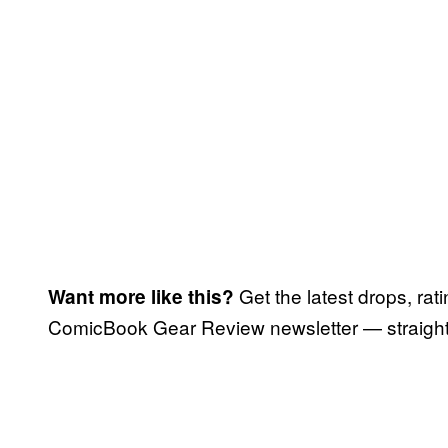
Get the latest drops, rat
Want more like this?
ComicBook Gear Review newsletter — straight 