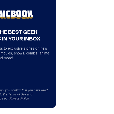
THE BEST GEEK
 IN YOUR INBOX
s to exclusive stories on new
 movies, shows, comics, anime,
d more!
 up, you confirm that you have read
to the
Terms of Use
and
ge our
Privacy Policy
.