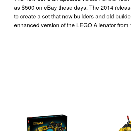
as $500 on eBay these days. The 2014 releas
to create a set that new builders and old builder
enhanced version of the LEGO Alienator from 