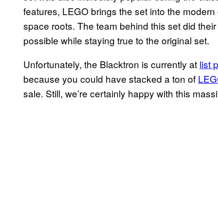
features, LEGO brings the set into the modern 
space roots. The team behind this set did thei
possible while staying true to the original set.
Unfortunately, the Blacktron is currently at
list
because you could have stacked a ton of
LEGO
sale. Still, we’re certainly happy with this mass