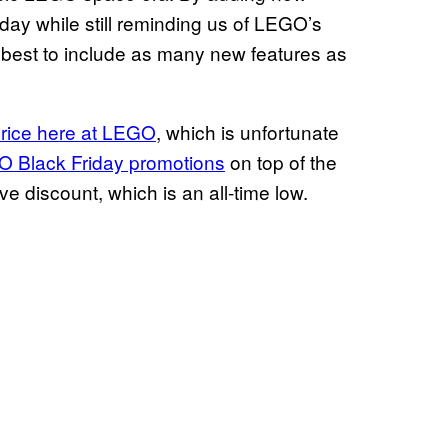
day while still reminding us of LEGO’s
r best to include as many new features as
 price here at LEGO
, which is unfortunate
 Black Friday promotions
on top of the
ive discount, which is an all-time low.