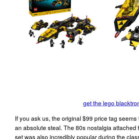
get the lego blacktr
If you ask us, the original $99 price tag seems 
an absolute steal. The 80s nostalgia attached t
set was also incredibly popular during the cl