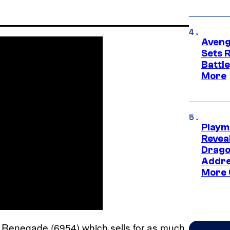
Aveng
Sets 
Battle
More
Playm
Revea
Drago
Addre
More 
7 Renegade (6954) which sells for as much