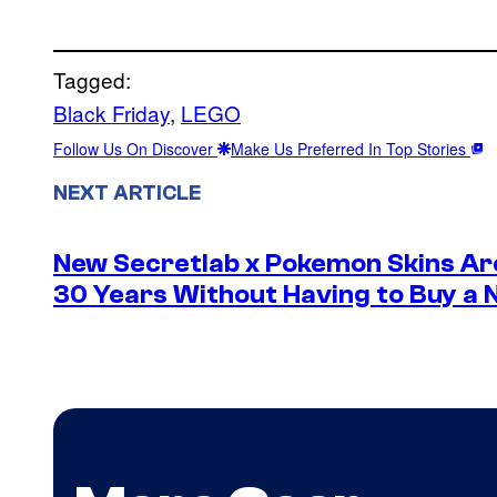
Tagged:
Black Friday
, 
LEGO
Follow Us On Discover
Make Us Preferred In Top Stories
NEXT ARTICLE
New Secretlab x Pokemon Skins Ar
30 Years Without Having to Buy a 