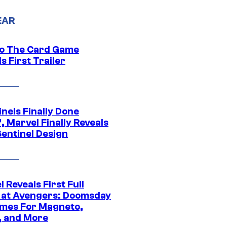
EAR
o The Card Game
s First Trailer
nels Finally Done
, Marvel Finally Reveals
entinel Design
 Reveals First Full
 at Avengers: Doomsday
mes For Magneto,
, and More