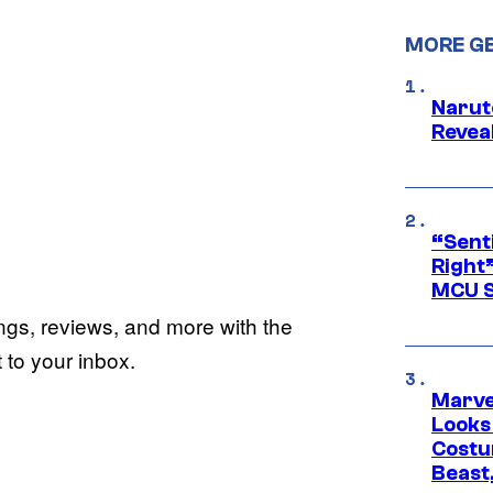
MORE G
Narut
Reveal
“Senti
Right”
MCU S
ings, reviews, and more with the
to your inbox.
Marvel
Looks
Costu
Beast