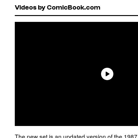
Videos by ComicBook.com
The new set is an updated version of the 198