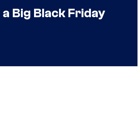
a Big Black Friday