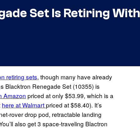
de Set Is Retiring With 
n retiring sets
, though many have already
ns Blacktron Renegade Set (10355) is
on Amazon
priced at only $53.99, which is a
t
here at Walmart
priced at $58.40). It’s
net-rover drop pod, retractable landing
u’ll also get 3 space-traveling Blactron