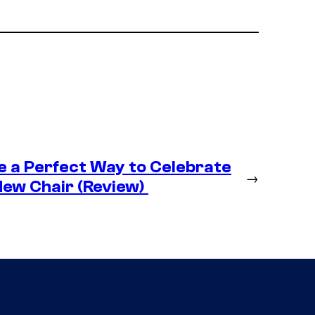
e a Perfect Way to Celebrate
→
New Chair (Review)