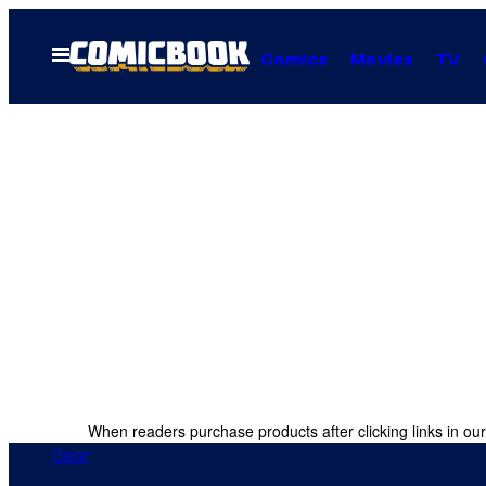
Skip
to
Open
Comics
Movies
TV
Menu
content
When readers purchase products after clicking links in our
Gear