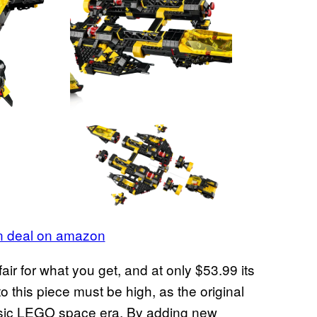
on deal on amazon
fair for what you get, and at only $53.99 its
o this piece must be high, as the original
assic LEGO space era. By adding new