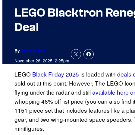
LEGO Blacktron Renega
Deal
By
Sean Fallon
November 28, 2025, 2:25pm
LEGO
Black Friday 2025
is loaded with
deals o
sold out at this point. However, The LEGO Ico
flying under the radar and still
available here 
whopping 46% off list price (you can also find i
1151 piece set that includes features like a pla
gear, and two wing-mounted space speeders. Yo
minifigures.