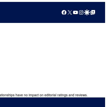
Facebook
X
YouTube
Instagram
Google Discover
Google Top Posts
ationships have no impact on editorial ratings and reviews.