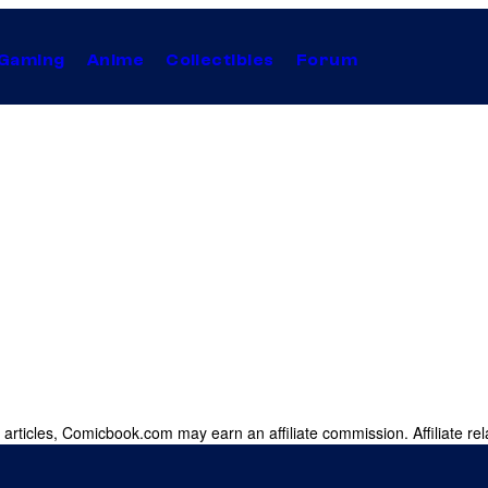
Gaming
Anime
Collectibles
Forum
 articles, Comicbook.com may earn an affiliate commission. Affiliate rel