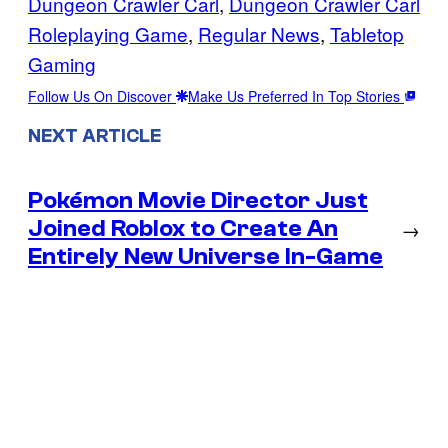
Dungeon Crawler Carl
, 
Dungeon Crawler Carl
Roleplaying Game
, 
Regular News
, 
Tabletop
Gaming
Follow Us On Discover
Make Us Preferred In Top Stories
NEXT ARTICLE
Pokémon Movie Director Just
Joined Roblox to Create An
→
Entirely New Universe In-Game