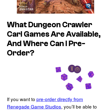
What Dungeon Crawler
Carl Games Are Available,
And Where Can I Pre-
Order?
If you want to
pre-order directly from
Renegade Game Studios
, you’ll be able to