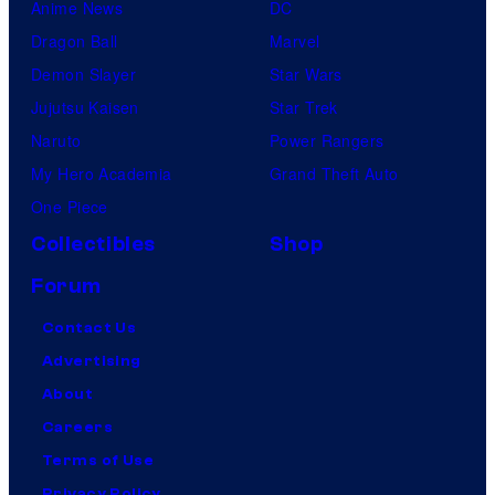
Anime News
DC
Dragon Ball
Marvel
Demon Slayer
Star Wars
Jujutsu Kaisen
Star Trek
Naruto
Power Rangers
My Hero Academia
Grand Theft Auto
One Piece
Collectibles
Shop
Forum
Contact Us
Advertising
About
Careers
Terms of Use
Privacy Policy