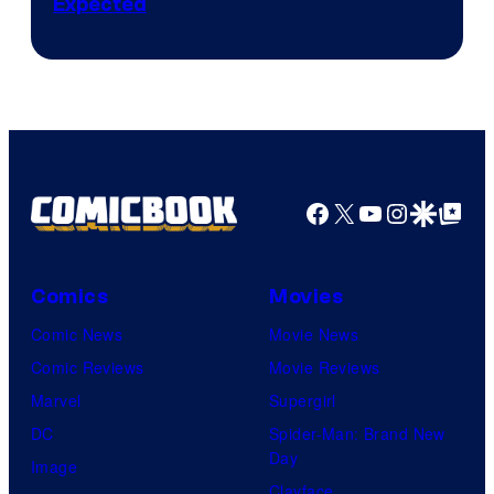
Expected
Facebook
X
YouTube
Instagra
Google Disco
Google Top Pos
Comics
Movies
Comic News
Movie News
Comic Reviews
Movie Reviews
Marvel
Supergirl
DC
Spider-Man: Brand New
Day
Image
Clayface