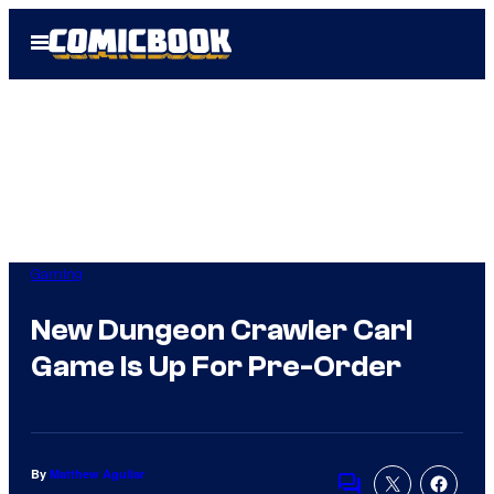
Skip
Open
to
Menu
content
Gaming
New Dungeon Crawler Carl
Game Is Up For Pre-Order
By
Matthew Aguilar