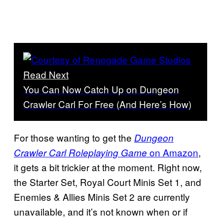
Read Next
You Can Now Catch Up on Dungeon
Crawler Carl For Free (And Here’s How)
For those wanting to get the
Dungeon
on Amazon
,
Crawler Carl Roleplaying Game
it gets a bit trickier at the moment. Right now,
the Starter Set, Royal Court Minis Set 1, and
Enemies & Allies Minis Set 2 are currently
unavailable, and it’s not known when or if