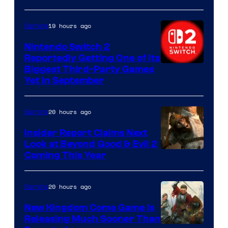
19 hours ago
Gaming
Nintendo Switch 2
Reportedly Getting One of Its
Biggest Third-Party Games
Yet in September
20 hours ago
Gaming
Insider Report Claims Next
Look at Beyond Good & Evil 2
Coming This Year
20 hours ago
Gaming
New Kingdom Come Game Is
Releasing Much Sooner Than