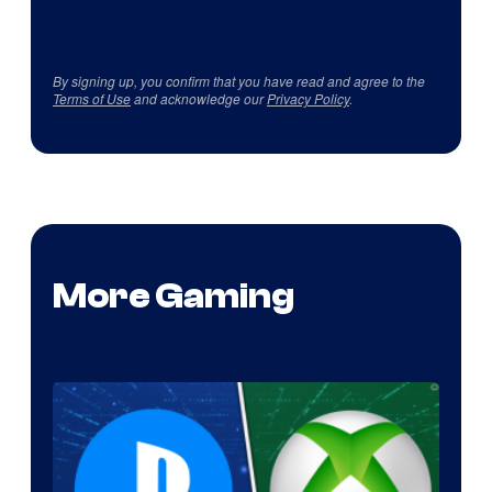
By signing up, you confirm that you have read and agree to the
Terms of Use
and acknowledge our
Privacy Policy
.
More Gaming