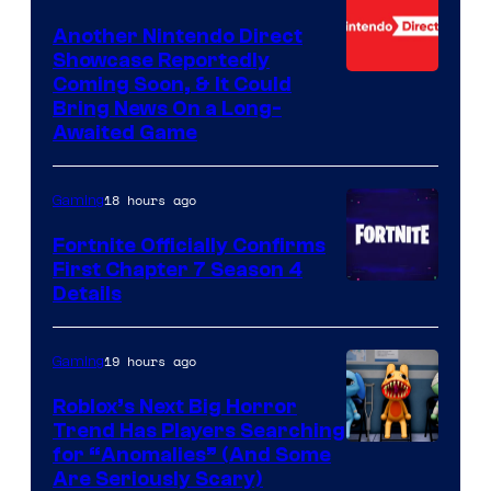
Another Nintendo Direct
Showcase Reportedly
Coming Soon, & It Could
Bring News On a Long-
Awaited Game
18 hours ago
Gaming
Fortnite Officially Confirms
First Chapter 7 Season 4
Courtesy
Details
of
Epic
19 hours ago
Gaming
Games
Roblox’s Next Big Horror
Trend Has Players Searching
for “Anomalies” (And Some
Are Seriously Scary)