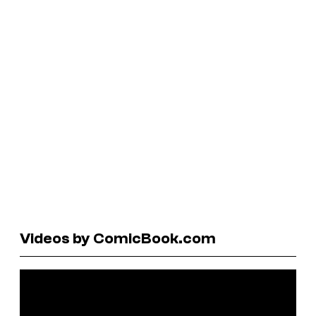
Videos by ComicBook.com