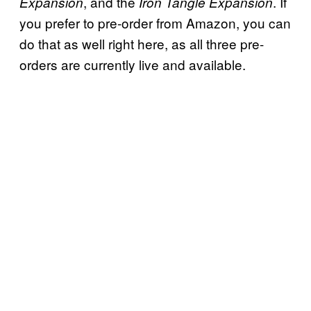
, and the
. If
Expansion
Iron Tangle Expansion
you prefer to pre-order from Amazon, you can
do that as well right here, as all three pre-
orders are currently live and available.