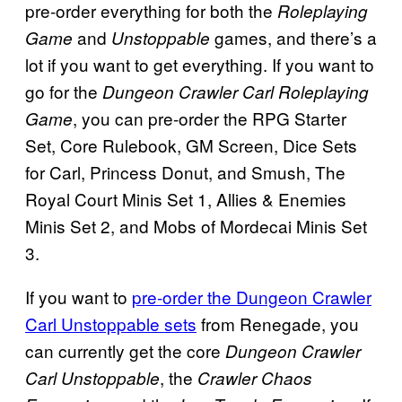
pre-order everything for both the
Roleplaying
and
games, and there’s a
Game
Unstoppable
lot if you want to get everything. If you want to
go for the
Dungeon Crawler Carl Roleplaying
, you can pre-order the RPG Starter
Game
Set, Core Rulebook, GM Screen, Dice Sets
for Carl, Princess Donut, and Smush, The
Royal Court Minis Set 1, Allies & Enemies
Minis Set 2, and Mobs of Mordecai Minis Set
3.
If you want to
pre-order the Dungeon Crawler
Carl Unstoppable sets
from Renegade, you
can currently get the core
Dungeon Crawler
, the
Carl Unstoppable
Crawler Chaos