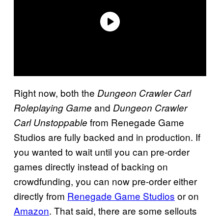
Right now, both the
Dungeon Crawler Carl
and
Roleplaying Game
Dungeon Crawler
from Renegade Game
Carl Unstoppable
Studios are fully backed and in production. If
you wanted to wait until you can pre-order
games directly instead of backing on
crowdfunding, you can now pre-order either
directly from
Renegade Game Studios
or on
Amazon
. That said, there are some sellouts