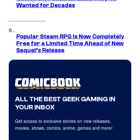
Wanted for Decades
Popular Steam RPG Is Now Completely
Free for a Limited Time Ahead of New
Sequel’s Release
ALL THE BEST GEEK GAMING IN
YOUR INBOX
Get access to exclusive stories on new releases,
movies, shows, comics, anime, games and more!