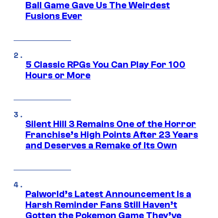
Ball Game Gave Us The Weirdest
Fusions Ever
5 Classic RPGs You Can Play For 100
Hours or More
Silent Hill 3 Remains One of the Horror
Franchise’s High Points After 23 Years
and Deserves a Remake of Its Own
Palworld’s Latest Announcement Is a
Harsh Reminder Fans Still Haven’t
Gotten the Pokemon Game They’ve