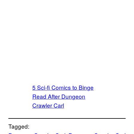
5 Sci-fi Comics to Binge
Read After Dungeon
Crawler Carl
Tagged: