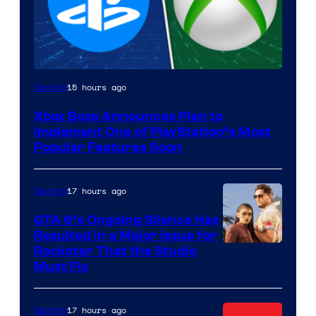
15 hours ago
Gaming
Xbox Boss Announces Plan to
Implement One of PlayStation’s Most
Popular Features Soon
17 hours ago
Gaming
GTA 6’s Ongoing Silence Has
Resulted in a Major Issue for
Rockstar That the Studio
Must Fix
17 hours ago
Gaming