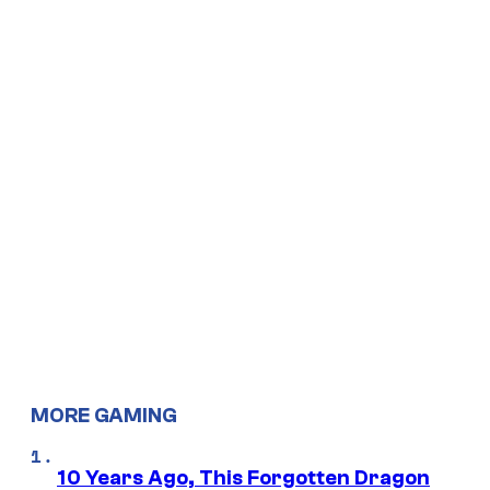
MORE GAMING
10 Years Ago, This Forgotten Dragon