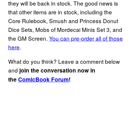
they will be back in stock. The good news is
that other items are in stock, including the
Core Rulebook, Smush and Princess Donut
Dice Sets, Mobs of Mordecai Minis Set 3, and
the GM Screen.
You can pre-order all of those
here
.
What do you think? Leave a comment below
and
join the conversation now in
the
ComicBook Forum
!