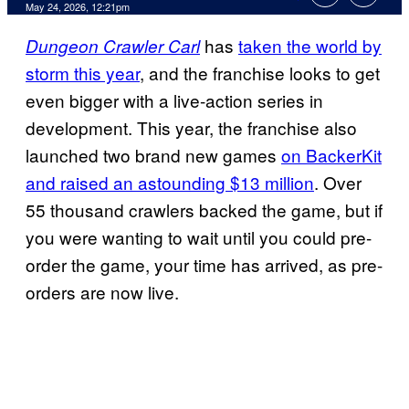
Comments
May 24, 2026, 12:21pm
has
taken the world by
Dungeon Crawler Carl
storm this year
, and the franchise looks to get
even bigger with a live-action series in
development. This year, the franchise also
launched two brand new games
on BackerKit
and raised an astounding $13 million
. Over
55 thousand crawlers backed the game, but if
you were wanting to wait until you could pre-
order the game, your time has arrived, as pre-
orders are now live.