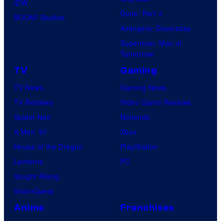
IDW
Dune: Part 3
BOOM! Studios
Avengers: Doomsday
Superman: Man of
Tomorrow
TV
Gaming
TV News
Gaming News
TV Reviews
Video Game Reviews
Spider-Noir
Nintendo
X-Men ’97
Xbox
House of the Dragon
PlayStation
Lanterns
PC
Vought Rising
VisionQuest
Anime
Franchises