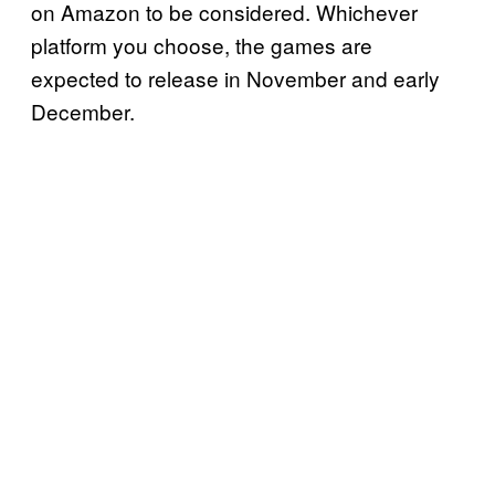
on Amazon to be considered. Whichever
platform you choose, the games are
expected to release in November and early
December.