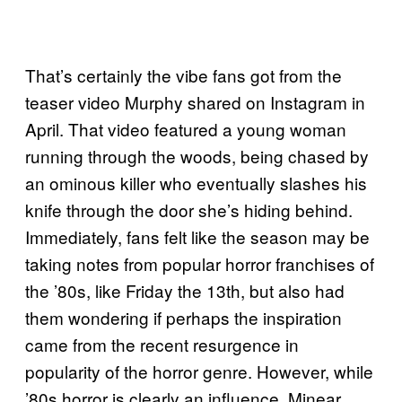
That’s certainly the vibe fans got from the
teaser video Murphy shared on Instagram in
April. That video featured a young woman
running through the woods, being chased by
an ominous killer who eventually slashes his
knife through the door she’s hiding behind.
Immediately, fans felt like the season may be
taking notes from popular horror franchises of
the ’80s, like Friday the 13th, but also had
them wondering if perhaps the inspiration
came from the recent resurgence in
popularity of the horror genre. However, while
’80s horror is clearly an influence, Minear