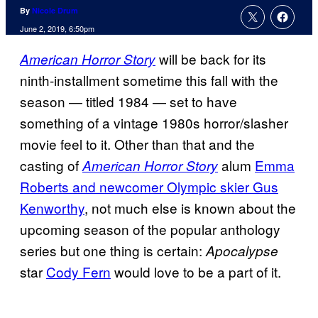
By
Nicole Drum
June 2, 2019, 6:50pm
will be back for its
American Horror Story
ninth-installment sometime this fall with the
season — titled 1984 — set to have
something of a vintage 1980s horror/slasher
movie feel to it. Other than that and the
casting of
alum
Emma
American Horror Story
Roberts and newcomer Olympic skier Gus
Kenworthy
, not much else is known about the
upcoming season of the popular anthology
series but one thing is certain:
Apocalypse
star
Cody Fern
would love to be a part of it.