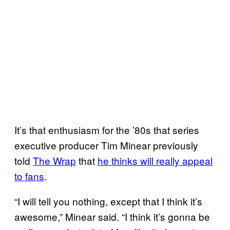
It’s that enthusiasm for the ’80s that series
executive producer Tim Minear previously
told
The Wrap
that
he thinks will really appeal
to fans
.
“I will tell you nothing, except that I think it’s
awesome,” Minear said. “I think it’s gonna be