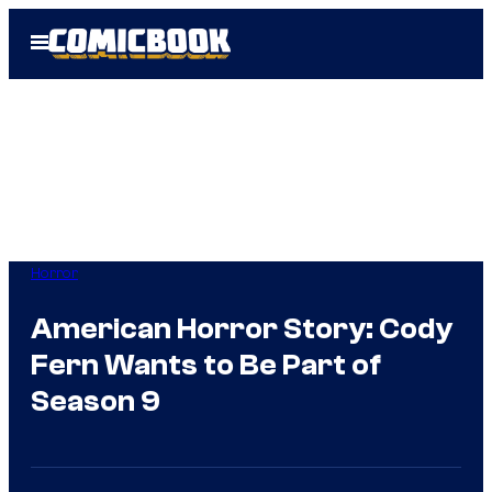
Skip
Open
to
Menu
content
Horror
American Horror Story: Cody
Fern Wants to Be Part of
Season 9