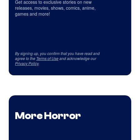
Get access to exclusive stories on new
releases, movies, shows, comics, anime,
games and more!
By signing up, you confirm that you have read and
agree to the
Terms of Use
and acknowledge our
Privacy Policy
.
More Horror