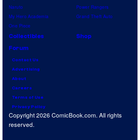
Naruto
Power Rangers
My Hero Academia
Grand Theft Auto
One Piece
Collectibles
Shop
Forum
Contact Us
Advertising
About
Careers
Terms of Use
Privacy Policy
Copyright 2026 ComicBook.com. All rights
reserved.