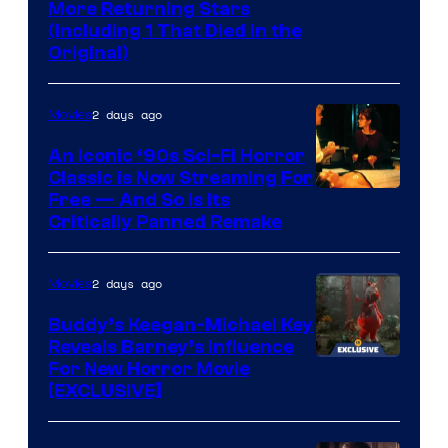
More Returning Stars
(Including 1 That Died in the
Original)
2 days ago
Movies
An Iconic ‘90s Sci-Fi Horror
Classic is Now Streaming For
Image
Free — And So Is Its
Critically Panned Remake
courtesy
of
2 days ago
Movies
Columbia
Pictures
Buddy’s Keegan-Michael Key
Reveals Barney’s Influence
For New Horror Movie
[EXCLUSIVE]