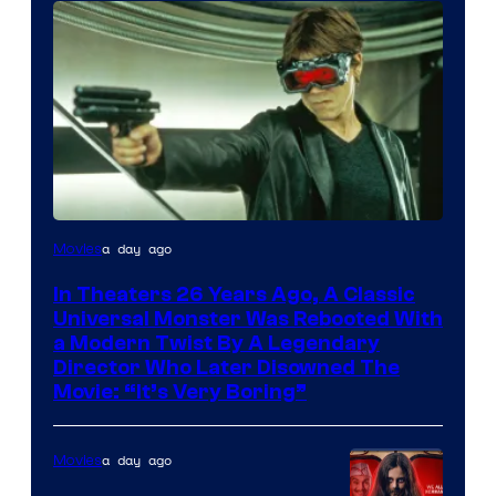
a day ago
Movies
In Theaters 26 Years Ago, A Classic
Universal Monster Was Rebooted With
a Modern Twist By A Legendary
Director Who Later Disowned The
Movie: “It’s Very Boring”
a day ago
Movies