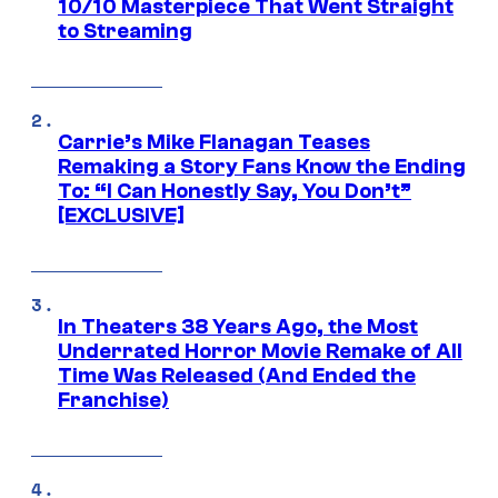
10/10 Masterpiece That Went Straight
to Streaming
Carrie’s Mike Flanagan Teases
Remaking a Story Fans Know the Ending
To: “I Can Honestly Say, You Don’t”
[EXCLUSIVE]
In Theaters 38 Years Ago, the Most
Underrated Horror Movie Remake of All
Time Was Released (And Ended the
Franchise)