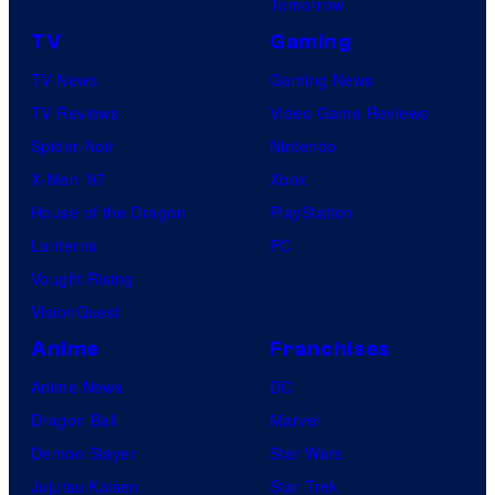
Tomorrow
TV
Gaming
TV News
Gaming News
TV Reviews
Video Game Reviews
Spider-Noir
Nintendo
X-Men ’97
Xbox
House of the Dragon
PlayStation
Lanterns
PC
Vought Rising
VisionQuest
Anime
Franchises
Anime News
DC
Dragon Ball
Marvel
Demon Slayer
Star Wars
Jujutsu Kaisen
Star Trek