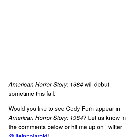
will debut
American Horror Story: 1984
sometime this fall.
Would you like to see Cody Fern appear in
? Let us know in
American Horror Story: 1984
the comments below or hit me up on Twitter
@lifeinpolaroid
!