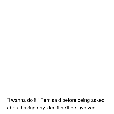
“I wanna do it!” Fern said before being asked
about having any idea if he’ll be involved.