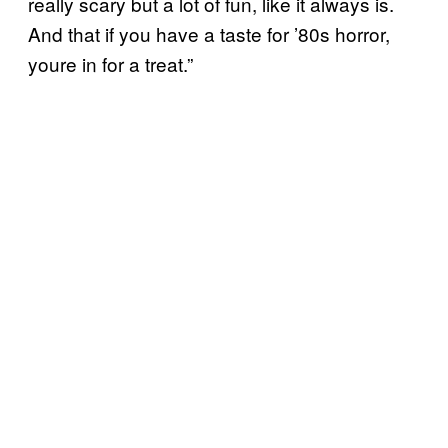
really scary but a lot of fun, like it always is.
And that if you have a taste for ’80s horror,
youre in for a treat.”