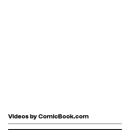
Videos by ComicBook.com