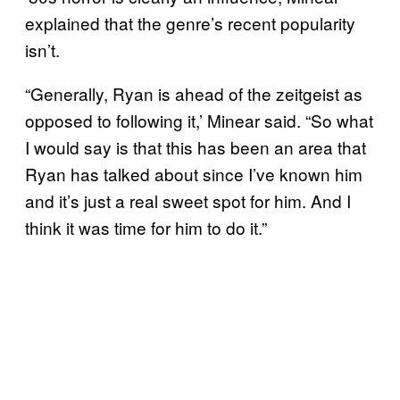
explained that the genre’s recent popularity
isn’t.
“Generally, Ryan is ahead of the zeitgeist as
opposed to following it,’ Minear said. “So what
I would say is that this has been an area that
Ryan has talked about since I’ve known him
and it’s just a real sweet spot for him. And I
think it was time for him to do it.”