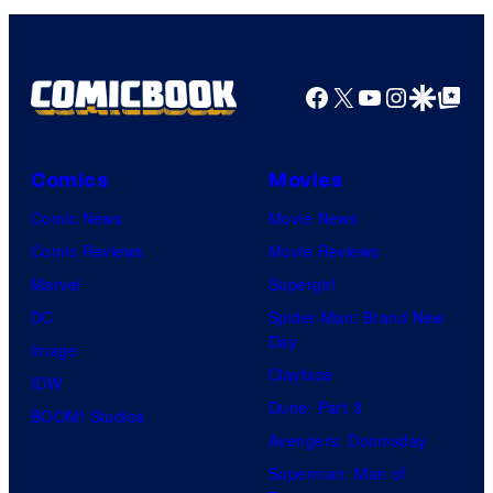
Facebook
X
YouTube
Instagra
Google Disco
Google Top Pos
Comics
Movies
Comic News
Movie News
Comic Reviews
Movie Reviews
Marvel
Supergirl
DC
Spider-Man: Brand New
Day
Image
Clayface
IDW
Dune: Part 3
BOOM! Studios
Avengers: Doomsday
Superman: Man of