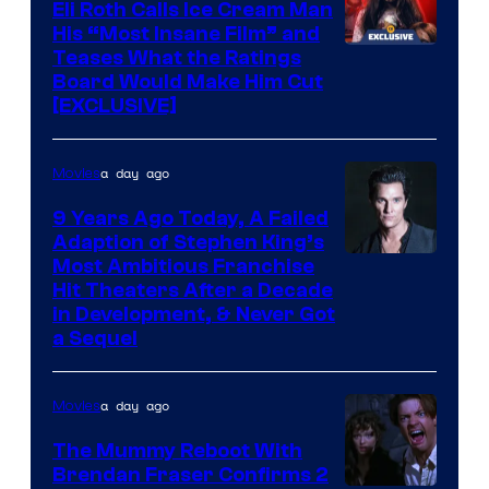
Eli Roth Calls Ice Cream Man
His “Most Insane Film” and
Teases What the Ratings
Board Would Make Him Cut
[EXCLUSIVE]
a day ago
Movies
9 Years Ago Today, A Failed
Adaption of Stephen King’s
Most Ambitious Franchise
Hit Theaters After a Decade
in Development, & Never Got
a Sequel
a day ago
Movies
The Mummy Reboot With
Brendan Fraser Confirms 2