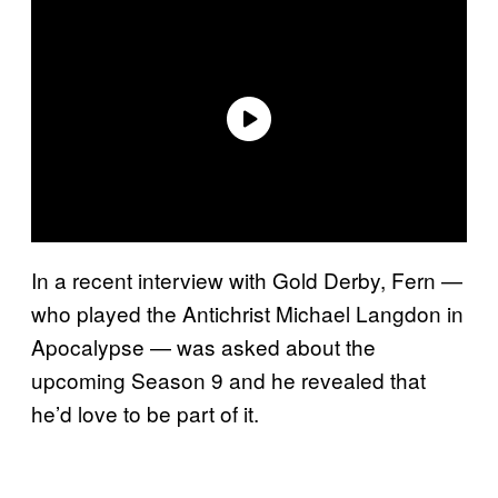
In a recent interview with Gold Derby, Fern —
who played the Antichrist Michael Langdon in
Apocalypse — was asked about the
upcoming Season 9 and he revealed that
he’d love to be part of it.