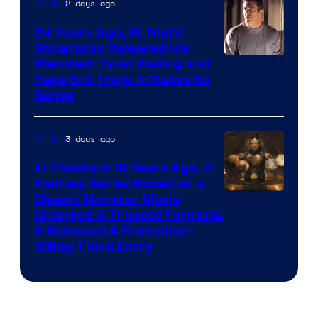
2 days ago
Movies
24 Years Ago, M. Night
Shyamalan Released His
Weirdest Twist Ending and
Fans Still Think It Makes No
Sense
3 days ago
Movies
In Theaters 18 Years Ago, A
Fantasy Series Based on a
Image
Classic Monster Movie
Changed A Trusted Formula,
Courtesy
& Released A Franchise-
of
Killing Third Entry
Universal
Pictures