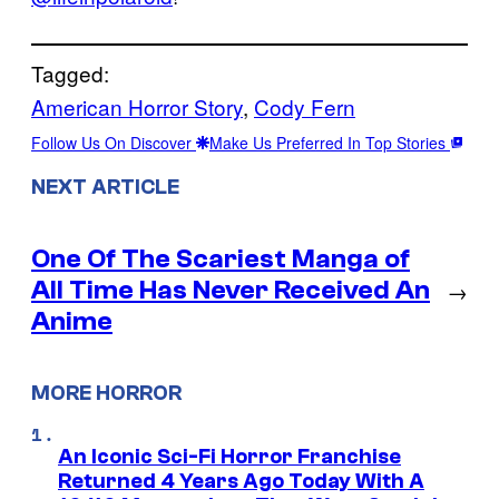
Tagged:
American Horror Story
, 
Cody Fern
Follow Us On Discover
Make Us Preferred In Top Stories
NEXT ARTICLE
One Of The Scariest Manga of
All Time Has Never Received An
→
Anime
MORE HORROR
An Iconic Sci-Fi Horror Franchise
Returned 4 Years Ago Today With A