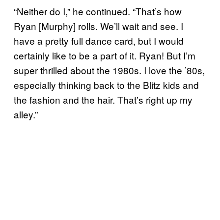
“Neither do I,” he continued. “That’s how
Ryan [Murphy] rolls. We’ll wait and see. I
have a pretty full dance card, but I would
certainly like to be a part of it. Ryan! But I’m
super thrilled about the 1980s. I love the ’80s,
especially thinking back to the Blitz kids and
the fashion and the hair. That’s right up my
alley.”