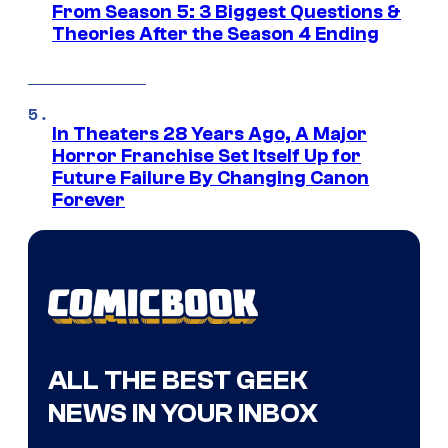
From Season 5: 3 Biggest Questions &
Theories After the Season 4 Ending
In Theaters 28 Years Ago, A Major
Horror Franchise Set Itself Up for
Future Failure By Changing Canon
Forever
ALL THE BEST GEEK
NEWS IN YOUR INBOX