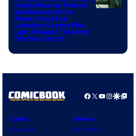
Classic Universal Monster
Was Rebooted With a
Modern Twist By A
Legendary Director Who
Later Disowned The Movie:
“It’s Very Boring”
Facebook
X
YouTube
Instagra
Google Disco
Google Top Pos
Comics
Movies
Comic News
Movie News