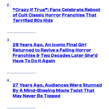
“Crazy If True”: Fans Celebrate Reboot
of Cult Classic Horror Franchise That
Terrified 80s Kids
28 Years Ago, An Iconic Final Girl
Returned to Revive a Failing Horror
Franchise & Two Decades Later She’d
Have To Do It Again
27 Years Ago, Audiences Were Stunned
By A Mind-Blowing Movie Twist That
May Never Be Topped