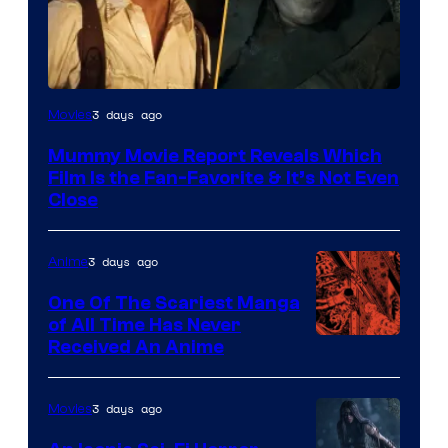
3 days ago
Movies
Mummy Movie Report Reveals Which
Film Is the Fan-Favorite & It’s Not Even
Close
3 days ago
Anime
One Of The Scariest Manga
of All Time Has Never
Viz
Received An Anime
Media
3 days ago
Movies