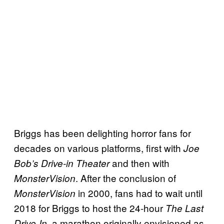
Briggs has been delighting horror fans for
decades on various platforms, first with
Joe
and then with
Bob’s Drive-in Theater
. After the conclusion of
MonsterVision
in 2000, fans had to wait until
MonsterVision
2018 for Briggs to host the 24-hour
The Last
, a marathon originally envisioned as
Drive-In