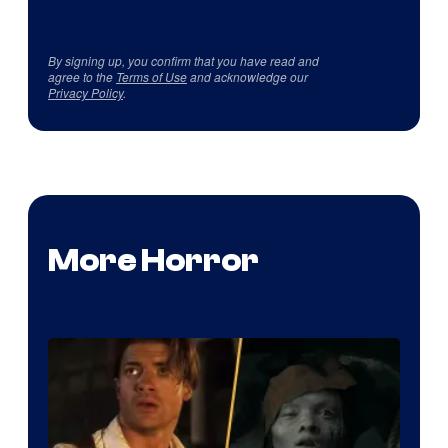
By signing up, you confirm that you have read and
agree to the
Terms of Use
and acknowledge our
Privacy Policy
.
More Horror