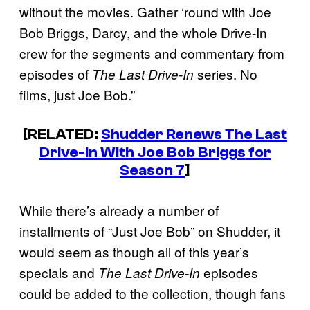
without the movies. Gather ‘round with Joe
Bob Briggs, Darcy, and the whole Drive-In
crew for the segments and commentary from
episodes of
series. No
The Last Drive-In
films, just Joe Bob.”
[RELATED:
Shudder Renews
The Last
Drive-In With Joe Bob Briggs
for
Season 7
]
While there’s already a number of
installments of “Just Joe Bob” on Shudder, it
would seem as though all of this year’s
specials and
episodes
The Last Drive-In
could be added to the collection, though fans