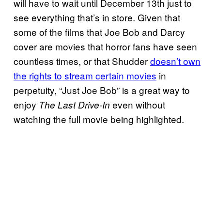
will have to wait until December 13th just to
see everything that’s in store. Given that
some of the films that Joe Bob and Darcy
cover are movies that horror fans have seen
countless times, or that Shudder
doesn’t own
the rights to stream certain movies
in
perpetuity, “Just Joe Bob” is a great way to
enjoy
even without
The Last Drive-In
watching the full movie being highlighted.