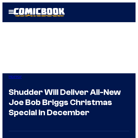
Skip
Open
to
Menu
content
Horror
Shudder Will Deliver All-New
Joe Bob Briggs Christmas
Special in December