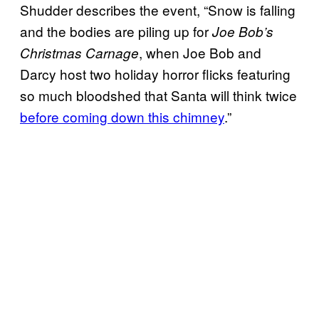
Shudder describes the event, “Snow is falling
and the bodies are piling up for
Joe Bob’s
, when Joe Bob and
Christmas Carnage
Darcy host two holiday horror flicks featuring
so much bloodshed that Santa will think twice
before coming down this chimney
.”