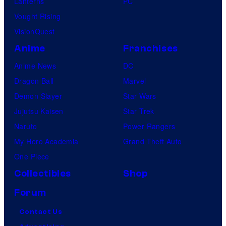
Lanterns
PC
Vought Rising
VisionQuest
Anime
Franchises
Anime News
DC
Dragon Ball
Marvel
Demon Slayer
Star Wars
Jujutsu Kaisen
Star Trek
Naruto
Power Rangers
My Hero Academia
Grand Theft Auto
One Piece
Collectibles
Shop
Forum
Contact Us