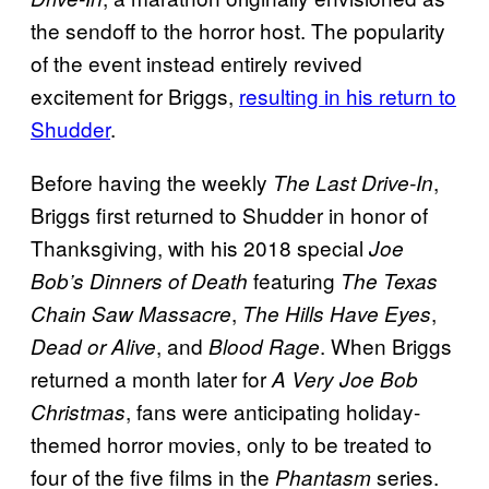
the sendoff to the horror host. The popularity
of the event instead entirely revived
excitement for Briggs,
resulting in his return to
Shudder
.
Before having the weekly
,
The Last Drive-In
Briggs first returned to Shudder in honor of
Thanksgiving, with his 2018 special
Joe
featuring
Bob’s Dinners of Death
The Texas
,
,
Chain Saw Massacre
The Hills Have Eyes
, and
. When Briggs
Dead or Alive
Blood Rage
returned a month later for
A Very Joe Bob
, fans were anticipating holiday-
Christmas
themed horror movies, only to be treated to
four of the five films in the
series.
Phantasm