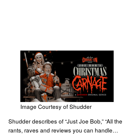
Image Courtesy of Shudder
Shudder describes of “Just Joe Bob,” “All the
rants, raves and reviews you can handle…