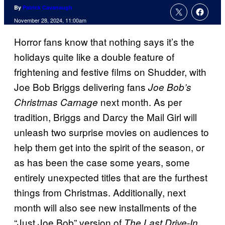
By
Patrick Cavanaugh
November 28, 2024, 11:00am
Horror fans know that nothing says it’s the
holidays quite like a double feature of
frightening and festive films on Shudder, with
Joe Bob Briggs delivering fans
Joe Bob’s
next month. As per
Christmas Carnage
tradition, Briggs and Darcy the Mail Girl will
unleash two surprise movies on audiences to
help them get into the spirit of the season, or
as has been the case some years, some
entirely unexpected titles that are the furthest
things from Christmas. Additionally, next
month will also see new installments of the
“Just Joe Bob” version of
,
The Last Drive-In