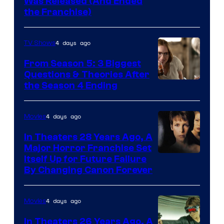
Was Released (And Ended
Star
the Franchise)
Pictures
4 days ago
TV Shows
From Season 5: 3 Biggest
Questions & Theories After
MGM+
the Season 4 Ending
4 days ago
Movies
In Theaters 28 Years Ago, A
Major Horror Franchise Set
Itself Up for Future Failure
By Changing Canon Forever
4 days ago
Movies
In Theaters 26 Years Ago, A