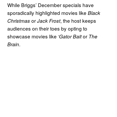
While Briggs’ December specials have
sporadically highlighted movies like
Black
or
, the host keeps
Christmas
Jack Frost
audiences on their toes by opting to
showcase movies like
or
‘Gator Bait
The
.
Brain