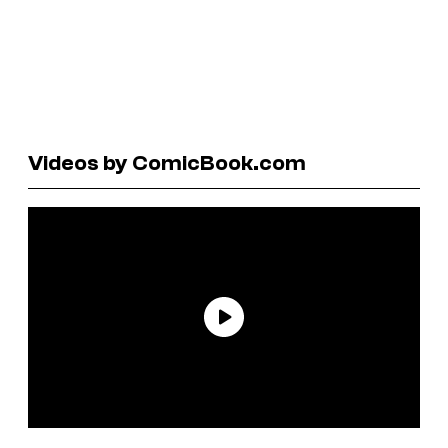
Videos by ComicBook.com