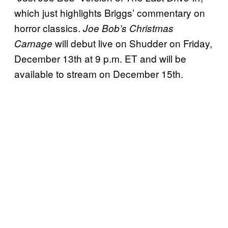
which just highlights Briggs’ commentary on
horror classics.
Joe Bob’s Christmas
will debut live on Shudder on Friday,
Carnage
December 13th at 9 p.m. ET and will be
available to stream on December 15th.