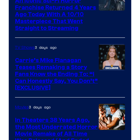
An Iconic Sci-Fi Horror
Franchise Returned 4 Years
Ago Today With A 10/10
Masterpiece That Went
Straight to Streaming
3 days ago
TV Shows
Carrie’s Mike Flanagan
Teases Remaking a Story
Fans Know the Ending To: “I
Can Honestly Say, You Don’t”
[EXCLUSIVE]
3 days ago
Movies
In Theaters 38 Years Ago,
the Most Underrated Horror
Tri-
Movie Remake of All Time