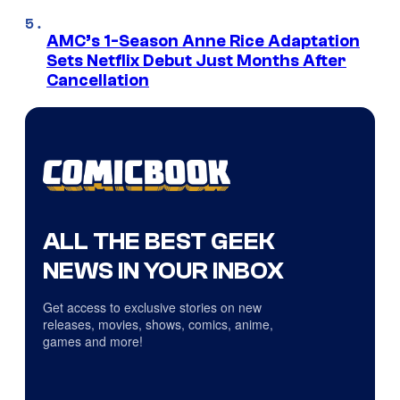
AMC’s 1-Season Anne Rice Adaptation
Sets Netflix Debut Just Months After
Cancellation
ALL THE BEST GEEK
NEWS IN YOUR INBOX
Get access to exclusive stories on new
releases, movies, shows, comics, anime,
games and more!