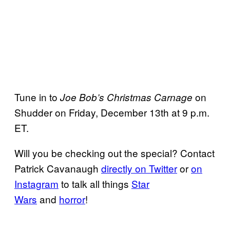
Tune in to
on
Joe Bob’s Christmas Carnage
Shudder on Friday, December 13th at 9 p.m.
ET.
Will you be checking out the special? Contact
Patrick Cavanaugh
directly on Twitter
or
on
Instagram
to talk all things
Star
Wars
and
horror
!