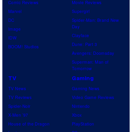
Comic Reviews
Movie Reviews
Marvel
Supergirl
DC
Spider-Man: Brand New
Day
Image
Clayface
IDW
Dune: Part 3
BOOM! Studios
Avengers: Doomsday
Superman: Man of
Tomorrow
TV
Gaming
TV News
Gaming News
TV Reviews
Video Game Reviews
Spider-Noir
Nintendo
X-Men ’97
Xbox
House of the Dragon
PlayStation