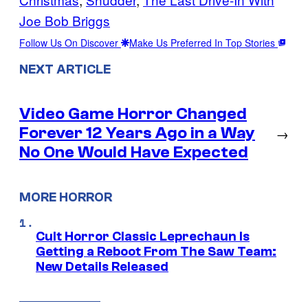
Joe Bob Briggs
Follow Us On Discover
Make Us Preferred In Top Stories
NEXT ARTICLE
Video Game Horror Changed
Forever 12 Years Ago in a Way
→
No One Would Have Expected
MORE HORROR
Cult Horror Classic Leprechaun Is
Getting a Reboot From The Saw Team:
New Details Released