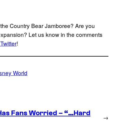
r the Country Bear Jamboree? Are you
d expansion? Let us know in the comments
Twitter
!
isney World
as Fans Worried – “…Hard
→