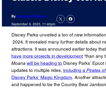
By
Nathaniel Brailford
September 9, 2023, 11:40pm
Disney Parks unveiled a ton of new information
2024. It revealed many further details about 
attractions. It was announced earlier today th
have more projects in development
“than any t
will be heading to
Disney Parks’ Epcot in
Moana
updates to multiple rides,
including a
Pirates o
Disney Parks’ Magic Kingdom
. Another attract
and happened to be the Country Bear Jambor