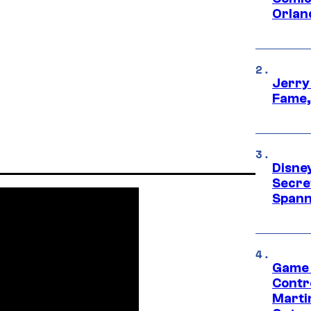
Orlan
Jerry
Fame,
Disne
Secre
Spann
Game 
Contr
Marti