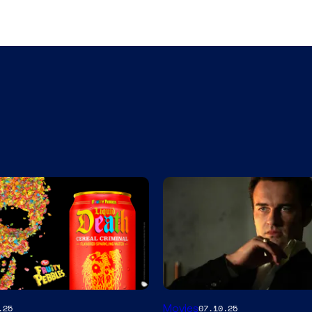
Movies
.25
07.10.25