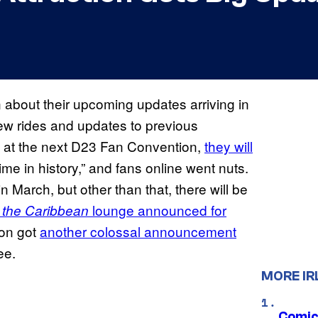
 about their upcoming updates arriving in
new rides and updates to previous
at at the next D23 Fan Convention,
they will
ime in history,” and fans online went nuts.
 March, but other than that, there will be
lounge announced for
f the Caribbean
ion got
another colossal announcement
ee.
MORE IR
Comic