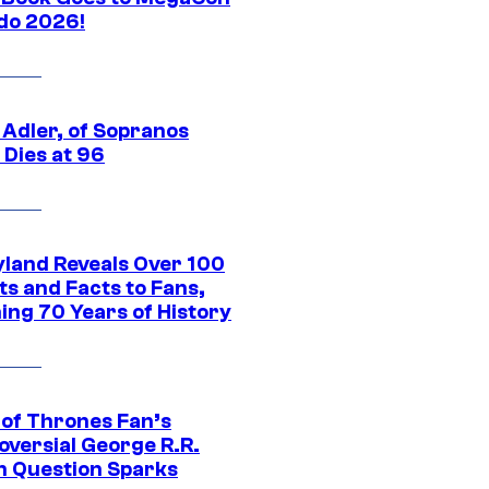
do 2026!
 Adler, of Sopranos
 Dies at 96
yland Reveals Over 100
ts and Facts to Fans,
ing 70 Years of History
of Thrones Fan’s
oversial George R.R.
n Question Sparks