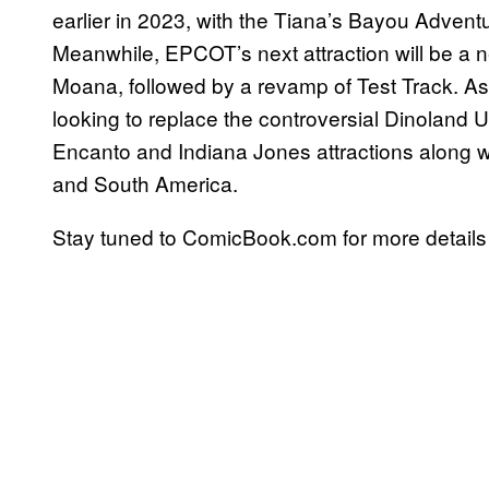
earlier in 2023, with the Tiana’s Bayou Adventu
Meanwhile, EPCOT’s next attraction will be a 
Moana, followed by a revamp of Test Track. As
looking to replace the controversial Dinoland U
Encanto and Indiana Jones attractions along w
and South America.
Stay tuned to ComicBook.com for more details