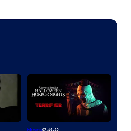
Movies
07.10.25