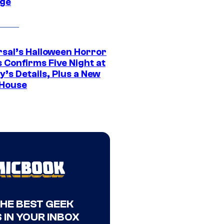
ge
rsal’s Halloween Horror
 Confirms Five Night at
’s Details, Plus a New
House
THE BEST GEEK
 IN YOUR INBOX