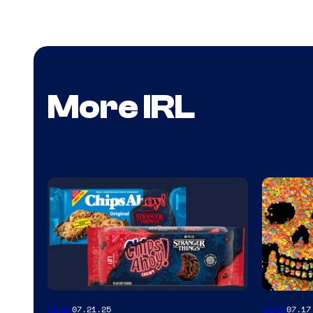
More IRL
Gear
Gear
07.21.25
07.17