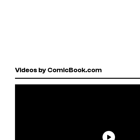
Videos by ComicBook.com