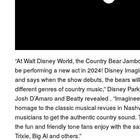
“At Walt Disney World, the Country Bear Jambo
be performing a new act in 2024! Disney Imagi
and says when the show debuts, the bears will 
different genres of country music,” Disney Pa
Josh D’Amaro and Beatty revealed . “Imaginee
homage to the classic musical revues in Nashvi
musicians to get the authentic country sound. 
the fun and friendly tone fans enjoy with the 
Trixie, Big Al and others.”