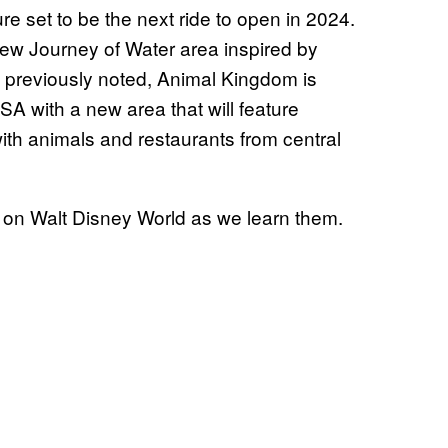
re set to be the next ride to open in 2024.
new Journey of Water area inspired by
 previously noted, Animal Kingdom is
SA with a new area that will feature
ith animals and restaurants from central
 on Walt Disney World as we learn them.