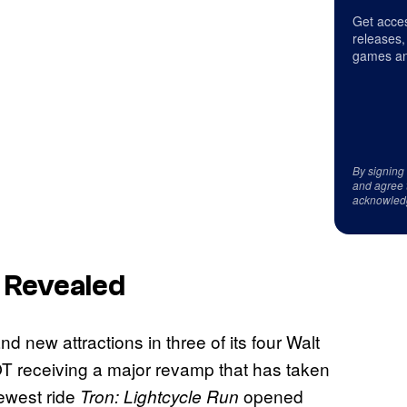
Get acces
releases,
games an
By signing
and agree 
acknowled
 Revealed
new attractions in three of its four Walt
T receiving a major revamp that has taken
ewest ride
opened
Tron: Lightcycle Run