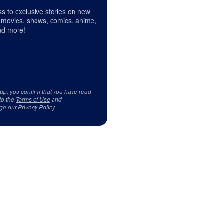
s to exclusive stories on new
 movies, shows, comics, anime,
d more!
 up, you confirm that you have read
to the
Terms of Use
and
ge our
Privacy Policy
.