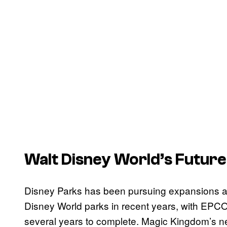
Walt Disney World’s Future
Disney Parks has been pursuing expansions and 
Disney World parks in recent years, with EPCO
several years to complete. Magic Kingdom’s n