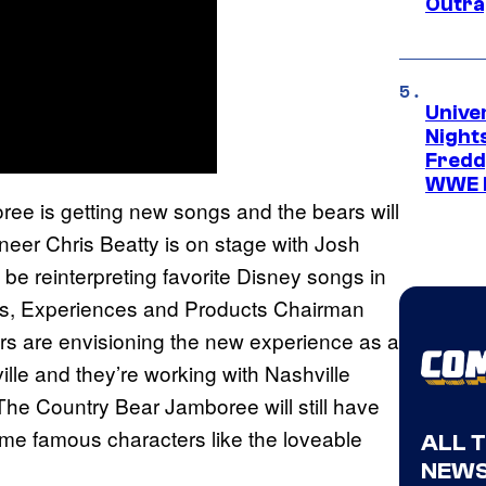
Outra
Unive
Nights
Freddy
WWE 
ree is getting new songs and the bears will
neer Chris Beatty is on stage with Josh
be reinterpreting favorite Disney songs in
rks, Experiences and Products Chairman
rs are envisioning the new experience as a
lle and they’re working with Nashville
The Country Bear Jamboree will still have
same famous characters like the loveable
ALL 
NEWS