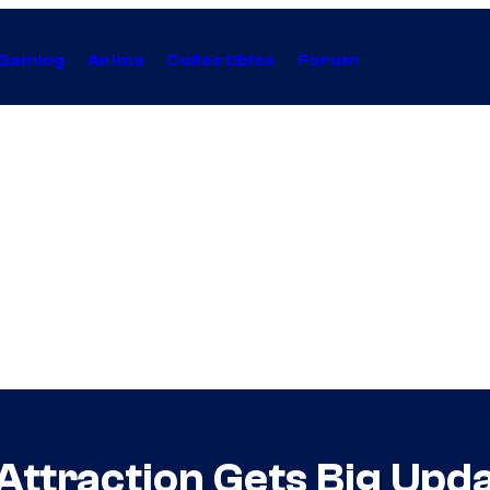
Gaming
Anime
Collectibles
Forum
Attraction Gets Big Upd