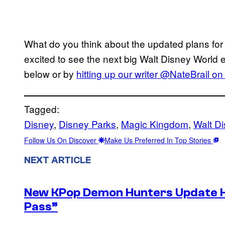
What do you think about the updated plans fo
excited to see the next big Walt Disney Worl
below or by
hitting up our writer @NateBrail on 
Tagged:
Disney
, 
Disney Parks
, 
Magic Kingdom
, 
Walt D
Follow Us On Discover
Make Us Preferred In Top Stories
NEXT ARTICLE
New KPop Demon Hunters Update H
Pass”