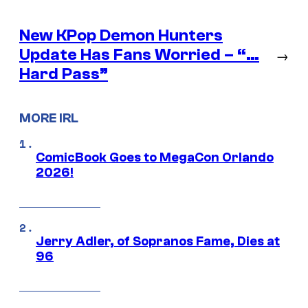
New KPop Demon Hunters
Update Has Fans Worried – “…
→
Hard Pass”
MORE IRL
ComicBook Goes to MegaCon Orlando
2026!
Jerry Adler, of Sopranos Fame, Dies at
96