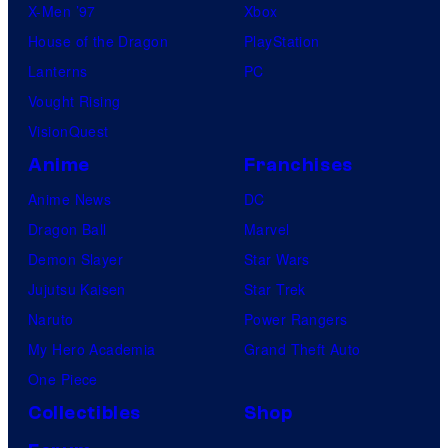
X-Men ’97
Xbox
House of the Dragon
PlayStation
Lanterns
PC
Vought Rising
VisionQuest
Anime
Franchises
Anime News
DC
Dragon Ball
Marvel
Demon Slayer
Star Wars
Jujutsu Kaisen
Star Trek
Naruto
Power Rangers
My Hero Academia
Grand Theft Auto
One Piece
Collectibles
Shop