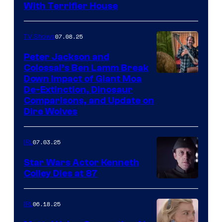
With Terrifier House
07.08.25
TV Shows
Peter Jackson and
Colossal’s Ben Lamm Break
Down Impact of Giant Moa
De-Extinction, Dinosaur
Comparisons, and Update on
Dire Wolves
07.03.25
IRL
Star Wars Actor Kenneth
Colley Dies at 87
06.18.25
IRL