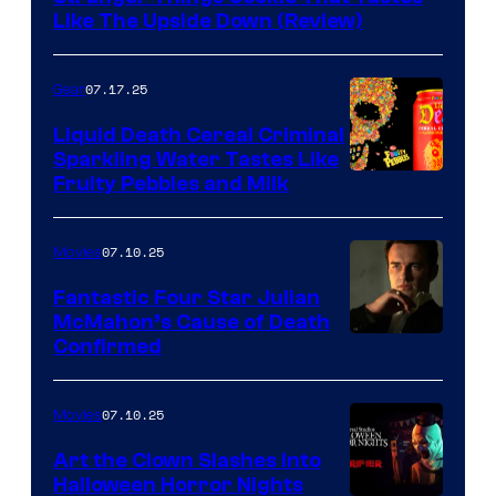
Like The Upside Down (Review)
07.17.25
Gear
Liquid Death Cereal Criminal
Sparkling Water Tastes Like
Fruity Pebbles and Milk
07.10.25
Movies
Fantastic Four Star Julian
McMahon’s Cause of Death
Confirmed
07.10.25
Movies
Art the Clown Slashes Into
Halloween Horror Nights