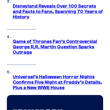
Disneyland Reveals Over 100 Secrets
and Facts to Fans, Spanning 70 Years of
History
Game of Thrones Fan’s Controversial
George R.R. Martin Question Sparks
Outrage
Universal’s Halloween Horror Nights
Confirms Five Night at Freddy’s Details,
Plus a New WWE House