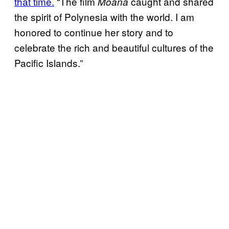
that time.
“The film
caught and shared
Moana
the spirit of Polynesia with the world. I am
honored to continue her story and to
celebrate the rich and beautiful cultures of the
Pacific Islands.”