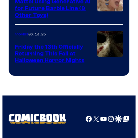
Mattel Using Generative AI
for Future Barbie Line (&
Other Toys)
06.13.25
Movies
Friday the 13th Officially
Returning This Fall at
Halloween Horror Nights
Facebook
X
YouTube
Instagra
Google Disco
Google Top Pos