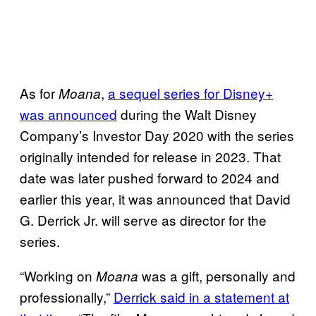
As for
,
a sequel series for Disney+
Moana
was announced
during the Walt Disney
Company’s Investor Day 2020 with the series
originally intended for release in 2023. That
date was later pushed forward to 2024 and
earlier this year, it was announced that David
G. Derrick Jr. will serve as director for the
series.
“Working on
was a gift, personally and
Moana
professionally,”
Derrick said in a statement at