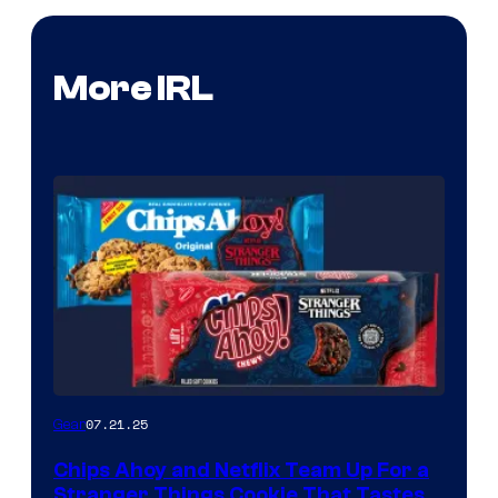
More IRL
07.21.25
Gear
Chips Ahoy and Netflix Team Up For a
Stranger Things Cookie That Tastes