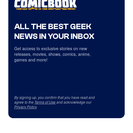
ALL THE BEST GEEK
NEWS IN YOUR INBOX
Get access to exclusive stories on new
releases, movies, shows, comics, anime,
games and more!
By signing up, you confirm that you have read and
agree to the
Terms of Use
and acknowledge our
Privacy Policy
.