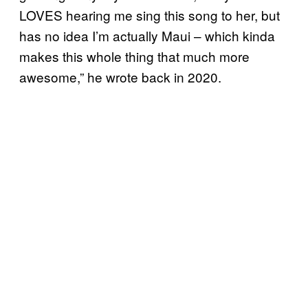
LOVES hearing me sing this song to her, but
has no idea I’m actually Maui – which kinda
makes this whole thing that much more
awesome,” he wrote back in 2020.