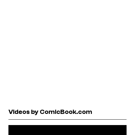
Videos by ComicBook.com