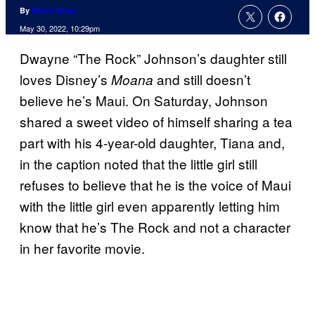
By
Nicole Drum
May 30, 2022, 10:29pm
Dwayne “The Rock” Johnson’s daughter still
loves Disney’s
and still doesn’t
Moana
believe he’s Maui. On Saturday, Johnson
shared a sweet video of himself sharing a tea
part with his 4-year-old daughter, Tiana and,
in the caption noted that the little girl still
refuses to believe that he is the voice of Maui
with the little girl even apparently letting him
know that he’s The Rock and not a character
in her favorite movie.