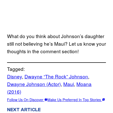
What do you think about Johnson’s daughter
still not believing he’s Maui? Let us know your
thoughts in the comment section!
Tagged:
Disney
, 
Dwayne “The Rock” Johnson
, 
Dwayne Johnson (Actor)
, 
Maui
, 
Moana
(2016)
Follow Us On Discover
Make Us Preferred In Top Stories
NEXT ARTICLE