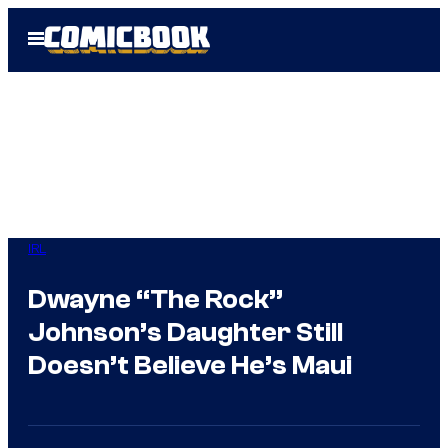
Skip
Open
to
Menu
content
IRL
Dwayne “The Rock”
Johnson’s Daughter Still
Doesn’t Believe He’s Maui