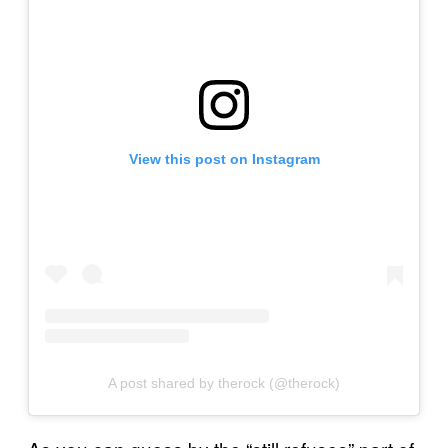
View this post on Instagram
A post shared by therock (@therock)