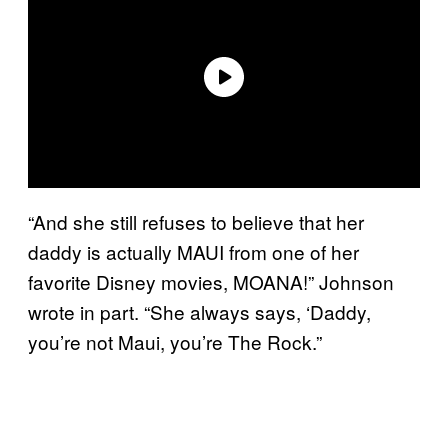
“And she still refuses to believe that her
daddy is actually MAUI from one of her
favorite Disney movies, MOANA!” Johnson
wrote in part. “She always says, ‘Daddy,
you’re not Maui, you’re The Rock.”