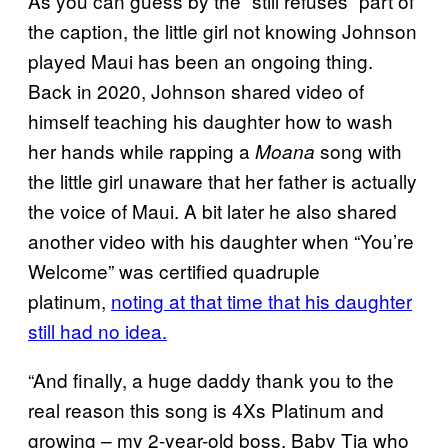
As you can guess by the “still refuses” part of
the caption, the little girl not knowing Johnson
played Maui has been an ongoing thing.
Back in 2020, Johnson shared video of
himself teaching his daughter how to wash
her hands while rapping a
song with
Moana
the little girl unaware that her father is actually
the voice of Maui. A bit later he also shared
another video with his daughter when “You’re
Welcome” was certified quadruple
platinum,
noting at that time that his daughter
still had no idea.
“And finally, a huge daddy thank you to the
real reason this song is 4Xs Platinum and
growing – my 2-year-old boss, Baby Tia who