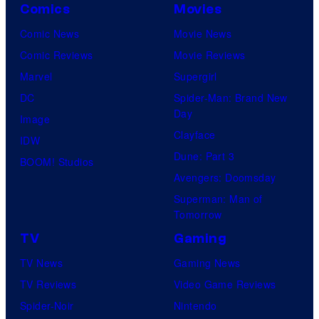
Comics
Movies
Comic News
Movie News
Comic Reviews
Movie Reviews
Marvel
Supergirl
DC
Spider-Man: Brand New
Day
Image
Clayface
IDW
Dune: Part 3
BOOM! Studios
Avengers: Doomsday
Superman: Man of
Tomorrow
TV
Gaming
TV News
Gaming News
TV Reviews
Video Game Reviews
Spider-Noir
Nintendo