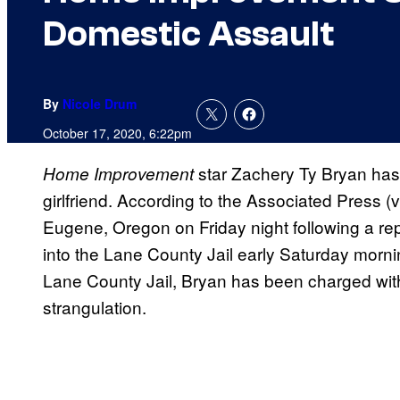
Domestic Assault
By
Nicole Drum
October 17, 2020, 6:22pm
star Zachery Ty Bryan has 
Home Improvement
girlfriend. According to the Associated Press (
Eugene, Oregon on Friday night following a re
into the Lane County Jail early Saturday mornin
Lane County Jail, Bryan has been charged with
strangulation.