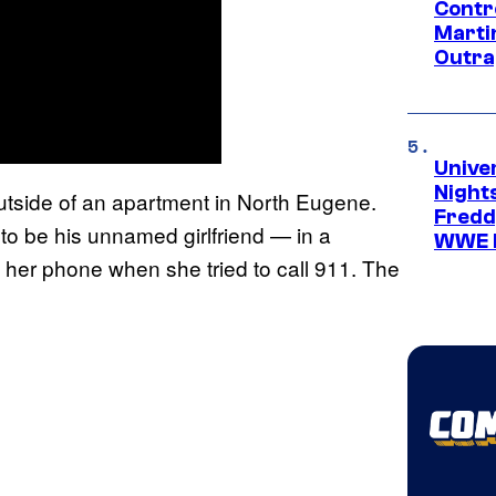
Contr
Marti
Outra
Unive
Nights
 outside of an apartment in North Eugene.
Freddy
to be his unnamed girlfriend — in a
WWE 
her phone when she tried to call 911. The