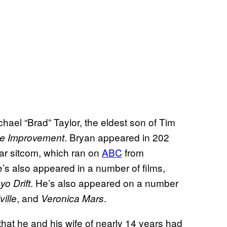
hael “Brad” Taylor, the eldest son of Tim
. Bryan appeared in 202
e Improvement
lar sitcom, which ran on
ABC
from
s also appeared in a number of films,
. He’s also appeared on a number
yo Drift
, and
.
ville
Veronica Mars
that he and his wife of nearly 14 years had