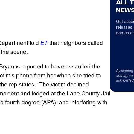
ALL 
NEWS
Get acces
releases,
games an
 Department told
that neighbors called
ET
o the scene.
 Bryan is reported to have assaulted the
By signing
ictim’s phone from her when she tried to
and agree 
acknowled
the rep states. “The victim declined
incident and lodged at the Lane County Jail
he fourth degree (APA), and interfering with