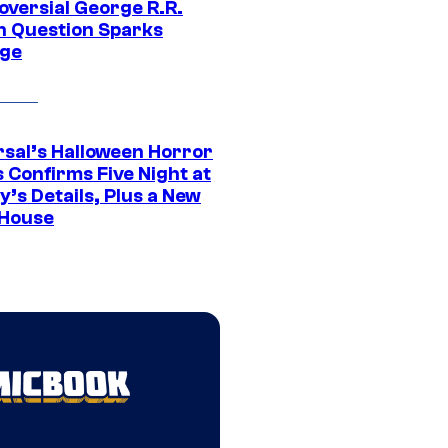
oversial George R.R.
n Question Sparks
ge
rsal’s Halloween Horror
 Confirms Five Night at
’s Details, Plus a New
House