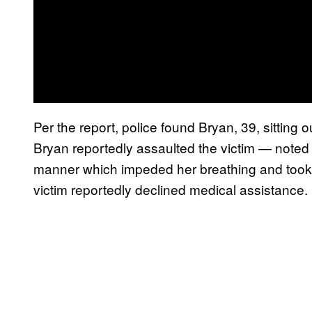
Per the report, police found Bryan, 39, sitting
Bryan reportedly assaulted the victim — noted 
manner which impeded her breathing and took 
victim reportedly declined medical assistance.