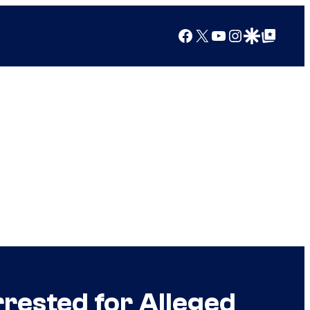
Facebook
X
YouTube
Instagram
Google Discover
Google Top Posts
ested for Alleged