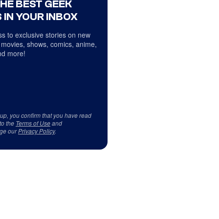
THE BEST GEEK
 IN YOUR INBOX
s to exclusive stories on new
 movies, shows, comics, anime,
d more!
 up, you confirm that you have read
to the
Terms of Use
and
ge our
Privacy Policy
.