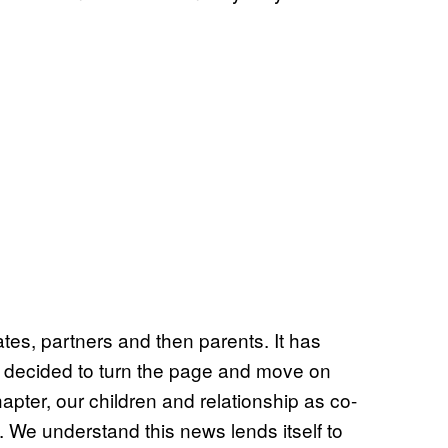
tes, partners and then parents. It has
ve decided to turn the page and move on
apter, our children and relationship as co-
y. We understand this news lends itself to