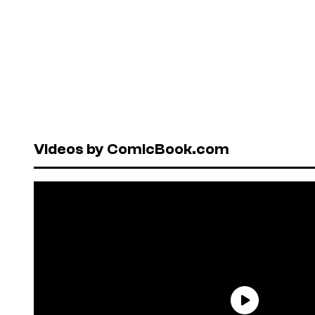
Videos by ComicBook.com