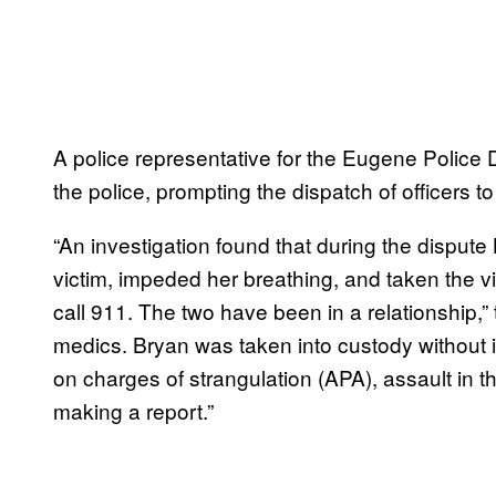
A police representative for the Eugene Police
the police, prompting the dispatch of officers t
“An investigation found that during the dispute
victim, impeded her breathing, and taken the v
call 911. The two have been in a relationship,” 
medics. Bryan was taken into custody without 
on charges of strangulation (APA), assault in t
making a report.”