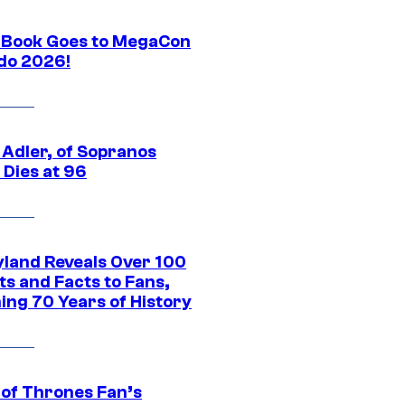
Book Goes to MegaCon
do 2026!
 Adler, of Sopranos
 Dies at 96
yland Reveals Over 100
ts and Facts to Fans,
ing 70 Years of History
of Thrones Fan’s