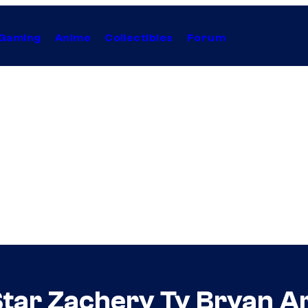
Gaming
Anime
Collectibles
Forum
ar Zachery Ty Bryan Arr