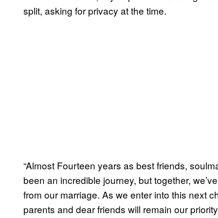
split, asking for privacy at the time.
“Almost Fourteen years as best friends, soulma
been an incredible journey, but together, we’
from our marriage. As we enter into this next ch
parents and dear friends will remain our priorit