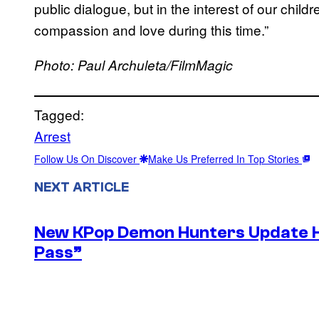
public dialogue, but in the interest of our child
compassion and love during this time.”
Photo: Paul Archuleta/FilmMagic
Tagged:
Arrest
Follow Us On Discover
Make Us Preferred In Top Stories
NEXT ARTICLE
New KPop Demon Hunters Update H
Pass”