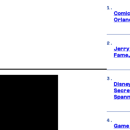
Comic
Orlan
Jerry
Fame,
Disne
Secre
Spann
Game 