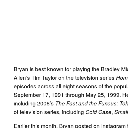
Bryan is best known for playing the Bradley Mic
Allen’s Tim Taylor on the television series
Hom
episodes across all eight seasons of the popu
September 17, 1991 through May 25, 1999. He’
including 2006’s
The Fast and the Furious: Tok
of television series, including
,
Cold Case
Small
Earlier this month, Bryan posted on Instagram 