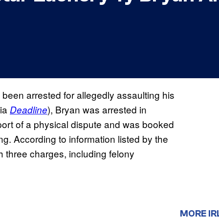
been arrested for allegedly assaulting his
via
), Bryan was arrested in
Deadline
port of a physical dispute and was booked
g. According to information listed by the
 three charges, including felony
MORE IR