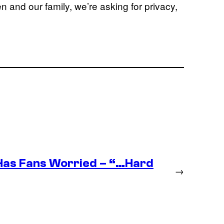
ren and our family, we’re asking for privacy,
as Fans Worried – “…Hard
→