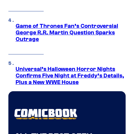
Game of Thrones Fan’s Controversial
George R.R. Martin Question Sparks
Outrage
Universal’s Halloween Horror Nights
Confirms Five Night at Freddy’s Details,
Plus a New WWE House