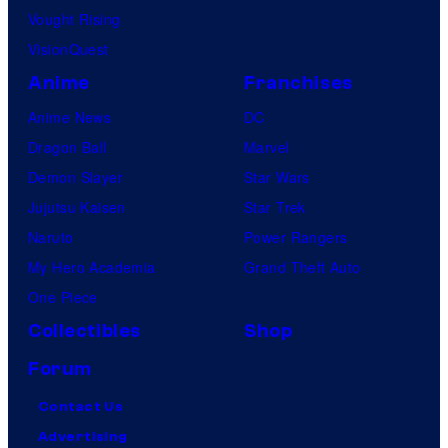
Vought Rising
VisionQuest
Anime
Franchises
Anime News
DC
Dragon Ball
Marvel
Demon Slayer
Star Wars
Jujutsu Kaisen
Star Trek
Naruto
Power Rangers
My Hero Academia
Grand Theft Auto
One Piece
Collectibles
Shop
Forum
Contact Us
Advertising