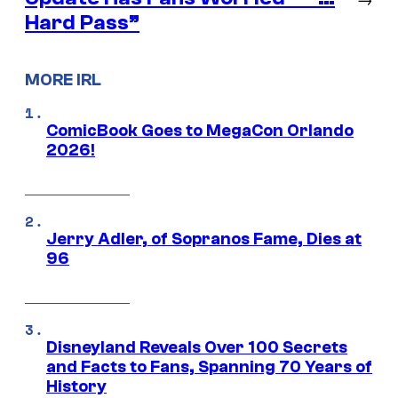
Hard Pass”
MORE IRL
ComicBook Goes to MegaCon Orlando
2026!
Jerry Adler, of Sopranos Fame, Dies at
96
Disneyland Reveals Over 100 Secrets
and Facts to Fans, Spanning 70 Years of
History