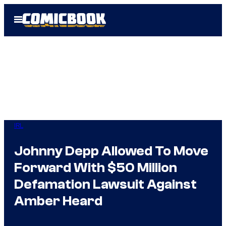
Skip
Open
to
Menu
content
IRL
Johnny Depp Allowed To Move
Forward With $50 Million
Defamation Lawsuit Against
Amber Heard