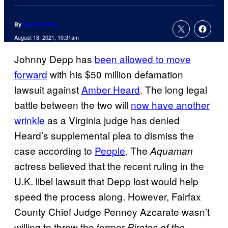
By
Aaron Perine
August 18, 2021, 10:31am
Johnny Depp has
been allowed to move
forward
with his $50 million defamation
lawsuit against
Amber Heard
. The long legal
battle between the two will
now have another
wrinkle
as a Virginia judge has denied
Heard’s supplemental plea to dismiss the
case according to
People
. The
Aquaman
actress believed that the recent ruling in the
U.K. libel lawsuit that Depp lost would help
speed the process along. However, Fairfax
County Chief Judge Penney Azcarate wasn’t
willing to throw the former
Pirates of the