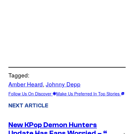
Tagged:
Amber Heard
, 
Johnny Depp
Follow Us On Discover
Make Us Preferred In Top Stories
NEXT ARTICLE
New KPop Demon Hunters
Update Has Fans Worried – “…
→