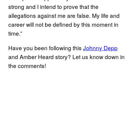
strong and I intend to prove that the
allegations against me are false. My life and
career will not be defined by this moment in
time.”
Have you been following this
Johnny Depp
and Amber Heard story? Let us know down in
the comments!