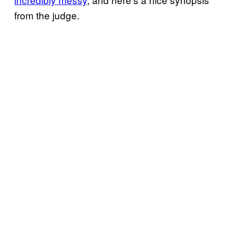
from the judge.