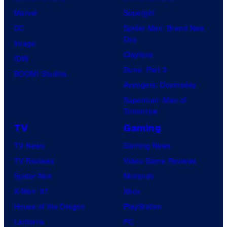
Marvel
Supergirl
DC
Spider-Man: Brand New
Day
Image
Clayface
IDW
Dune: Part 3
BOOM! Studios
Avengers: Doomsday
Superman: Man of
Tomorrow
TV
Gaming
TV News
Gaming News
TV Reviews
Video Game Reviews
Spider-Noir
Nintendo
X-Men ’97
Xbox
House of the Dragon
PlayStation
Lanterns
PC