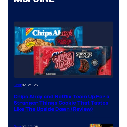
07.21.25
Gear
Chips Ahoy and Netflix Team Up For a
Stranger Things Cookie That Tastes
Like The Upside Down (Review)
07.17.25
Gear