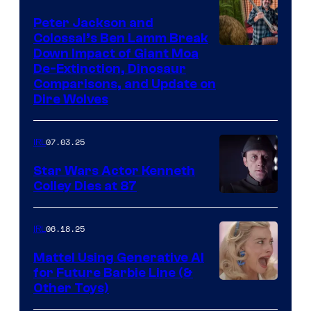
Peter Jackson and
Colossal’s Ben Lamm Break
Down Impact of Giant Moa
De-Extinction, Dinosaur
Comparisons, and Update on
Dire Wolves
07.03.25
IRL
Star Wars Actor Kenneth
Colley Dies at 87
06.18.25
IRL
Mattel Using Generative AI
for Future Barbie Line (&
Other Toys)