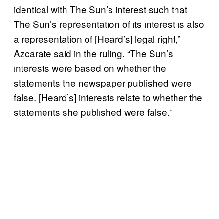
identical with The Sun’s interest such that
The Sun’s representation of its interest is also
a representation of [Heard’s] legal right,”
Azcarate said in the ruling. “The Sun’s
interests were based on whether the
statements the newspaper published were
false. [Heard’s] interests relate to whether the
statements she published were false.”