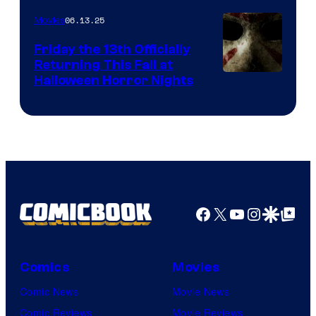
06.13.25
Movies
Friday the 13th Officially
Returning This Fall at
Halloween Horror Nights
Facebook
X
YouTube
Instagra
Google Disco
Google Top Pos
Comics
Movies
Comic News
Movie News
Comic Reviews
Movie Reviews