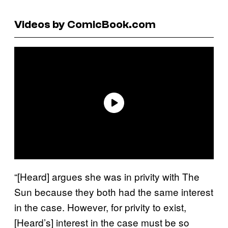
Videos by ComicBook.com
“[Heard] argues she was in privity with The
Sun because they both had the same interest
in the case. However, for privity to exist,
[Heard’s] interest in the case must be so