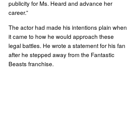
publicity for Ms. Heard and advance her
career.”
The actor had made his intentions plain when
it came to how he would approach these
legal battles. He wrote a statement for his fan
after he stepped away from the Fantastic
Beasts franchise.