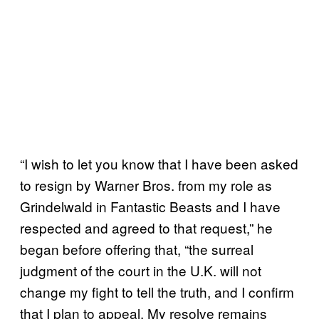
“I wish to let you know that I have been asked
to resign by Warner Bros. from my role as
Grindelwald in Fantastic Beasts and I have
respected and agreed to that request,” he
began before offering that, “the surreal
judgment of the court in the U.K. will not
change my fight to tell the truth, and I confirm
that I plan to appeal. My resolve remains