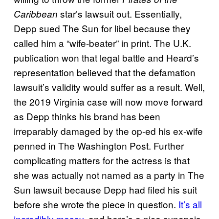
star’s lawsuit out. Essentially,
Caribbean
Depp sued The Sun for libel because they
called him a “wife-beater” in print. The U.K.
publication won that legal battle and Heard’s
representation believed that the defamation
lawsuit’s validity would suffer as a result. Well,
the 2019 Virginia case will now move forward
as Depp thinks his brand has been
irreparably damaged by the op-ed his ex-wife
penned in The Washington Post. Further
complicating matters for the actress is that
she was actually not named as a party in The
Sun lawsuit because Depp had filed his suit
before she wrote the piece in question.
It’s all
incredibly messy
, and here’s a nice synopsis