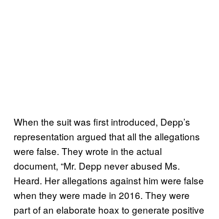
When the suit was first introduced, Depp’s
representation argued that all the allegations
were false. They wrote in the actual
document, “Mr. Depp never abused Ms.
Heard. Her allegations against him were false
when they were made in 2016. They were
part of an elaborate hoax to generate positive