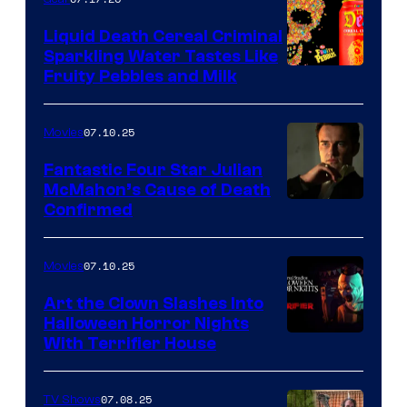
Liquid Death Cereal Criminal
Sparkling Water Tastes Like
Fruity Pebbles and Milk
07.10.25
Movies
Fantastic Four Star Julian
McMahon’s Cause of Death
Confirmed
07.10.25
Movies
Art the Clown Slashes Into
Halloween Horror Nights
With Terrifier House
07.08.25
TV Shows