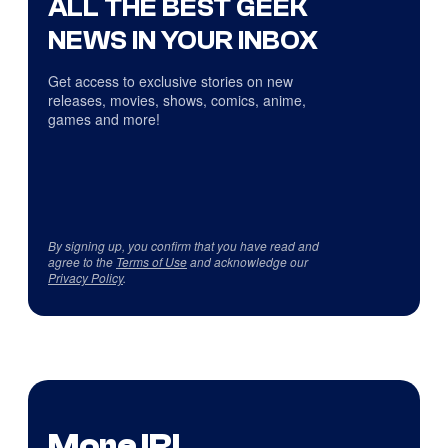
ALL THE BEST GEEK
NEWS IN YOUR INBOX
Get access to exclusive stories on new
releases, movies, shows, comics, anime,
games and more!
By signing up, you confirm that you have read and
agree to the
Terms of Use
and acknowledge our
Privacy Policy
.
More IRL