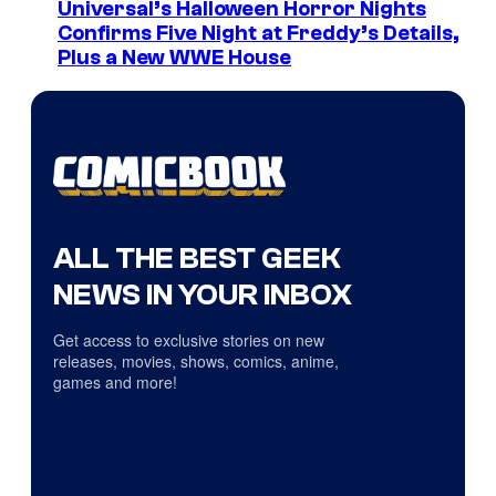
Universal’s Halloween Horror Nights
Confirms Five Night at Freddy’s Details,
Plus a New WWE House
ALL THE BEST GEEK
NEWS IN YOUR INBOX
Get access to exclusive stories on new
releases, movies, shows, comics, anime,
games and more!