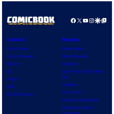
Facebook
X
YouTube
Instagra
Google Disco
Google Top Pos
Comics
Movies
Comic News
Movie News
Comic Reviews
Movie Reviews
Marvel
Supergirl
DC
Spider-Man: Brand New
Day
Image
Clayface
IDW
Dune: Part 3
BOOM! Studios
Avengers: Doomsday
Superman: Man of
Tomorrow