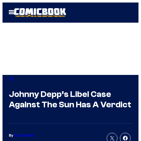
Skip
Open
to
Menu
content
IRL
Johnny Depp’s Libel Case
Against The Sun Has A Verdict
By
Kofi Outlaw