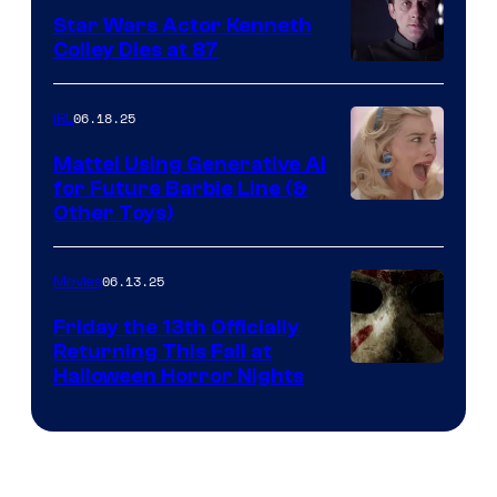
Star Wars Actor Kenneth
Colley Dies at 87
06.18.25
IRL
Mattel Using Generative AI
for Future Barbie Line (&
Other Toys)
06.13.25
Movies
Friday the 13th Officially
Returning This Fall at
Halloween Horror Nights