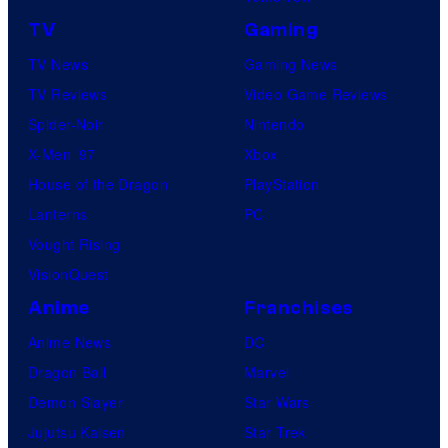
TV
Gaming
TV News
Gaming News
TV Reviews
Video Game Reviews
Spider-Noir
Nintendo
X-Men ’97
Xbox
House of the Dragon
PlayStation
Lanterns
PC
Vought Rising
VisionQuest
Anime
Franchises
Anime News
DC
Dragon Ball
Marvel
Demon Slayer
Star Wars
Jujutsu Kaisen
Star Trek