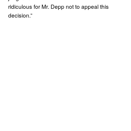
ridiculous for Mr. Depp not to appeal this
decision.”