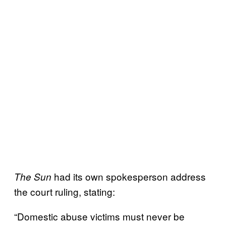
had its own spokesperson address
The Sun
the court ruling, stating:
“Domestic abuse victims must never be