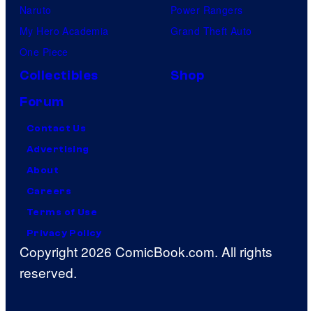
Naruto
Power Rangers
My Hero Academia
Grand Theft Auto
One Piece
Collectibles
Shop
Forum
Contact Us
Advertising
About
Careers
Terms of Use
Privacy Policy
Copyright 2026 ComicBook.com. All rights
reserved.