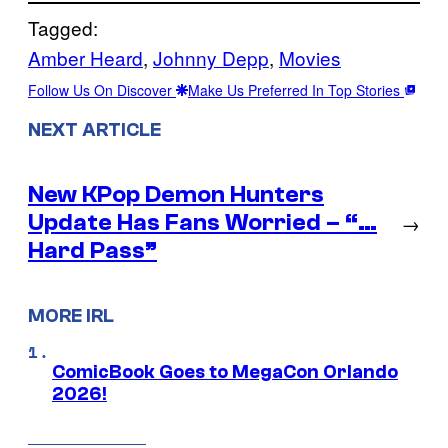
Tagged:
Amber Heard
, 
Johnny Depp
, 
Movies
Follow Us On Discover
Make Us Preferred In Top Stories
NEXT ARTICLE
New KPop Demon Hunters
Update Has Fans Worried – “…
→
Hard Pass”
MORE IRL
ComicBook Goes to MegaCon Orlando
2026!