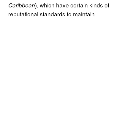
), which have certain kinds of
Caribbean
reputational standards to maintain.