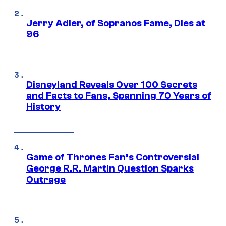
Jerry Adler, of Sopranos Fame, Dies at
96
Disneyland Reveals Over 100 Secrets
and Facts to Fans, Spanning 70 Years of
History
Game of Thrones Fan’s Controversial
George R.R. Martin Question Sparks
Outrage