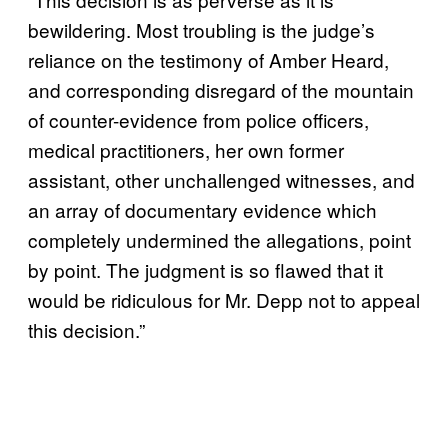
bewildering. Most troubling is the judge’s
reliance on the testimony of Amber Heard,
and corresponding disregard of the mountain
of counter-evidence from police officers,
medical practitioners, her own former
assistant, other unchallenged witnesses, and
an array of documentary evidence which
completely undermined the allegations, point
by point. The judgment is so flawed that it
would be ridiculous for Mr. Depp not to appeal
this decision.”