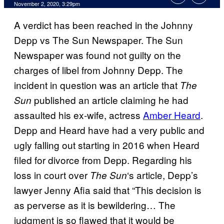
November 2, 2020, 3:29pm
A verdict has been reached in the Johnny
Depp vs The Sun Newspaper. The Sun
Newspaper was found not guilty on the
charges of libel from Johnny Depp. The
incident in question was an article that
The
published an article claiming he had
Sun
assaulted his ex-wife, actress
Amber Heard
.
Depp and Heard have had a very public and
ugly falling out starting in 2016 when Heard
filed for divorce from Depp. Regarding his
loss in court over
‘s article, Depp’s
The Sun
lawyer Jenny Afia said that “This decision is
as perverse as it is bewildering… The
judgment is so flawed that it would be