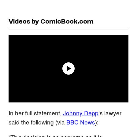
Videos by ComicBook.com
In her full statement,
Johnny Depp
‘s lawyer
said the following (via
BBC News
):
“This decision is as perverse as it is