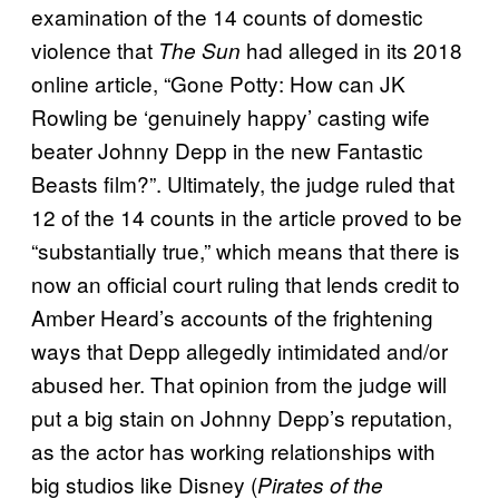
examination of the 14 counts of domestic
violence that
had alleged in its 2018
The Sun
online article, “Gone Potty: How can JK
Rowling be ‘genuinely happy’ casting wife
beater Johnny Depp in the new Fantastic
Beasts film?”. Ultimately, the judge ruled that
12 of the 14 counts in the article proved to be
“substantially true,” which means that there is
now an official court ruling that lends credit to
Amber Heard’s accounts of the frightening
ways that Depp allegedly intimidated and/or
abused her. That opinion from the judge will
put a big stain on Johnny Depp’s reputation,
as the actor has working relationships with
big studios like Disney (
Pirates of the