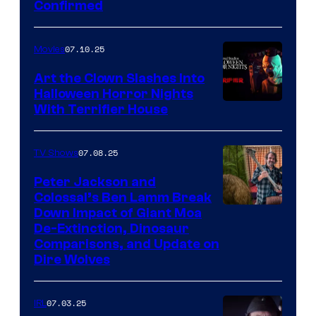
Confirmed
07.10.25
Movies
Art the Clown Slashes Into
Halloween Horror Nights
With Terrifier House
07.08.25
TV Shows
Peter Jackson and
Colossal’s Ben Lamm Break
Down Impact of Giant Moa
De-Extinction, Dinosaur
Comparisons, and Update on
Dire Wolves
07.03.25
IRL