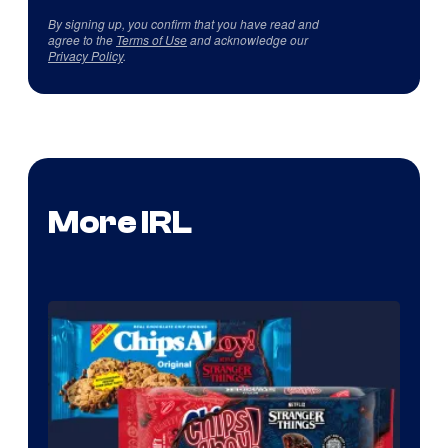
By signing up, you confirm that you have read and
agree to the
Terms of Use
and acknowledge our
Privacy Policy
.
More IRL