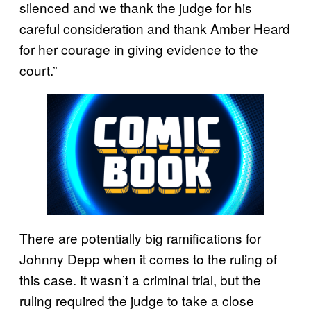
silenced and we thank the judge for his
careful consideration and thank Amber Heard
for her courage in giving evidence to the
court.”
There are potentially big ramifications for
Johnny Depp when it comes to the ruling of
this case. It wasn’t a criminal trial, but the
ruling required the judge to take a close