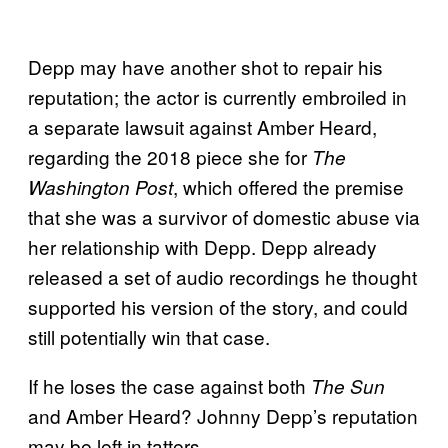
Depp may have another shot to repair his
reputation; the actor is currently embroiled in
a separate lawsuit against Amber Heard,
regarding the 2018 piece she for
The
, which offered the premise
Washington Post
that she was a survivor of domestic abuse via
her relationship with Depp. Depp already
released a set of audio recordings he thought
supported his version of the story, and could
still potentially win that case.
If he loses the case against both
The Sun
and Amber Heard? Johnny Depp’s reputation
may be left in tatters.