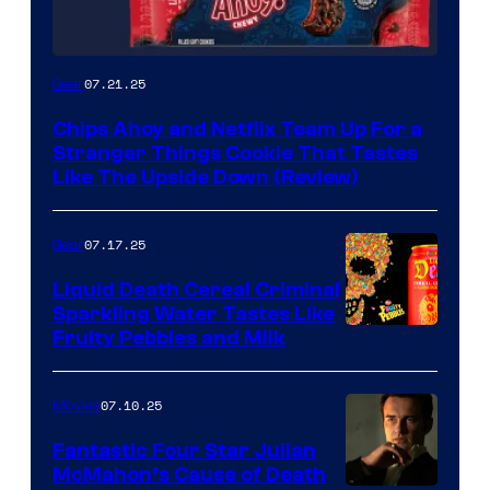
07.21.25
Gear
Chips Ahoy and Netflix Team Up For a
Stranger Things Cookie That Tastes
Like The Upside Down (Review)
07.17.25
Gear
Liquid Death Cereal Criminal
Sparkling Water Tastes Like
Fruity Pebbles and Milk
07.10.25
Movies
Fantastic Four Star Julian
McMahon’s Cause of Death