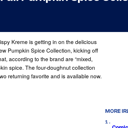
py Kreme is getting in on the delicious
w Pumpkin Spice Collection, kicking off
hat, according to the brand are “mixed,
kin spice. The four-doughnut collection
o returning favorite and is available now.
MORE IR
Comic