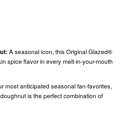
A seasonal icon, this Original Glazed®
ut:
in spice flavor in every melt-in-your-mouth
r most anticipated seasonal fan-favorites,
doughnut is the perfect combination of