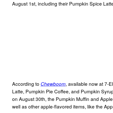
August 1st, including their Pumpkin Spice Latte
According to
, available now at 7-
Chewboom
Latte, Pumpkin Pie Coffee, and Pumpkin Syrup. 
on August 30th, the Pumpkin Muffin and Apple C
well as other apple-flavored items, like the A