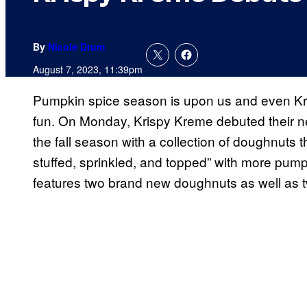
By
Nicole Drum
August 7, 2023, 11:39pm
Pumpkin spice season is upon us and even Kris
fun. On Monday, Krispy Kreme debuted their ne
the fall season with a collection of doughnuts t
stuffed, sprinkled, and topped” with more pump
features two brand new doughnuts as well as tw