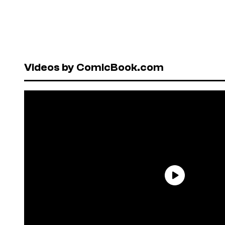
Videos by ComicBook.com