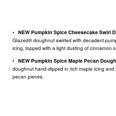
•
NEW Pumpkin Spice Cheesecake Swirl D
Glazed® doughnut swirled with decadent pump
icing, topped with a light dusting of cinnamon 
•
NEW Pumpkin Spice Maple Pecan Dough
doughnut hand-dipped in rich maple icing and 
pecan pieces.