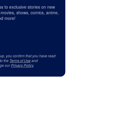
s to exclusive stories on new
 movies, shows, comics, anime,
d more!
 up, you confirm that you have read
to the
Terms of Use
and
ge our
Privacy Policy
.