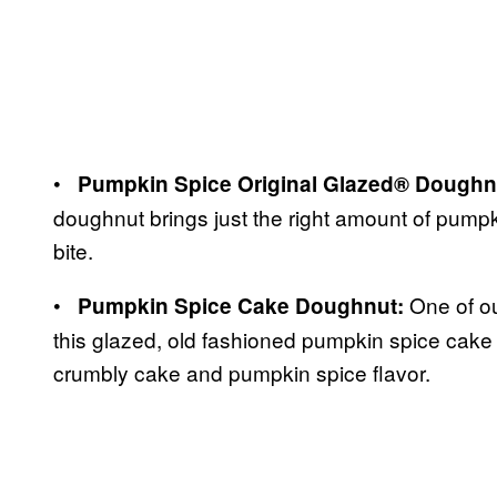
•
Pumpkin Spice Original Glazed® Doughn
doughnut brings just the right amount of pumpk
bite.
•
One of ou
Pumpkin Spice Cake Doughnut:
this glazed, old fashioned pumpkin spice cake 
crumbly cake and pumpkin spice flavor.