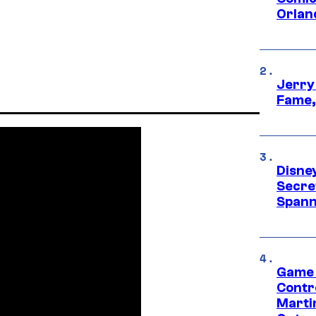
Orlan
Jerry
Fame,
Disne
Secre
Spann
Game 
Contr
Marti