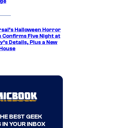
ge
rsal’s Halloween Horror
 Confirms Five Night at
’s Details, Plus a New
House
THE BEST GEEK
 IN YOUR INBOX