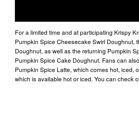
For a limited time and at participating Krispy 
Pumpkin Spice Cheesecake Swirl Doughnut, 
Doughnut, as well as the returning Pumpkin S
Pumpkin Spice Cake Doughnut. Fans can also p
Pumpkin Spice Latte, which comes hot, iced, o
which is available hot or iced. You can check 