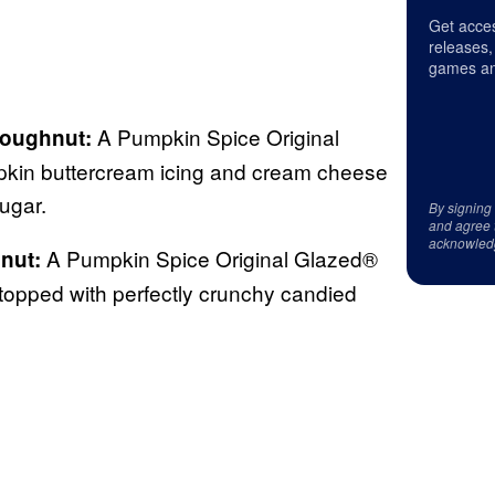
Get acces
releases,
games an
A Pumpkin Spice Original
oughnut:
kin buttercream icing and cream cheese
sugar.
By signing
and agree 
acknowled
A Pumpkin Spice Original Glazed®
nut:
topped with perfectly crunchy candied