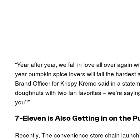
“Year after year, we fall in love all over again 
year pumpkin spice lovers will fall the hardest 
Brand Officer for Krispy Kreme said in a stat
doughnuts with two fan favorites – we’re saying
you’!”
7-Eleven is Also Getting in on the
Recently, The convenience store chain launched