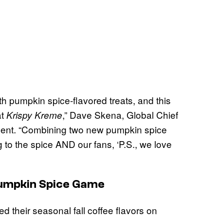
with pumpkin spice-flavored treats, and this
at
,” Dave Skena, Global Chief
Krispy Kreme
ement. “Combining two new pumpkin spice
 to the spice AND our fans, ‘P.S., we love
 Pumpkin Spice Game
 their seasonal fall coffee flavors on