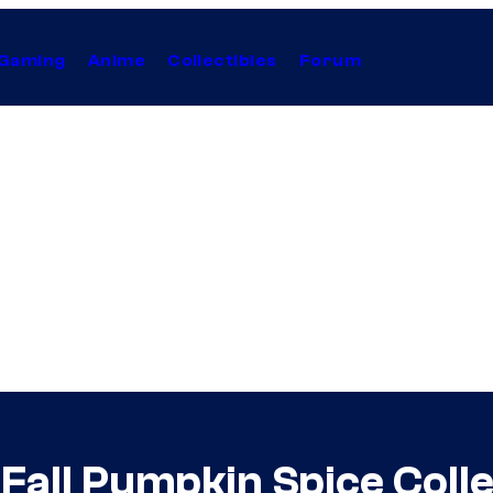
Gaming
Anime
Collectibles
Forum
Fall Pumpkin Spice Colle