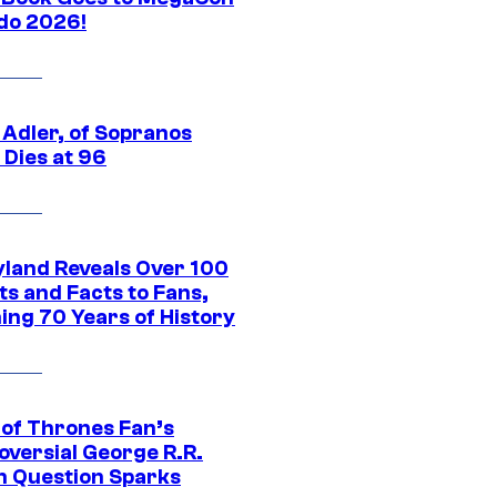
do 2026!
 Adler, of Sopranos
 Dies at 96
yland Reveals Over 100
ts and Facts to Fans,
ing 70 Years of History
of Thrones Fan’s
oversial George R.R.
n Question Sparks