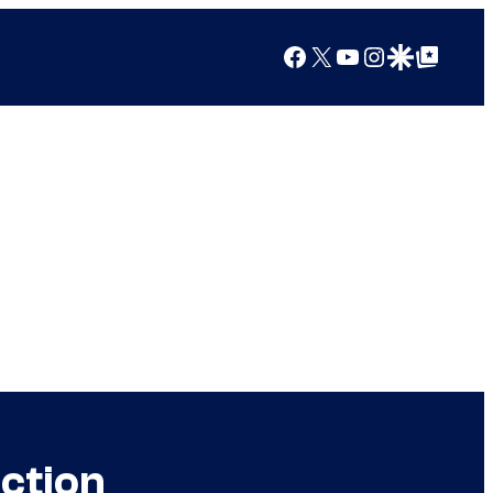
Facebook
X
YouTube
Instagram
Google Discover
Google Top Posts
ction