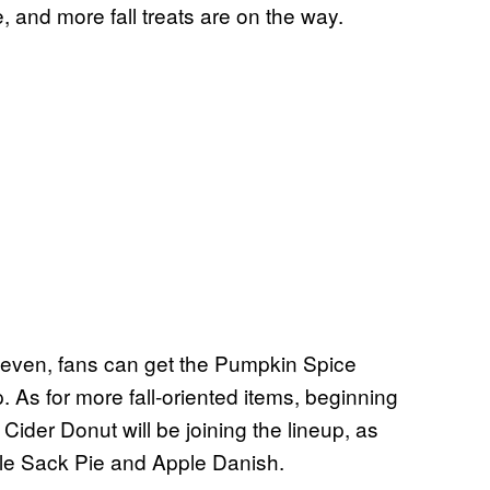
, and more fall treats are on the way.
Eleven, fans can get the Pumpkin Spice
As for more fall-oriented items, beginning
ider Donut will be joining the lineup, as
pple Sack Pie and Apple Danish.