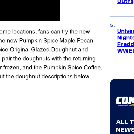
Outra
Kreme locations, fans can try the new
Unive
Nights
the new Pumpkin Spice Maple Pecan
Freddy
pice Original Glazed Doughnut and
WWE 
air the doughnuts with the returning
r frozen, and the Pumpkin Spice Coffee,
out the doughnut descriptions below.
ALL 
NEWS