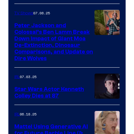
07.08.25
TV Shows
Peter Jackson and
Colossal’s Ben Lamm Break
Down Impact of Giant Moa
De-Extinction, Dinosaur
Comparisons, and Update on
Dire Wolves
07.03.25
IRL
Star Wars Actor Kenneth
Colley Dies at 87
06.18.25
IRL
Mattel Using Generative AI
for Future Barbie Line (&