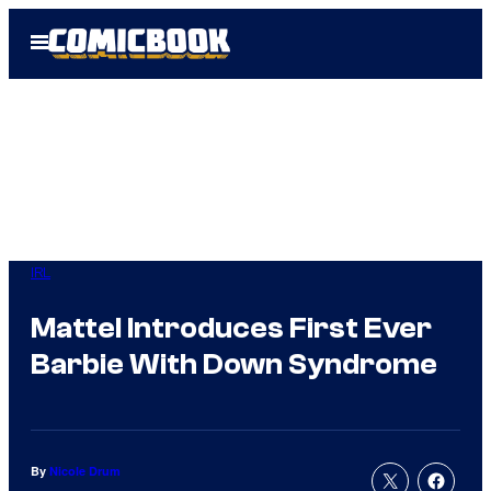
Skip
Open
to
Menu
content
IRL
Mattel Introduces First Ever
Barbie With Down Syndrome
By
Nicole Drum