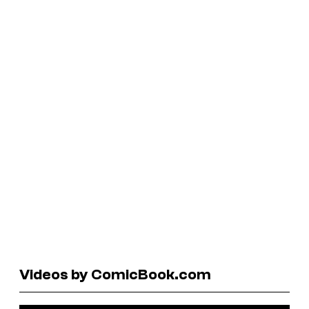
Videos by ComicBook.com