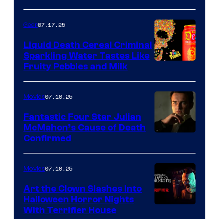
07.17.25
Gear
Liquid Death Cereal Criminal
Sparkling Water Tastes Like
Fruity Pebbles and Milk
07.10.25
Movies
Fantastic Four Star Julian
McMahon’s Cause of Death
Confirmed
07.10.25
Movies
Art the Clown Slashes Into
Halloween Horror Nights
With Terrifier House