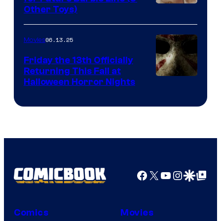
Other Toys)
06.13.25
Movies
Friday the 13th Officially
Returning This Fall at
Halloween Horror Nights
Facebook
X
YouTube
Instagra
Google Disco
Google Top Pos
Comics
Movies