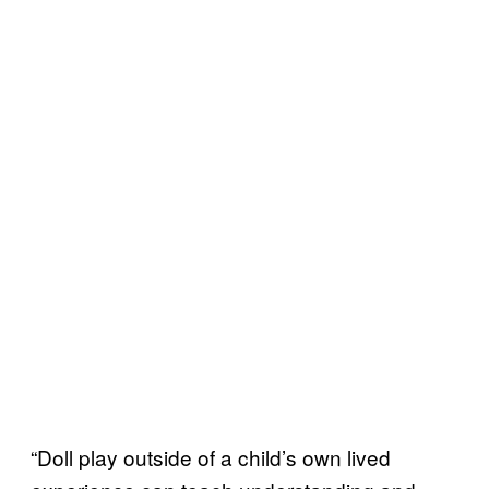
“Doll play outside of a child’s own lived