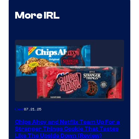
More IRL
07.21.25
Gear
Chips Ahoy and Netflix Team Up For a
Stranger Things Cookie That Tastes
Like The Upside Down (Review)