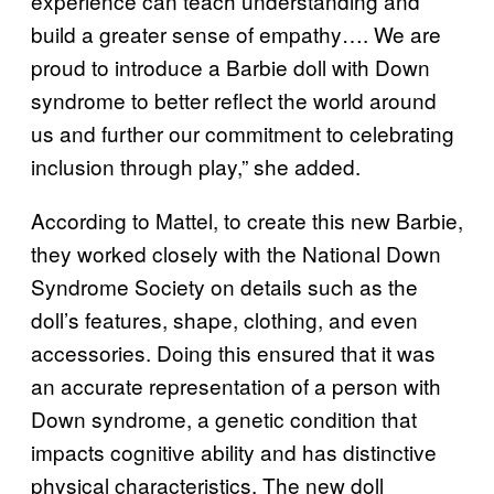
experience can teach understanding and
build a greater sense of empathy…. We are
proud to introduce a Barbie doll with Down
syndrome to better reflect the world around
us and further our commitment to celebrating
inclusion through play,” she added.
According to Mattel, to create this new Barbie,
they worked closely with the National Down
Syndrome Society on details such as the
doll’s features, shape, clothing, and even
accessories. Doing this ensured that it was
an accurate representation of a person with
Down syndrome, a genetic condition that
impacts cognitive ability and has distinctive
physical characteristics. The new doll