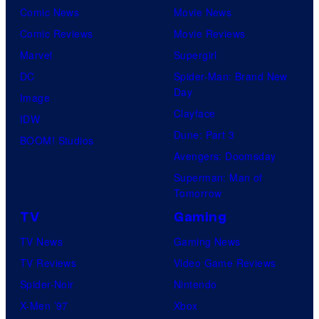
Comic News
Movie News
Comic Reviews
Movie Reviews
Marvel
Supergirl
DC
Spider-Man: Brand New
Day
Image
Clayface
IDW
Dune: Part 3
BOOM! Studios
Avengers: Doomsday
Superman: Man of
Tomorrow
TV
Gaming
TV News
Gaming News
TV Reviews
Video Game Reviews
Spider-Noir
Nintendo
X-Men ’97
Xbox