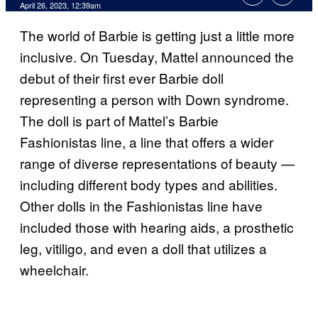
April 26, 2023, 12:39am
The world of Barbie is getting just a little more
inclusive. On Tuesday, Mattel announced the
debut of their first ever Barbie doll
representing a person with Down syndrome.
The doll is part of Mattel’s Barbie
Fashionistas line, a line that offers a wider
range of diverse representations of beauty —
including different body types and abilities.
Other dolls in the Fashionistas line have
included those with hearing aids, a prosthetic
leg, vitiligo, and even a doll that utilizes a
wheelchair.