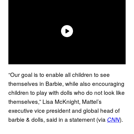
“Our goal is to enable all children to see
themselves in Barbie, while also encouraging
children to play with dolls who do not look like
themselves,” Lisa McKnight, Mattel’s
executive vice president and global head of
barbie & dolls, said in a statement (via
).
CNN