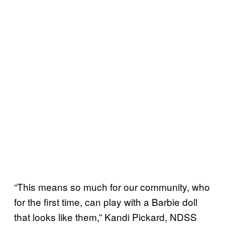
“This means so much for our community, who
for the first time, can play with a Barbie doll
that looks like them,” Kandi Pickard, NDSS