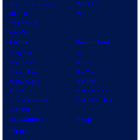
House of the Dragon
PlayStation
Lanterns
PC
Vought Rising
VisionQuest
Anime
Franchises
Anime News
DC
Dragon Ball
Marvel
Demon Slayer
Star Wars
Jujutsu Kaisen
Star Trek
Naruto
Power Rangers
My Hero Academia
Grand Theft Auto
One Piece
Collectibles
Shop
Forum