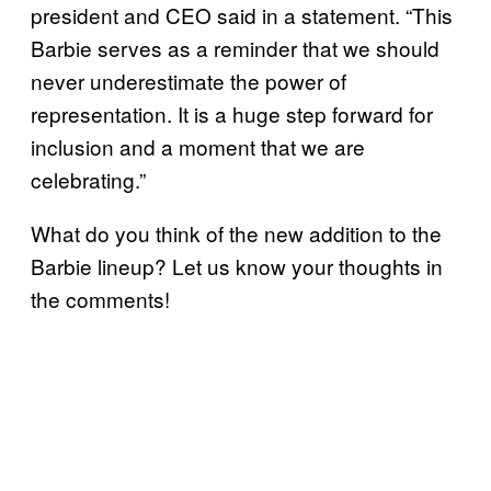
president and CEO said in a statement. “This
Barbie serves as a reminder that we should
never underestimate the power of
representation. It is a huge step forward for
inclusion and a moment that we are
celebrating.”
What do you think of the new addition to the
Barbie lineup? Let us know your thoughts in
the comments!