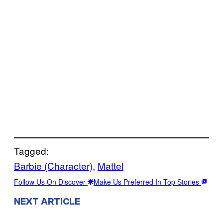
Tagged:
Barbie (Character)
, 
Mattel
Follow Us On Discover
Make Us Preferred In Top Stories
NEXT ARTICLE