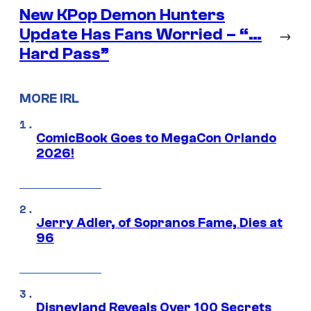
New KPop Demon Hunters
Update Has Fans Worried – “…
→
Hard Pass”
MORE IRL
ComicBook Goes to MegaCon Orlando
2026!
Jerry Adler, of Sopranos Fame, Dies at
96
Disneyland Reveals Over 100 Secrets