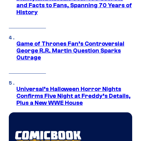
and Facts to Fans, Spanning 70 Years of
History
Game of Thrones Fan’s Controversial
George R.R. Martin Question Sparks
Outrage
Universal’s Halloween Horror Nights
Confirms Five Night at Freddy’s Details,
Plus a New WWE House