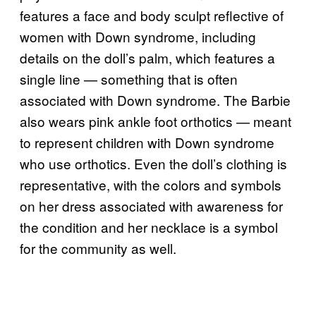
features a face and body sculpt reflective of
women with Down syndrome, including
details on the doll’s palm, which features a
single line — something that is often
associated with Down syndrome. The Barbie
also wears pink ankle foot orthotics — meant
to represent children with Down syndrome
who use orthotics. Even the doll’s clothing is
representative, with the colors and symbols
on her dress associated with awareness for
the condition and her necklace is a symbol
for the community as well.