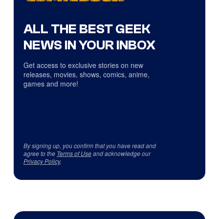
ALL THE BEST GEEK
NEWS IN YOUR INBOX
Get access to exclusive stories on new
releases, movies, shows, comics, anime,
games and more!
By signing up, you confirm that you have read and
agree to the
Terms of Use
and acknowledge our
Privacy Policy
.