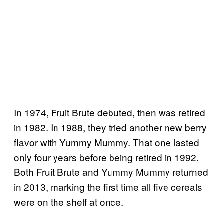
In 1974, Fruit Brute debuted, then was retired
in 1982. In 1988, they tried another new berry
flavor with Yummy Mummy. That one lasted
only four years before being retired in 1992.
Both Fruit Brute and Yummy Mummy returned
in 2013, marking the first time all five cereals
were on the shelf at once.