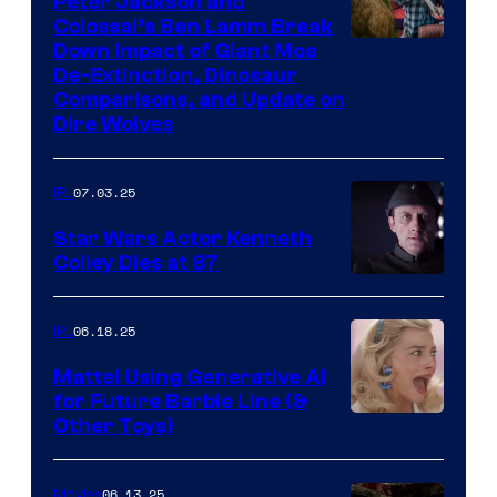
Peter Jackson and
Colossal’s Ben Lamm Break
Down Impact of Giant Moa
De-Extinction, Dinosaur
Comparisons, and Update on
Dire Wolves
07.03.25
IRL
Star Wars Actor Kenneth
Colley Dies at 87
06.18.25
IRL
Mattel Using Generative AI
for Future Barbie Line (&
Other Toys)
06.13.25
Movies