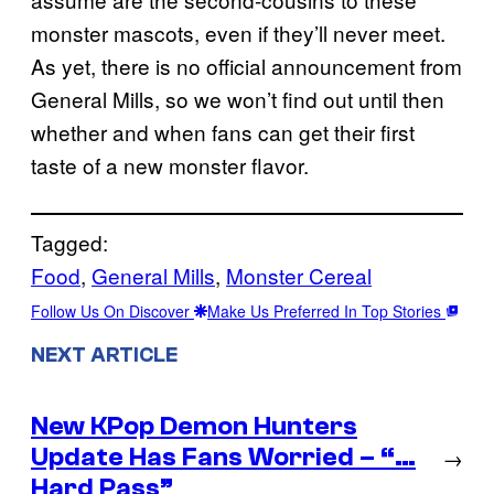
monster mascots, even if they’ll never meet.
As yet, there is no official announcement from
General Mills, so we won’t find out until then
whether and when fans can get their first
taste of a new monster flavor.
Tagged:
Food
, 
General Mills
, 
Monster Cereal
Follow Us On Discover
Make Us Preferred In Top Stories
NEXT ARTICLE
New KPop Demon Hunters
Update Has Fans Worried – “…
→
Hard Pass”