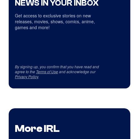
NEWS IN YOUR INBOX
Get access to exclusive stories on new
releases, movies, shows, comics, anime,
games and more!
By signing up, you confirm that you have read and
agree to the
Terms of Use
and acknowledge our
Privacy Policy
.
More IRL