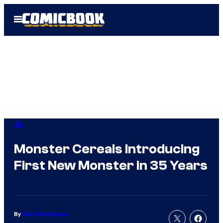
Skip
Open
to
Menu
content
IRL
Monster Cereals Introducing
First New Monster in 35 Years
By
Russ Burlingame