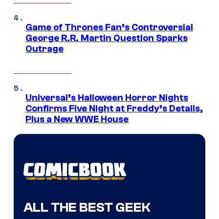
Game of Thrones Fan’s Controversial
George R.R. Martin Question Sparks
Outrage
Universal’s Halloween Horror Nights
Confirms Five Night at Freddy’s Details,
Plus a New WWE House
ALL THE BEST GEEK