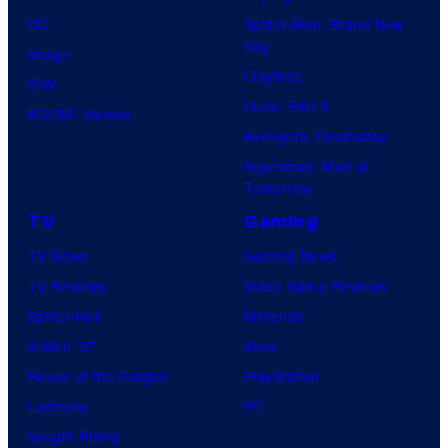
DC
Spider-Man: Brand New
Day
Image
Clayface
IDW
Dune: Part 3
BOOM! Studios
Avengers: Doomsday
Superman: Man of
Tomorrow
TV
Gaming
TV News
Gaming News
TV Reviews
Video Game Reviews
Spider-Noir
Nintendo
X-Men ’97
Xbox
House of the Dragon
PlayStation
Lanterns
PC
Vought Rising