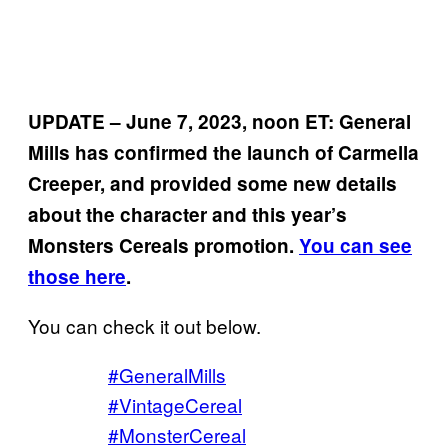
UPDATE – June 7, 2023, noon ET: General
Mills has confirmed the launch of Carmella
Creeper, and provided some new details
about the character and this year’s
Monsters Cereals promotion.
You can see
those here
.
You can check it out below.
#GeneralMills
#VintageCereal
#MonsterCereal