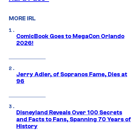
MORE IRL
ComicBook Goes to MegaCon Orlando
2026!
Jerry Adler, of Sopranos Fame, Dies at
96
Disneyland Reveals Over 100 Secrets
and Facts to Fans, Spanning 70 Years of
History