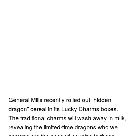
General Mills recently rolled out “hidden
dragon” cereal in its Lucky Charms boxes.
The traditional charms will wash away in milk,
revealing the limited-time dragons who we
assume are the second-cousins to these