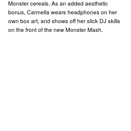
Monster cereals. As an added aesthetic
bonus, Carmella wears headphones on her
own box art, and shows off her slick DJ skills
on the front of the new Monster Mash.