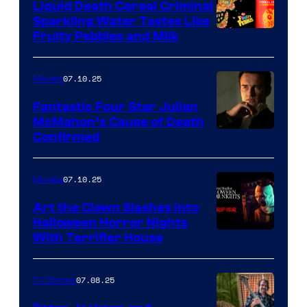
Liquid Death Cereal Criminal
Sparkling Water Tastes Like
Fruity Pebbles and Milk
07.10.25
Movies
Fantastic Four Star Julian
McMahon’s Cause of Death
Confirmed
07.10.25
Movies
Art the Clown Slashes Into
Halloween Horror Nights
With Terrifier House
07.08.25
TV Shows