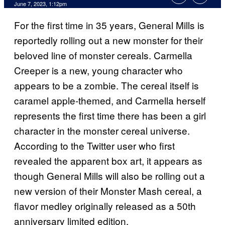
June 7, 2023, 1:12pm
For the first time in 35 years, General Mills is
reportedly rolling out a new monster for their
beloved line of monster cereals. Carmella
Creeper is a new, young character who
appears to be a zombie. The cereal itself is
caramel apple-themed, and Carmella herself
represents the first time there has been a girl
character in the monster cereal universe.
According to the Twitter user who first
revealed the apparent box art, it appears as
though General Mills will also be rolling out a
new version of their Monster Mash cereal, a
flavor medley originally released as a 50th
anniversary limited edition.