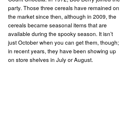
party. Those three cereals have remained on
the market since then, although in 2009, the
cereals became seasonal items that are
available during the spooky season. It isn’t
just October when you can get them, though;
in recent years, they have been showing up
on store shelves in July or August.