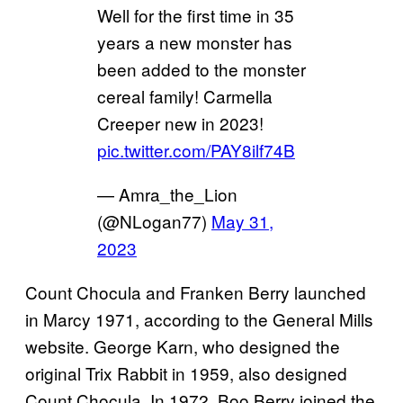
Well for the first time in 35
years a new monster has
been added to the monster
cereal family! Carmella
Creeper new in 2023!
pic.twitter.com/PAY8ilf74B
— Amra_the_Lion
(@NLogan77)
May 31,
2023
Count Chocula and Franken Berry launched
in Marcy 1971, according to the General Mills
website. George Karn, who designed the
original Trix Rabbit in 1959, also designed
Count Chocula. In 1972, Boo Berry joined the