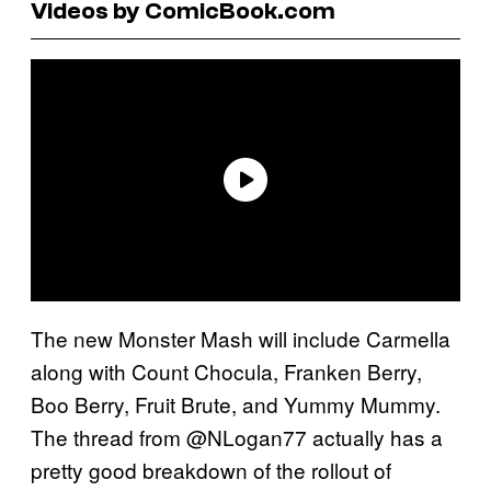
Videos by ComicBook.com
The new Monster Mash will include Carmella
along with Count Chocula, Franken Berry,
Boo Berry, Fruit Brute, and Yummy Mummy.
The thread from @NLogan77 actually has a
pretty good breakdown of the rollout of