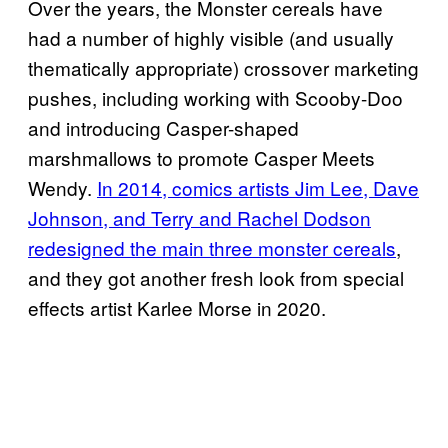
Over the years, the Monster cereals have
had a number of highly visible (and usually
thematically appropriate) crossover marketing
pushes, including working with Scooby-Doo
and introducing Casper-shaped
marshmallows to promote Casper Meets
Wendy.
In 2014, comics artists Jim Lee, Dave
Johnson, and Terry and Rachel Dodson
redesigned the main three monster cereals
,
and they got another fresh look from special
effects artist Karlee Morse in 2020.