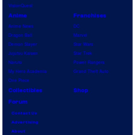
VisionQuest
Anime
Franchises
Anime News
DC
Dragon Ball
Marvel
Demon Slayer
Star Wars
Jujutsu Kaisen
Star Trek
Naruto
Power Rangers
My Hero Academia
Grand Theft Auto
One Piece
Collectibles
Shop
Forum
Contact Us
Advertising
About