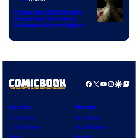
Friday the 13th Officially
Returning This Fall at
Halloween Horror Nights
Facebook
X
YouTube
Instagra
Google Disco
Google Top Pos
Comics
Movies
Comic News
Movie News
Comic Reviews
Movie Reviews
Marvel
Supergirl