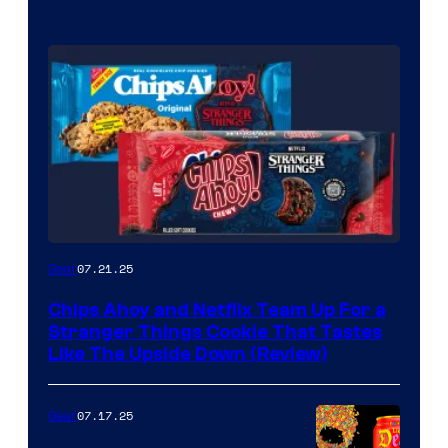
07.21.25
Gear
Chips Ahoy and Netflix Team Up For a
Stranger Things Cookie That Tastes
Like The Upside Down (Review)
07.17.25
Gear