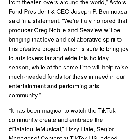
from theater lovers around the world,” Actors
Fund President & CEO Joseph P. Benincasa
said in a statement. “We’re truly honored that
producer Greg Nobile and Seaview will be
bringing that love and collaborative spirit to
this creative project, which is sure to bring joy
to arts lovers far and wide this holiday
season, while at the same time will help raise
much-needed funds for those in need in our
entertainment and performing arts
community.”
“It has been magical to watch the TikTok
community create and embrace the
#RatatouilleMusical,” Lizzy Hale, Senior
Manager of Content at TikTok US, added.