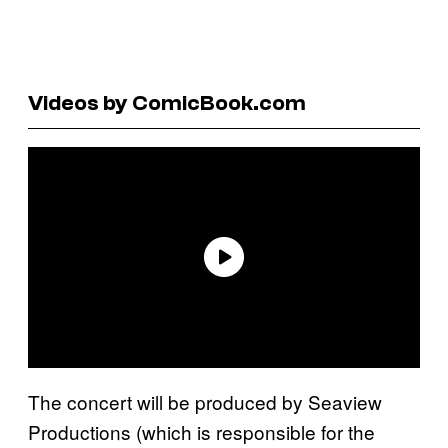
Videos by ComicBook.com
The concert will be produced by Seaview
Productions (which is responsible for the