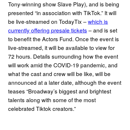
Tony-winning show Slave Play), and is being
presented “in association with TikTok.” It will
be live-streamed on TodayTix –
which is
currently offering presale tickets
– and is set
to benefit the Actors Fund. Once the event is
live-streamed, it will be available to view for
72 hours. Details surrounding how the event
will work amid the COVID-19 pandemic, and
what the cast and crew will be like, will be
announced at a later date, although the event
teases “Broadway’s biggest and brightest
talents along with some of the most
celebrated Tiktok creators.”