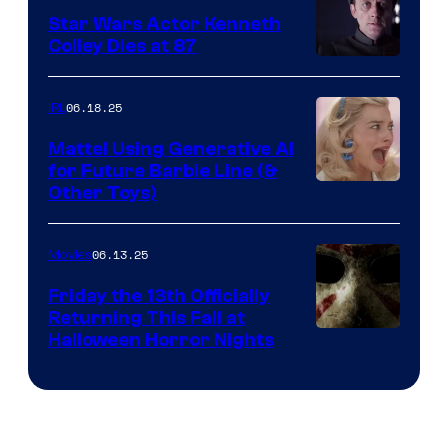
Star Wars Actor Kenneth
Colley Dies at 87
06.18.25
IRL
Mattel Using Generative AI
for Future Barbie Line (&
Other Toys)
06.13.25
Movies
Friday the 13th Officially
Returning This Fall at
Halloween Horror Nights