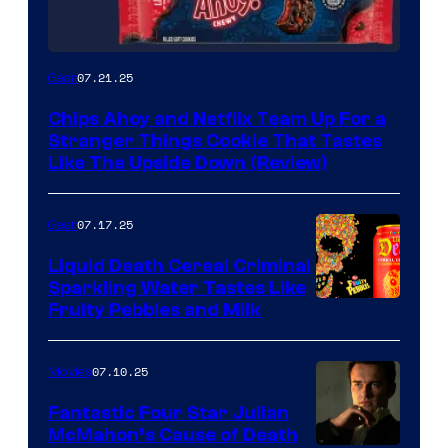
07.21.25
Gear
Chips Ahoy and Netflix Team Up For a
Stranger Things Cookie That Tastes
Like The Upside Down (Review)
07.17.25
Gear
Liquid Death Cereal Criminal
Sparkling Water Tastes Like
Fruity Pebbles and Milk
07.10.25
Movies
Fantastic Four Star Julian
McMahon’s Cause of Death