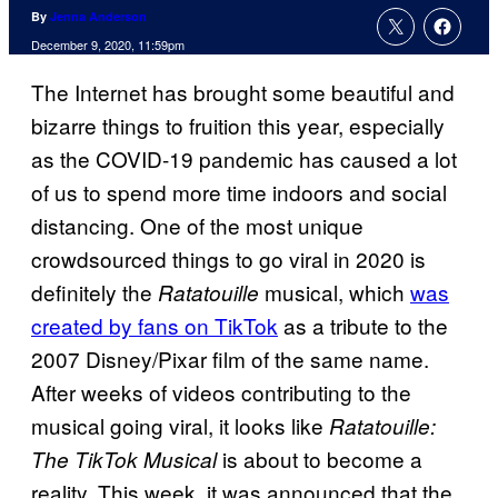
By
Jenna Anderson
December 9, 2020, 11:59pm
The Internet has brought some beautiful and
bizarre things to fruition this year, especially
as the COVID-19 pandemic has caused a lot
of us to spend more time indoors and social
distancing. One of the most unique
crowdsourced things to go viral in 2020 is
definitely the
musical, which
was
Ratatouille
created by fans on TikTok
as a tribute to the
2007 Disney/Pixar film of the same name.
After weeks of videos contributing to the
musical going viral, it looks like
Ratatouille:
is about to become a
The TikTok Musical
reality. This week, it was announced that the