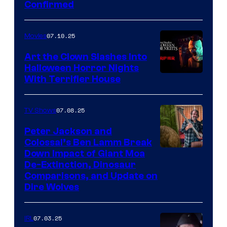
Confirmed
07.10.25
Movies
Art the Clown Slashes Into
Halloween Horror Nights
With Terrifier House
07.08.25
TV Shows
Peter Jackson and
Colossal’s Ben Lamm Break
Down Impact of Giant Moa
De-Extinction, Dinosaur
Comparisons, and Update on
Dire Wolves
07.03.25
IRL