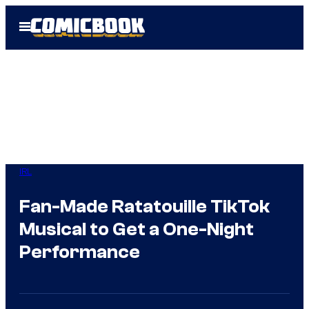
Skip
Open
to
Menu
content
IRL
Fan-Made Ratatouille TikTok
Musical to Get a One-Night
Performance