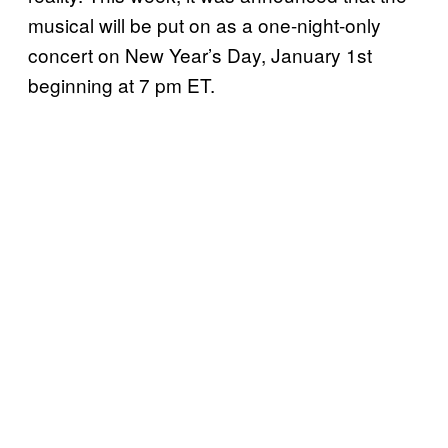
musical will be put on as a one-night-only
concert on New Year’s Day, January 1st
beginning at 7 pm ET.