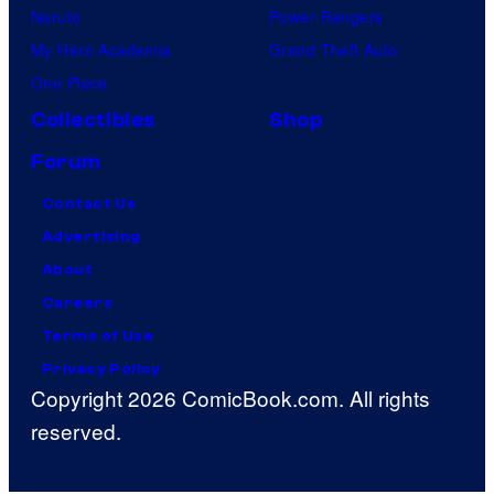
Naruto
Power Rangers
My Hero Academia
Grand Theft Auto
One Piece
Collectibles
Shop
Forum
Contact Us
Advertising
About
Careers
Terms of Use
Privacy Policy
Copyright 2026 ComicBook.com. All rights
reserved.