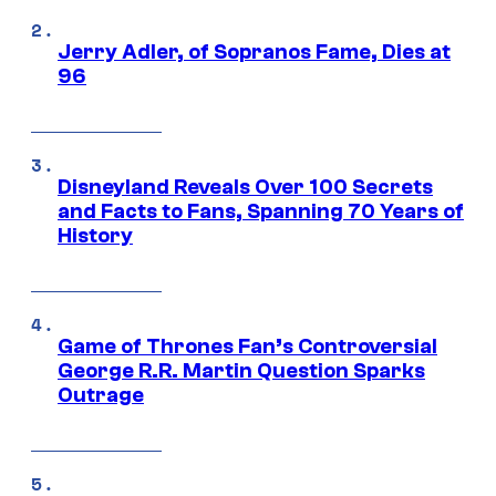
Jerry Adler, of Sopranos Fame, Dies at
96
Disneyland Reveals Over 100 Secrets
and Facts to Fans, Spanning 70 Years of
History
Game of Thrones Fan’s Controversial
George R.R. Martin Question Sparks
Outrage