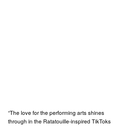
“The love for the performing arts shines
through in the Ratatouille-inspired TikToks