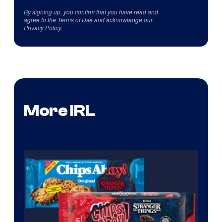
By signing up, you confirm that you have read and
agree to the
Terms of Use
and acknowledge our
Privacy Policy
.
More IRL