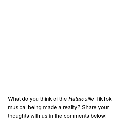
What do you think of the
TikTok
Ratatouille
musical being made a reality? Share your
thoughts with us in the comments below!