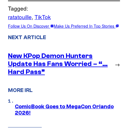
Tagged:
ratatouille
, 
TikTok
Follow Us On Discover
Make Us Preferred In Top Stories
NEXT ARTICLE
New KPop Demon Hunters
Update Has Fans Worried – “…
→
Hard Pass”
MORE IRL
ComicBook Goes to MegaCon Orlando
2026!