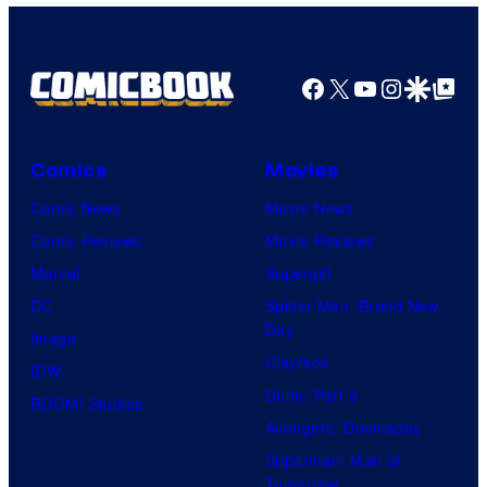
Facebook
X
YouTube
Instagra
Google Disco
Google Top Pos
Comics
Movies
Comic News
Movie News
Comic Reviews
Movie Reviews
Marvel
Supergirl
DC
Spider-Man: Brand New
Day
Image
Clayface
IDW
Dune: Part 3
BOOM! Studios
Avengers: Doomsday
Superman: Man of
Tomorrow