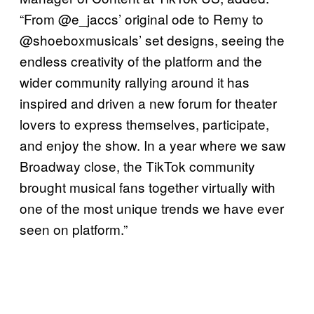
“From @e_jaccs’ original ode to Remy to
@shoeboxmusicals’ set designs, seeing the
endless creativity of the platform and the
wider community rallying around it has
inspired and driven a new forum for theater
lovers to express themselves, participate,
and enjoy the show. In a year where we saw
Broadway close, the TikTok community
brought musical fans together virtually with
one of the most unique trends we have ever
seen on platform.”