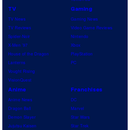
TV
Gaming
TV News
Gaming News
TV Reviews
Video Game Reviews
Spider-Noir
Nintendo
X-Men ’97
Xbox
House of the Dragon
PlayStation
Lanterns
PC
Vought Rising
VisionQuest
Anime
Franchises
Anime News
DC
Dragon Ball
Marvel
Demon Slayer
Star Wars
Jujutsu Kaisen
Star Trek