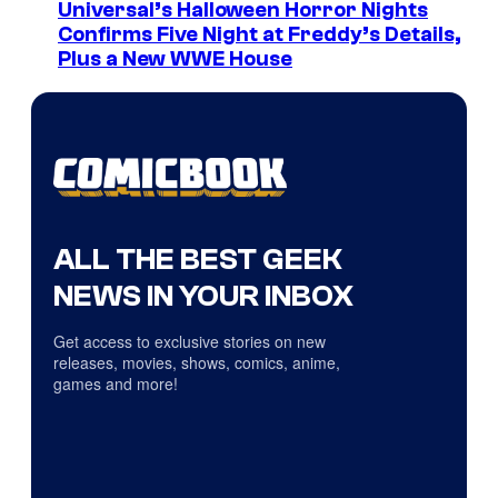
Universal’s Halloween Horror Nights
Confirms Five Night at Freddy’s Details,
Plus a New WWE House
ALL THE BEST GEEK
NEWS IN YOUR INBOX
Get access to exclusive stories on new
releases, movies, shows, comics, anime,
games and more!