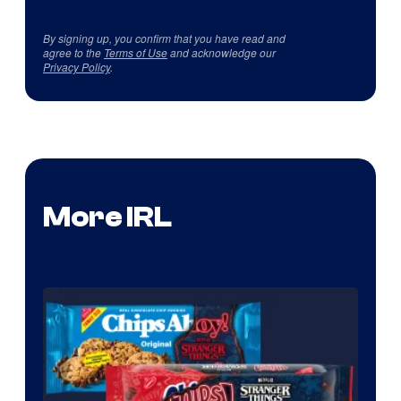
By signing up, you confirm that you have read and
agree to the
Terms of Use
and acknowledge our
Privacy Policy
.
More IRL