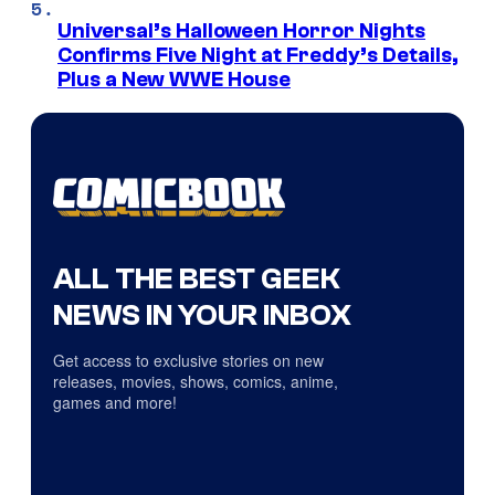
Universal’s Halloween Horror Nights
Confirms Five Night at Freddy’s Details,
Plus a New WWE House
ALL THE BEST GEEK
NEWS IN YOUR INBOX
Get access to exclusive stories on new
releases, movies, shows, comics, anime,
games and more!