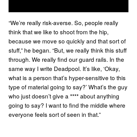
“We’re really risk-averse. So, people really
think that we like to shoot from the hip,
because we move so quickly and that sort of
stuff,” he began. “But, we really think this stuff
through. We really find our guard rails. In the
same way I write Deadpool. It’s like, ‘Okay,
what is a person that’s hyper-sensitive to this
type of material going to say?’ What’s the guy
who just doesn’t give a **** about anything
going to say? I want to find the middle where
everyone feels sort of seen in that.”