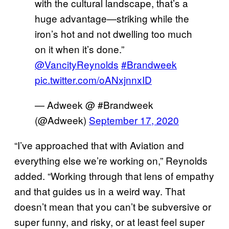
with the cultural landscape, that’s a
huge advantage—striking while the
iron’s hot and not dwelling too much
on it when it’s done.”
@VancityReynolds
#Brandweek
pic.twitter.com/oANxjnnxID
— Adweek @ #Brandweek
(@Adweek)
September 17, 2020
“I’ve approached that with Aviation and
everything else we’re working on,” Reynolds
added. “Working through that lens of empathy
and that guides us in a weird way. That
doesn’t mean that you can’t be subversive or
super funny, and risky, or at least feel super