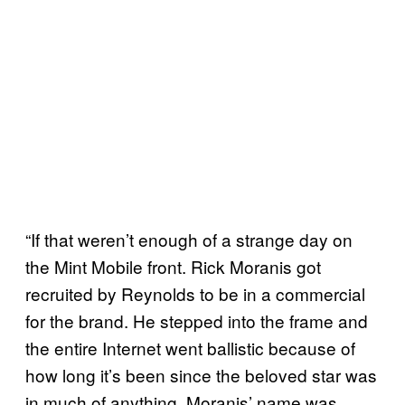
“If that weren’t enough of a strange day on
the Mint Mobile front. Rick Moranis got
recruited by Reynolds to be in a commercial
for the brand. He stepped into the frame and
the entire Internet went ballistic because of
how long it’s been since the beloved star was
in much of anything. Moranis’ name was