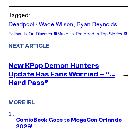
Tagged:
Deadpool / Wade Wilson
, 
Ryan Reynolds
Follow Us On Discover
Make Us Preferred In Top Stories
NEXT ARTICLE
New KPop Demon Hunters
Update Has Fans Worried – “…
→
Hard Pass”
MORE IRL
ComicBook Goes to MegaCon Orlando
2026!