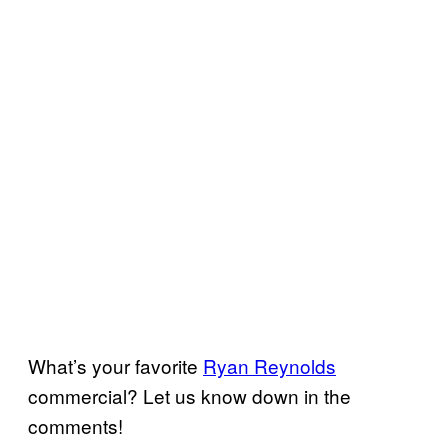
What’s your favorite
Ryan Reynolds
commercial? Let us know down in the
comments!