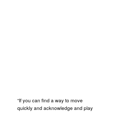
“If you can find a way to move
quickly and acknowledge and play