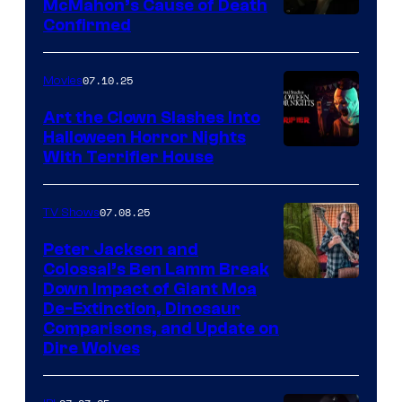
McMahon’s Cause of Death
Confirmed
07.10.25
Movies
Art the Clown Slashes Into
Halloween Horror Nights
With Terrifier House
07.08.25
TV Shows
Peter Jackson and
Colossal’s Ben Lamm Break
Down Impact of Giant Moa
De-Extinction, Dinosaur
Comparisons, and Update on
Dire Wolves