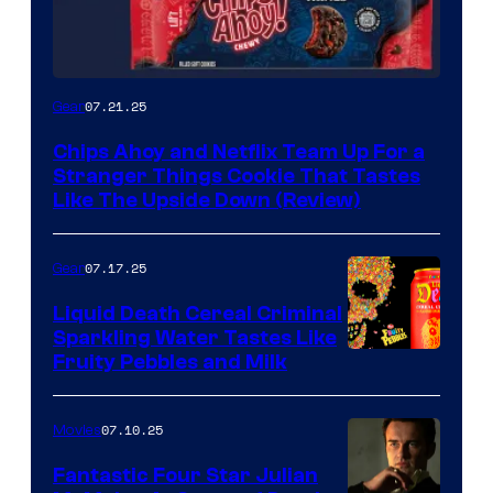
07.21.25
Gear
Chips Ahoy and Netflix Team Up For a
Stranger Things Cookie That Tastes
Like The Upside Down (Review)
07.17.25
Gear
Liquid Death Cereal Criminal
Sparkling Water Tastes Like
Fruity Pebbles and Milk
07.10.25
Movies
Fantastic Four Star Julian