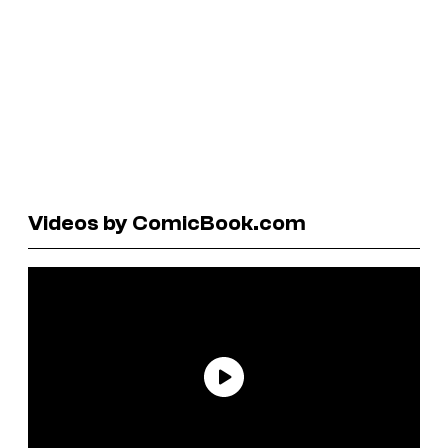
Videos by ComicBook.com