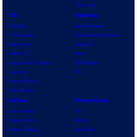
Tomorrow
TV
Gaming
TV News
Gaming News
TV Reviews
Video Game Reviews
Spider-Noir
Nintendo
X-Men ’97
Xbox
House of the Dragon
PlayStation
Lanterns
PC
Vought Rising
VisionQuest
Anime
Franchises
Anime News
DC
Dragon Ball
Marvel
Demon Slayer
Star Wars