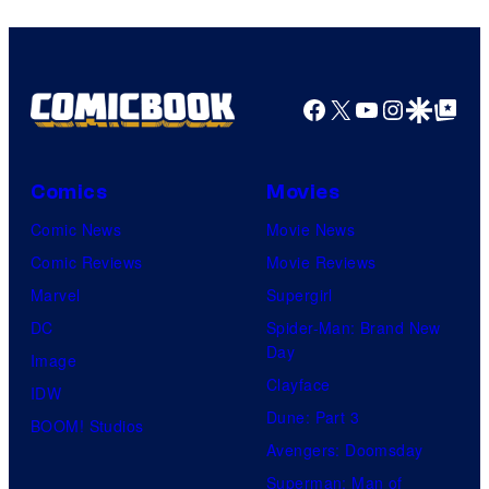
Facebook
X
YouTube
Instagra
Google Disco
Google Top Pos
Comics
Movies
Comic News
Movie News
Comic Reviews
Movie Reviews
Marvel
Supergirl
DC
Spider-Man: Brand New
Day
Image
Clayface
IDW
Dune: Part 3
BOOM! Studios
Avengers: Doomsday
Superman: Man of