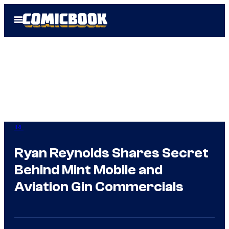
Skip
Open
to
Menu
content
IRL
Ryan Reynolds Shares Secret
Behind Mint Mobile and
Aviation Gin Commercials