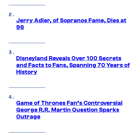
Jerry Adler, of Sopranos Fame, Dies at
96
Disneyland Reveals Over 100 Secrets
and Facts to Fans, Spanning 70 Years of
History
Game of Thrones Fan’s Controversial
George R.R. Martin Question Sparks
Outrage