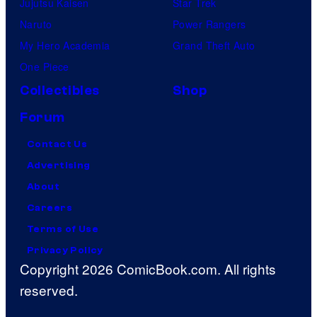
Jujutsu Kaisen
Star Trek
Naruto
Power Rangers
My Hero Academia
Grand Theft Auto
One Piece
Collectibles
Shop
Forum
Contact Us
Advertising
About
Careers
Terms of Use
Privacy Policy
Copyright 2026 ComicBook.com. All rights
reserved.