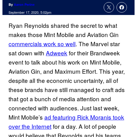
By
Aaron Perine
September 17, 2020, 5:02pm
Ryan Reynolds shared the secret to what
makes those Mint Mobile and Aviation Gin
commercials work so well
. The Marvel star
sat down with
Adweek
for their Brandweek
event to talk about his work on Mint Mobile,
Aviation Gin, and Maximum Effort. This year,
despite all the economic uncertainty, all of
these brands have still managed to craft ads
that got a bunch of media attention and
connected with audiences. Just last week,
Mint Mobile’s
ad featuring Rick Moranis took
over the Internet
for a day. A lot of people
would believe that Reynolds and his teams