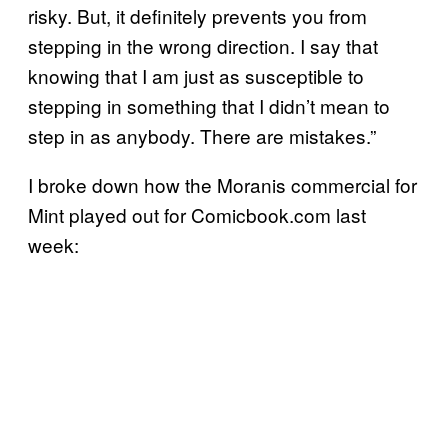
risky. But, it definitely prevents you from
stepping in the wrong direction. I say that
knowing that I am just as susceptible to
stepping in something that I didn’t mean to
step in as anybody. There are mistakes.”
I broke down how the Moranis commercial for
Mint played out for Comicbook.com last
week: