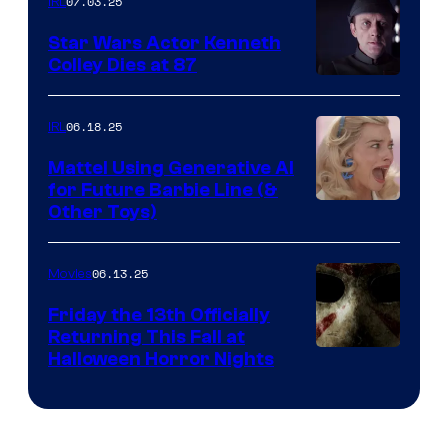
07.03.25
IRL
Star Wars Actor Kenneth
Colley Dies at 87
06.18.25
IRL
Mattel Using Generative AI
for Future Barbie Line (&
Other Toys)
06.13.25
Movies
Friday the 13th Officially
Returning This Fall at
Halloween Horror Nights