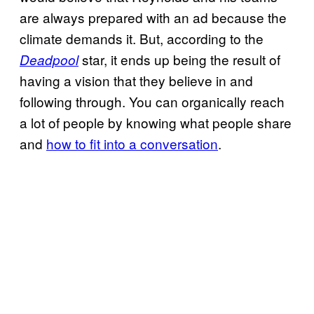
are always prepared with an ad because the
climate demands it. But, according to the
star, it ends up being the result of
Deadpool
having a vision that they believe in and
following through. You can organically reach
a lot of people by knowing what people share
and
how to fit into a conversation
.