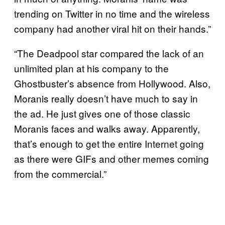
trending on Twitter in no time and the wireless
company had another viral hit on their hands.”
“The Deadpool star compared the lack of an
unlimited plan at his company to the
Ghostbuster’s absence from Hollywood. Also,
Moranis really doesn’t have much to say in
the ad. He just gives one of those classic
Moranis faces and walks away. Apparently,
that’s enough to get the entire Internet going
as there were GIFs and other memes coming
from the commercial.”