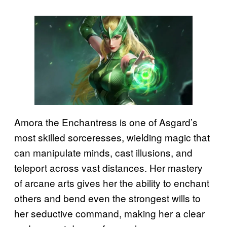
Amora the Enchantress is one of Asgard’s
most skilled sorceresses, wielding magic that
can manipulate minds, cast illusions, and
teleport across vast distances. Her mastery
of arcane arts gives her the ability to enchant
others and bend even the strongest wills to
her seductive command, making her a clear