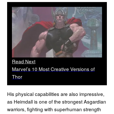
Read Next
Marvel’s 10 Most Creative Versions of
Thor
His physical capabilities are also impressive,
as Heimdall is one of the strongest Asgardian
warriors, fighting with superhuman strength