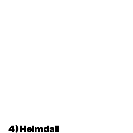
4) Heimdall