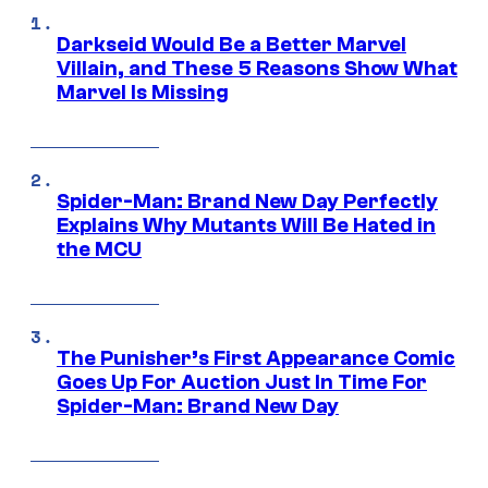
Darkseid Would Be a Better Marvel
Villain, and These 5 Reasons Show What
Marvel Is Missing
Spider-Man: Brand New Day Perfectly
Explains Why Mutants Will Be Hated in
the MCU
The Punisher’s First Appearance Comic
Goes Up For Auction Just In Time For
Spider-Man: Brand New Day