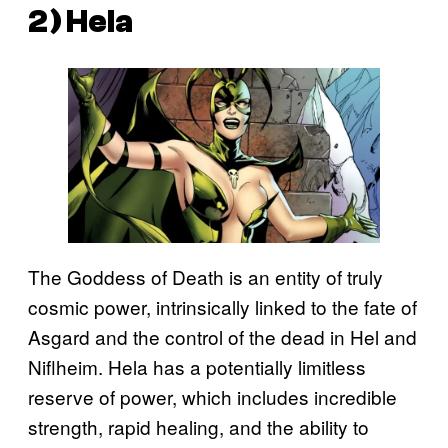
2) Hela
The Goddess of Death is an entity of truly
cosmic power, intrinsically linked to the fate of
Asgard and the control of the dead in Hel and
Niflheim. Hela has a potentially limitless
reserve of power, which includes incredible
strength, rapid healing, and the ability to