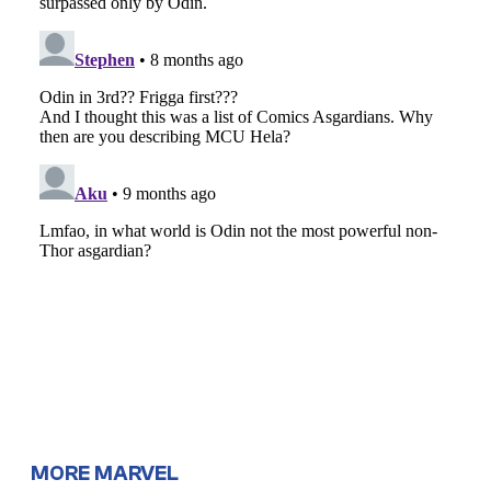
MORE MARVEL