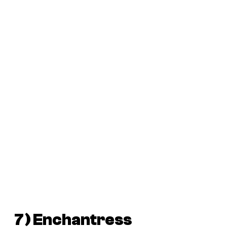
7) Enchantress