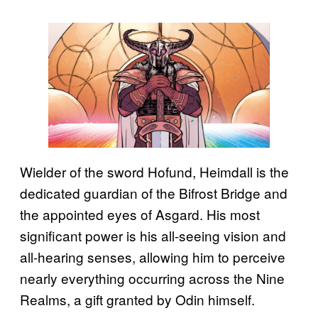
Wielder of the sword Hofund, Heimdall is the
dedicated guardian of the Bifrost Bridge and
the appointed eyes of Asgard. His most
significant power is his all-seeing vision and
all-hearing senses, allowing him to perceive
nearly everything occurring across the Nine
Realms, a gift granted by Odin himself.