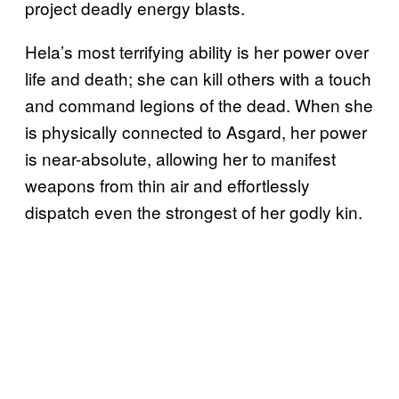
project deadly energy blasts.
Hela’s most terrifying ability is her power over
life and death; she can kill others with a touch
and command legions of the dead. When she
is physically connected to Asgard, her power
is near-absolute, allowing her to manifest
weapons from thin air and effortlessly
dispatch even the strongest of her godly kin.