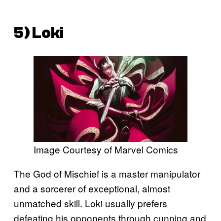
5) Loki
Image Courtesy of Marvel Comics
The God of Mischief is a master manipulator
and a sorcerer of exceptional, almost
unmatched skill. Loki usually prefers
defeating his opponents through cunning and