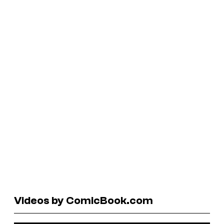
Videos by ComicBook.com