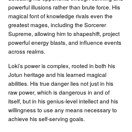
powerful illusions rather than brute force. His
magical font of knowledge rivals even the
greatest mages, including the Sorcerer
Supreme, allowing him to shapeshift, project
powerful energy blasts, and influence events
across realms.
Loki’s power is complex, rooted in both his
Jotun heritage and his learned magical
abilities. His true danger lies not just in his
raw power, which is dangerous in and of
itself, but in his genius-level intellect and his
willingness to use any means necessary to
achieve his self-serving goals.