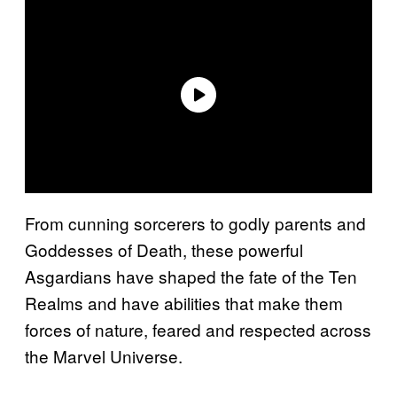
From cunning sorcerers to godly parents and
Goddesses of Death, these powerful
Asgardians have shaped the fate of the Ten
Realms and have abilities that make them
forces of nature, feared and respected across
the Marvel Universe.