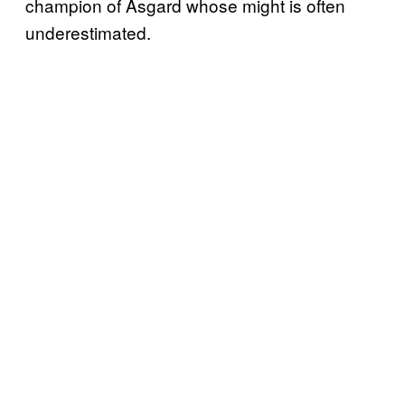
champion of Asgard whose might is often
underestimated.