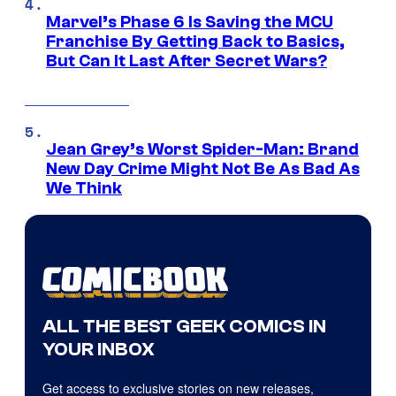
Marvel’s Phase 6 Is Saving the MCU
Franchise By Getting Back to Basics,
But Can It Last After Secret Wars?
Jean Grey’s Worst Spider-Man: Brand
New Day Crime Might Not Be As Bad As
We Think
ALL THE BEST GEEK COMICS IN
YOUR INBOX
Get access to exclusive stories on new releases,