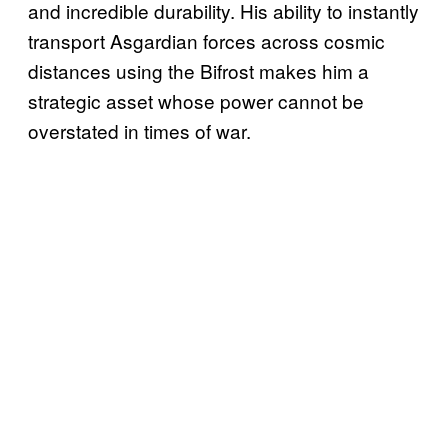
and incredible durability. His ability to instantly
transport Asgardian forces across cosmic
distances using the Bifrost makes him a
strategic asset whose power cannot be
overstated in times of war.