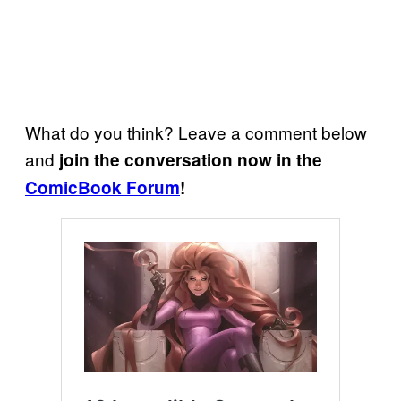
What do you think? Leave a comment below
and
join the conversation now in the
ComicBook Forum
!