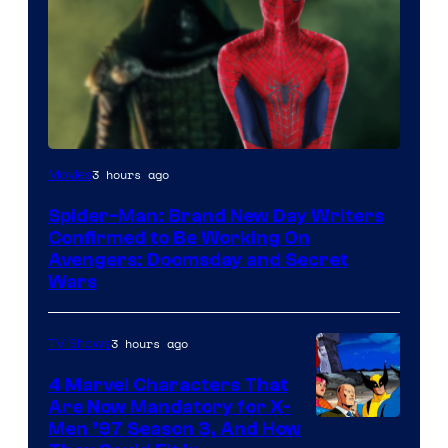
Marvel
3 hours ago
Movies
Studios
Spider-Man: Brand New Day Writers
Confirmed to Be Working On
Avengers: Doomsday and Secret
Wars
3 hours ago
TV Shows
4 Marvel Characters That
Are Now Mandatory for X-
Men ’97 Season 3, And How