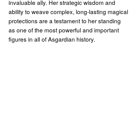
invaluable ally. Her strategic wisdom and
ability to weave complex, long-lasting magical
protections are a testament to her standing
as one of the most powerful and important
figures in all of Asgardian history.