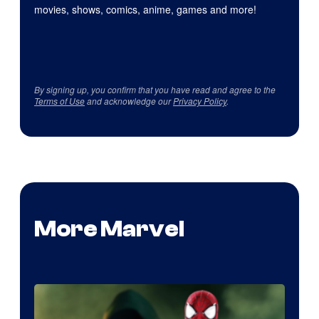
movies, shows, comics, anime, games and more!
By signing up, you confirm that you have read and agree to the
Terms of Use
and acknowledge our
Privacy Policy
.
More Marvel