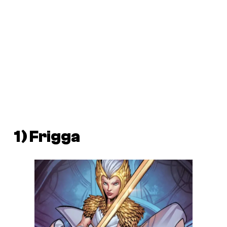
1) Frigga