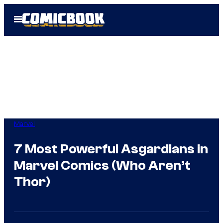
Skip
Open
to
Menu
content
Marvel
7 Most Powerful Asgardians in
Marvel Comics (Who Aren’t
Thor)