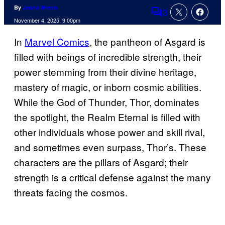
By
Jenna Wrenn
3
Comments
November 4, 2025, 9:00pm
In
Marvel Comics
, the pantheon of Asgard is
filled with beings of incredible strength, their
power stemming from their divine heritage,
mastery of magic, or inborn cosmic abilities.
While the God of Thunder, Thor, dominates
the spotlight, the Realm Eternal is filled with
other individuals whose power and skill rival,
and sometimes even surpass, Thor’s. These
characters are the pillars of Asgard; their
strength is a critical defense against the many
threats facing the cosmos.