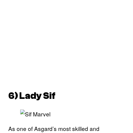
6) Lady Sif
As one of Asgard’s most skilled and