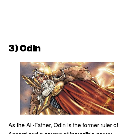
3) Odin
As the All-Father, Odin is the former ruler of
Asgard and a source of incredible power