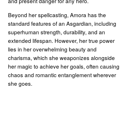
and present danger for any hero.
Beyond her spellcasting, Amora has the
standard features of an Asgardian, including
superhuman strength, durability, and an
extended lifespan. However, her true power
lies in her overwhelming beauty and
charisma, which she weaponizes alongside
her magic to achieve her goals, often causing
chaos and romantic entanglement wherever
she goes.