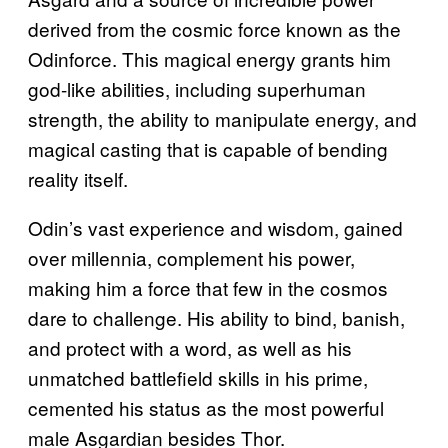
derived from the cosmic force known as the
Odinforce. This magical energy grants him
god-like abilities, including superhuman
strength, the ability to manipulate energy, and
magical casting that is capable of bending
reality itself.
Odin’s vast experience and wisdom, gained
over millennia, complement his power,
making him a force that few in the cosmos
dare to challenge. His ability to bind, banish,
and protect with a word, as well as his
unmatched battlefield skills in his prime,
cemented his status as the most powerful
male Asgardian besides Thor.