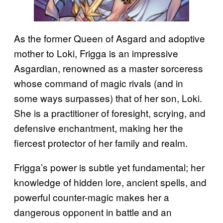
As the former Queen of Asgard and adoptive
mother to Loki, Frigga is an impressive
Asgardian, renowned as a master sorceress
whose command of magic rivals (and in
some ways surpasses) that of her son, Loki.
She is a practitioner of foresight, scrying, and
defensive enchantment, making her the
fiercest protector of her family and realm.
Frigga’s power is subtle yet fundamental; her
knowledge of hidden lore, ancient spells, and
powerful counter-magic makes her a
dangerous opponent in battle and an