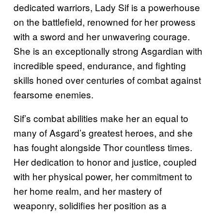
dedicated warriors, Lady Sif is a powerhouse
on the battlefield, renowned for her prowess
with a sword and her unwavering courage.
She is an exceptionally strong Asgardian with
incredible speed, endurance, and fighting
skills honed over centuries of combat against
fearsome enemies.
Sif’s combat abilities make her an equal to
many of Asgard’s greatest heroes, and she
has fought alongside Thor countless times.
Her dedication to honor and justice, coupled
with her physical power, her commitment to
her home realm, and her mastery of
weaponry, solidifies her position as a