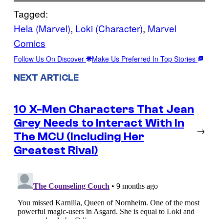
Tagged:
Hela (Marvel)
, 
Loki (Character)
, 
Marvel
Comics
Follow Us On Discover
Make Us Preferred In Top Stories
NEXT ARTICLE
10 X-Men Characters That Jean
Grey Needs to Interact With In
→
The MCU (Including Her
Greatest Rival)