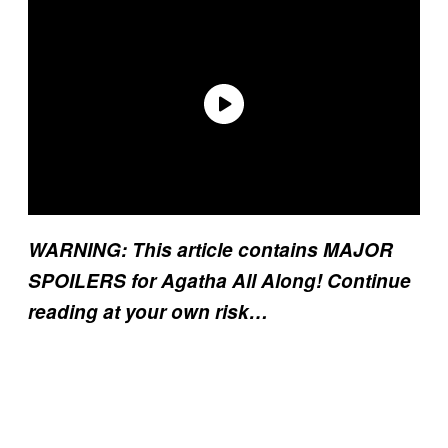
WARNING: This article contains MAJOR
SPOILERS for Agatha All Along! Continue
reading at your own risk…