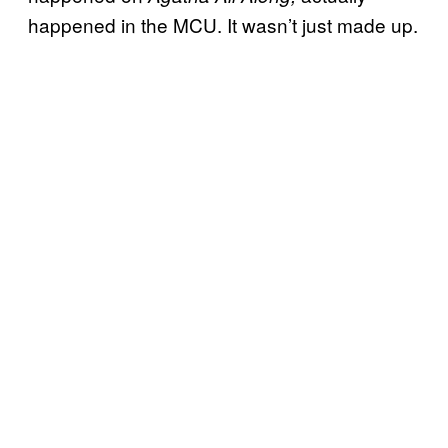
happened in the MCU. It wasn’t just made up.