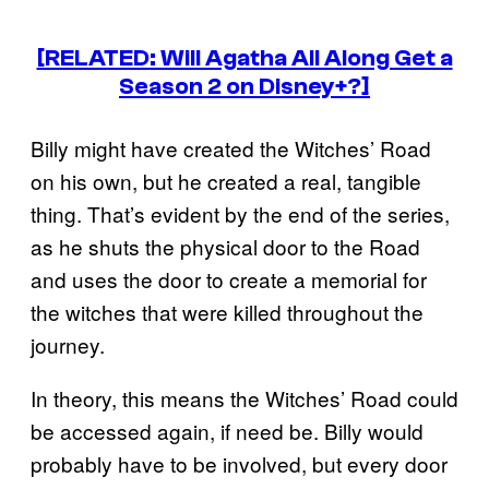
[RELATED: Will Agatha All Along Get a
Season 2 on Disney+?]
Billy might have created the Witches’ Road
on his own, but he created a real, tangible
thing. That’s evident by the end of the series,
as he shuts the physical door to the Road
and uses the door to create a memorial for
the witches that were killed throughout the
journey.
In theory, this means the Witches’ Road could
be accessed again, if need be. Billy would
probably have to be involved, but every door