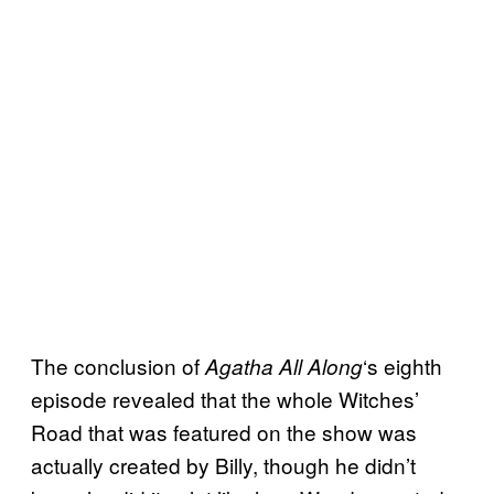
The conclusion of
‘s eighth
Agatha All Along
episode revealed that the whole Witches’
Road that was featured on the show was
actually created by Billy, though he didn’t