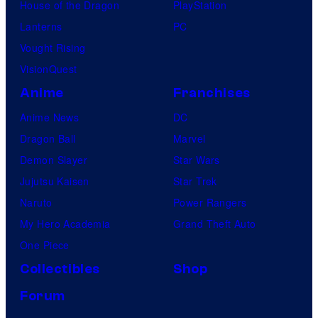
House of the Dragon
PlayStation
Lanterns
PC
Vought Rising
VisionQuest
Anime
Franchises
Anime News
DC
Dragon Ball
Marvel
Demon Slayer
Star Wars
Jujutsu Kaisen
Star Trek
Naruto
Power Rangers
My Hero Academia
Grand Theft Auto
One Piece
Collectibles
Shop
Forum