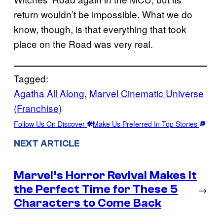
return wouldn’t be impossible. What we do
know, though, is that everything that took
place on the Road was very real.
Tagged:
Agatha All Along
, 
Marvel Cinematic Universe
(Franchise)
Follow Us On Discover
Make Us Preferred In Top Stories
NEXT ARTICLE
Marvel’s Horror Revival Makes It
the Perfect Time for These 5
→
Characters to Come Back