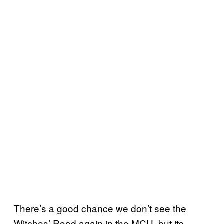
There’s a good chance we don’t see the
Witches’ Road again in the MCU, but its