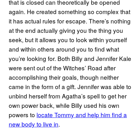
that is closed can theoretically be opened
again. He created something so complex that
it has actual rules for escape. There’s nothing
at the end actually giving you the thing you
seek, but it allows you to look within yourself
and within others around you to find what
you’re looking for. Both Billy and Jennifer Kale
were sent out of the Witches’ Road after
accomplishing their goals, though neither
came in the form of a gift. Jennifer was able to
unbind herself from Agatha’s spell to get her
own power back, while Billy used his own
powers to
locate Tommy and help him find a
new body to live in
.