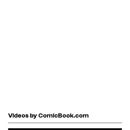
Videos by ComicBook.com