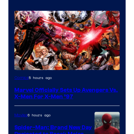
Image
5 hours ago
Comics
Courtesy
Marvel Officially Sets Up Avengers Vs.
of
X-Men For X-Men ’97
Marvel
Comics
6 hours ago
Movies
Spider-Man: Brand New Day