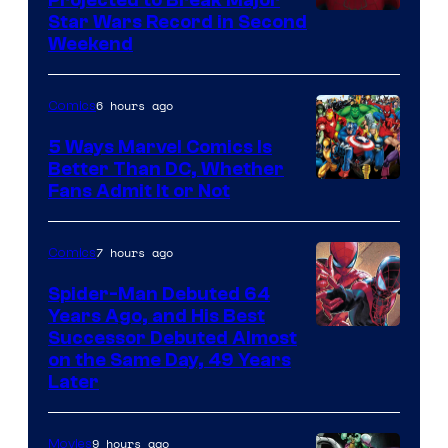
Projected to Break Major
Star Wars Record in Second
Weekend
6 hours ago
Comics
5 Ways Marvel Comics Is
Better Than DC, Whether
Image
Fans Admit It or Not
Courtesy
of
7 hours ago
Comics
Marvel
Spider-Man Debuted 64
Comics
Years Ago, and His Best
Image
Successor Debuted Almost
on the Same Day, 49 Years
Courtesy
Later
of
Marvel
9 hours ago
Movies