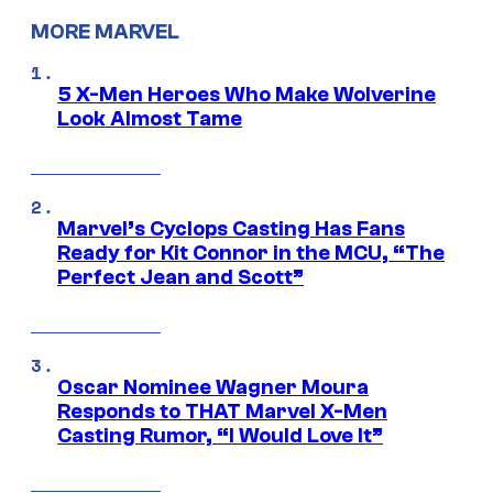
MORE MARVEL
5 X-Men Heroes Who Make Wolverine
Look Almost Tame
Marvel’s Cyclops Casting Has Fans
Ready for Kit Connor in the MCU, “The
Perfect Jean and Scott”
Oscar Nominee Wagner Moura
Responds to THAT Marvel X-Men
Casting Rumor, “I Would Love It”