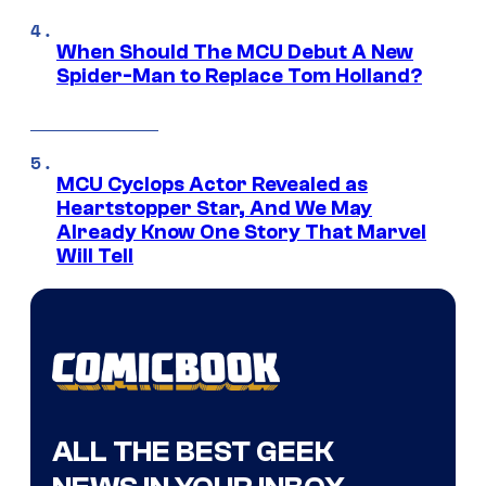
When Should The MCU Debut A New
Spider-Man to Replace Tom Holland?
MCU Cyclops Actor Revealed as
Heartstopper Star, And We May
Already Know One Story That Marvel
Will Tell
ALL THE BEST GEEK