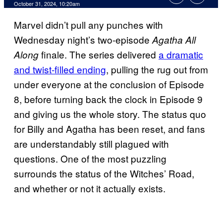
October 31, 2024, 10:20am
Marvel didn’t pull any punches with
Wednesday night’s two-episode
Agatha All
finale. The series delivered
a dramatic
Along
and twist-filled ending
, pulling the rug out from
under everyone at the conclusion of Episode
8, before turning back the clock in Episode 9
and giving us the whole story. The status quo
for Billy and Agatha has been reset, and fans
are understandably still plagued with
questions. One of the most puzzling
surrounds the status of the Witches’ Road,
and whether or not it actually exists.