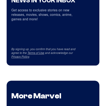
NEWS IN YOUR INBOX
Get access to exclusive stories on new
releases, movies, shows, comics, anime,
games and more!
By signing up, you confirm that you have read and
agree to the
Terms of Use
and acknowledge our
Privacy Policy
.
More Marvel