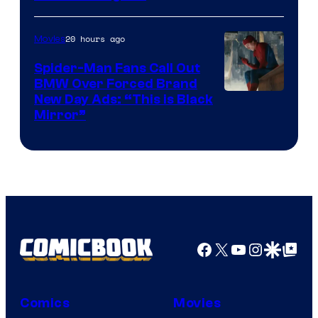
Pictures
20 hours ago
Movies
Spider-Man Fans Call Out
BMW Over Forced Brand
New Day Ads: “This is Black
Mirror”
Facebook
X
YouTube
Instagra
Google Disco
Google Top Pos
Comics
Movies