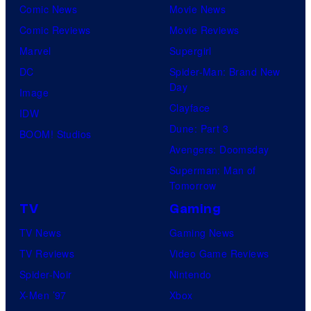
Comic News
Movie News
Comic Reviews
Movie Reviews
Marvel
Supergirl
DC
Spider-Man: Brand New
Day
Image
Clayface
IDW
Dune: Part 3
BOOM! Studios
Avengers: Doomsday
Superman: Man of
Tomorrow
TV
Gaming
TV News
Gaming News
TV Reviews
Video Game Reviews
Spider-Noir
Nintendo
X-Men ’97
Xbox