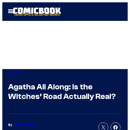
Skip
Open
to
Menu
content
Marvel
Agatha All Along: Is the
Witches’ Road Actually Real?
By
Charlie Ridgely