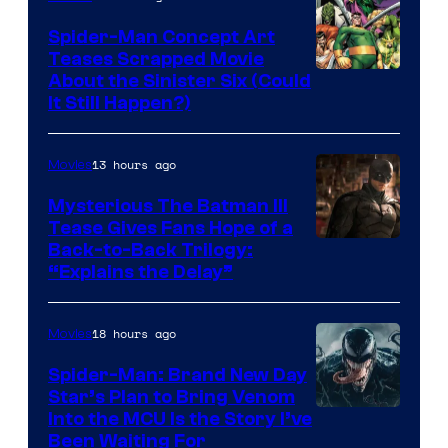
Comics
Spider-Man Concept Art
Teases Scrapped Movie
Image
About the Sinister Six (Could
It Still Happen?)
Courtesy
of
13 hours ago
Movies
Marvel
Comics
Mysterious The Batman III
Tease Gives Fans Hope of a
Image
Back-to-Back Trilogy:
“Explains the Delay”
courtesy
of
18 hours ago
Movies
Warner
Bros.
Spider-Man: Brand New Day
Star’s Plan to Bring Venom
Pictures
Sony
Into the MCU Is the Story I’ve
Been Waiting For