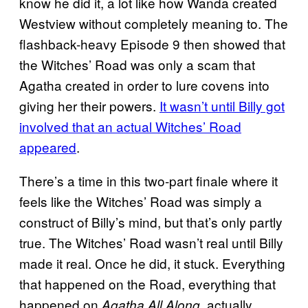
know he did it, a lot like how Wanda created
Westview without completely meaning to. The
flashback-heavy Episode 9 then showed that
the Witches’ Road was only a scam that
Agatha created in order to lure covens into
giving her their powers.
It wasn’t until Billy got
involved that an actual Witches’ Road
appeared
.
There’s a time in this two-part finale where it
feels like the Witches’ Road was simply a
construct of Billy’s mind, but that’s only partly
true. The Witches’ Road wasn’t real until Billy
made it real. Once he did, it stuck. Everything
that happened on the Road, everything that
happened on
actually
Agatha All Along,