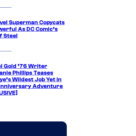
vel Superman Copycats
werful As DC Comic’s
f Steel
l Gold ’76 Writer
nie Phillips Teases
ye’s Wildest Job Yet in
nniversary Adventure
USIVE]