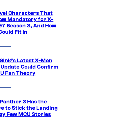
vel Characters That
ow Mandatory for X-
97 Season 3, And How
ould Fit In
 Sink’s Latest X-Men
 Update Could Confirm
U Fan Theory
 Panther 3 Has the
e to Stick the Landing
Way Few MCU Stories