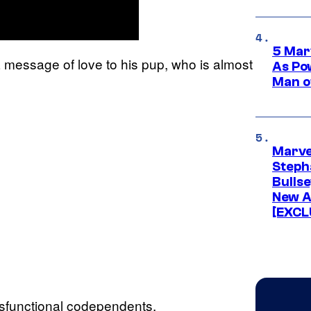
5 Mar
 a message of love to his pup, who is almost
As Po
Man o
Marve
Stepha
Bullse
New A
[EXCL
ysfunctional codependents.