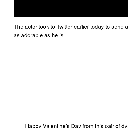
The actor took to Twitter earlier today to send
as adorable as he is.
Happy Valentine’s Day from this pair of d