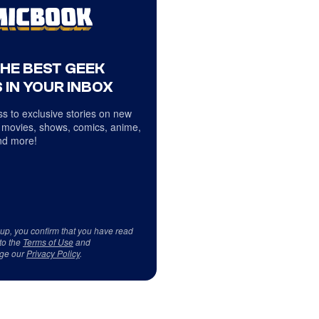
THE BEST GEEK
 IN YOUR INBOX
s to exclusive stories on new
 movies, shows, comics, anime,
d more!
 up, you confirm that you have read
to the
Terms of Use
and
ge our
Privacy Policy
.