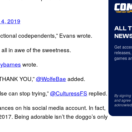
14, 2019
ALL 
nctional codependents,” Evans wrote.
NEWS
Get acces
all in awe of the sweetness.
releases,
games an
ybarnes
wrote.
 THANK YOU,”
@WolfeBae
added.
se can stop trying,”
@CulturessFS
replied.
By signing
and agree 
acknowled
ces on his social media account. In fact,
 2017. Being adorable isn’t the doggo’s only