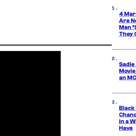
4 Mar
Are N
Men ’
They C
Sadie
Movie
an MC
Black
Chanc
in a 
Have