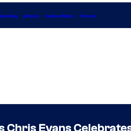
Gaming
Anime
Collectibles
Forum
 Chris Evans Celebrates