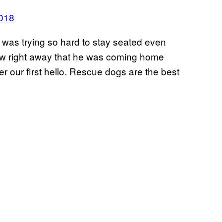
2018
 was trying so hard to stay seated even
new right away that he was coming home
r our first hello. Rescue dogs are the best