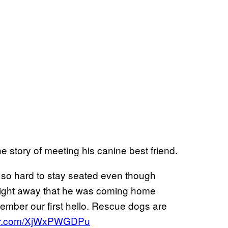
e story of meeting his canine best friend.
 so hard to stay seated even though
 right away that he was coming home
member our first hello. Rescue dogs are
tter.com/XjWxPWGDPu