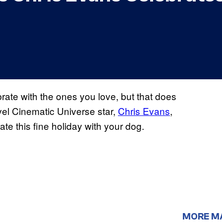
rate with the ones you love, but that does
el Cinematic Universe star,
Chris Evans
,
ate this fine holiday with your dog.
MORE M