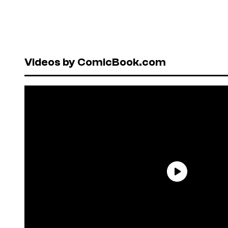
Videos by ComicBook.com