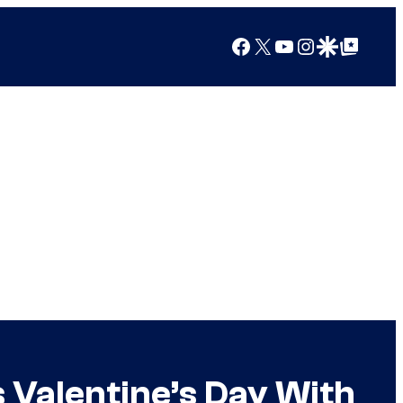
Facebook
X
YouTube
Instagram
Google Discover
Google Top Posts
 Valentine’s Day With