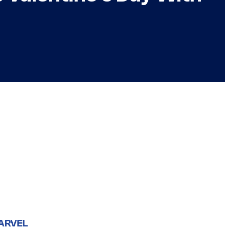
ARVEL