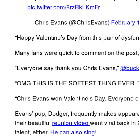
pic.twitter.com/8rzRkLKmFr
— Chris Evans (@ChrisEvans)
February 
“Happy Valentine’s Day from this pair of dysfu
Many fans were quick to comment on the post, 
“Everyone say thank you Chris Evans,”
@buck
“OMG THIS IS THE SOFTEST THING EVER.
“Chris Evans won Valentine’s Day. Everyone el
Evans’ pup, Dodger, frequently makes appearan
their beautiful
reunion video
went viral back in
talent, either.
He can also sing!