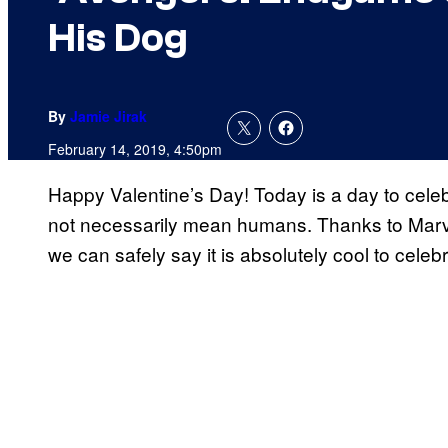
His Dog
By
Jamie Jirak
February 14, 2019, 4:50pm
Happy Valentine’s Day! Today is a day to celeb
not necessarily mean humans. Thanks to Marv
we can safely say it is absolutely cool to celebr