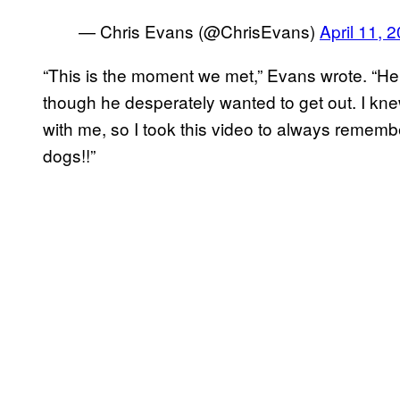
— Chris Evans (@ChrisEvans)
April 11, 
“This is the moment we met,” Evans wrote. “He
though he desperately wanted to get out. I k
with me, so I took this video to always remembe
dogs!!”