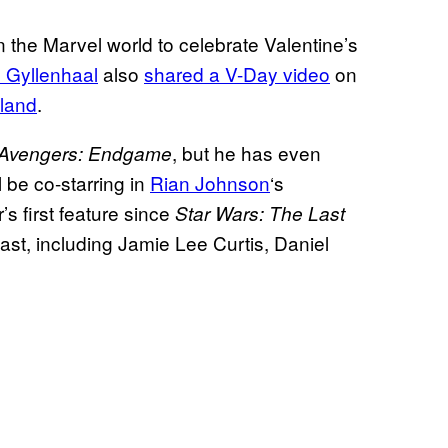
 the Marvel world to celebrate Valentine’s
 Gyllenhaal
also
shared a V-Day video
on
land
.
, but he has even
Avengers: Endgame
l be co-starring in
Rian Johnson
‘s
r’s first feature since
Star Wars: The Last
ast, including Jamie Lee Curtis, Daniel