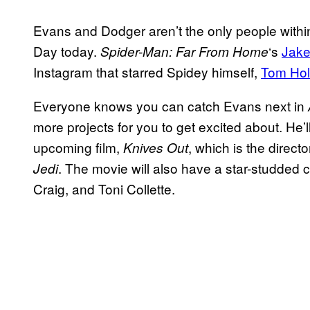
Evans and Dodger aren’t the only people within
Day today.
‘s
Jake
Spider-Man: Far From Home
Instagram that starred Spidey himself,
Tom Hol
Everyone knows you can catch Evans next in
more projects for you to get excited about. He’l
upcoming film,
, which is the directo
Knives Out
. The movie will also have a star-studded c
Jedi
Craig, and Toni Collette.