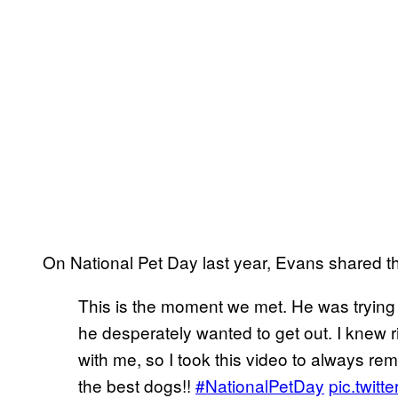
On National Pet Day last year, Evans shared th
This is the moment we met. He was trying
he desperately wanted to get out. I knew
with me, so I took this video to always re
the best dogs!!
#NationalPetDay
pic.twi