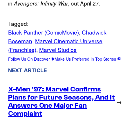
in
, out April 27.
Avengers: Infinity War
Tagged:
Black Panther (ComicMovie)
, 
Chadwick
Boseman
, 
Marvel Cinematic Universe
(Franchise)
, 
Marvel Studios
Follow Us On Discover
Make Us Preferred In Top Stories
NEXT ARTICLE
X-Men ’97: Marvel Confirms
Plans for Future Seasons, And It
→
Answers One Major Fan
Complaint