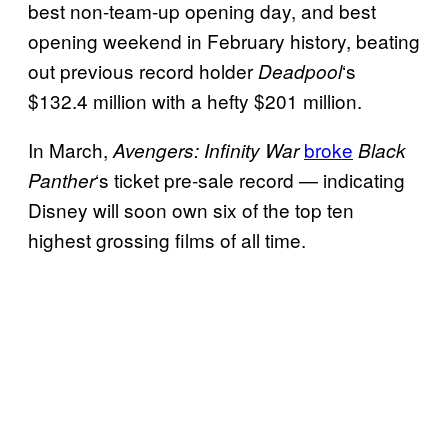
best non-team-up opening day, and best
opening weekend in February history, beating
out previous record holder
‘s
Deadpool
$132.4 million with a hefty $201 million.
In March,
broke
Avengers: Infinity War
Black
‘s ticket pre-sale record — indicating
Panther
Disney will soon own six of the top ten
highest grossing films of all time.