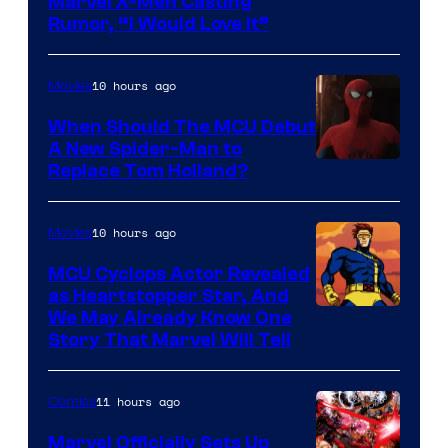
Marvel X-Men Casting
Rumor, “I Would Love It”
10 hours ago
Movies
When Should The MCU Debut
A New Spider-Man to
Image
Replace Tom Holland?
Courtesy
of
10 hours ago
Movies
Marvel
MCU Cyclops Actor Revealed
as Heartstopper Star, And
We May Already Know One
Story That Marvel Will Tell
11 hours ago
Comics
Marvel Officially Sets Up