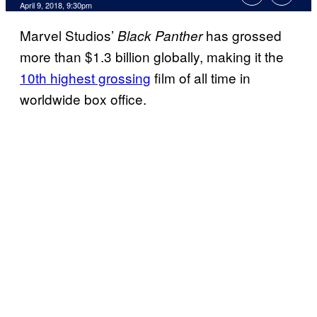
April 9, 2018, 9:30pm
Marvel Studios’
has grossed
Black Panther
more than $1.3 billion globally, making it the
10th highest grossing
film of all time in
worldwide box office.