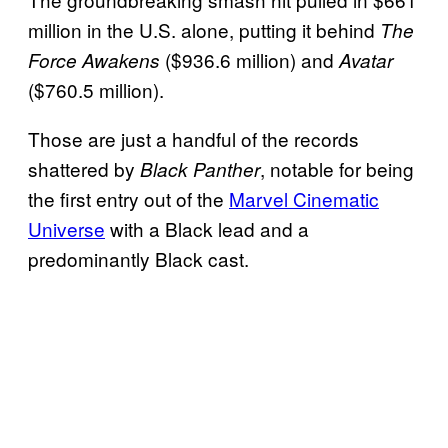
million in the U.S. alone, putting it behind
The
($936.6 million) and
Force Awakens
Avatar
($760.5 million).
Those are just a handful of the records
shattered by
, notable for being
Black Panther
the first entry out of the
Marvel Cinematic
Universe
with a Black lead and a
predominantly Black cast.