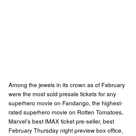
Among the jewels in its crown as of February
were the most sold presale tickets for any
superhero movie on Fandango, the highest-
rated superhero movie on Rotten Tomatoes,
Marvel’s best IMAX ticket pre-seller, best
February Thursday night preview box office,