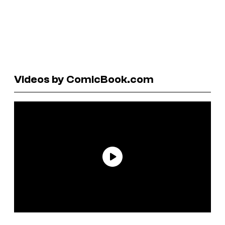
Videos by ComicBook.com