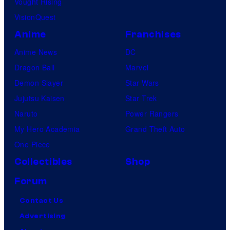
Vought Rising
VisionQuest
Anime
Franchises
Anime News
DC
Dragon Ball
Marvel
Demon Slayer
Star Wars
Jujutsu Kaisen
Star Trek
Naruto
Power Rangers
My Hero Academia
Grand Theft Auto
One Piece
Collectibles
Shop
Forum
Contact Us
Advertising