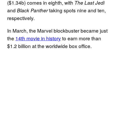
($1.34b) comes in eighth, with
The Last Jedi
and
taking spots nine and ten,
Black Panther
respectively.
In March, the Marvel blockbuster became just
the
14th movie in history
to earn more than
$1.2 billion at the worldwide box office.