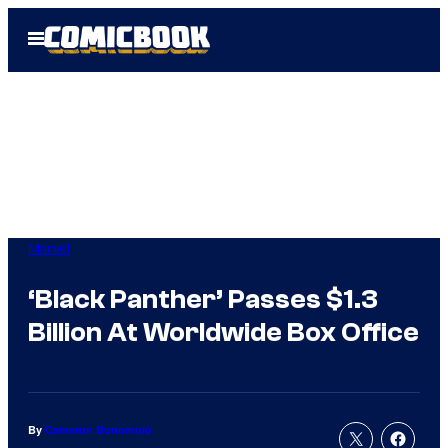
Skip
Open
to
Menu
content
Marvel
‘Black Panther’ Passes $1.3
Billion At Worldwide Box Office
By
Cameron Bonomolo