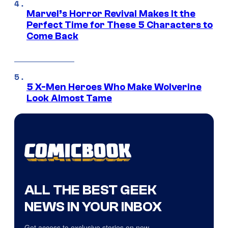
Marvel’s Horror Revival Makes It the
Perfect Time for These 5 Characters to
Come Back
5 X-Men Heroes Who Make Wolverine
Look Almost Tame
ALL THE BEST GEEK
NEWS IN YOUR INBOX
Get access to exclusive stories on new