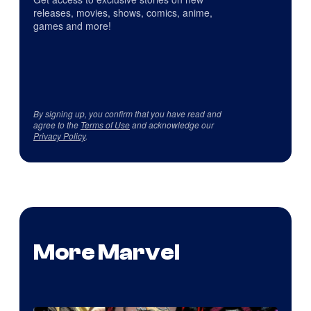
releases, movies, shows, comics, anime,
games and more!
By signing up, you confirm that you have read and
agree to the
Terms of Use
and acknowledge our
Privacy Policy
.
More Marvel