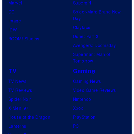
Marvel
Supergirl
DC
Spider-Man: Brand New
Day
Image
Clayface
IDW
Dune: Part 3
BOOM! Studios
Avengers: Doomsday
Superman: Man of
Tomorrow
TV
Gaming
TV News
Gaming News
TV Reviews
Video Game Reviews
Spider-Noir
Nintendo
X-Men ’97
Xbox
House of the Dragon
PlayStation
Lanterns
PC