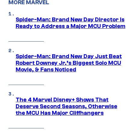
MORE MARVEL
Spider-Man: Brand New Day Director Is
Ready to Address a Major MCU Problem
Spider-Man: Brand New Day Just Beat
Robert Downey Jr.’s Biggest Solo MCU
Movie, & Fans Noticed
The 4 Marvel Disney+ Shows That
Deserve Second Seasons, Otherwise
the MCU Has Major Cliffhangers