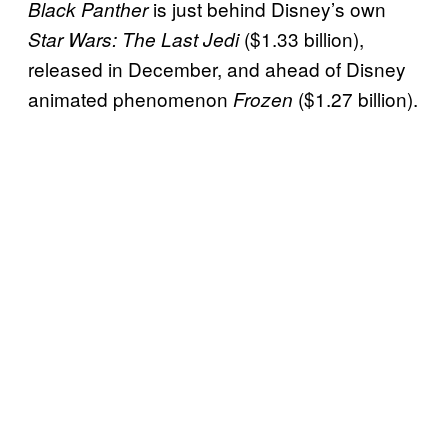
is just behind Disney’s own
Black Panther
($1.33 billion),
Star Wars: The Last Jedi
released in December, and ahead of Disney
animated phenomenon
($1.27 billion).
Frozen