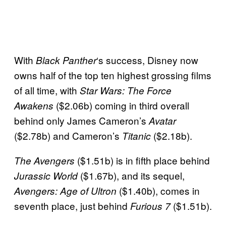
With
‘s success, Disney now
Black Panther
owns half of the top ten highest grossing films
of all time, with
Star Wars: The Force
($2.06b) coming in third overall
Awakens
behind only James Cameron’s
Avatar
($2.78b) and Cameron’s
($2.18b).
Titanic
($1.51b) is in fifth place behind
The Avengers
($1.67b), and its sequel,
Jurassic World
($1.40b), comes in
Avengers: Age of Ultron
seventh place, just behind
($1.51b).
Furious 7