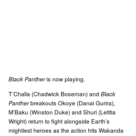
is now playing.
Black Panther
T’Challa (Chadwick Boseman) and
Black
breakouts Okoye (Danai Gurira),
Panther
M’Baku (Winston Duke) and Shuri (Letitia
Wright) return to fight alongside Earth’s
mightiest heroes as the action hits Wakanda