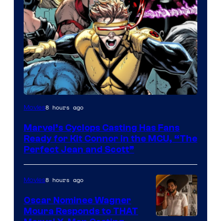
Image
8 hours ago
Movies
Courtesy
Marvel’s Cyclops Casting Has Fans
of
Ready for Kit Connor in the MCU, “The
Marvel
Perfect Jean and Scott”
Comics
8 hours ago
Movies
Oscar Nominee Wagner
Moura Responds to THAT