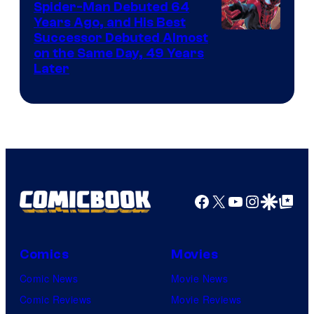
Spider-Man Debuted 64
Comics
Years Ago, and His Best
Image
Successor Debuted Almost
on the Same Day, 49 Years
Courtesy
Later
of
Marvel
Comics
Facebook
X
YouTube
Instagra
Google Disco
Google Top Pos
Comics
Movies
Comic News
Movie News
Comic Reviews
Movie Reviews