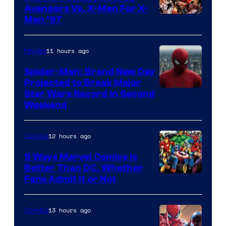
Avengers Vs. X-Men For X-
Image
Men ’97
Courtesy
of
11 hours ago
Movies
Marvel
Spider-Man: Brand New Day
Comics
Projected to Break Major
Star Wars Record in Second
Weekend
12 hours ago
Comics
5 Ways Marvel Comics Is
Better Than DC, Whether
Image
Fans Admit It or Not
Courtesy
of
13 hours ago
Comics
Marvel