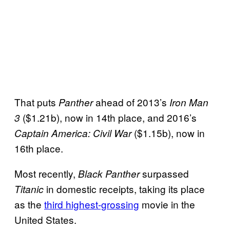
That puts
ahead of 2013’s
Panther
Iron Man
($1.21b), now in 14th place, and 2016’s
3
($1.15b), now in
Captain America: Civil War
16th place.
Most recently,
surpassed
Black Panther
in domestic receipts, taking its place
Titanic
as the
third highest-grossing
movie in the
United States.