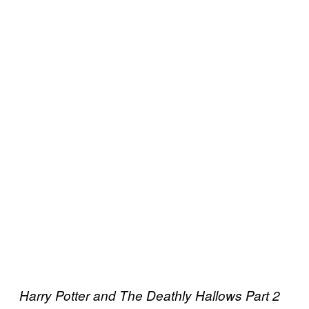
Harry Potter and The Deathly Hallows Part 2