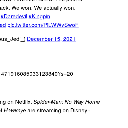
back. We won. We actually won.
#Daredevil
#Kingpin
ved
pic.twitter.com/PiLWWvSwoF
ous_Jedi_)
December 15, 2021
tus/1471916085033123840?s=20
ng on Netflix.
Spider-Man: No Way Home
of
are streaming on Disney+.
Hawkeye