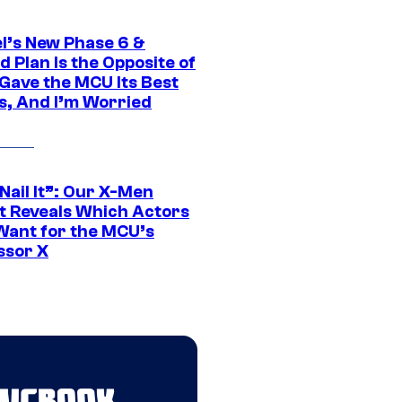
l’s New Phase 6 &
 Plan Is the Opposite of
Gave the MCU Its Best
s, And I’m Worried
 Nail It”: Our X-Men
t Reveals Which Actors
Want for the MCU’s
ssor X