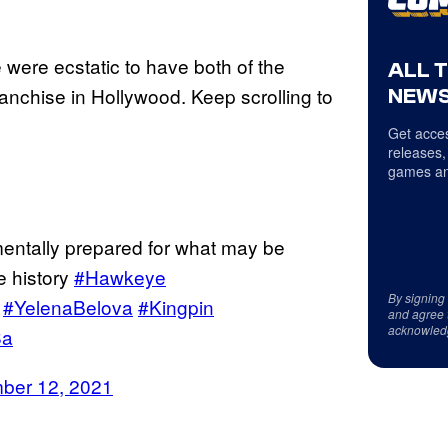
 were ecstatic to have both of the
ALL 
ranchise in Hollywood. Keep scrolling to
NEWS
Get acces
releases,
games an
 mentally prepared for what may be
e history
#Hawkeye
By signing
#YelenaBelova
#Kingpin
and agree 
acknowled
Sa
ber 12, 2021