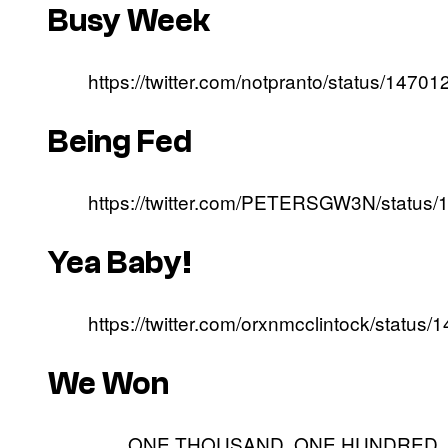
Busy Week
https://twitter.com/notpranto/status/14
Being Fed
https://twitter.com/PETERSGW3N/statu
Yea Baby!
https://twitter.com/orxnmcclintock/stat
We Won
ONE THOUSAND. ONE HUNDRED. AN