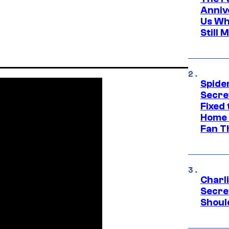
Anniv
Us Wh
Still 
Spide
Secre
Fixed
Home 
Fan T
Charl
Secre
Shoul