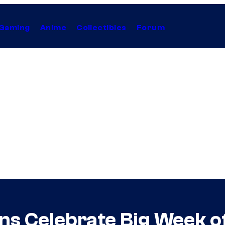
Gaming
Anime
Collectibles
Forum
ans Celebrate Big Week 