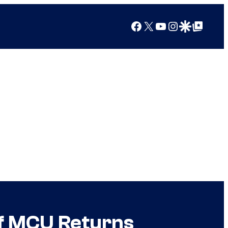
Facebook
X
YouTube
Instagram
Google Discover
Google Top Posts
of MCU Returns