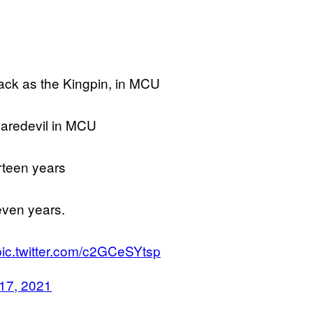
ack as the Kingpin, in MCU
Daredevil in MCU
rteen years
even years.
pic.twitter.com/c2GCeSYtsp
17, 2021