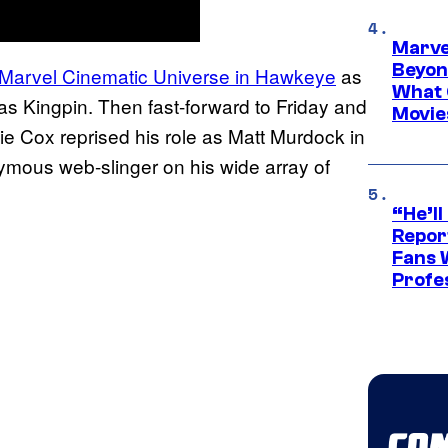
Marve
Beyond
e Marvel Cinematic Universe in Hawkeye
as
What 
 as Kingpin. Then fast-forward to Friday and
Movie
e Cox reprised his role as Matt Murdock in
ymous web-slinger on his wide array of
“He’ll
Repor
Fans 
Profe