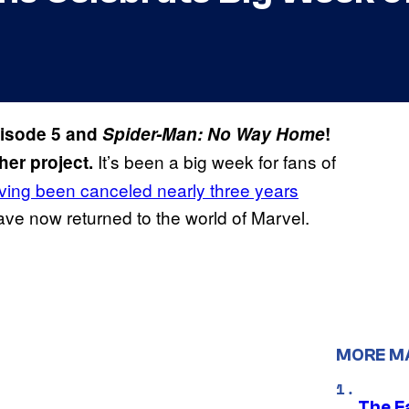
isode 5 and
Spider-Man: No Way Home
!
It’s been a big week for fans of
her project.
ing been canceled nearly three years
have now returned to the world of Marvel.
MORE M
The F