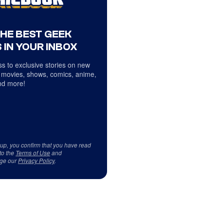
THE BEST GEEK
 IN YOUR INBOX
s to exclusive stories on new
 movies, shows, comics, anime,
d more!
 up, you confirm that you have read
to the
Terms of Use
and
ge our
Privacy Policy
.