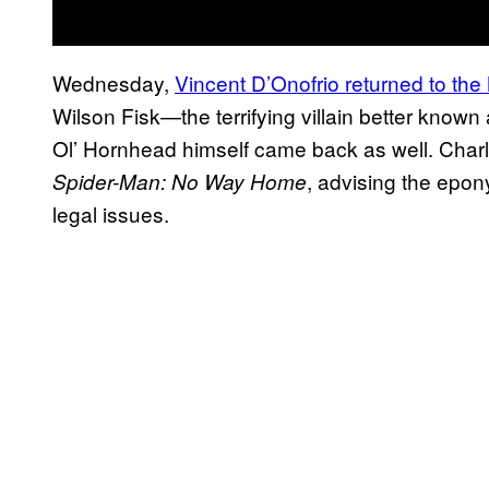
Wednesday,
Vincent D’Onofrio returned to th
Wilson Fisk—the terrifying villain better known
Ol’ Hornhead himself came back as well. Charli
, advising the epon
Spider-Man: No Way Home
legal issues.