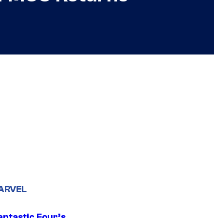
ARVEL
antastic Four’s