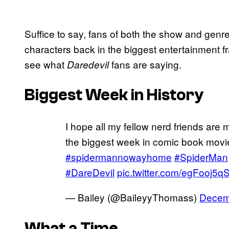
Suffice to say, fans of both the show and genre
characters back in the biggest entertainment f
see what
fans are saying.
Daredevil
Biggest Week in History
I hope all my fellow nerd friends are
the biggest week in comic book movi
#spidermannowayhome
#SpiderMan
#DareDevil
pic.twitter.com/egFooj5q
— Bailey (@BaileyyThomass)
Decem
What a Time