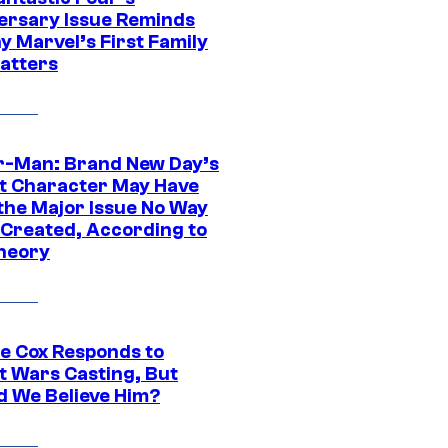
ersary Issue Reminds
y Marvel’s First Family
Matters
r-Man: Brand New Day’s
t Character May Have
 the Major Issue No Way
Created, According to
heory
ie Cox Responds to
t Wars Casting, But
d We Believe Him?