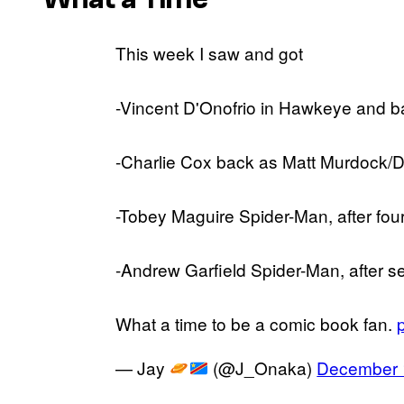
This week I saw and got
-Vincent D'Onofrio in Hawkeye and b
-Charlie Cox back as Matt Murdock/
-Tobey Maguire Spider-Man, after fou
-Andrew Garfield Spider-Man, after s
What a time to be a comic book fan.
— Jay
(@J_Onaka)
December 