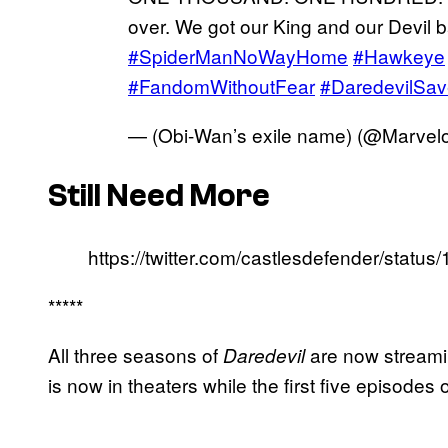
over. We got our King and our Devil 
#SpiderManNoWayHome
#Hawkeye
#FandomWithoutFear
#DaredevilSa
— (Obi-Wan’s exile name) (@Marvel
Still Need More
https://twitter.com/castlesdefender/sta
*****
All three seasons of
are now streami
Daredevil
is now in theaters while the first five episodes 