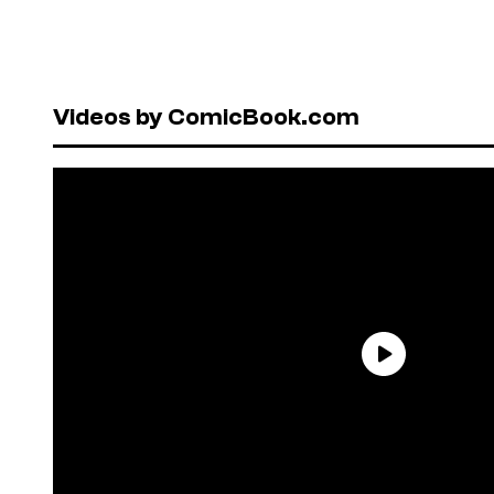
Videos by ComicBook.com