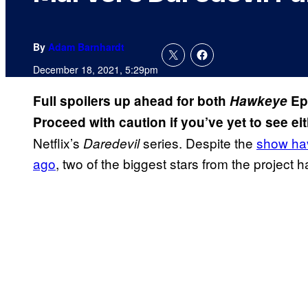
By
Adam Barnhardt
December 18, 2021, 5:29pm
Full spoilers up ahead for both
Hawkeye
Ep
Proceed with caution if you’ve yet to see eit
Netflix’s
series. Despite the
show hav
Daredevil
ago
, two of the biggest stars from the project 