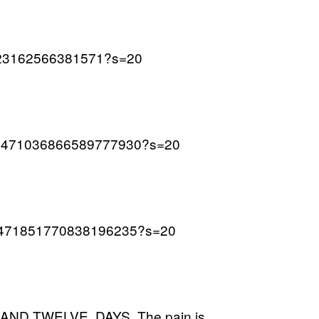
70123162566381571?s=20
s/1471036866589777930?s=20
us/1471851770838196235?s=20
D TWELVE. DAYS. The pain is