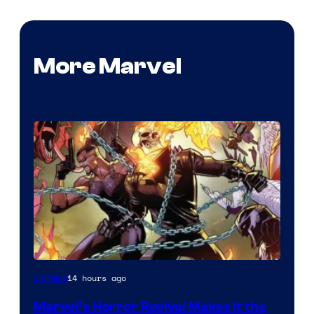
More Marvel
Image
14 hours ago
Comics
Courtesy
Marvel’s Horror Revival Makes It the