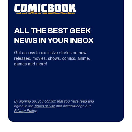
ALL THE BEST GEEK
NEWS IN YOUR INBOX
Get access to exclusive stories on new
releases, movies, shows, comics, anime,
games and more!
By signing up, you confirm that you have read and
agree to the
Terms of Use
and acknowledge our
Privacy Policy
.