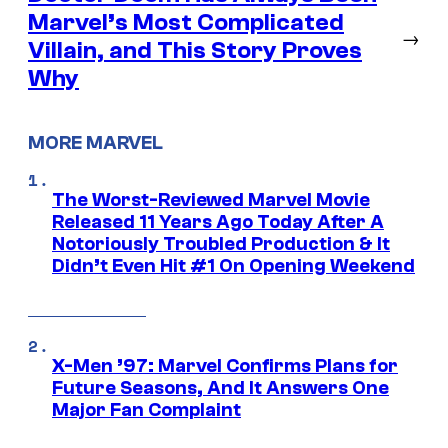
Marvel’s Most Complicated
→
Villain, and This Story Proves
Why
MORE MARVEL
The Worst-Reviewed Marvel Movie
Released 11 Years Ago Today After A
Notoriously Troubled Production & It
Didn’t Even Hit #1 On Opening Weekend
X-Men ’97: Marvel Confirms Plans for
Future Seasons, And It Answers One
Major Fan Complaint