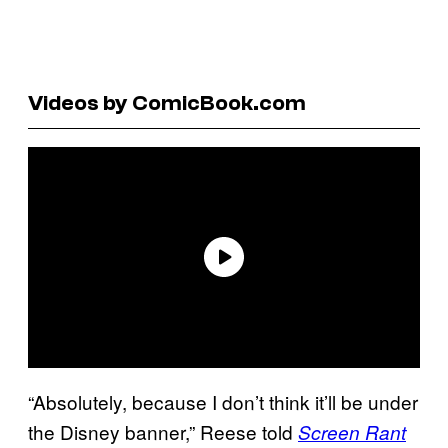
Videos by ComicBook.com
“Absolutely, because I don’t think it’ll be under
the Disney banner,” Reese told
Screen Rant