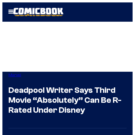
Skip
Open
to
Menu
content
Marvel
Deadpool Writer Says Third
Movie “Absolutely” Can Be R-
Rated Under Disney