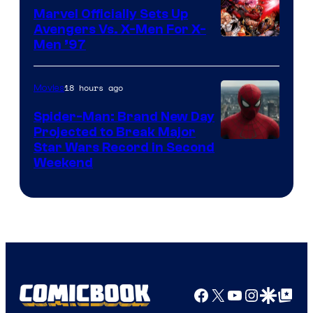
Marvel Officially Sets Up
Avengers Vs. X-Men For X-
Image
Men ’97
Courtesy
of
18 hours ago
Movies
Marvel
Spider-Man: Brand New Day
Comics
Projected to Break Major
Star Wars Record in Second
Weekend
Facebook
X
YouTube
Instagra
Google Disco
Google Top Pos