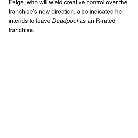
Feige, who will wield creative control over the
franchise’s new direction, also indicated he
intends to leave
as an R-rated
Deadpool
franchise.