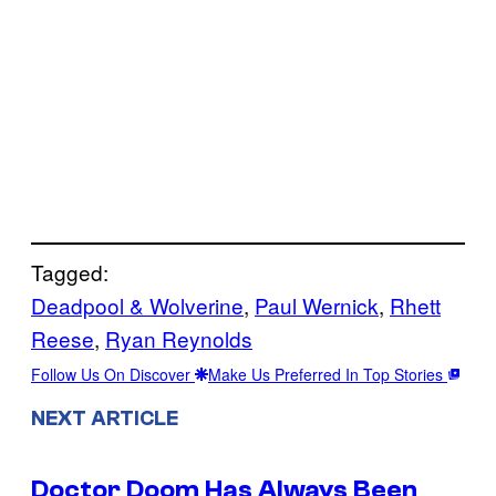
Tagged:
Deadpool & Wolverine
, 
Paul Wernick
, 
Rhett
Reese
, 
Ryan Reynolds
Follow Us On Discover
Make Us Preferred In Top Stories
NEXT ARTICLE
Doctor Doom Has Always Been