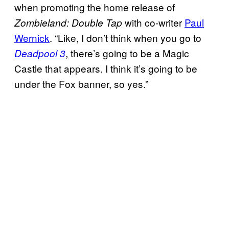
when promoting the home release of
with co-writer
Paul
Zombieland: Double Tap
Wernick
. “Like, I don’t think when you go to
, there’s going to be a Magic
Deadpool 3
Castle that appears. I think it’s going to be
under the Fox banner, so yes.”