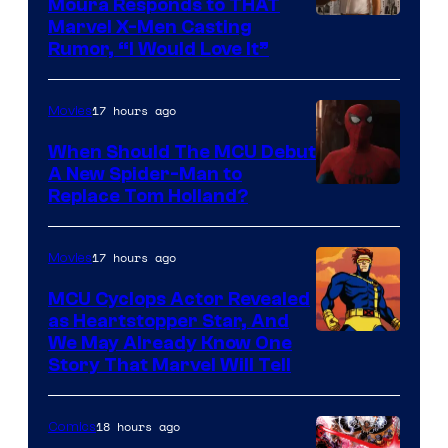
Moura Responds to THAT
Marvel X-Men Casting
Rumor, “I Would Love It”
17 hours ago
Movies
When Should The MCU Debut
A New Spider-Man to
Image
Replace Tom Holland?
Courtesy
of
17 hours ago
Movies
Marvel
MCU Cyclops Actor Revealed
as Heartstopper Star, And
We May Already Know One
Story That Marvel Will Tell
18 hours ago
Comics