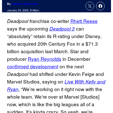
By
Cameron Bonomolo
January 24, 2020, 8:49pm
franchise co-writer
Rhett Reese
Deadpool
says the upcoming
can
Deadpool 3
“absolutely” retain its R-rating under Disney,
who acquired 20th Century Fox in a $71.3
billion acquisition last March. Star and
producer
Ryan Reynolds
in December
confirmed development
on the next
had shifted under Kevin Feige and
Deadpool
Marvel Studios, saying on
Live With Kelly and
, “We’re working on it right now with the
Ryan
whole team. We’re over at Marvel [Studios]
now, which is like the big leagues all of a
sudden. It’s kinda crazy. So yeah, we’re