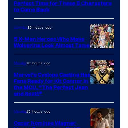
of
Perfect Time for These 5 Characters
Marvel
to Come Back
Comics
15 hours ago
Comics
5 X-Men Heroes Who Make
Wolverine Look Almost Tame
Image
Courtesy
15 hours ago
Movies
of
Marvel’s Cyclops Casting Has
Marvel
Fans Ready for Kit Connor in
Comics
Image
the MCU, “The Perfect Jean
and Scott”
Courtesy
of
15 hours ago
Movies
Marvel
Comics
Oscar Nominee Wagner