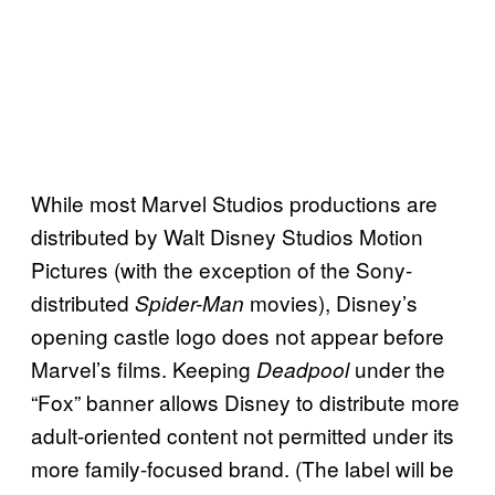
While most Marvel Studios productions are
distributed by Walt Disney Studios Motion
Pictures (with the exception of the Sony-
distributed
movies), Disney’s
Spider-Man
opening castle logo does not appear before
Marvel’s films. Keeping
under the
Deadpool
“Fox” banner allows Disney to distribute more
adult-oriented content not permitted under its
more family-focused brand. (The label will be