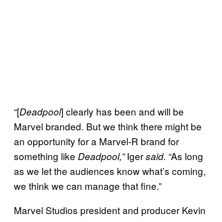
“[
] clearly has been and will be
Deadpool
Marvel branded. But we think there might be
an opportunity for a Marvel-R brand for
something like
Iger
“As long
Deadpool,”
said.
as we let the audiences know what’s coming,
we think we can manage that fine.”
Marvel Studios president and producer Kevin