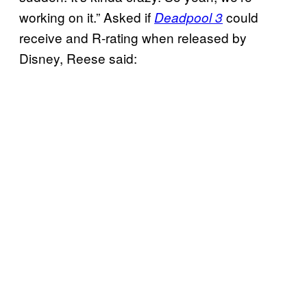
working on it.” Asked if
could
Deadpool 3
receive and R-rating when released by
Disney, Reese said: