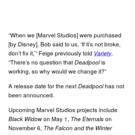
“When we [Marvel Studios] were purchased
[by Disney], Bob said to us, ‘If it’s not broke,
don’t fix it,’” Feige previously told
.
Variety
“There’s no question that
is
Deadpool
working, so why would we change it?”
A release date for the next
has not
Deadpool
been announced.
Upcoming Marvel Studios projects include
on May 1,
on
Black Widow
The Eternals
November 6,
The Falcon and the Winter