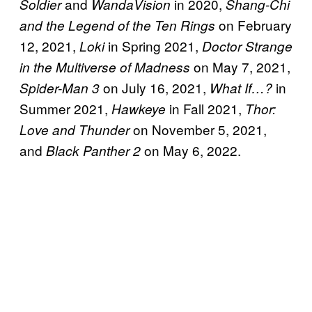
and
in 2020,
Soldier
WandaVision
Shang-Chi
on February
and the Legend of the Ten Rings
12, 2021,
in Spring 2021,
Loki
Doctor Strange
on May 7, 2021,
in the Multiverse of Madness
on July 16, 2021,
in
Spider-Man 3
What If…?
Summer 2021,
in Fall 2021,
Hawkeye
Thor:
on November 5, 2021,
Love and Thunder
and
on May 6, 2022.
Black Panther 2