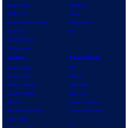
Spider-Noir
Nintendo
X-Men ’97
Xbox
House of the Dragon
PlayStation
Lanterns
PC
Vought Rising
VisionQuest
Anime
Franchises
Anime News
DC
Dragon Ball
Marvel
Demon Slayer
Star Wars
Jujutsu Kaisen
Star Trek
Naruto
Power Rangers
My Hero Academia
Grand Theft Auto
One Piece