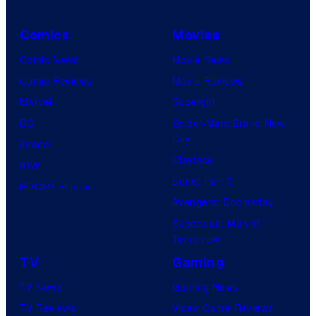
Comics
Movies
Comic News
Movie News
Comic Reviews
Movie Reviews
Marvel
Supergirl
DC
Spider-Man: Brand New
Day
Image
Clayface
IDW
Dune: Part 3
BOOM! Studios
Avengers: Doomsday
Superman: Man of
Tomorrow
TV
Gaming
TV News
Gaming News
TV Reviews
Video Game Reviews