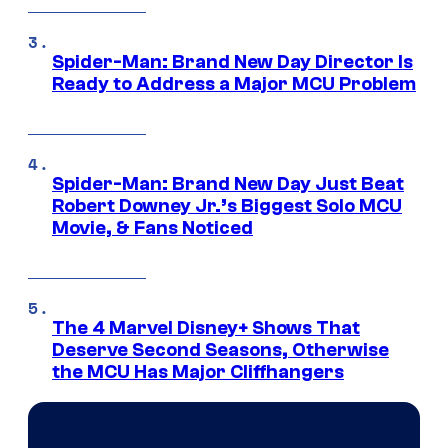
Spider-Man: Brand New Day Director Is
Ready to Address a Major MCU Problem
Spider-Man: Brand New Day Just Beat
Robert Downey Jr.’s Biggest Solo MCU
Movie, & Fans Noticed
The 4 Marvel Disney+ Shows That
Deserve Second Seasons, Otherwise
the MCU Has Major Cliffhangers