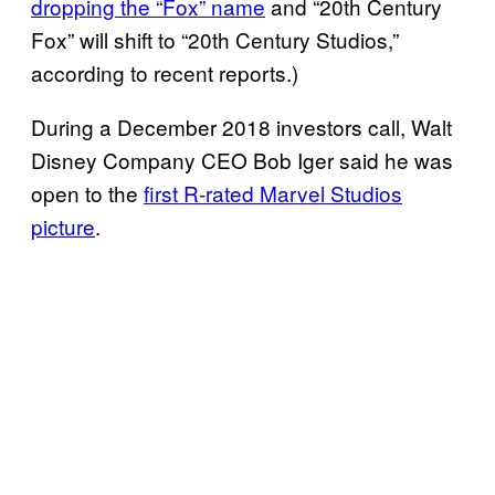
dropping the “Fox” name
and “20th Century
Fox” will shift to “20th Century Studios,”
according to recent reports.)
During a December 2018 investors call, Walt
Disney Company CEO Bob Iger said he was
open to the
first R-rated Marvel Studios
picture
.