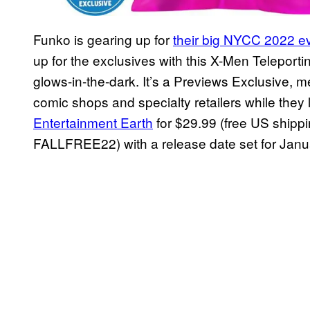
Funko is gearing up for
their big NYCC 2022 e
up for the exclusives with this X-Men Teleport
glows-in-the-dark. It’s a Previews Exclusive, mea
comic shops and specialty retailers while they
Entertainment Earth
for $29.99 (free US shipp
FALLFREE22) with a release date set for Jan