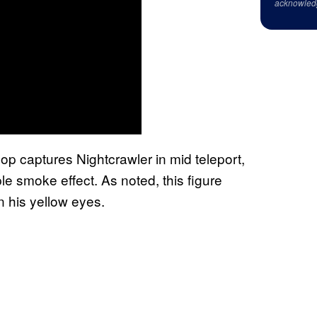
acknowled
p captures Nightcrawler in mid teleport,
e smoke effect. As noted, this figure
n his yellow eyes.