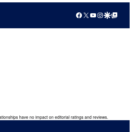
Facebook
X
YouTube
Instagram
Google Discover
Google Top Posts
ationships have no impact on editorial ratings and reviews.