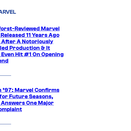
ARVEL
orst-Reviewed Marvel
 Released 11 Years Ago
 After A Notoriously
led Production & It
t Even Hit #1 On Opening
end
 ’97: Marvel Confirms
 for Future Seasons,
t Answers One Major
omplaint