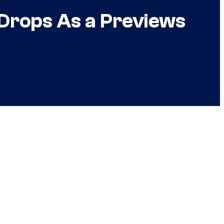
Drops As a Previews