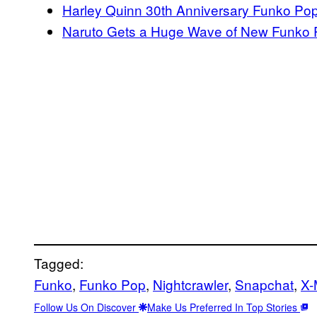
Harley Quinn 30th Anniversary Funko Po
Naruto Gets a Huge Wave of New Funko
Tagged:
Funko
, 
Funko Pop
, 
Nightcrawler
, 
Snapchat
, 
X-
Follow Us On Discover
Make Us Preferred In Top Stories