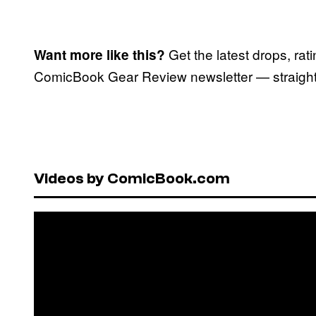
Get the latest drops, rat
Want more like this?
ComicBook Gear Review newsletter — straight 
Videos by ComicBook.com