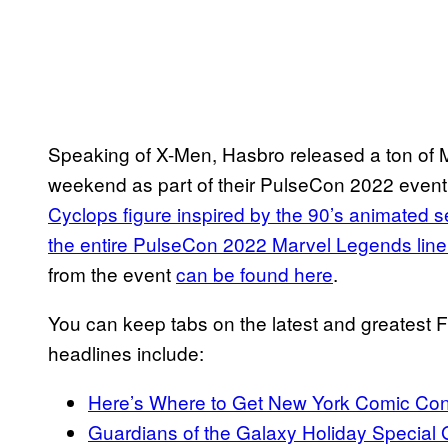
Speaking of X-Men, Hasbro released a ton of M
weekend as part of their PulseCon 2022 event. 
Cyclops figure inspired by the 90’s animated s
the entire PulseCon 2022 Marvel Legends line
from the event
can be found here
.
You can keep tabs on the latest and greatest
headlines include:
Here’s Where to Get New York Comic Co
Guardians of the Galaxy Holiday Special