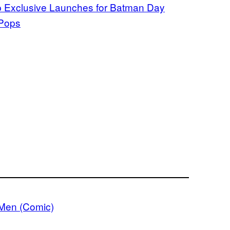
p Exclusive Launches for Batman Day
 Pops
Men (Comic)