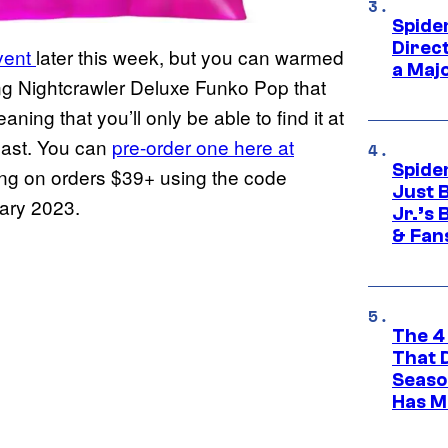
Spide
Direc
vent
later this week, but you can warmed
a Maj
ing Nightcrawler Deluxe Funko Pop that
ning that you’ll only be able to find it at
 last. You can
pre-order one here at
Spide
ing on orders $39+ using the code
Just 
uary 2023.
Jr.’s
& Fan
The 4
That 
Seaso
Has M