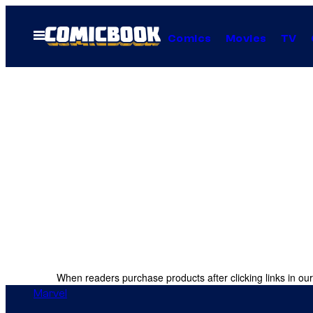
Skip
to
Open
Comics
Movies
TV
Menu
content
When readers purchase products after clicking links in our
Marvel