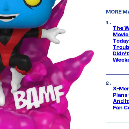
MORE M
The W
Movie
Today
Troub
Didn’
Week
X-Men
Plans
And I
Fan C