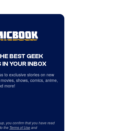
THE BEST GEEK
 IN YOUR INBOX
s to exclusive stories on new
 movies, shows, comics, anime,
d more!
 up, you confirm that you have read
to the
Terms of Use
and