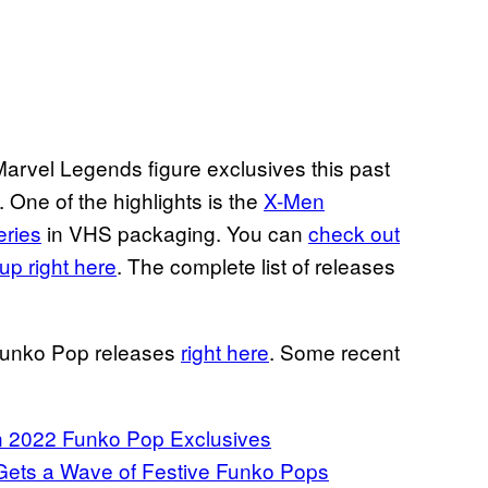
arvel Legends figure exclusives this past
One of the highlights is the
X-Men
eries
in VHS packaging. You can
check out
up right here
. The complete list of releases
 Funko Pop releases
right here
. Some recent
n 2022 Funko Pop Exclusives
 Gets a Wave of Festive Funko Pops