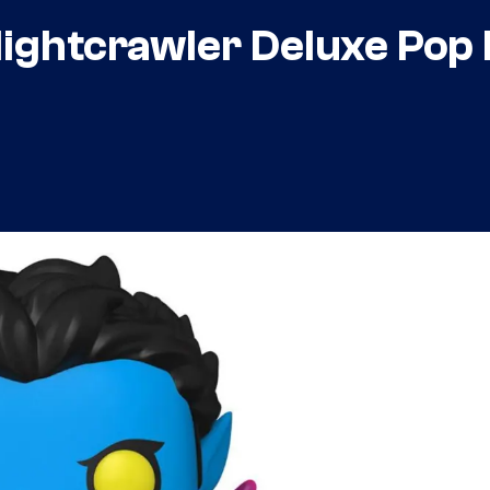
ghtcrawler Deluxe Pop 