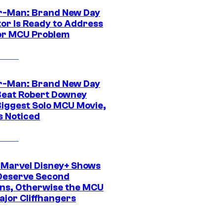
r-Man: Brand New Day
tor Is Ready to Address
or MCU Problem
r-Man: Brand New Day
Beat Robert Downey
 Biggest Solo MCU Movie,
s Noticed
 Marvel Disney+ Shows
Deserve Second
ns, Otherwise the MCU
ajor Cliffhangers