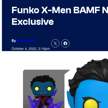
Funko X-Men BAMF Ni
Exclusive
By
Sean Fallon
October 4, 2022, 2:16pm