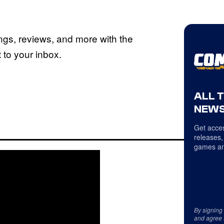
ings, reviews, and more with the
to your inbox.
ALL 
NEWS
Get acces
releases,
games an
By signing
and agree 