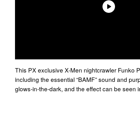
This PX exclusive X-Men nightcrawler Funko Po
including the essential “BAMF” sound and purpl
glows-in-the-dark, and the effect can be seen i