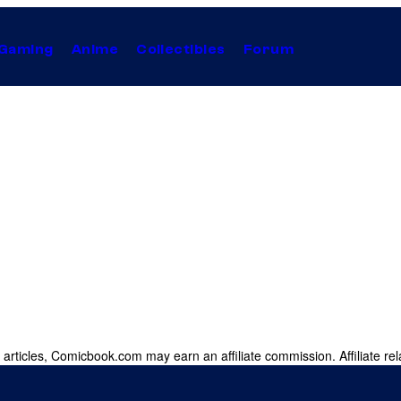
Gaming
Anime
Collectibles
Forum
 articles, Comicbook.com may earn an affiliate commission. Affiliate rel