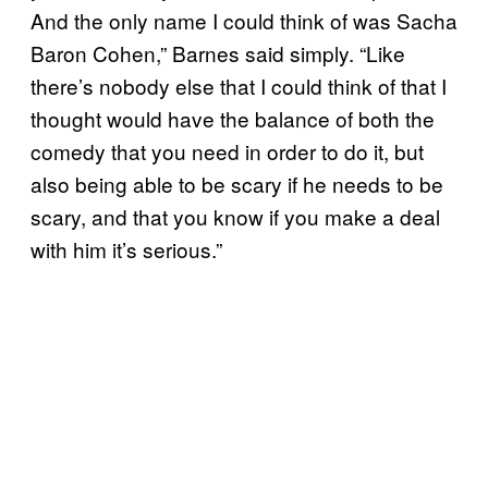
And the only name I could think of was Sacha
Baron Cohen,” Barnes said simply. “Like
there’s nobody else that I could think of that I
thought would have the balance of both the
comedy that you need in order to do it, but
also being able to be scary if he needs to be
scary, and that you know if you make a deal
with him it’s serious.”