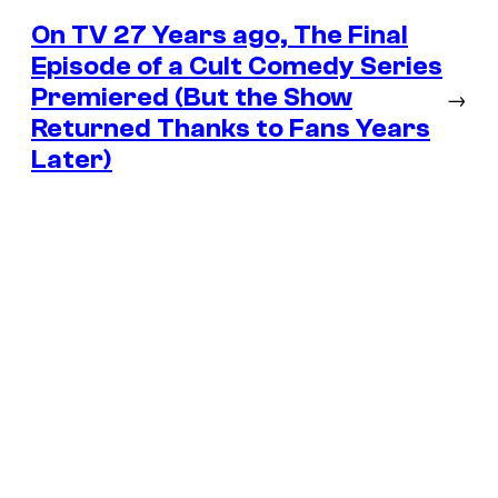
On TV 27 Years ago, The Final
Episode of a Cult Comedy Series
Premiered (But the Show
→
Returned Thanks to Fans Years
Later)