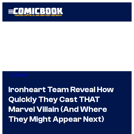
Skip
Open
to
Menu
content
TV Shows
Ironheart Team Reveal How
Quickly They Cast THAT
Marvel Villain (And Where
They Might Appear Next)