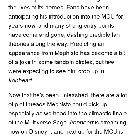
the lives of its heroes. Fans have been
anticipating his introduction into the MCU for
years now, and many strong entry points
have come and gone, dashing credible fan
theories along the way. Predicting an
appearance from Mephisto has become a bit
of a joke in some fandom circles, but few
were expecting to see him crop up in
.
Ironheart
Now that he’s been unleashed, there are a lot
of plot threads Mephisto could pick up,
especially as we head into the climactic finale
of the Multiverse Saga.
is streaming
Ironheart
now on Disney+, and next up for the MCU is