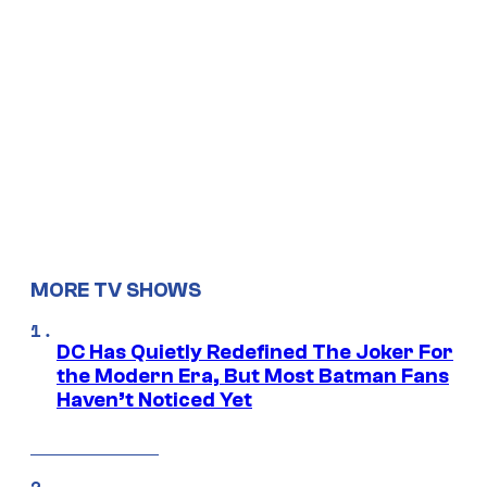
MORE TV SHOWS
DC Has Quietly Redefined The Joker For
the Modern Era, But Most Batman Fans
Haven’t Noticed Yet