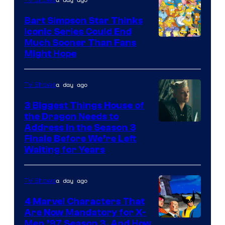
Bart Simpson Star Thinks
Iconic Series Could End
Much Sooner Than Fans
Might Hope
a day ago
TV Shows
3 Biggest Things House of
the Dragon Needs to
Address in the Season 3
Finale Before We’re Left
Waiting for Years
a day ago
TV Shows
4 Marvel Characters That
Are Now Mandatory for X-
Men ’97 Season 3, And How