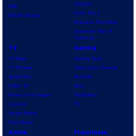
Clayface
IDW
Dune: Part 3
BOOM! Studios
Avengers: Doomsday
Superman: Man of
Tomorrow
TV
Gaming
TV News
Gaming News
TV Reviews
Video Game Reviews
Spider-Noir
Nintendo
X-Men ’97
Xbox
House of the Dragon
PlayStation
Lanterns
PC
Vought Rising
VisionQuest
Anime
Franchises