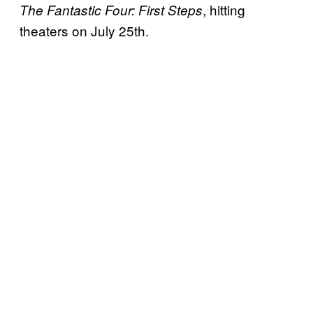
, hitting
The Fantastic Four: First Steps
theaters on July 25th.