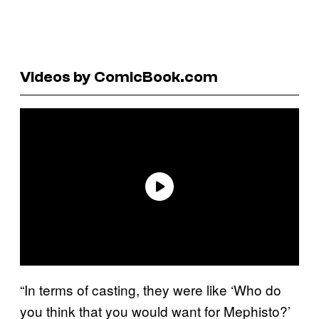
Videos by ComicBook.com
“In terms of casting, they were like ‘Who do
you think that you would want for Mephisto?’