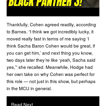
Thankfully, Cohen agreed readily, according
to Barnes. “I think we got incredibly lucky, it
moved really fast in terms of me saying ‘I
think Sacha Baron Cohen would be great, if
you can get him,’ and next thing you know,
two days later they’re like ‘yeah, Sacha said
yes,’” she recalled. Meanwhile, Hodge had
her own take on why Cohen was perfect for
this role — not just in this show, but perhaps
in the MCU in general.
Read Next