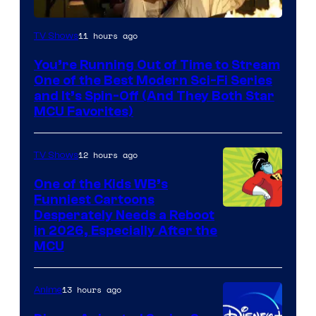
11 hours ago
TV Shows
You’re Running Out of Time to Stream
One of the Best Modern Sci-Fi Series
and It’s Spin-Off (And They Both Star
MCU Favorites)
12 hours ago
TV Shows
One of the Kids WB’s
Funniest Cartoons
Image
Desperately Needs a Reboot
in 2026, Especially After the
courtesy
MCU
of
Warner
13 hours ago
Anime
Bros.