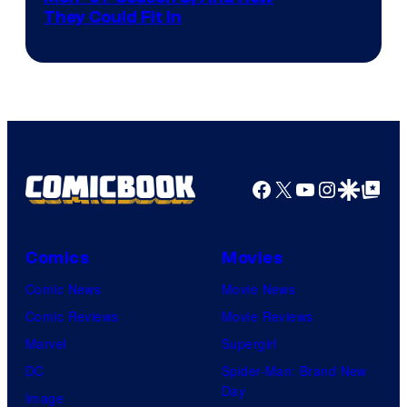
They Could Fit In
Facebook
X
YouTube
Instagra
Google Disco
Google Top Pos
Comics
Movies
Comic News
Movie News
Comic Reviews
Movie Reviews
Marvel
Supergirl
DC
Spider-Man: Brand New
Day
Image