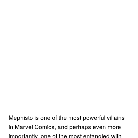
Mephisto is one of the most powerful villains
in Marvel Comics, and perhaps even more
importantly, one of the most entangled with