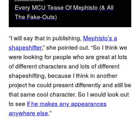
Every MCU Tease Of Mephisto (& All
The Fake-Outs)
“I will say that in publishing,
Mephisto’s a
shapeshifter
,” she pointed out. “So I think we
were looking for people who are great at lots
of different characters and lots of different
shapeshifting, because I think in another
project he could present differently and still be
that same cool character. So I would look out
to see
if he makes any appearances
anywhere else
.”