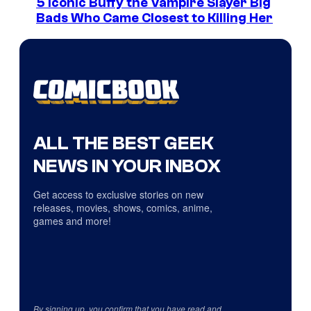
5 Iconic Buffy the Vampire Slayer Big
Bads Who Came Closest to Killing Her
ALL THE BEST GEEK
NEWS IN YOUR INBOX
Get access to exclusive stories on new
releases, movies, shows, comics, anime,
games and more!
By signing up, you confirm that you have read and