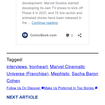
Tagged:
interviews
, 
Ironheart
, 
Marvel Cinematic
Universe (Franchise)
, 
Mephisto
, 
Sacha Baron
Cohen
Follow Us On Discover
Make Us Preferred In Top Stories
NEXT ARTICLE