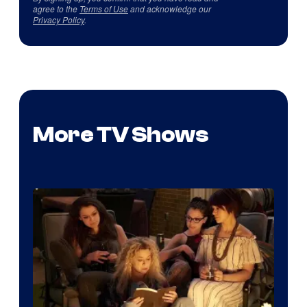
agree to the
Terms of Use
and acknowledge our
Privacy Policy
.
More TV Shows