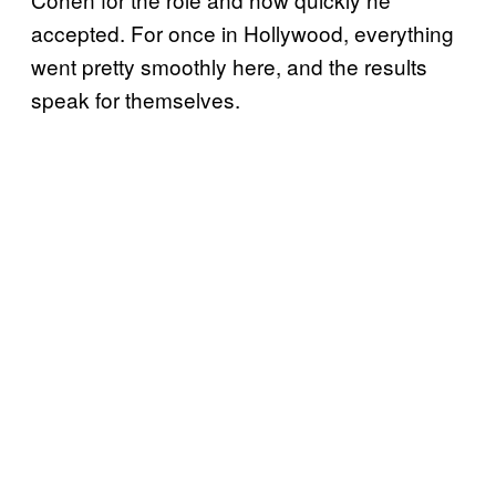
accepted. For once in Hollywood, everything
went pretty smoothly here, and the results
speak for themselves.