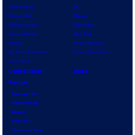
Anime News
DC
Dragon Ball
Marvel
Demon Slayer
Star Wars
Jujutsu Kaisen
Star Trek
Naruto
Power Rangers
My Hero Academia
Grand Theft Auto
One Piece
Collectibles
Shop
Forum
Contact Us
Advertising
About
Careers
Terms of Use