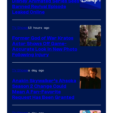
Disney Animated Series Sees
Television
Banned Revival Episode
Animation
Leaked Online
13 hours ago
TV Shows
Former God of War Kratos
Actor Shows Off Game-
Image
Accurate Look in New Photo
Following Injury
Courtesy
of
a day ago
TV Shows
Prime
Video
Anakin Skywalker’s Ahsoka
Season 2 Change Could
Mean A Fan-Favorite
Request Has Been Granted
a day ago
TV Shows