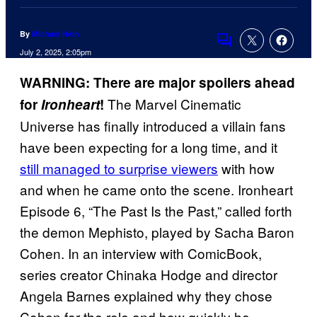
By
Michael Hein
Comments
July 2, 2025, 2:05pm
WARNING: There are major spoilers ahead
The Marvel Cinematic
for
Ironheart
!
Universe has finally introduced a villain fans
have been expecting for a long time, and it
still managed to surprise viewers
with how
and when he came onto the scene. Ironheart
Episode 6, “The Past Is the Past,” called forth
the demon Mephisto, played by Sacha Baron
Cohen. In an interview with ComicBook,
series creator Chinaka Hodge and director
Angela Barnes explained why they chose
Cohen for the role and how quickly he