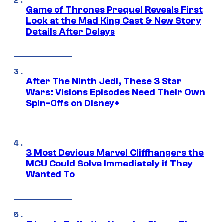
Game of Thrones Prequel Reveals First
Look at the Mad King Cast & New Story
Details After Delays
After The Ninth Jedi, These 3 Star
Wars: Visions Episodes Need Their Own
Spin-Offs on Disney+
3 Most Devious Marvel Cliffhangers the
MCU Could Solve Immediately if They
Wanted To