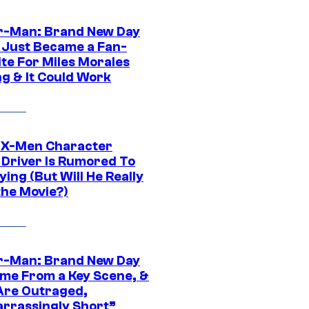
r-Man: Brand New Day
 Just Became a Fan-
ite For Miles Morales
ng & It Could Work
 X-Men Character
Driver Is Rumored To
ying (But Will He Really
the Movie?)
r-Man: Brand New Day
ime From a Key Scene, &
Are Outraged,
rrassingly Short”