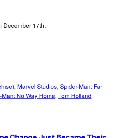
 on December 17th.
chise)
, 
Marvel Studios
, 
Spider-Man: Far
r-Man: No Way Home
, 
Tom Holland
ume Change Just Became Their