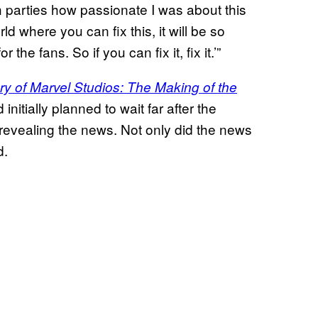
h parties how passionate I was about this
rld where you can fix this, it will be so
the fans. So if you can fix it, fix it.’”
ry of Marvel Studios: The Making of the
initially planned to wait far after the
evealing the news. Not only did the news
d.