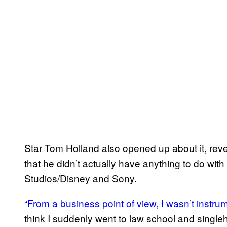
Star Tom Holland also opened up about it, revea
that he didn’t actually have anything to do wi
Studios/Disney and Sony.
“From a business point of view, I wasn’t instrume
think I suddenly went to law school and singl