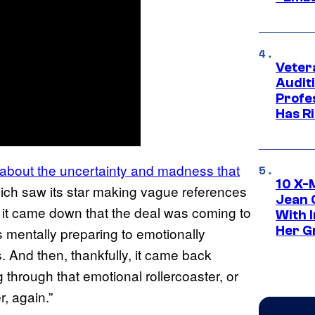
Veter
Audit
Profe
Has Ri
about the uncertainty and madness that
10 X-
ich saw its star making vague references
Jean 
n it came down that the deal was coming to
With 
Her Gr
s mentally preparing to emotionally
t is. And then, thankfully, it came back
g through that emotional rollercoaster, or
r, again.”