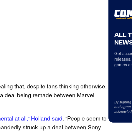
ALL 
NEWS
Get acces
releases,
games an
ling that, despite fans thinking otherwise,
th a deal being remade between Marvel
By signing
and agree 
acknowled
ntal at all,” Holland said
. “People seem to
ehandedly struck up a deal between Sony