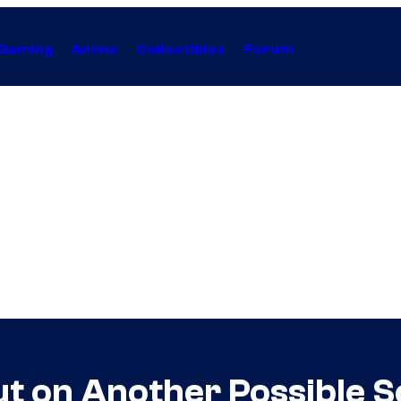
Gaming
Anime
Collectibles
Forum
t on Another Possible S