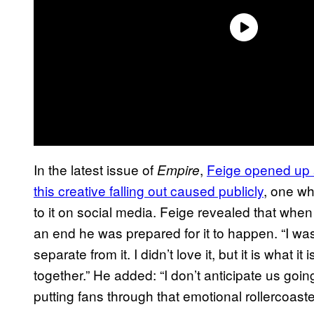
In the latest issue of
,
Feige opened up 
Empire
this creative falling out caused publicly
, one wh
to it on social media. Feige revealed that whe
an end he was prepared for it to happen. “I wa
separate from it. I didn’t love it, but it is what i
together.” He added: “I don’t anticipate us goin
putting fans through that emotional rollercoaste