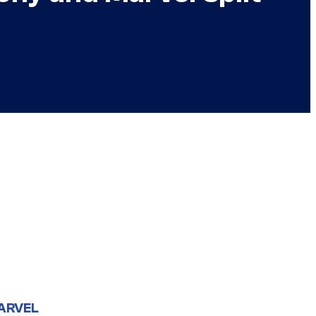
ARVEL