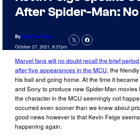
After Spider-Man: N
By
Spencer Perry
October 27, 2021, 8:37pm
Marvel fans will no doubt recall the brief perio
after five appearances in the MCU
, the friend
his ball and going home. At the time it became
and Sony to produce new Spider-Man movies ha
the character in the MCU seemingly not happen
occurred even sooner than we knew about prior
good news however is that Kevin Feige seems to
happening again.