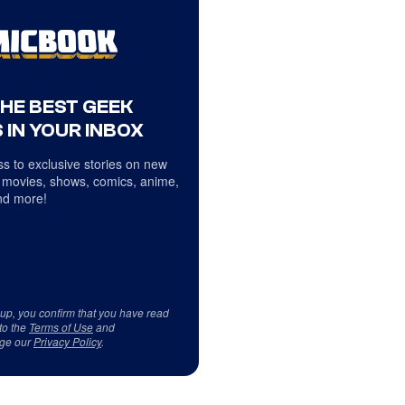
THE BEST GEEK
 IN YOUR INBOX
s to exclusive stories on new
 movies, shows, comics, anime,
d more!
 up, you confirm that you have read
to the
Terms of Use
and
ge our
Privacy Policy
.