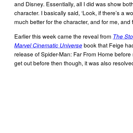
and Disney. Essentially, all I did was show bot
character. I basically said, ‘Look, if there’s a wo
much better for the character, and for me, and for 
Earlier this week came the reveal from
The Sto
book that Feige had 
Marvel Cinematic Universe
release of Spider-Man: Far From Home before r
get out before then though, it was also resolve