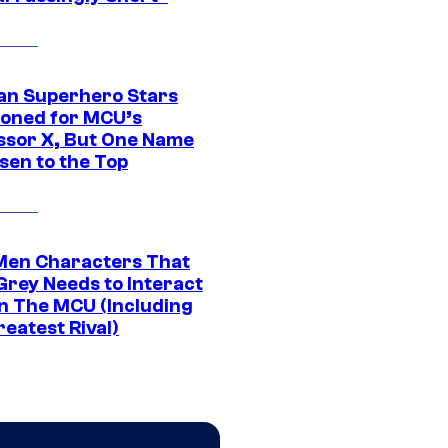
an Superhero Stars
ioned for MCU’s
ssor X, But One Name
sen to the Top
Men Characters That
Grey Needs to Interact
In The MCU (Including
eatest Rival)