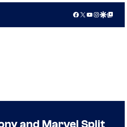
Facebook
X
YouTube
Instagram
Google Discover
Google Top Posts
ony and Marvel Split