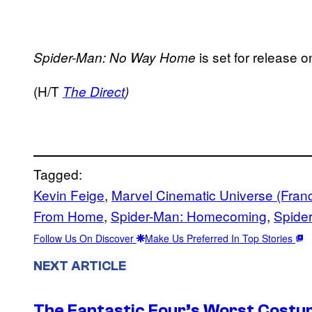
is set for release
Spider-Man: No Way Home
(H/T
The Direct
)
Tagged:
Kevin Feige
, 
Marvel Cinematic Universe (Fran
From Home
, 
Spider-Man: Homecoming
, 
Spide
Follow Us On Discover
Make Us Preferred In Top Stories
NEXT ARTICLE
The Fantastic Four’s Worst Cost