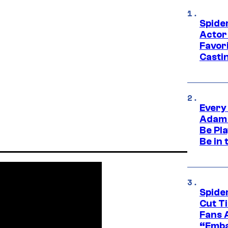
Spide
Actor
Favor
Casti
Every
Adam 
Be Pla
Be in 
Spide
Cut T
Fans 
“Emba