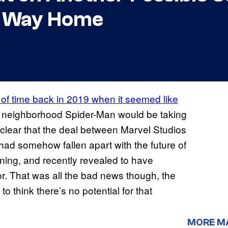
o Way Home
d of time back in 2019 when it seemed like
ly neighborhood Spider-Man would be taking
 clear that the deal between Marvel Studios
d somehow fallen apart with the future of
ing, and recently revealed to have
. That was all the bad news though, the
 think there’s no potential for that
MORE M