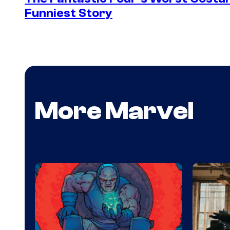
Funniest Story
More Marvel