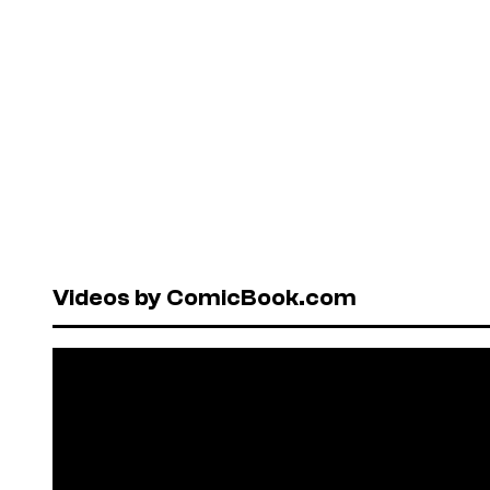
Videos by ComicBook.com