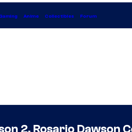
Gaming
Anime
Collectibles
Forum
ason 2, Rosario Dawson 