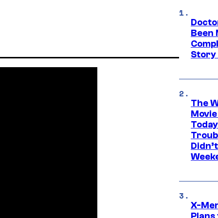
Docto
Been 
Compli
Story
The W
Movie
Today
Troub
Didn’
Week
X-Men
Plans