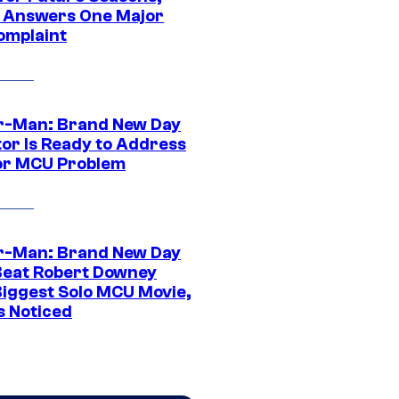
t Answers One Major
omplaint
r-Man: Brand New Day
tor Is Ready to Address
or MCU Problem
r-Man: Brand New Day
Beat Robert Downey
 Biggest Solo MCU Movie,
s Noticed