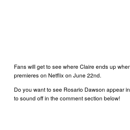
Fans will get to see where Claire ends up wh
premieres on Netflix on June 22nd.
Do you want to see Rosario Dawson appear in 
to sound off in the comment section below!