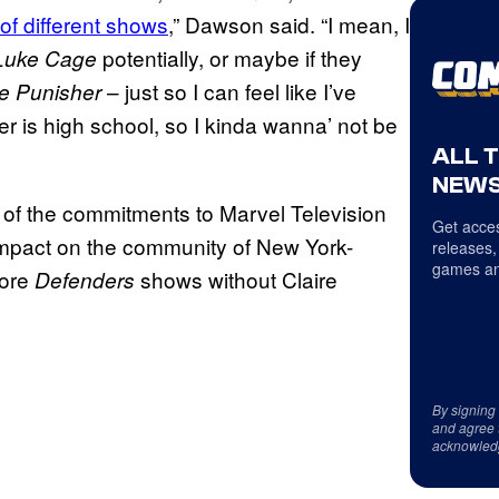
 of different shows
,” Dawson said. “I mean, I
potentially, or maybe if they
Luke Cage
– just so I can feel like I’ve
e Punisher
r is high school, so I kinda wanna’ not be
ALL 
NEWS
l of the commitments to Marvel Television
Get acces
 impact on the community of New York-
releases,
games an
more
shows without Claire
Defenders
By signing
and agree 
acknowled