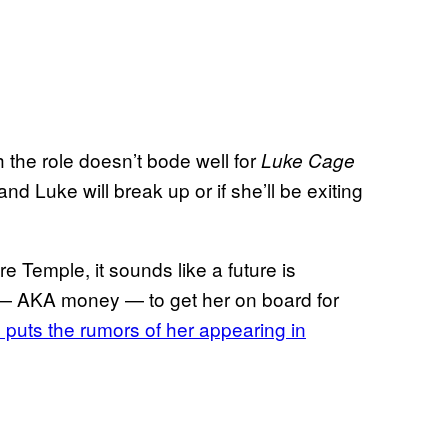
h the role doesn’t bode well for
Luke Cage
 and Luke will break up or if she’ll be exiting
 Temple, it sounds like a future is
ing — AKA money — to get her on board for
 puts the rumors of her appearing in