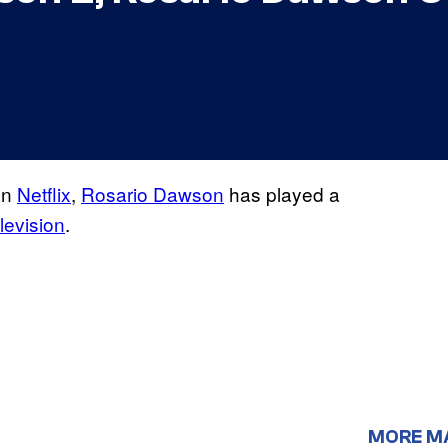
on
Netflix
,
Rosario Dawson
has played a
levision
.
MORE M