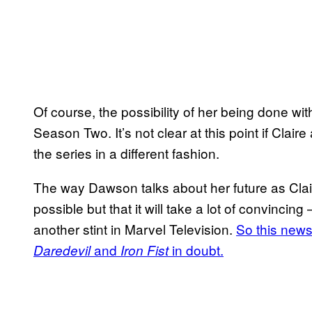
Of course, the possibility of her being done wit
Season Two. It’s not clear at this point if Claire
the series in a different fashion.
The way Dawson talks about her future as Claire
possible but that it will take a lot of convinc
another stint in Marvel Television.
So this news
and
in doubt.
Daredevil
Iron Fist