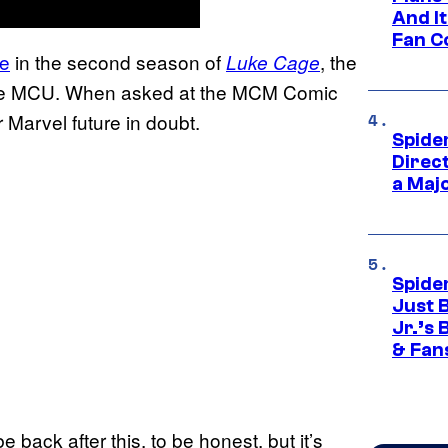
And I
Fan C
le
in the second season of
, the
Luke Cage
in the MCU. When asked at the MCM Comic
Marvel future in doubt.
Spide
Direc
a Maj
Spide
Just 
Jr.’s
& Fan
 be back after this, to be honest, but it’s