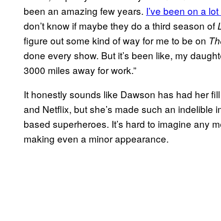
been an amazing few years.
I’ve been on a lot
don’t know if maybe they do a third season of
figure out some kind of way for me to be on
Th
done every show. But it’s been like, my daughte
3000 miles away for work.”
It honestly sounds like Dawson has had her fil
and Netflix, but she’s made such an indelible
based superheroes. It’s hard to imagine any 
making even a minor appearance.