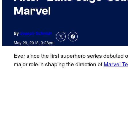
Marvel
By
Joseph Schmidt
May 29, 2018, 3:28pm
Ever since the first superhero series debuted 
major role in shaping the direction of
Marvel Te