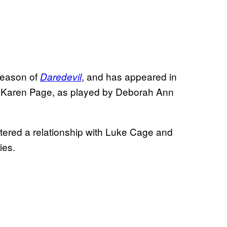
season of
, and has appeared in
Daredevil
. Karen Page, as played by Deborah Ann
entered a relationship with Luke Cage and
ies.