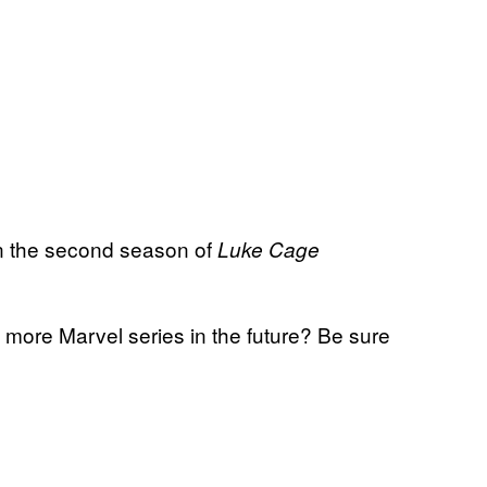
en the second season of
Luke Cage
more Marvel series in the future? Be sure