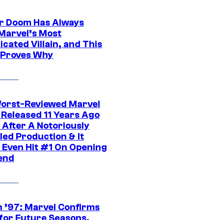
r Doom Has Always
Marvel’s Most
cated Villain, and This
 Proves Why
orst-Reviewed Marvel
 Released 11 Years Ago
 After A Notoriously
led Production & It
t Even Hit #1 On Opening
end
 ’97: Marvel Confirms
 for Future Seasons,