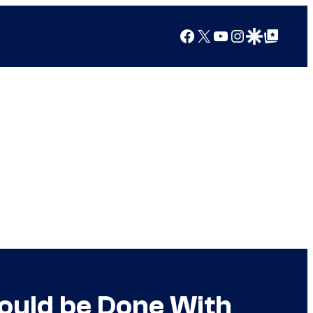
Facebook
X
YouTube
Instagram
Google Discover
Google Top Posts
Could be Done With