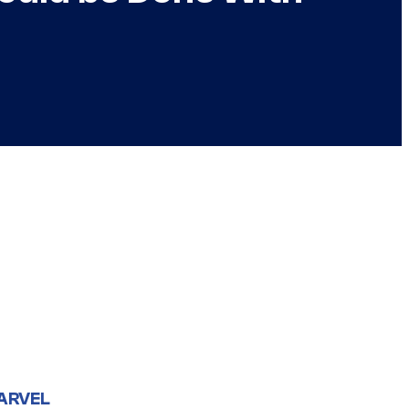
ARVEL