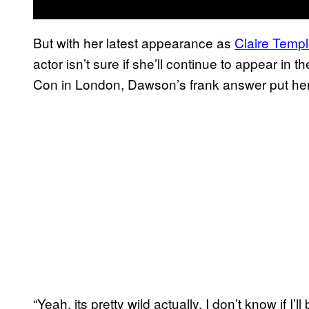
But with her latest appearance as
Claire Temp
actor isn’t sure if she’ll continue to appear 
Con in London, Dawson’s frank answer put her 
“Yeah, its pretty wild actually. I don’t know if I’ll