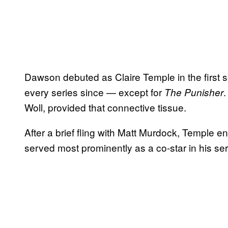
Dawson debuted as Claire Temple in the first 
every series since — except for
The Punisher
Woll, provided that connective tissue.
After a brief fling with Matt Murdock, Temple 
served most prominently as a co-star in his ser