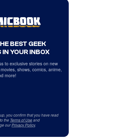
THE BEST GEEK
 IN YOUR INBOX
s to exclusive stories on new
 movies, shows, comics, anime,
d more!
 up, you confirm that you have read
to the
Terms of Use
and
ge our
Privacy Policy
.