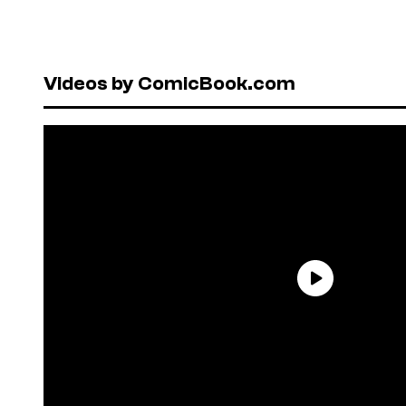
Videos by ComicBook.com