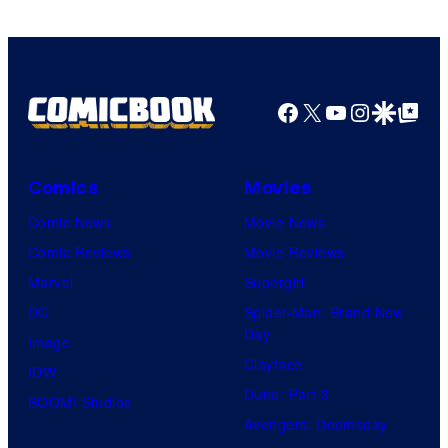
Marvel
Comics
Facebook
X
YouTube
Instagra
Google Disco
Google Top Pos
Comics
Movies
Comic News
Movie News
Comic Reviews
Movie Reviews
Marvel
Supergirl
DC
Spider-Man: Brand New
Day
Image
Clayface
IDW
Dune: Part 3
BOOM! Studios
Avengers: Doomsday