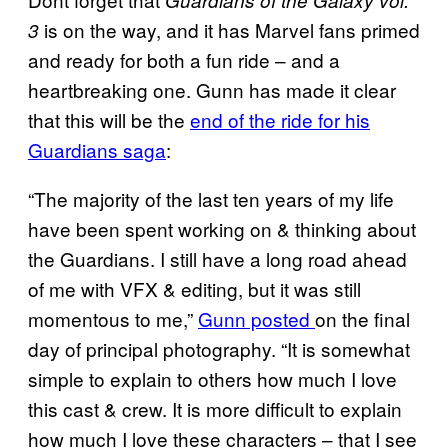
Guardians of the Galaxy vol.
is on the way, and it has Marvel fans primed
3
and ready for both a fun ride – and a
heartbreaking one. Gunn has made it clear
that this will be the
end of the ride for his
Guardians saga
:
“The majority of the last ten years of my life
have been spent working on & thinking about
the Guardians. I still have a long road ahead
of me with VFX & editing, but it was still
momentous to me,”
Gunn posted
on the final
day of principal photography. “It is somewhat
simple to explain to others how much I love
this cast & crew. It is more difficult to explain
how much I love these characters – that I see