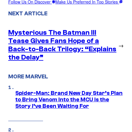
Follow Us On Discover
Make Us Preferred In Top Stories
NEXT ARTICLE
Mysterious The Batman III
Tease Gives Fans Hope of a
→
Back-to-Back Trilogy: “Explains
the Delay”
MORE MARVEL
Spider-Man: Brand New Day Star’s Plan
to Bring Venom Into the MCU Is the
Story I’ve Been Waiting For