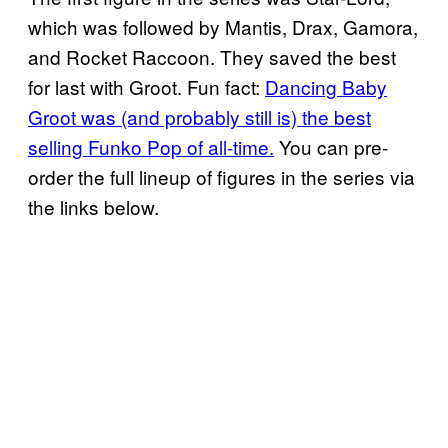
which was followed by Mantis, Drax, Gamora,
and Rocket Raccoon. They saved the best
for last with Groot. Fun fact:
Dancing Baby
Groot was (and probably still is) the best
selling Funko Pop of all-time.
You can pre-
order the full lineup of figures in the series via
the links below.