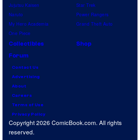
Jujutsu Kaisen
Star Trek
Naruto
Power Rangers
My Hero Academia
Grand Theft Auto
One Piece
Collectibles
Shop
Forum
Contact Us
Advertising
About
Careers
Terms of Use
Privacy Policy
Copyright 2026 ComicBook.com. All rights
reserved.