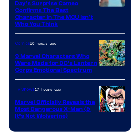
Day’s Surprise Cameo
Marvel
Confirms The Best
Character In The MCU Isn’t
Studios
Who You Think
16 hours ago
Comics
9 Marvel Characters Who
Were Made for DC’s Lantern
Image
Corps Emotional Spectrum
Courtesy
of
17 hours ago
TV Shows
DC
Marvel Officially Reveals the
Comics
Most Dangerous X-Man (&
Image
It’s Not Wolverine)
Courtesy
of