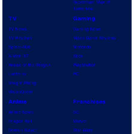
Superman: Man of
Tomorrow
TV
Gaming
TV News
Gaming News
TV Reviews
Video Game Reviews
Spider-Noir
Nintendo
X-Men ’97
Xbox
House of the Dragon
PlayStation
Lanterns
PC
Vought Rising
VisionQuest
Anime
Franchises
Anime News
DC
Dragon Ball
Marvel
Demon Slayer
Star Wars