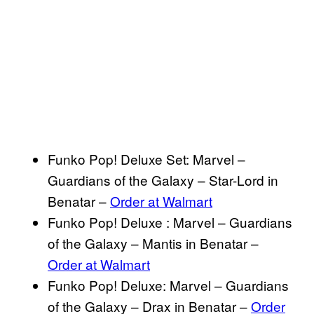
Funko Pop! Deluxe Set: Marvel –
Guardians of the Galaxy – Star-Lord in
Benatar –
Order at Walmart
Funko Pop! Deluxe : Marvel – Guardians
of the Galaxy – Mantis in Benatar –
Order at Walmart
Funko Pop! Deluxe: Marvel – Guardians
of the Galaxy – Drax in Benatar –
Order