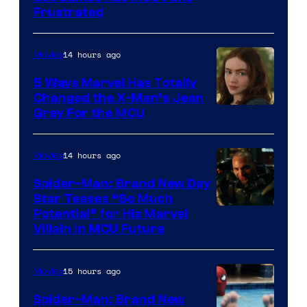
Frustrated
14 hours ago
Movies
5 Ways Marvel Has Totally
Changed the X-Men’s Jean
Grey For the MCU
14 hours ago
Movies
Spider-Man: Brand New Day
Star Teases “So Much
Potential” for His Marvel
Villain in MCU Future
15 hours ago
Movies
Spider-Man: Brand New