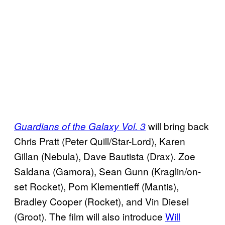
will bring back
Guardians of the Galaxy Vol. 3
Chris Pratt (Peter Quill/Star-Lord), Karen
Gillan (Nebula), Dave Bautista (Drax). Zoe
Saldana (Gamora), Sean Gunn (Kraglin/on-
set Rocket), Pom Klementieff (Mantis),
Bradley Cooper (Rocket), and Vin Diesel
(Groot). The film will also introduce
Will