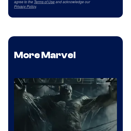
agree to the
Terms of Use
and acknowledge our
Privacy Policy
.
More Marvel