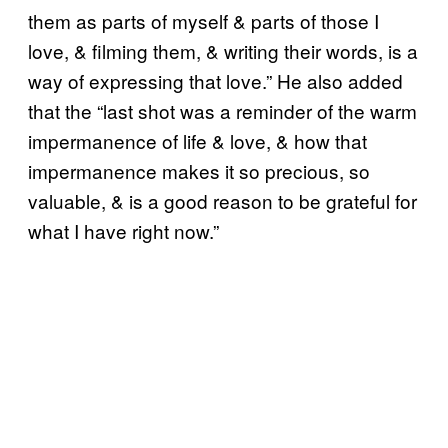
them as parts of myself & parts of those I
love, & filming them, & writing their words, is a
way of expressing that love.” He also added
that the “last shot was a reminder of the warm
impermanence of life & love, & how that
impermanence makes it so precious, so
valuable, & is a good reason to be grateful for
what I have right now.”