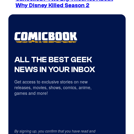
Why Disney Killed Season 2
ALL THE BEST GEEK
NEWS IN YOUR INBOX
Get access to exclusive stories on new
releases, movies, shows, comics, anime,
games and more!
By signing up, you confirm that you have read and