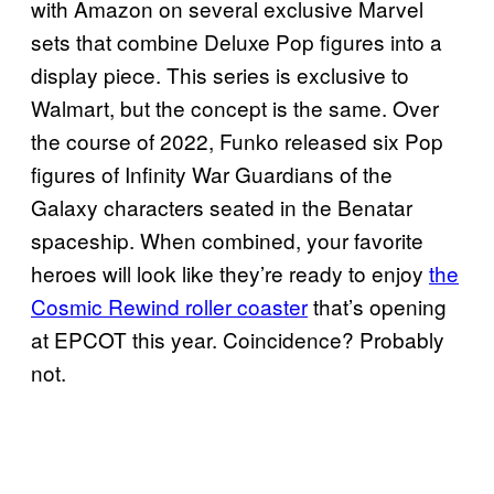
with Amazon on several exclusive Marvel
sets that combine Deluxe Pop figures into a
display piece. This series is exclusive to
Walmart, but the concept is the same. Over
the course of 2022, Funko released six Pop
figures of Infinity War Guardians of the
Galaxy characters seated in the Benatar
spaceship. When combined, your favorite
heroes will look like they’re ready to enjoy
the
Cosmic Rewind roller coaster
that’s opening
at EPCOT this year. Coincidence? Probably
not.