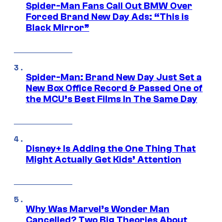
Spider-Man Fans Call Out BMW Over
Forced Brand New Day Ads: “This is
Black Mirror”
Spider-Man: Brand New Day Just Set a
New Box Office Record & Passed One of
the MCU’s Best Films In The Same Day
Disney+ Is Adding the One Thing That
Might Actually Get Kids’ Attention
Why Was Marvel’s Wonder Man
Cancelled? Two Big Theories About