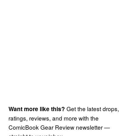
Get the latest drops,
Want more like this?
ratings, reviews, and more with the
ComicBook Gear Review newsletter —