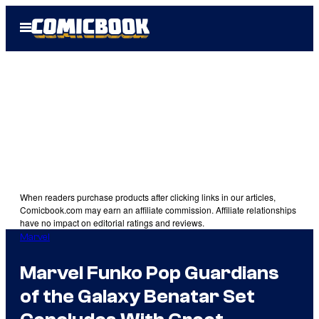
Skip
Open
to
Menu
content
When readers purchase products after clicking links in our articles,
Comicbook.com may earn an affiliate commission. Affiliate relationships
have no impact on editorial ratings and reviews.
Marvel
Marvel Funko Pop Guardians
of the Galaxy Benatar Set