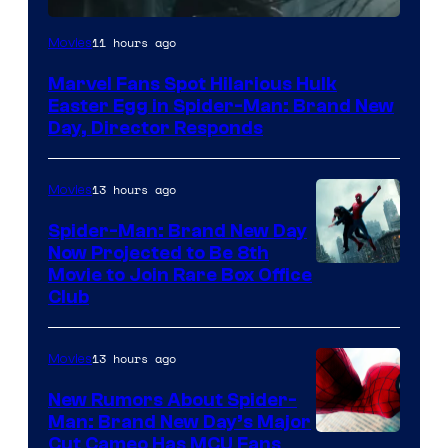
11 hours ago
Movies
Marvel Fans Spot Hilarious Hulk
Easter Egg in Spider-Man: Brand New
Day, Director Responds
13 hours ago
Movies
Spider-Man: Brand New Day
Now Projected to Be 8th
Movie to Join Rare Box Office
Club
13 hours ago
Movies
New Rumors About Spider-
Man: Brand New Day’s Major
Cut Cameo Has MCU Fans