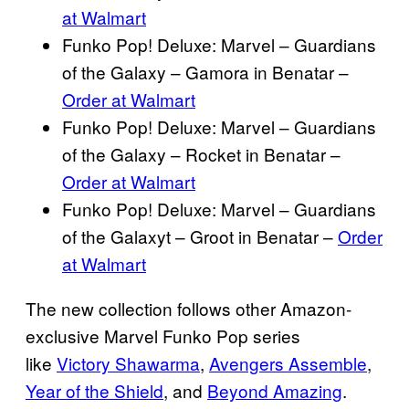
at Walmart
Funko Pop! Deluxe: Marvel – Guardians
of the Galaxy – Gamora in Benatar –
Order at Walmart
Funko Pop! Deluxe: Marvel – Guardians
of the Galaxy – Rocket in Benatar –
Order at Walmart
Funko Pop! Deluxe: Marvel – Guardians
of the Galaxyt – Groot in Benatar –
Order
at Walmart
The new collection follows other Amazon-
exclusive Marvel Funko Pop series
like
Victory Shawarma
,
Avengers Assemble
,
Year of the Shield
, and
Beyond Amazing
.