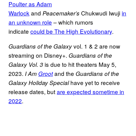
Poulter as Adam
Warlock
and
Chukwudi Iwuji
in
Peacemaker’s
an unknown role
– which rumors
indicate
could be The High Evolutionary
.
vol. 1 & 2 are now
Guardians of the Galaxy
streaming on Disney+.
Guardians of the
is due to hit theaters May 5,
Galaxy Vol. 3
2023.
and the
I Am
Groot
Guardians of the
have yet to receive
Galaxy Holiday Special
release dates, but
are expected sometime in
2022
.