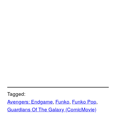
Tagged:
Avengers: Endgame
, 
Funko
, 
Funko Pop
, 
Guardians Of The Galaxy (ComicMovie)