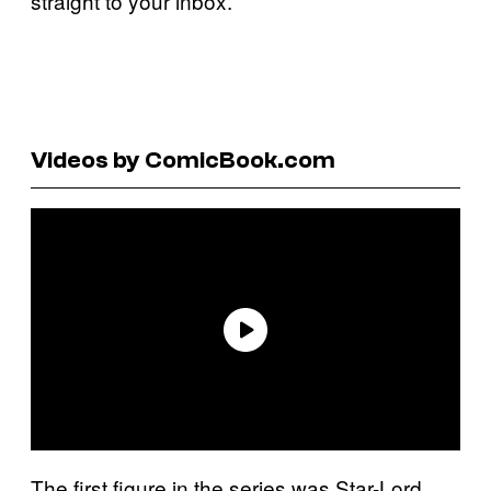
straight to your inbox.
Videos by ComicBook.com
The first figure in the series was Star-Lord,