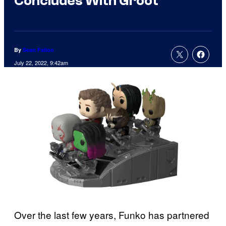
Concludes With Groot
By
Sean Fallon
July 22, 2022, 9:42am
Over the last few years, Funko has partnered