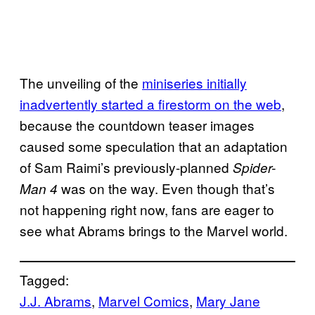
The unveiling of the
miniseries initially
inadvertently started a firestorm on the web
,
because the countdown teaser images
caused some speculation that an adaptation
of Sam Raimi’s previously-planned
Spider-
was on the way. Even though that’s
Man 4
not happening right now, fans are eager to
see what Abrams brings to the Marvel world.
Tagged:
J.J. Abrams
, 
Marvel Comics
, 
Mary Jane