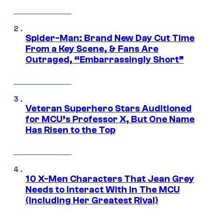
Spider-Man: Brand New Day Cut Time
From a Key Scene, & Fans Are
Outraged, “Embarrassingly Short”
Veteran Superhero Stars Auditioned
for MCU’s Professor X, But One Name
Has Risen to the Top
10 X-Men Characters That Jean Grey
Needs to Interact With In The MCU
(Including Her Greatest Rival)