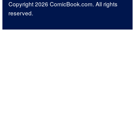
Copyright 2026 ComicBook.com. All rights
reserved.