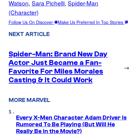
Watson
, 
Sara Pichelli
, 
Spider-Man
(Character)
Follow Us On Discover
Make Us Preferred In Top Stories
NEXT ARTICLE
Spider-Man: Brand New Day
Actor Just Became a Fan-
→
Favorite For Miles Morales
Casting & It Could Work
MORE MARVEL
Every X-Men Character Adam Driver Is
Rumored To Be Playing (But Will He
Really Be in the Movie?)