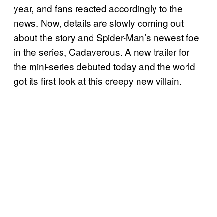
year, and fans reacted accordingly to the
news. Now, details are slowly coming out
about the story and Spider-Man’s newest foe
in the series, Cadaverous. A new trailer for
the mini-series debuted today and the world
got its first look at this creepy new villain.