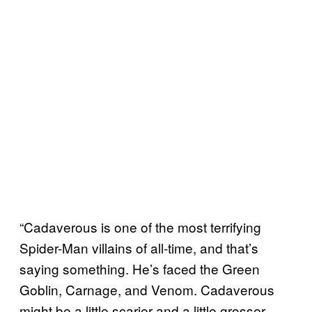
“Cadaverous is one of the most terrifying
Spider-Man villains of all-time, and that’s
saying something. He’s faced the Green
Goblin, Carnage, and Venom. Cadaverous
might be a little scarier and a little grosser