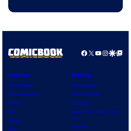
Courtesy
of
Marvel
Facebook
X
YouTube
Instagra
Google Disco
Google Top Pos
Comics
Movies
Comic News
Movie News
Comic Reviews
Movie Reviews
Marvel
Supergirl
DC
Spider-Man: Brand New
Day
Image
Clayface
IDW