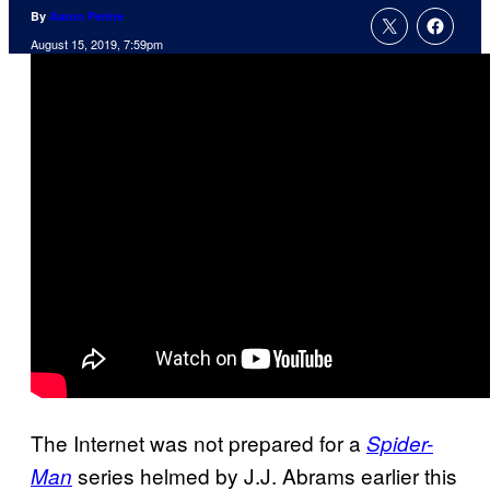
By
Aaron Perine
August 15, 2019, 7:59pm
The Internet was not prepared for a
Spider-
series helmed by J.J. Abrams earlier this
Man