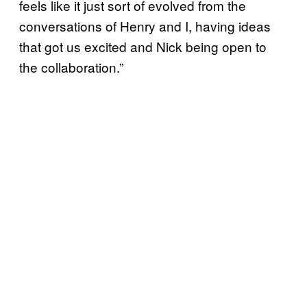
feels like it just sort of evolved from the
conversations of Henry and I, having ideas
that got us excited and Nick being open to
the collaboration.”