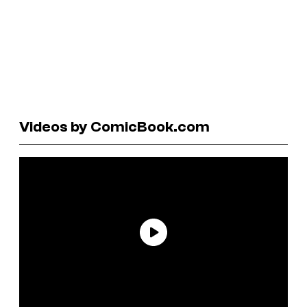
Videos by ComicBook.com