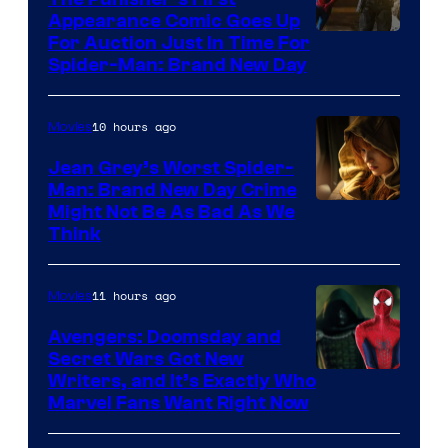
Appearance Comic Goes Up
For Auction Just In Time For
Spider-Man: Brand New Day
10 hours ago
Movies
Jean Grey’s Worst Spider-
Man: Brand New Day Crime
Might Not Be As Bad As We
Think
11 hours ago
Movies
Avengers: Doomsday and
Secret Wars Got New
Marvel
Writers, and It’s Exactly Who
Marvel Fans Want Right Now
Studios