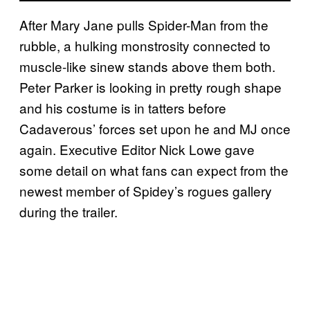
After Mary Jane pulls Spider-Man from the
rubble, a hulking monstrosity connected to
muscle-like sinew stands above them both.
Peter Parker is looking in pretty rough shape
and his costume is in tatters before
Cadaverous’ forces set upon he and MJ once
again. Executive Editor Nick Lowe gave
some detail on what fans can expect from the
newest member of Spidey’s rogues gallery
during the trailer.