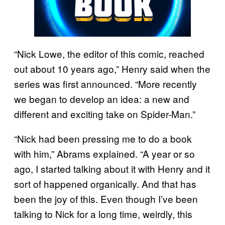
“Nick Lowe, the editor of this comic, reached
out about 10 years ago,” Henry said when the
series was first announced. “More recently
we began to develop an idea: a new and
different and exciting take on Spider-Man.”
“Nick had been pressing me to do a book
with him,” Abrams explained. “A year or so
ago, I started talking about it with Henry and it
sort of happened organically. And that has
been the joy of this. Even though I’ve been
talking to Nick for a long time, weirdly, this