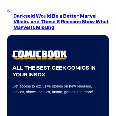
Darkseid Would Be a Better Marvel
Villain, and These 5 Reasons Show What
Marvel Is Missing
ALL THE BEST GEEK COMICS IN
YOUR INBOX
Get access to exclusive stories on new releases,
movies, shows, comics, anime, games and more!