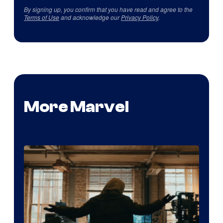
By signing up, you confirm that you have read and agree to the
Terms of Use
and acknowledge our
Privacy Policy
.
More Marvel