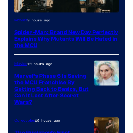
Marvel
9 hours ago
Movies
–
Spider-Man: Brand New Day Perfectly
Sony
Explains Why Mutants Will Be Hated in
the MCU
10 hours ago
Movies
Marvel’s Phase 6 Is Saving
the MCU Franchise By
Getting Back to Basics, But
Can It Last After Secret
Wars?
10 hours ago
Collectibles
The Punisher’s First