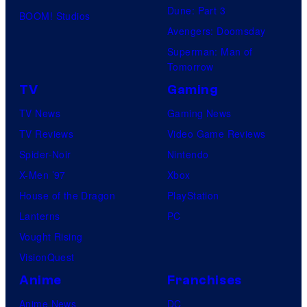
Dune: Part 3
BOOM! Studios
Avengers: Doomsday
Superman: Man of
Tomorrow
TV
Gaming
TV News
Gaming News
TV Reviews
Video Game Reviews
Spider-Noir
Nintendo
X-Men ’97
Xbox
House of the Dragon
PlayStation
Lanterns
PC
Vought Rising
VisionQuest
Anime
Franchises
Anime News
DC