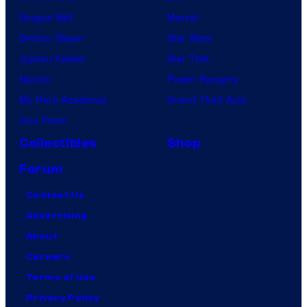
Dragon Ball
Marvel
Demon Slayer
Star Wars
Jujutsu Kaisen
Star Trek
Naruto
Power Rangers
My Hero Academia
Grand Theft Auto
One Piece
Collectibles
Shop
Forum
Contact Us
Advertising
About
Careers
Terms of Use
Privacy Policy