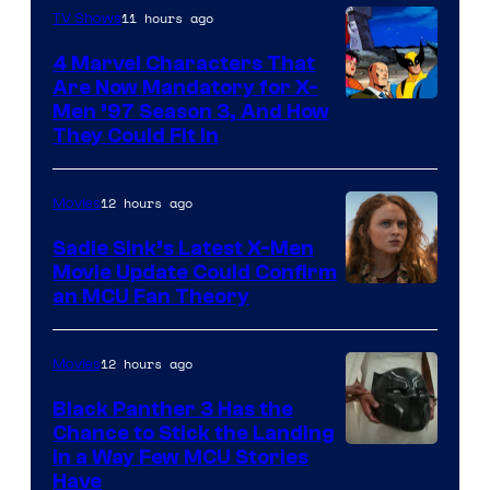
11 hours ago
TV Shows
4 Marvel Characters That
Are Now Mandatory for X-
Men ’97 Season 3, And How
They Could Fit In
12 hours ago
Movies
Sadie Sink’s Latest X-Men
Movie Update Could Confirm
an MCU Fan Theory
12 hours ago
Movies
Black Panther 3 Has the
Chance to Stick the Landing
Image
in a Way Few MCU Stories
Have