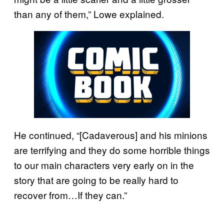
than any of them,” Lowe explained.
He continued, “[Cadaverous] and his minions
are terrifying and they do some horrible things
to our main characters very early on in the
story that are going to be really hard to
recover from…If they can.”