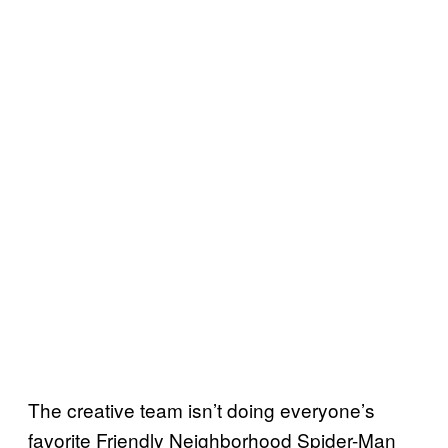
The creative team isn’t doing everyone’s
favorite Friendly Neighborhood Spider-Man