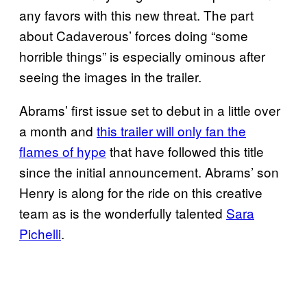
any favors with this new threat. The part
about Cadaverous’ forces doing “some
horrible things” is especially ominous after
seeing the images in the trailer.
Abrams’ first issue set to debut in a little over
a month and
this trailer will only fan the
flames of hype
that have followed this title
since the initial announcement. Abrams’ son
Henry is along for the ride on this creative
team as is the wonderfully talented
Sara
Pichelli
.