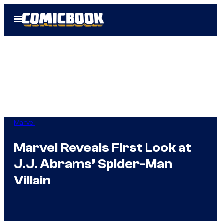
Skip
Open
to
Menu
content
Marvel
Marvel Reveals First Look at
J.J. Abrams’ Spider-Man
Villain