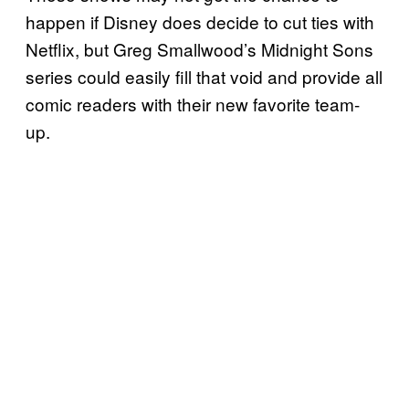
happen if Disney does decide to cut ties with
Netflix, but Greg Smallwood’s Midnight Sons
series could easily fill that void and provide all
comic readers with their new favorite team-
up.