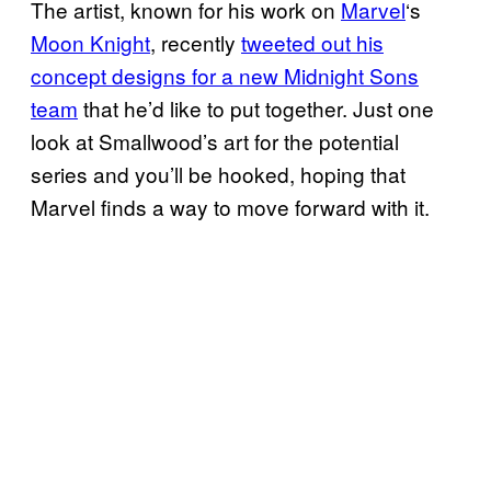
The artist, known for his work on
Marvel
‘s
Moon Knight
, recently
tweeted out his
concept designs for a new Midnight Sons
team
that he’d like to put together. Just one
look at Smallwood’s art for the potential
series and you’ll be hooked, hoping that
Marvel finds a way to move forward with it.