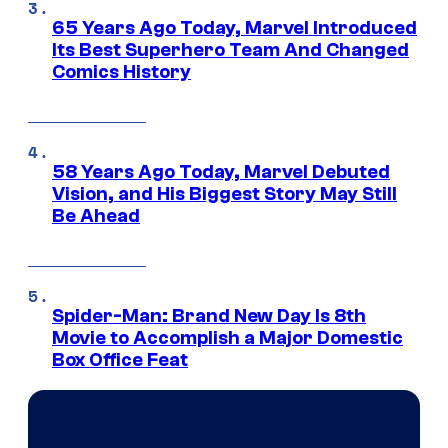
65 Years Ago Today, Marvel Introduced
Its Best Superhero Team And Changed
Comics History
58 Years Ago Today, Marvel Debuted
Vision, and His Biggest Story May Still
Be Ahead
Spider-Man: Brand New Day Is 8th
Movie to Accomplish a Major Domestic
Box Office Feat