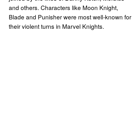
and others. Characters like Moon Knight,
Blade and Punisher were most well-known for
their violent turns in Marvel Knights.