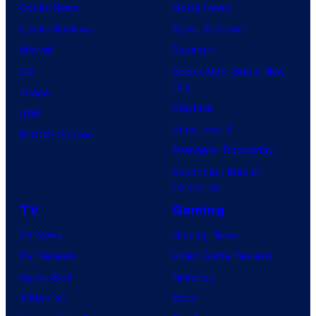
Comic News
Movie News
Comic Reviews
Movie Reviews
Marvel
Supergirl
DC
Spider-Man: Brand New
Day
Image
Clayface
IDW
Dune: Part 3
BOOM! Studios
Avengers: Doomsday
Superman: Man of
Tomorrow
TV
Gaming
TV News
Gaming News
TV Reviews
Video Game Reviews
Spider-Noir
Nintendo
X-Men ’97
Xbox