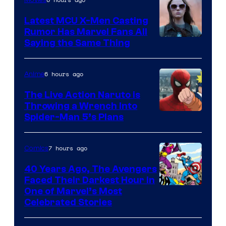
Movies
Latest MCU X-Men Casting
Rumor Has Marvel Fans All
Saying the Same Thing
6 hours ago
Anime
The Live Action Naruto is
Throwing a Wrench Into
Sony
Spider-Man 5’s Plans
&
Pierrot
7 hours ago
Comics
40 Years Ago, The Avengers
Faced Their Darkest Hour in
Image
One of Marvel’s Most
Celebrated Stories
Courtesy
of