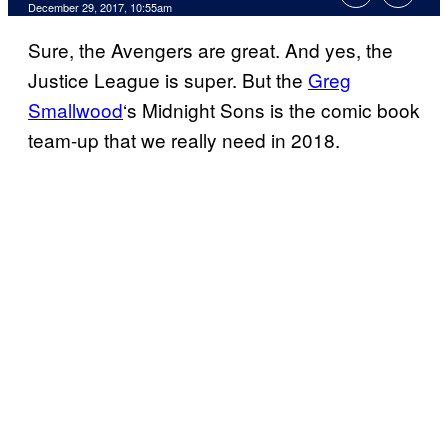
December 29, 2017, 10:55am
Sure, the Avengers are great. And yes, the
Justice League is super. But the
Greg
Smallwood
‘s Midnight Sons is the comic book
team-up that we really need in 2018.