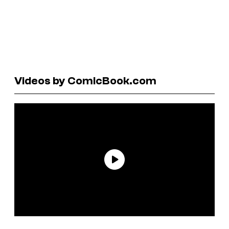
Videos by ComicBook.com