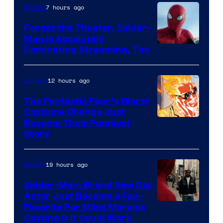
7 hours ago
Movies
Marvel
Comics
Forget the Theater, Spider-
Man is Absolutely
Image
Dominating Streaming, Too
Courtesy
of
12 hours ago
Comics
Sony
The Fantastic Four’s Worst
Pictures
Costume Change Just
Image
Became Their Funniest
Story
Courtesy
of
19 hours ago
Movies
Marvel
Comics
Spider-Man: Brand New Day
Actor Just Became a Fan-
Favorite For Miles Morales
Casting & It Could Work