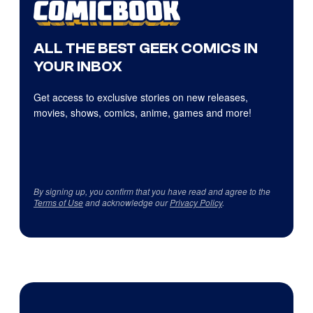
ALL THE BEST GEEK COMICS IN
YOUR INBOX
Get access to exclusive stories on new releases,
movies, shows, comics, anime, games and more!
By signing up, you confirm that you have read and agree to the
Terms of Use
and acknowledge our
Privacy Policy
.