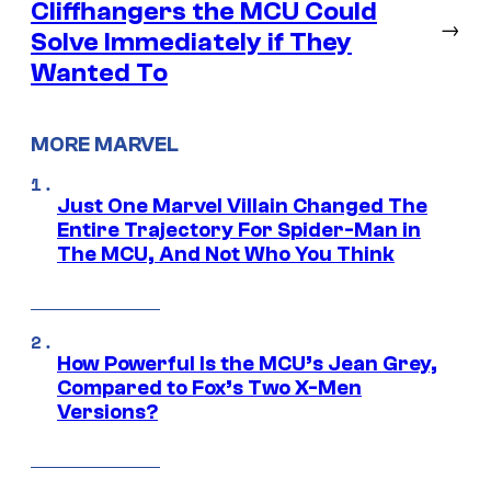
Cliffhangers the MCU Could
→
Solve Immediately if They
Wanted To
MORE MARVEL
Just One Marvel Villain Changed The
Entire Trajectory For Spider-Man in
The MCU, And Not Who You Think
How Powerful Is the MCU’s Jean Grey,
Compared to Fox’s Two X-Men
Versions?