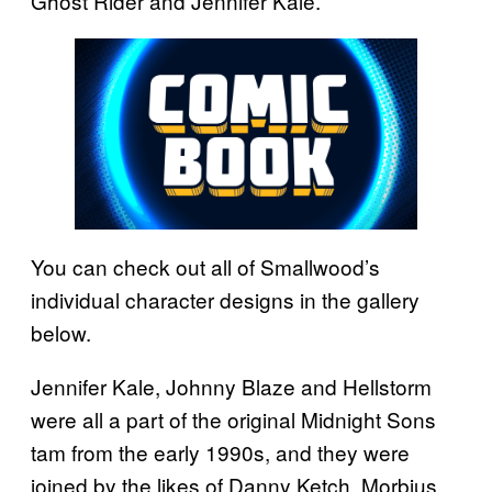
Ghost Rider and Jennifer Kale.
You can check out all of Smallwood’s
individual character designs in the gallery
below.
Jennifer Kale, Johnny Blaze and Hellstorm
were all a part of the original Midnight Sons
tam from the early 1990s, and they were
joined by the likes of Danny Ketch, Morbius