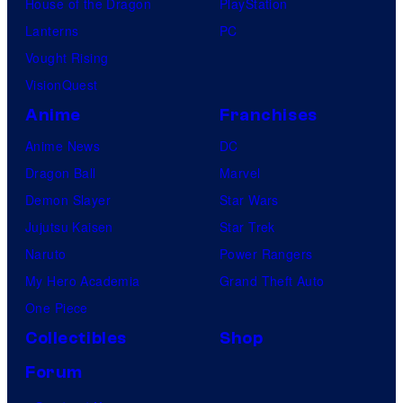
House of the Dragon
PlayStation
Lanterns
PC
Vought Rising
VisionQuest
Anime
Franchises
Anime News
DC
Dragon Ball
Marvel
Demon Slayer
Star Wars
Jujutsu Kaisen
Star Trek
Naruto
Power Rangers
My Hero Academia
Grand Theft Auto
One Piece
Collectibles
Shop
Forum