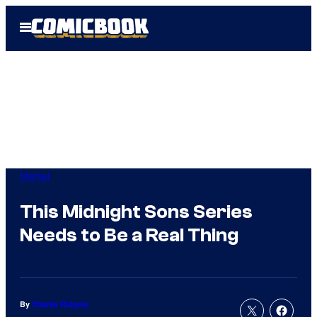
Skip
Open
to
Menu
content
Marvel
This Midnight Sons Series
Needs to Be a Real Thing
By
Charlie Ridgely