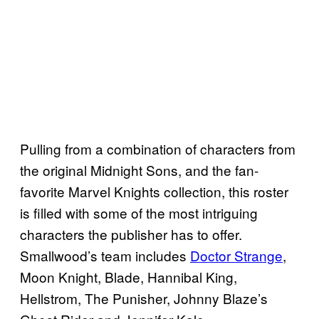
Pulling from a combination of characters from
the original Midnight Sons, and the fan-
favorite Marvel Knights collection, this roster
is filled with some of the most intriguing
characters the publisher has to offer.
Smallwood’s team includes
Doctor Strange
,
Moon Knight, Blade, Hannibal King,
Hellstrom, The Punisher, Johnny Blaze’s