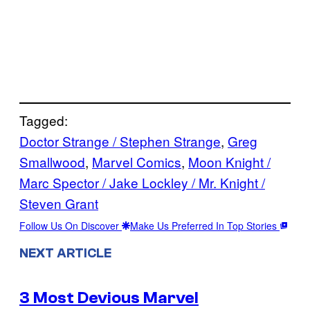
Tagged:
Doctor Strange / Stephen Strange
, 
Greg
Smallwood
, 
Marvel Comics
, 
Moon Knight /
Marc Spector / Jake Lockley / Mr. Knight /
Steven Grant
Follow Us On Discover
Make Us Preferred In Top Stories
NEXT ARTICLE
3 Most Devious Marvel