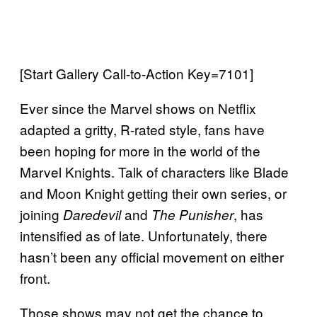
[Start Gallery Call-to-Action Key=7101]
Ever since the Marvel shows on Netflix
adapted a gritty, R-rated style, fans have
been hoping for more in the world of the
Marvel Knights. Talk of characters like Blade
and Moon Knight getting their own series, or
joining
and
, has
Daredevil
The Punisher
intensified as of late. Unfortunately, there
hasn’t been any official movement on either
front.
Those shows may not get the chance to