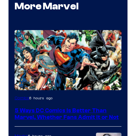
More Marvel
Image
6 hours ago
Comics
Courtesy
5 Ways DC Comics Is Better Than
of
Marvel, Whether Fans Admit It or Not
DC
Comics
6 hours ago