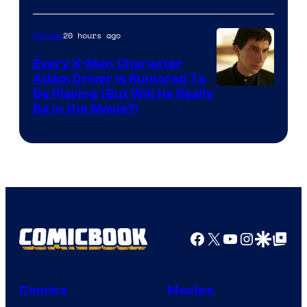
20 hours ago
Movies
Every X-Men Character
Adam Driver Is Rumored To
Be Playing (But Will He Really
Be in the Movie?)
Facebook
X
YouTube
Instagra
Google Disco
Google Top Pos
Comics
Movies