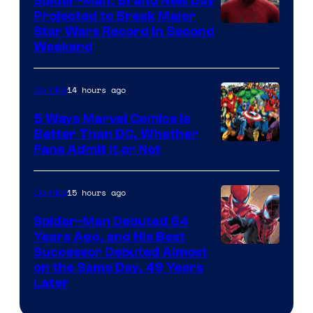
Spider-Man: Brand New Day
Comics
Projected to Break Major
Star Wars Record in Second
Weekend
14 hours ago
Comics
5 Ways Marvel Comics Is
Better Than DC, Whether
Image
Fans Admit It or Not
Courtesy
of
15 hours ago
Comics
Marvel
Spider-Man Debuted 64
Comics
Years Ago, and His Best
Image
Successor Debuted Almost
on the Same Day, 49 Years
Courtesy
Later
of