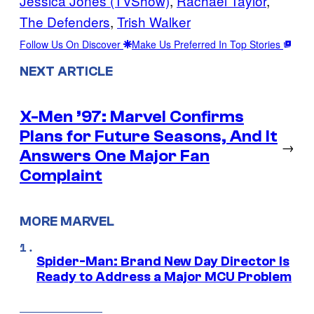
Jessica Jones (TVShow)
, 
Rachael Taylor
, 
The Defenders
, 
Trish Walker
Follow Us On Discover
Make Us Preferred In Top Stories
NEXT ARTICLE
X-Men ’97: Marvel Confirms
Plans for Future Seasons, And It
→
Answers One Major Fan
Complaint
MORE MARVEL
Spider-Man: Brand New Day Director Is
Ready to Address a Major MCU Problem