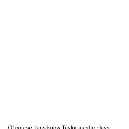
Of course, fans know Taylor as she plays