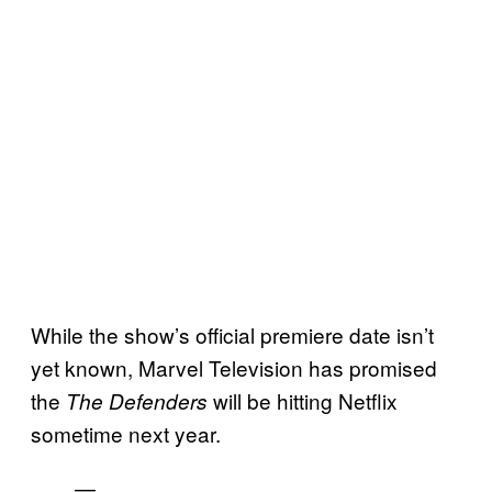
While the show’s official premiere date isn’t
yet known, Marvel Television has promised
the
will be hitting Netflix
The Defenders
sometime next year.
—