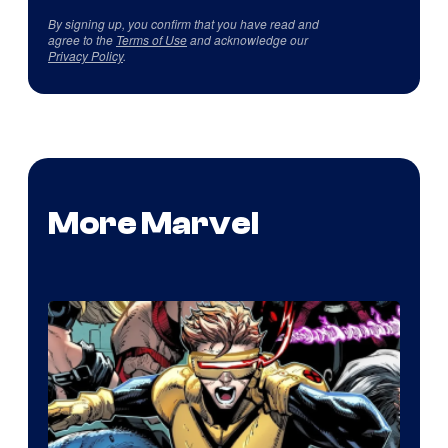
By signing up, you confirm that you have read and
agree to the
Terms of Use
and acknowledge our
Privacy Policy
.
More Marvel