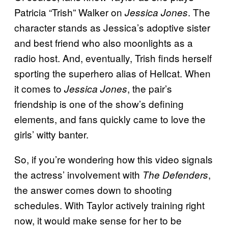
Patricia “Trish” Walker on
. The
Jessica Jones
character stands as Jessica’s adoptive sister
and best friend who also moonlights as a
radio host. And, eventually, Trish finds herself
sporting the superhero alias of Hellcat. When
it comes to
, the pair’s
Jessica Jones
friendship is one of the show’s defining
elements, and fans quickly came to love the
girls’ witty banter.
So, if you’re wondering how this video signals
the actress’ involvement with
,
The Defenders
the answer comes down to shooting
schedules. With Taylor actively training right
now, it would make sense for her to be