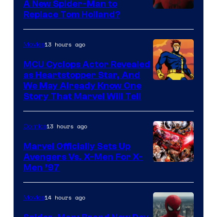
A New Spider-Man to
Image
Replace Tom Holland?
Courtesy
of
13 hours ago
Movies
Marvel
MCU Cyclops Actor Revealed
as Heartstopper Star, And
We May Already Know One
Story That Marvel Will Tell
13 hours ago
Comics
Marvel Officially Sets Up
Avengers Vs. X-Men For X-
Image
Men ’97
Courtesy
of
14 hours ago
Movies
Marvel