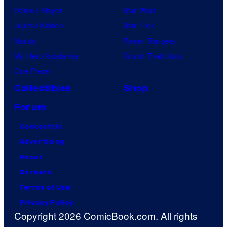
Demon Slayer
Star Wars
Jujutsu Kaisen
Star Trek
Naruto
Power Rangers
My Hero Academia
Grand Theft Auto
One Piece
Collectibles
Shop
Forum
Contact Us
Advertising
About
Careers
Terms of Use
Privacy Policy
Copyright 2026 ComicBook.com. All rights