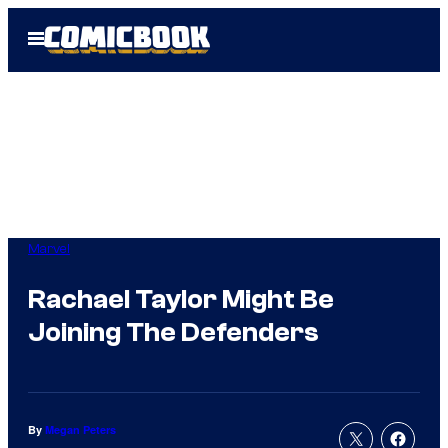
Skip
Open
to
Menu
content
Marvel
Rachael Taylor Might Be
Joining The Defenders
By
Megan Peters