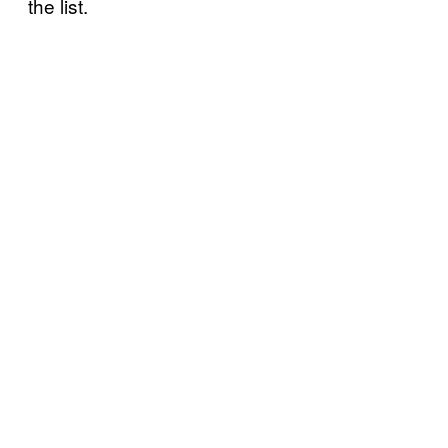
the list.