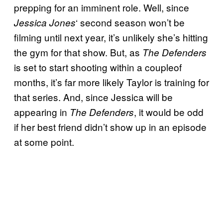
prepping for an imminent role. Well, since
‘ second season won’t be
Jessica Jones
filming until next year, it’s unlikely she’s hitting
the gym for that show. But, as
The Defenders
is set to start shooting within a coupleof
months, it’s far more likely Taylor is training for
that series. And, since Jessica will be
appearing in
, it would be odd
The Defenders
if her best friend didn’t show up in an episode
at some point.