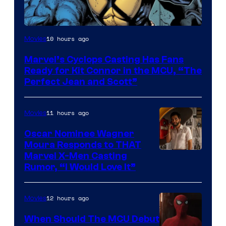
Image
10 hours ago
Movies
Courtesy
Marvel’s Cyclops Casting Has Fans
of
Ready for Kit Connor in the MCU, “The
Marvel
Perfect Jean and Scott”
Comics
11 hours ago
Movies
Oscar Nominee Wagner
Moura Responds to THAT
Marvel X-Men Casting
Rumor, “I Would Love It”
12 hours ago
Movies
When Should The MCU Debut