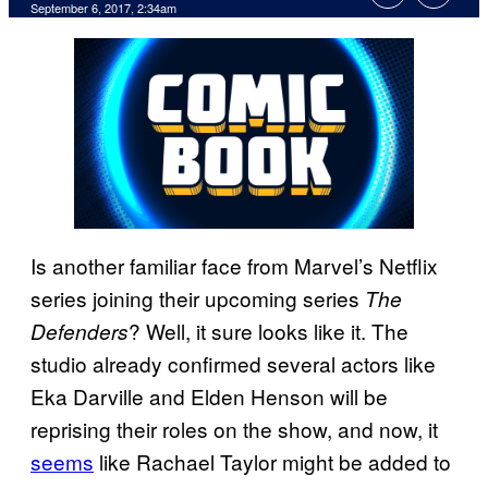
September 6, 2017, 2:34am
Is another familiar face from Marvel’s Netflix
series joining their upcoming series
The
? Well, it sure looks like it. The
Defenders
studio already confirmed several actors like
Eka Darville and Elden Henson will be
reprising their roles on the show, and now, it
seems
like Rachael Taylor might be added to