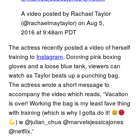
A video posted by Rachael Taylor
(@rachaelmaytaylor) on
Aug 5,
2016 at 9:48am PDT
The actress recently posted a video of herself
training to
Instagram
. Donning pink boxing
gloves and a loose blue tank, viewers can
watch as Taylor beats up a punching bag.
The actress wrote a short message to
accompany the video which reads, “Vacation
is over! Working the bag is my least fave thing
with training (which is why I gotta do it!
) w @julian_chua @marvelsjessicajones
@netflix.”