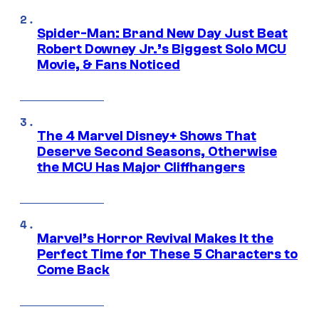
Spider-Man: Brand New Day Just Beat
Robert Downey Jr.’s Biggest Solo MCU
Movie, & Fans Noticed
The 4 Marvel Disney+ Shows That
Deserve Second Seasons, Otherwise
the MCU Has Major Cliffhangers
Marvel’s Horror Revival Makes It the
Perfect Time for These 5 Characters to
Come Back