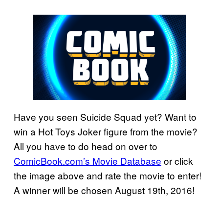
Have you seen Suicide Squad yet? Want to
win a Hot Toys Joker figure from the movie?
All you have to do head on over to
ComicBook.com’s Movie Database
or click
the image above and rate the movie to enter!
A winner will be chosen August 19th, 2016!