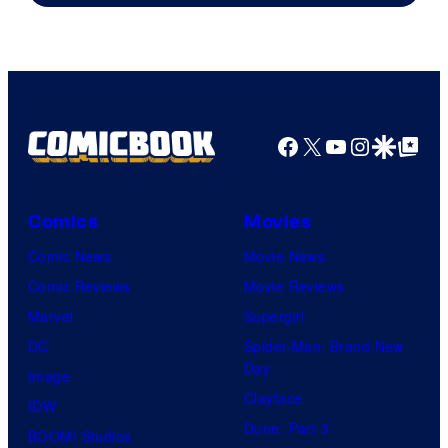
Marvel
Comics
Facebook
X
YouTube
Instagra
Google Disco
Google Top Pos
Comics
Movies
Comic News
Movie News
Comic Reviews
Movie Reviews
Marvel
Supergirl
DC
Spider-Man: Brand New
Day
Image
Clayface
IDW
Dune: Part 3
BOOM! Studios