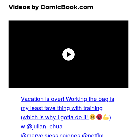
Videos by ComicBook.com
Vacation is over! Working the bag is
my least fave thing with training
(which is why I gotta do it!
)
w @julian_chua
@marvelsjessicajones @netflix