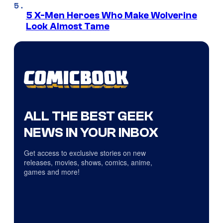
5 X-Men Heroes Who Make Wolverine
Look Almost Tame
ALL THE BEST GEEK
NEWS IN YOUR INBOX
Get access to exclusive stories on new
releases, movies, shows, comics, anime,
games and more!