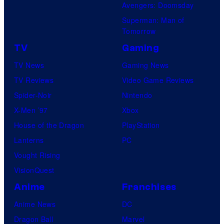
Avengers: Doomsday
Superman: Man of
Tomorrow
TV
Gaming
TV News
Gaming News
TV Reviews
Video Game Reviews
Spider-Noir
Nintendo
X-Men ’97
Xbox
House of the Dragon
PlayStation
Lanterns
PC
Vought Rising
VisionQuest
Anime
Franchises
Anime News
DC
Dragon Ball
Marvel