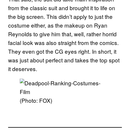
from the classic suit and brought it to life on
the big screen. This didn’t apply to just the
costume either, as the makeup on Ryan
Reynolds to give him that, well, rather horrid
facial look was also straight from the comics.
They even got the CG eyes right. In short, it
was just about perfect and takes the top spot
it deserves.
(Photo: FOX)