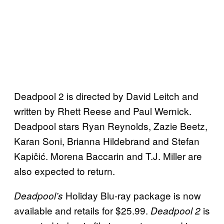
Deadpool 2 is directed by David Leitch and
written by Rhett Reese and Paul Wernick.
Deadpool stars Ryan Reynolds, Zazie Beetz,
Karan Soni, Brianna Hildebrand and Stefan
Kapičić. Morena Baccarin and T.J. Miller are
also expected to return.
Holiday Blu-ray package is now
Deadpool’s
available and retails for $25.99.
is
Deadpool 2