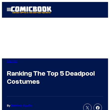
Skip
Open
to
Menu
content
Marvel
Ranking The Top 5 Deadpool
Costumes
By
Matthew Aguilar