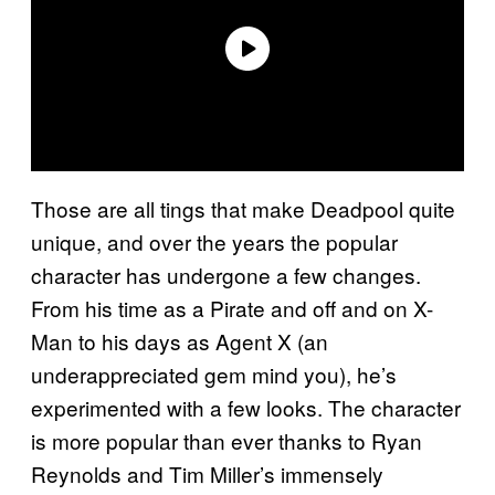
Those are all tings that make Deadpool quite
unique, and over the years the popular
character has undergone a few changes.
From his time as a Pirate and off and on X-
Man to his days as Agent X (an
underappreciated gem mind you), he’s
experimented with a few looks. The character
is more popular than ever thanks to Ryan
Reynolds and Tim Miller’s immensely