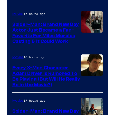
Courtesy
of
15 hours ago
Movies
Marvel
Comics
Spider-Man: Brand New Day
Actor Just Became a Fan-
Favorite For Miles Morales
Casting & It Could Work
16 hours ago
Movies
Every X-Men Character
Adam Driver Is Rumored To
Be Playing (But Will He Really
Be in the Movie?)
17 hours ago
Movies
Spider-Man: Brand New Day