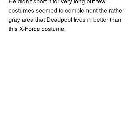
He didn’t sport it for very long but few
costumes seemed to complement the rather
gray area that Deadpool lives in better than
this X-Force costume.