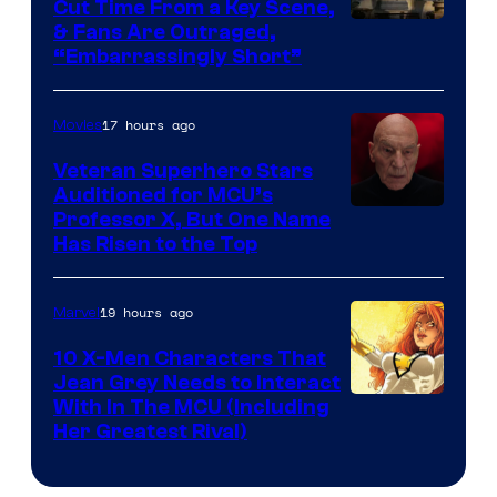
Cut Time From a Key Scene,
& Fans Are Outraged,
“Embarrassingly Short”
17 hours ago
Movies
Veteran Superhero Stars
Auditioned for MCU’s
Professor X, But One Name
Has Risen to the Top
19 hours ago
Marvel
10 X-Men Characters That
Jean Grey Needs to Interact
With In The MCU (Including
Her Greatest Rival)