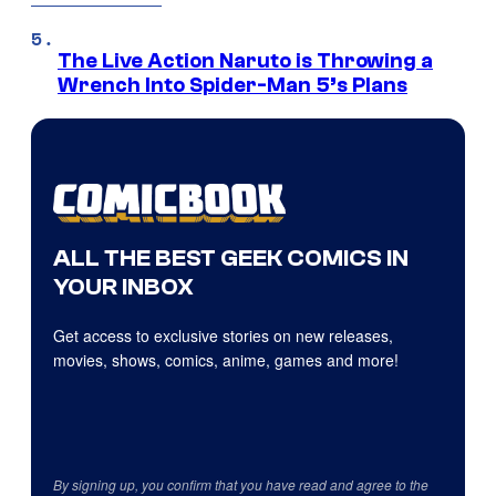
The Live Action Naruto is Throwing a
Wrench Into Spider-Man 5’s Plans
ALL THE BEST GEEK COMICS IN
YOUR INBOX
Get access to exclusive stories on new releases,
movies, shows, comics, anime, games and more!
By signing up, you confirm that you have read and agree to the