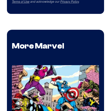
Terms of Use
and acknowledge our
Privacy Policy
.
More Marvel