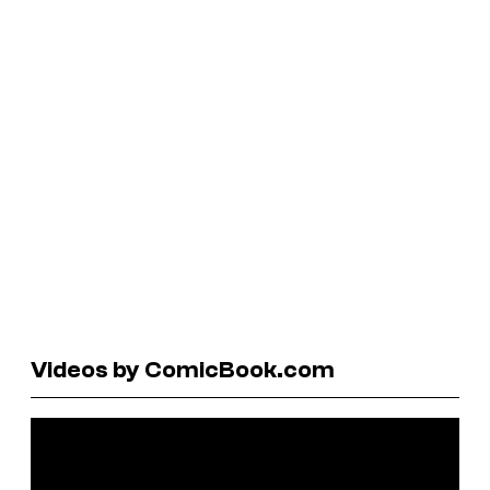
Videos by ComicBook.com