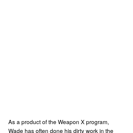
As a product of the Weapon X program,
Wade has often done his dirty work in the