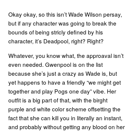
Okay okay, so this isn’t Wade Wilson persay,
but if any character was going to break the
bounds of being stricly defined by his
character, it’s Deadpool, right? Right?
Whatever, you know what, the approaval isn’t
even needed. Gwenpool is on the list
because she’s just a crazy as Wade is, but
yet happens to have a friendly “we might get
together and play Pogs one day” vibe. Her
outfit is a big part of that, with the birght
purple and white color scheme offsetting the
fact that she can kill you in literally an instant,
and probably without getting any blood on her