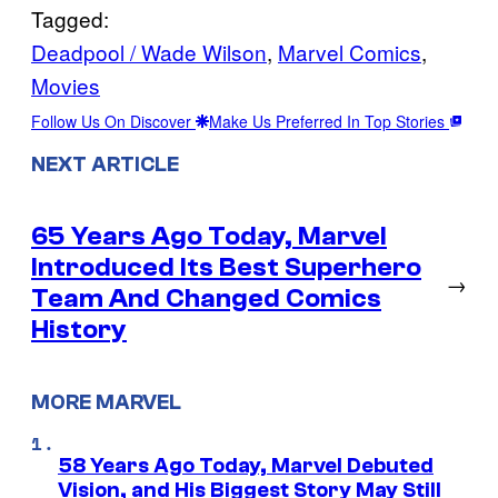
Tagged:
Deadpool / Wade Wilson
, 
Marvel Comics
, 
Movies
Follow Us On Discover
Make Us Preferred In Top Stories
NEXT ARTICLE
65 Years Ago Today, Marvel
Introduced Its Best Superhero
→
Team And Changed Comics
History
MORE MARVEL
58 Years Ago Today, Marvel Debuted
Vision, and His Biggest Story May Still