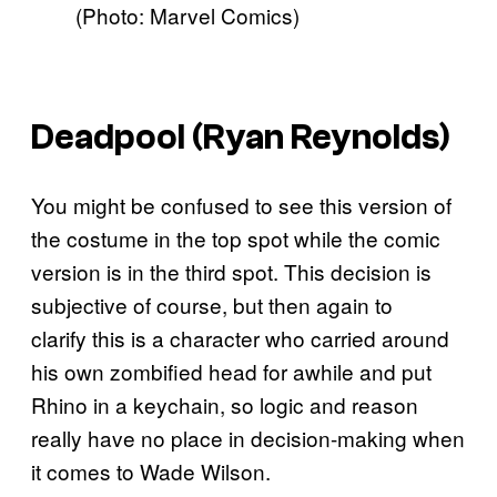
(Photo: Marvel Comics)
Deadpool (Ryan Reynolds)
You might be confused to see this version of
the costume in the top spot while the comic
version is in the third spot. This decision is
subjective of course, but then again to
clarify this is a character who carried around
his own zombified head for awhile and put
Rhino in a keychain, so logic and reason
really have no place in decision-making when
it comes to Wade Wilson.