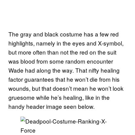
The gray and black costume has a few red
highlights, namely in the eyes and X-symbol,
but more often than not the red on the suit
was blood from some random encounter
Wade had along the way. That nifty healing
factor guarantees that he won’t die from his
wounds, but that doesn’t mean he won’t look
gruesome while he’s healing, like in the
handy header image seen below.