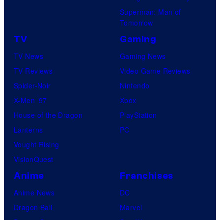
Superman: Man of
Tomorrow
TV
Gaming
TV News
Gaming News
TV Reviews
Video Game Reviews
Spider-Noir
Nintendo
X-Men ’97
Xbox
House of the Dragon
PlayStation
Lanterns
PC
Vought Rising
VisionQuest
Anime
Franchises
Anime News
DC
Dragon Ball
Marvel