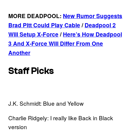
MORE DEADPOOL:
New Rumor Suggests
Brad Pitt Could Play Cable
/
Deadpool 2
Will Setup X-Force
/
Here’s How Deadpool
3 And X-Force Will Differ From One
Another
Staff Picks
J.K. Schmidt: Blue and Yellow
Charlie Ridgely: I really like Back in Black
version