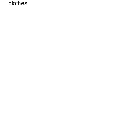
clothes.