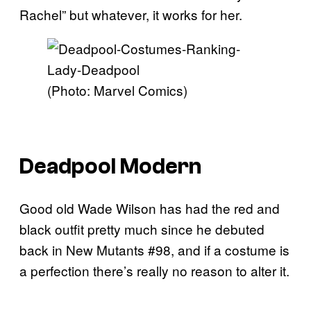
Rachel” but whatever, it works for her.
(Photo: Marvel Comics)
Deadpool Modern
Good old Wade Wilson has had the red and
black outfit pretty much since he debuted
back in New Mutants #98, and if a costume is
a perfection there’s really no reason to alter it.