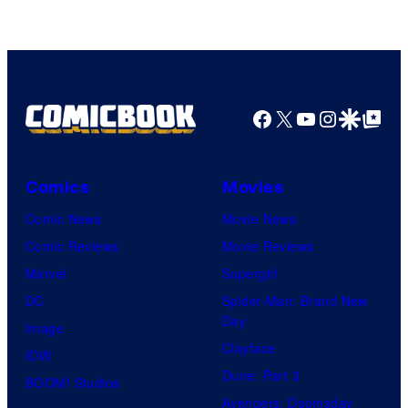
Facebook
X
YouTube
Instagra
Google Disco
Google Top Pos
Comics
Movies
Comic News
Movie News
Comic Reviews
Movie Reviews
Marvel
Supergirl
DC
Spider-Man: Brand New
Day
Image
Clayface
IDW
Dune: Part 3
BOOM! Studios
Avengers: Doomsday