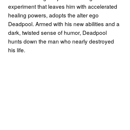
experiment that leaves him with accelerated
healing powers, adopts the alter ego
Deadpool. Armed with his new abilities and a
dark, twisted sense of humor, Deadpool
hunts down the man who nearly destroyed
his life.