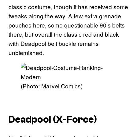
classic costume, though it has received some
tweaks along the way. A few extra grenade
pouches here, some questionable 90’s belts
there, but overall the classic red and black
with Deadpool belt buckle remains
unblemished.
(Photo: Marvel Comics)
Deadpool (X-Force)