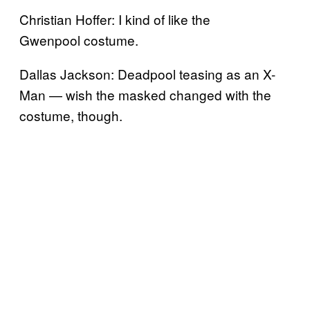
Christian Hoffer: I kind of like the
Gwenpool costume.
Dallas Jackson: Deadpool teasing as an X-
Man — wish the masked changed with the
costume, though.