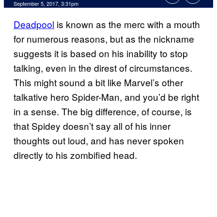
September 5, 2017, 3:31pm
Deadpool
is known as the merc with a mouth
for numerous reasons, but as the nickname
suggests it is based on his inability to stop
talking, even in the direst of circumstances.
This might sound a bit like Marvel’s other
talkative hero Spider-Man, and you’d be right
in a sense. The big difference, of course, is
that Spidey doesn’t say all of his inner
thoughts out loud, and has never spoken
directly to his zombified head.