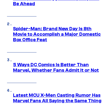
Be Ahead
Spider-Man: Brand New Day Is 8th
Movie to Accomplish a Major Domestic
Box Office Feat
5 Ways DC Comics Is Better Than
Marvel, Whether Fans Admit It or Not
Latest MCU X-Men Casting Rumor Has
Marvel Fans All Saying the Same Thing