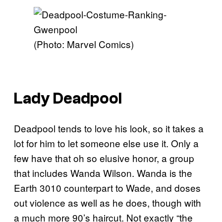
(Photo: Marvel Comics)
Lady Deadpool
Deadpool tends to love his look, so it takes a
lot for him to let someone else use it. Only a
few have that oh so elusive honor, a group
that includes Wanda Wilson. Wanda is the
Earth 3010 counterpart to Wade, and doses
out violence as well as he does, though with
a much more 90’s haircut. Not exactly “the