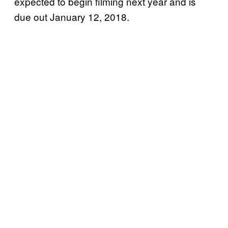
expected to begin filming next year and is
due out January 12, 2018.