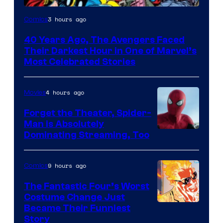
Image
3 hours ago
Comics
Courtesy
40 Years Ago, The Avengers Faced
of
Their Darkest Hour in One of Marvel’s
Marvel
Most Celebrated Stories
Comics
4 hours ago
Movies
Forget the Theater, Spider-
Man is Absolutely
Image
Dominating Streaming, Too
Courtesy
of
9 hours ago
Comics
Sony
The Fantastic Four’s Worst
Pictures
Costume Change Just
Image
Became Their Funniest
Story