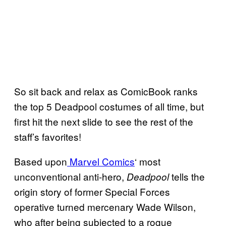
So sit back and relax as ComicBook ranks
the top 5 Deadpool costumes of all time, but
first hit the next slide to see the rest of the
staff’s favorites!
Based upon
Marvel Comics
‘ most
unconventional anti-hero,
tells the
Deadpool
origin story of former Special Forces
operative turned mercenary Wade Wilson,
who after being subjected to a rogue