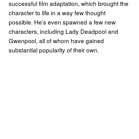
successful film adaptation, which brought the
character to life in a way few thought
possible. He’s even spawned a few new
characters, including Lady Deadpool and
Gwenpool, all of whom have gained
substantial popularity of their own.