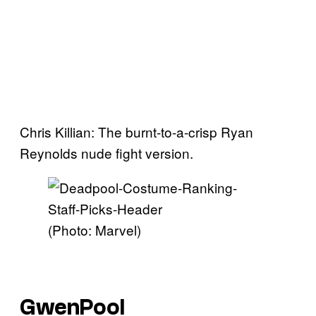
Chris Killian: The burnt-to-a-crisp Ryan
Reynolds nude fight version.
(Photo: Marvel)
GwenPool